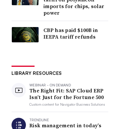
imports for chips, solar
power
CBP has paid $100B in
IEEPA tariff refunds
LIBRARY RESOURCES
WEBINAR - ON DEMAND
The Right Fit: SAP Cloud ERP
Isn’t Just for the Fortune 500
Custom content for
Navigator Business Solutions
TRENDLINE
Risk management in today’s