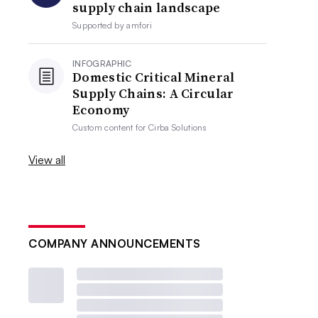
supply chain landscape
Supported by
amfori
INFOGRAPHIC
Domestic Critical Mineral
Supply Chains: A Circular
Economy
Custom content for
Cirba Solutions
View all
COMPANY ANNOUNCEMENTS