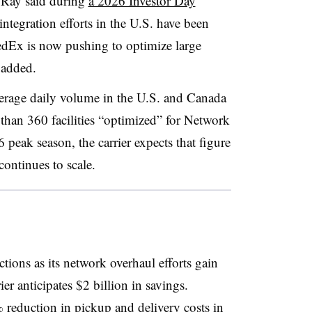
, Ray said during
a 2026 Investor Day
 integration efforts in the U.S. have been
edEx is now pushing to optimize large
 added.
erage daily volume in the U.S. and Canada
than 360 facilities “optimized” for Network
peak season, the carrier expects that figure
continues to scale.
tions as its network overhaul efforts gain
er anticipates $2 billion in savings.
 reduction in pickup and delivery costs in