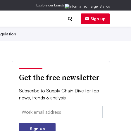
Explore our brands
Sign up
gulation
Get the free newsletter
Subscribe to Supply Chain Dive for top
news, trends & analysis
Email:
Sign up