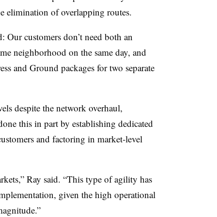
the elimination of overlapping routes.
rd: Our customers don’t need both an
same neighborhood on the same day, and
press and Ground packages for two separate
els despite the network overhaul,
ne this in part by establishing dedicated
 customers and factoring in market-level
arkets,” Ray said. “This type of agility has
mplementation, given the high operational
magnitude.”