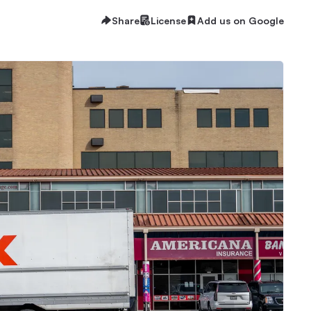
Share
License
Add us on Google