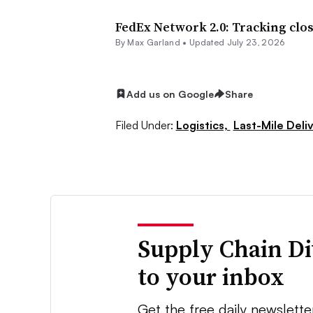
FedEx Network 2.0: Tracking clos
By
Max Garland
•
Updated July 23, 2026
Add us on Google
Share
Filed Under:
Logistics,
Last-Mile Deli
Supply Chain Di
to your inbox
Get the free daily newslette