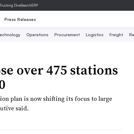
Trucking Dive
SearchERP
Press Releases
echnology
Operations
Procurement
Logistics
Freight
Re
se over 475 stations
0
on plan is now shifting its focus to large
utive said.