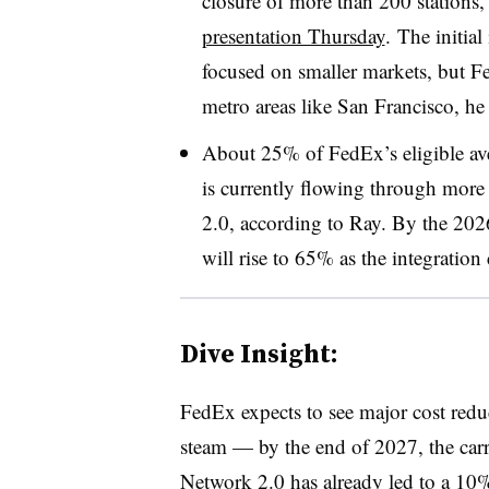
closure of more than 200 stations
presentation Thursday
. The initial
focused on smaller markets, but F
metro areas like San Francisco, he
About 25% of FedEx’s eligible av
is currently flowing through more 
2.0, according to Ray. By the 2026 
will rise to 65% as the integration 
Dive Insight:
FedEx expects to see major cost reduc
steam — by the end of 2027, the carri
Network 2.0 has already led to a 10%