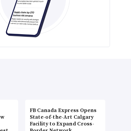
FB Canada Express Opens
ow
State-of-the-Art Calgary
Facility to Expand Cross-
gest
Border Network