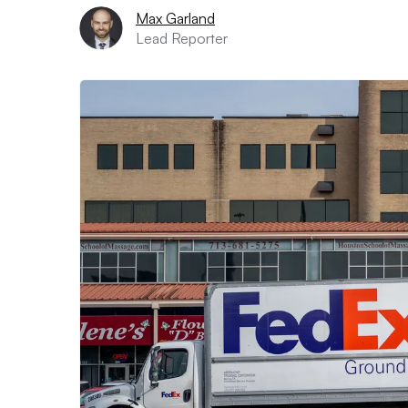
Max Garland
Lead Reporter