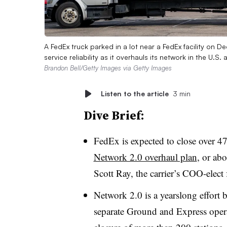
A FedEx truck parked in a lot near a FedEx facility on 
service reliability as it overhauls its network in the U.S
Brandon Bell/Getty Images via Getty Images
Listen to the article
3 min
Dive Brief:
FedEx is expected to close over 47
Network 2.0 overhaul plan
, or abo
Scott Ray, the carrier’s COO-elect
Network 2.0 is a yearslong effort b
separate Ground and Express operat