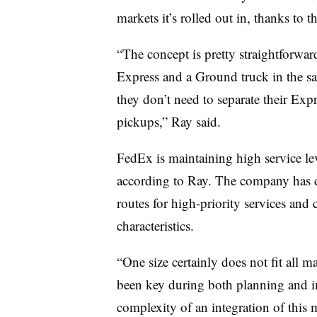
markets it’s rolled out in, thanks to 
“The concept is pretty straightforwa
Express and a Ground truck in the 
they don’t need to separate their Ex
pickups,” Ray said.
FedEx is maintaining high service lev
according to Ray. The company has do
routes for high-priority services and
characteristics.
“One size certainly does not fit all m
been key during both planning and i
complexity of an integration of this 