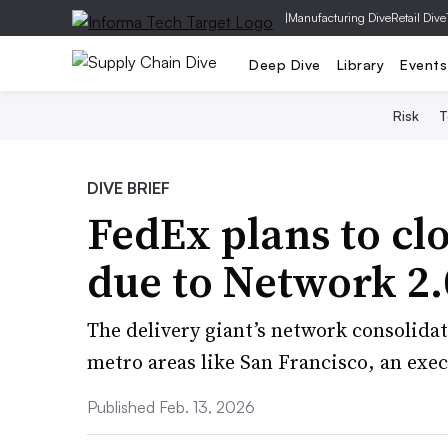
|
Manufacturing Dive
Retail Dive
Deep Dive
Library
Events
Risk
T
DIVE BRIEF
FedEx plans to clo
due to Network 2.
The delivery giant’s network consolidati
metro areas like San Francisco, an exec
Published Feb. 13, 2026