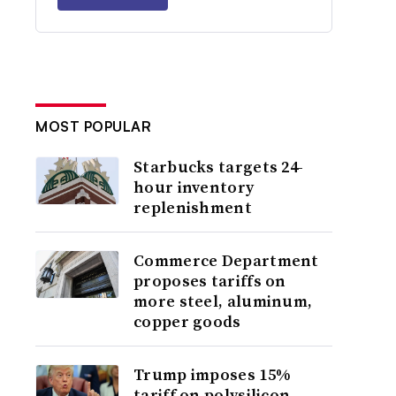
MOST POPULAR
Starbucks targets 24-
hour inventory
replenishment
Commerce Department
proposes tariffs on
more steel, aluminum,
copper goods
Trump imposes 15%
tariff on polysilicon