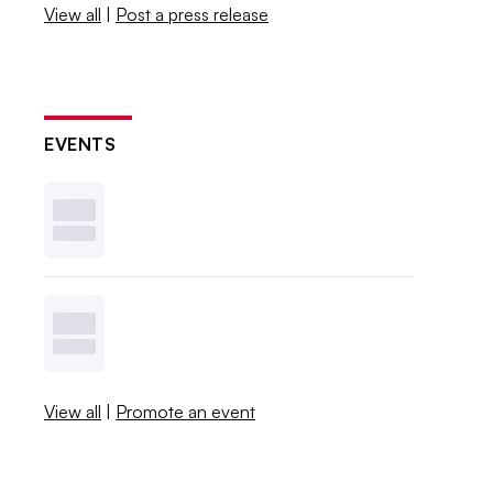
View all
|
Post a press release
EVENTS
View all
|
Promote an event