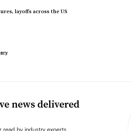
ures, layoffs across the US
very
ve news delivered
r read by industry experts