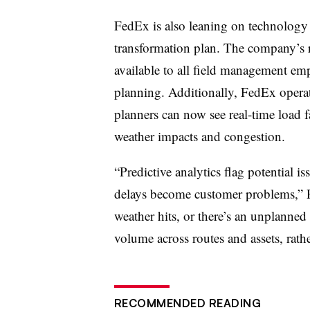
FedEx is also leaning on technology t
transformation plan. The company’s r
available to all field management em
planning. Additionally, FedEx operat
planners can now see real-time load fa
weather impacts and congestion.
“Predictive analytics flag potential i
delays become customer problems,” 
weather hits, or there’s an unplanned
volume across routes and assets, rather
RECOMMENDED READING