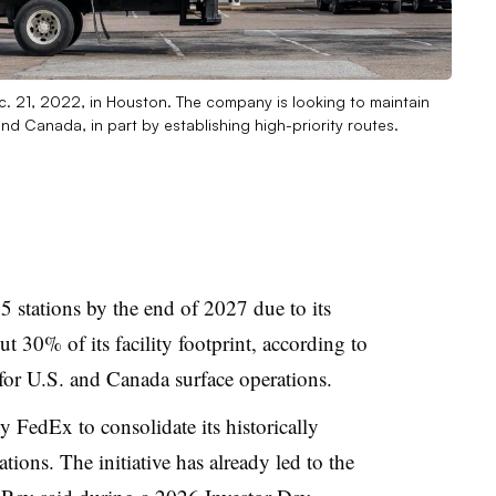
Dec. 21, 2022, in Houston. The company is looking to maintain
. and Canada, in part by establishing high-priority routes.
5 stations by the end of 2027 due to its
ut 30% of its facility footprint, according to
 for U.S. and Canada surface operations.
y FedEx to consolidate its historically
ions. The initiative has already led to the