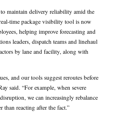
o maintain delivery reliability amid the
eal-time package visibility tool is now
ployees, helping improve forecasting and
ions leaders, dispatch teams and linehaul
ctors by lane and facility, along with
ssues, and our tools suggest reroutes before
Ray said. “For example, when severe
 disruption, we can increasingly rebalance
 than reacting after the fact.”