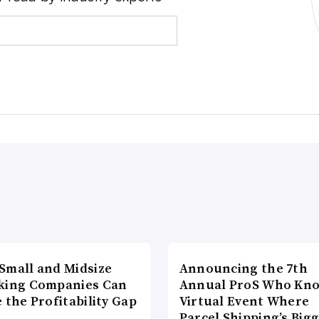
Small and Midsize
Announcing the 7th
king Companies Can
Annual ProS Who Kn
 the Profitability Gap
Virtual Event Where
Parcel Shipping’s Big