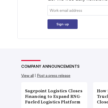
Email:
Sign up
COMPANY ANNOUNCEMENTS
View all
|
Post a press release
Sagepoint Logistics Closes
How 
Financing to Expand RNG-
Truc
Fueled Logistics Platform
Close