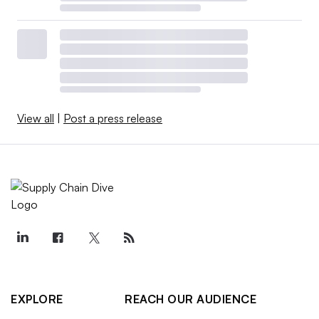
View all
|
Post a press release
EXPLORE
REACH OUR AUDIENCE