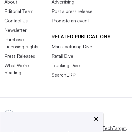
About
Advertising
Editorial Team
Post a press release
Contact Us
Promote an event
Newsletter
RELATED PUBLICATIONS
Purchase
Licensing Rights
Manufacturing Dive
Press Releases
Retail Dive
What We’re
Trucking Dive
Reading
SearchERP
×
This website is owned and operated by
Informa TechTarget
,