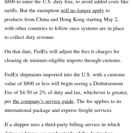
$800 to enter the U.S. duty free, to avoid added costs like
tariffs. But the exemption
will no longer apply
to
products from China and Hong Kong starting May 2,
with other countries to follow once systems are in place
to collect duty revenue.
On that date, FedEx will adjust the fees it charges for
clearing de minimis-eligible imports through customs.
FedEx shipments imported into the U.S. with a customs
value of $800 or less will begin seeing a Disbursement
Fee of $4.50 or 2% of duty and tax, whichever is greater,
per
the company’s service guide
. The fee applies to its
international package and express freight services.
If a shipper uses a third-party billing service in which
duties and taxes are paid outside of the destination