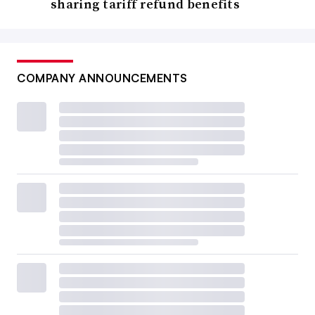
sharing tariff refund benefits
COMPANY ANNOUNCEMENTS