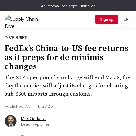
An Informa TechTarget Publication
Sign up
DIVE BRIEF
FedEx’s China-to-US fee returns
as it preps for de minimis
changes
The $0.45 per pound surcharge will end May 2, the
day the carrier will adjust its charges for clearing
sub-$800 imports through customs.
Published April 14, 2025
Max Garland
Lead Reporter