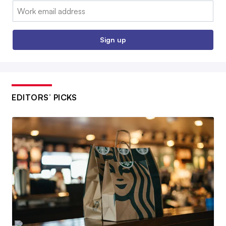
Email:
Sign up
EDITORS’ PICKS