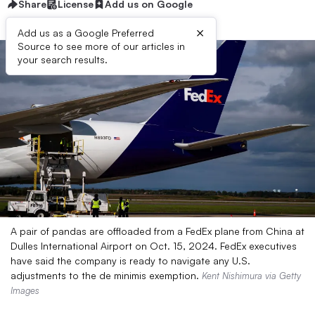
Share
License
Add us on Google
×
Add us as a Google Preferred
Source to see more of our articles in
your search results.
A pair of pandas are offloaded from a FedEx plane from China at
Dulles International Airport on Oct. 15, 2024. FedEx executives
have said the company is ready to navigate any U.S.
adjustments to the de minimis exemption.
Kent Nishimura via Getty
Images