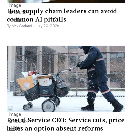
How supply chain leaders can avoid
common AI pitfalls
By Max Garland •
July 20, 2026
Postal Service CEO: Service cuts, price
hikes an option absent reforms