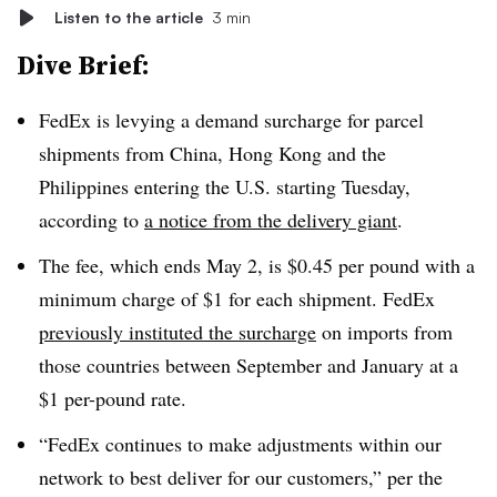
Listen to the article
3 min
Dive Brief:
FedEx is levying a demand surcharge for parcel
shipments from China, Hong Kong and the
Philippines entering the U.S. starting Tuesday,
according to
a notice from the delivery giant
.
The fee, which ends May 2, is $0.45 per pound with a
minimum charge of $1 for each shipment. FedEx
previously instituted the surcharge
on imports from
those countries between September and January at a
$1 per-pound rate.
“FedEx continues to make adjustments within our
network to best deliver for our customers,” per the