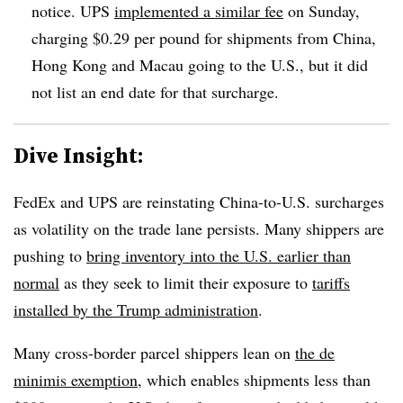
notice. UPS
implemented a similar fee
on Sunday,
charging $0.29 per pound for shipments from China,
Hong Kong and Macau going to the U.S., but it did
not list an end date for that surcharge.
Dive Insight:
FedEx and UPS are reinstating China-to-U.S. surcharges
as volatility on the trade lane persists. Many shippers are
pushing to
bring inventory into the U.S. earlier than
normal
as they seek to limit their exposure to
tariffs
installed by the Trump administration
.
Many cross-border parcel shippers lean on
the de
minimis exemption
, which enables shipments less than