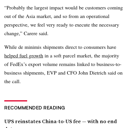
“Probably the largest impact would be customers coming
out of the Asia market, and so from an operational
perspective, we feel very ready to execute the necessary
change,” Carere said.
While de minimis shipments direct to consumers have
helped fuel growth
in a soft parcel market, the majority
of FedEx’s export volume remains linked to business-to-
business shipments, EVP and CFO John Dietrich said on
the call.
RECOMMENDED READING
UPS reinstates China-to-US fee — with no end