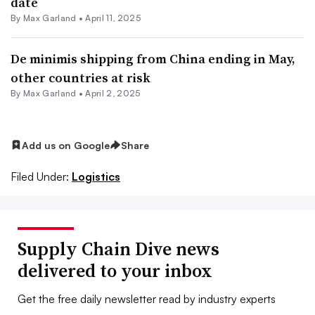
date
By
Max Garland
•
April 11, 2025
De minimis shipping from China ending in May,
other countries at risk
By
Max Garland
•
April 2, 2025
Add us on Google
Share
Filed Under:
Logistics
Supply Chain Dive news
delivered to your inbox
Get the free daily newsletter read by industry experts