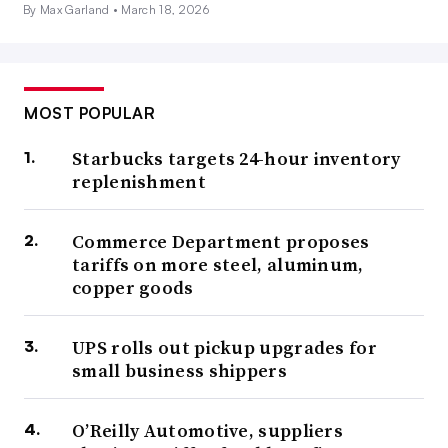
By Max Garland •
March 18, 2026
MOST POPULAR
Starbucks targets 24-hour inventory
replenishment
Commerce Department proposes
tariffs on more steel, aluminum,
copper goods
UPS rolls out pickup upgrades for
small business shippers
O’Reilly Automotive, suppliers