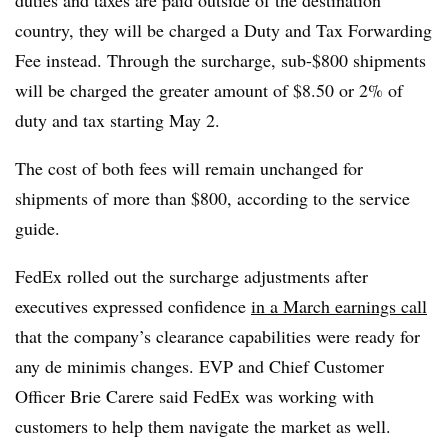
country, they will be charged a Duty and Tax Forwarding
Fee instead. Through the surcharge, sub-$800 shipments
will be charged the greater amount of $8.50 or 2% of
duty and tax starting May 2.
The cost of both fees will remain unchanged for
shipments of more than $800, according to the service
guide.
FedEx rolled out the surcharge adjustments after
executives expressed confidence
in a March earnings call
that the company’s clearance capabilities were ready for
any de minimis changes. EVP and Chief Customer
Officer Brie Carere said FedEx was working with
customers to help them navigate the market as well.