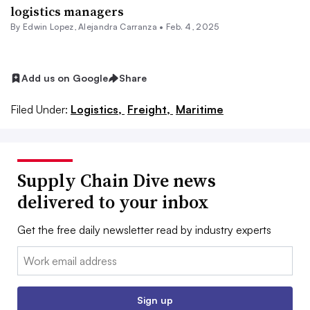
logistics managers
By
Edwin Lopez
,
Alejandra Carranza
•
Feb. 4, 2025
Add us on Google
Share
Filed Under:
Logistics,
Freight,
Maritime
Supply Chain Dive news
delivered to your inbox
Get the free daily newsletter read by industry experts
Email:
Sign up