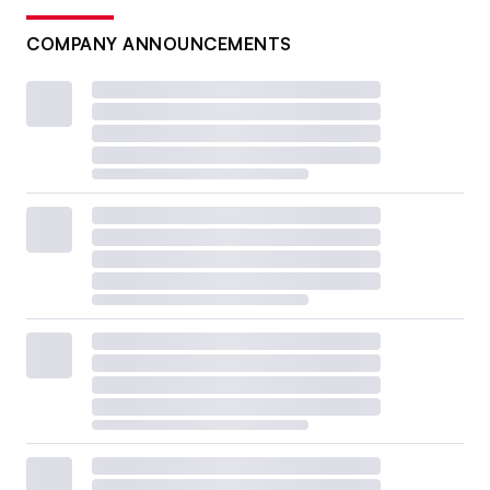
COMPANY ANNOUNCEMENTS