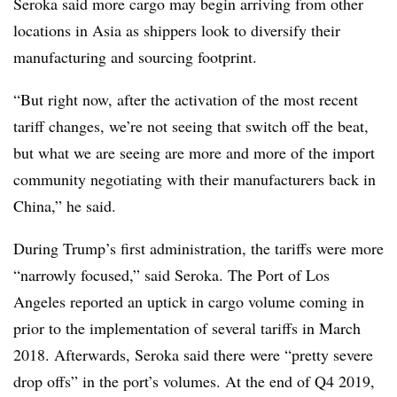
Seroka said more cargo may begin arriving from other
locations in Asia as shippers look to diversify their
manufacturing and sourcing footprint.
“But right now, after the activation of the most recent
tariff changes, we’re not seeing that switch off the beat,
but what we are seeing are more and more of the import
community negotiating with their manufacturers back in
China,” he said.
During Trump’s first administration, the tariffs were more
“narrowly focused,” said Seroka. The Port of Los
Angeles reported an uptick in cargo volume coming in
prior to the implementation of several tariffs in March
2018. Afterwards, Seroka said there were “pretty severe
drop offs” in the port’s volumes. At the end of Q4 2019,