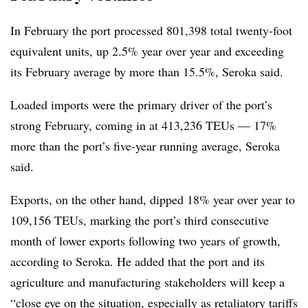
In February the port processed 801,398 total twenty-foot
equivalent units, up 2.5% year over year and exceeding
its February average by more than 15.5%, Seroka said.
Loaded imports were the primary driver of the port’s
strong February, coming in at 413,236 TEUs — 17%
more than the port’s five-year running average, Seroka
said.
Exports, on the other hand, dipped 18% year over year to
109,156 TEUs, marking the port’s third consecutive
month of lower exports following two years of growth,
according to Seroka. He added that the port and its
agriculture and manufacturing stakeholders will keep a
“close eye on the situation, especially as retaliatory tariffs