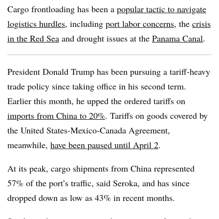
Cargo frontloading has been a
popular tactic to navigate
logistics hurdles
, including
port labor concerns
, the
crisis
in the Red Sea
and drought issues at the
Panama Canal
.
President Donald Trump has been pursuing a tariff-heavy
trade policy since taking office in his second term.
Earlier this month, he upped the ordered tariffs on
imports from China to 20%
. Tariffs on goods covered by
the United States-Mexico-Canada Agreement,
meanwhile,
have been paused until April 2
.
At its peak, cargo shipments from China represented
57% of the port’s traffic, said Seroka, and has since
dropped down as low as 43% in recent months.