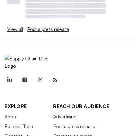
View all
|
Post a press release
EXPLORE
REACH OUR AUDIENCE
About
Advertising
Editorial Team
Post a press release
Contact Us
Promote an event