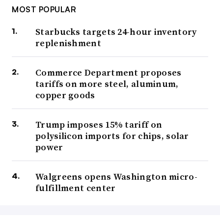
MOST POPULAR
Starbucks targets 24-hour inventory
replenishment
Commerce Department proposes
tariffs on more steel, aluminum,
copper goods
Trump imposes 15% tariff on
polysilicon imports for chips, solar
power
Walgreens opens Washington micro-
fulfillment center