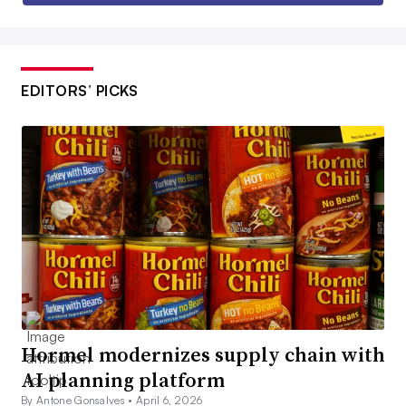
EDITORS’ PICKS
Hormel modernizes supply chain with
AI planning platform
By Antone Gonsalves •
April 6, 2026