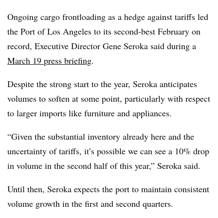
Ongoing cargo frontloading as a hedge against tariffs led
the Port of Los Angeles to its second-best February on
record, Executive Director Gene Seroka said during a
March 19 press briefing
.
Despite the strong start to the year, Seroka anticipates
volumes to soften at some point, particularly with respect
to larger imports like furniture and appliances.
“Given the substantial inventory already here and the
uncertainty of tariffs, it’s possible we can see a 10% drop
in volume in the second half of this year,” Seroka said.
Until then, Seroka expects the port to maintain consistent
volume growth in the first and second quarters.