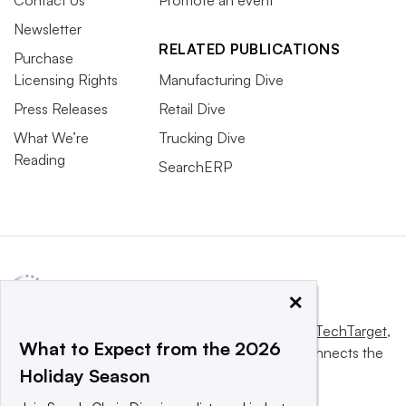
Newsletter
RELATED PUBLICATIONS
Purchase
Licensing Rights
Manufacturing Dive
Press Releases
Retail Dive
What We’re
Trucking Dive
Reading
SearchERP
×
This website is owned and operated by
Informa TechTarget
,
What to Expect from the 2026
a global network that informs, influences and connects the
Holiday Season
world’s technology buyers and sellers.