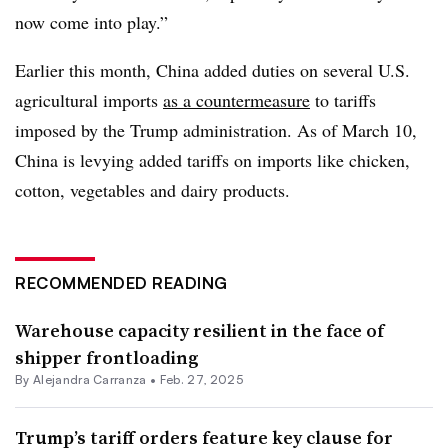
now come into play.”
Earlier this month, China added duties on several U.S.
agricultural imports
as a countermeasure
to tariffs
imposed by the Trump administration. As of March 10,
China is levying added tariffs on imports like chicken,
cotton, vegetables and dairy products.
RECOMMENDED READING
Warehouse capacity resilient in the face of
shipper frontloading
By
Alejandra Carranza
•
Feb. 27, 2025
Trump’s tariff orders feature key clause for