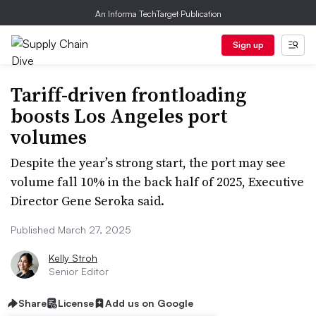
An Informa TechTarget Publication
Sign up
Tariff-driven frontloading
boosts Los Angeles port
volumes
Despite the year’s strong start, the port may see
volume fall 10% in the back half of 2025, Executive
Director Gene Seroka said.
Published March 27, 2025
Kelly Stroh
Senior Editor
Share
License
Add us on Google