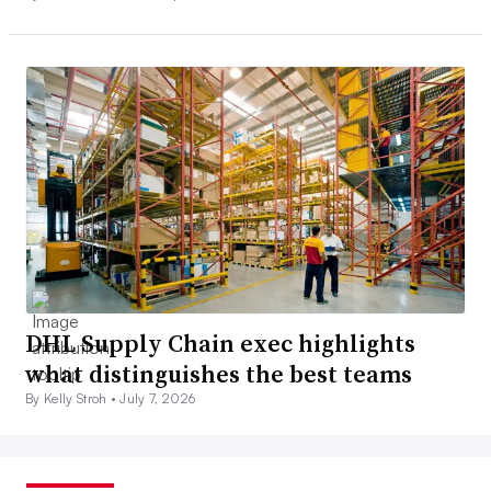
DHL Supply Chain exec highlights
what distinguishes the best teams
By Kelly Stroh •
July 7, 2026