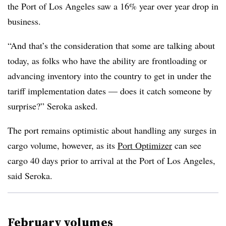
the Port of Los Angeles saw a 16% year over year drop in
business.
“And that’s the consideration that some are talking about
today, as folks who have the ability are frontloading or
advancing inventory into the country to get in under the
tariff implementation dates — does it catch someone by
surprise?” Seroka asked.
The port remains optimistic about handling any surges in
cargo volume, however, as its
Port Optimizer
can see
cargo 40 days prior to arrival at the Port of Los Angeles,
said Seroka.
February volumes