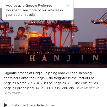
×
Add us as a Google Preferred
Source to see more of our articles in
your search results.
Gigantic cranes at Hanjin Shipping load 30-ton shipping
containers onto the Hanjin Oslo freighter in the Port of Los
Angeles March 29, 2002 in Los Angeles, CA. The Port of Los
Angeles processed 801,398 TEUs in February.
David McNew via
Getty Images
Listen to the article
4 min