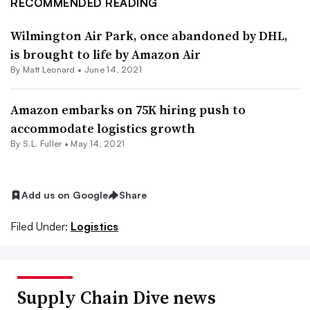
RECOMMENDED READING
Wilmington Air Park, once abandoned by DHL,
is brought to life by Amazon Air
By
Matt Leonard
•
June 14, 2021
Amazon embarks on 75K hiring push to
accommodate logistics growth
By S.L. Fuller •
May 14, 2021
Add us on Google
Share
Filed Under:
Logistics
Supply Chain Dive news