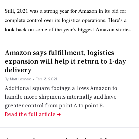
Still, 2021 was a strong year for Amazon in its bid for
complete control over its logistics operations. Here’s a
look back on some of the year’s biggest Amazon stories.
Amazon says fulfillment, logistics
expansion will help it return to 1-day
delivery
By Matt Leonard
• Feb. 3, 2021
Additional square footage allows Amazon to
handle more shipments internally and have
greater control from point A to point B.
Read the full article
➔