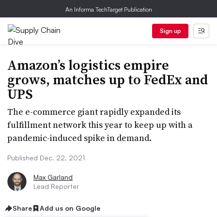
An Informa TechTarget Publication
Sign up
Amazon’s logistics empire
grows, matches up to FedEx and
UPS
The e-commerce giant rapidly expanded its
fulfillment network this year to keep up with a
pandemic-induced spike in demand.
Published Dec. 22, 2021
Max Garland
Lead Reporter
Share
Add us on Google