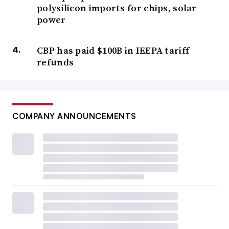
polysilicon imports for chips, solar
power
CBP has paid $100B in IEEPA tariff
refunds
COMPANY ANNOUNCEMENTS