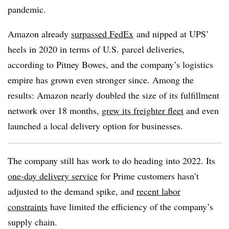
pandemic.
Amazon already
surpassed FedEx
and nipped at UPS’
heels in 2020 in terms of U.S. parcel deliveries,
according to Pitney Bowes, and the company’s logistics
empire has grown even stronger since. Among the
results: Amazon nearly doubled the size of its fulfillment
network over 18 months,
grew its freighter fleet
and even
launched a local delivery option for businesses.
The company still has work to do heading into 2022. Its
one-day delivery service
for Prime customers hasn’t
adjusted to the demand spike, and
recent labor
constraints
have limited the efficiency of the company’s
supply chain.