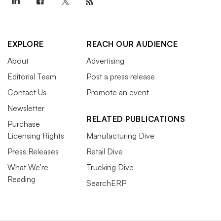
EXPLORE
REACH OUR AUDIENCE
About
Advertising
Editorial Team
Post a press release
Contact Us
Promote an event
Newsletter
RELATED PUBLICATIONS
Purchase
Licensing Rights
Manufacturing Dive
Press Releases
Retail Dive
What We’re
Trucking Dive
Reading
SearchERP