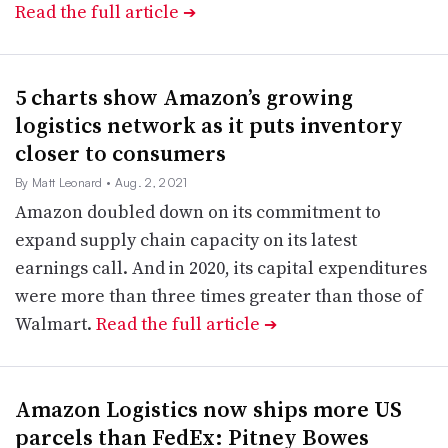
Read the full article
➔
5 charts show Amazon’s growing
logistics network as it puts inventory
closer to consumers
By Matt Leonard
• Aug. 2, 2021
Amazon doubled down on its commitment to
expand supply chain capacity on its latest
earnings call. And in 2020, its capital expenditures
were more than three times greater than those of
Walmart.
Read the full article
➔
Amazon Logistics now ships more US
parcels than FedEx: Pitney Bowes