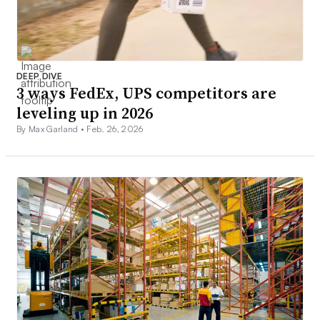
DEEP DIVE
3 ways FedEx, UPS competitors are
leveling up in 2026
By Max Garland •
Feb. 26, 2026