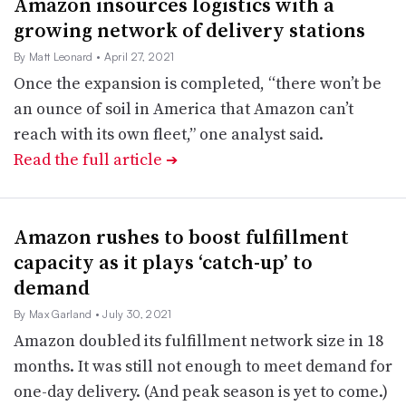
Amazon insources logistics with a
growing network of delivery stations
By Matt Leonard
• April 27, 2021
Once the expansion is completed, “there won’t be
an ounce of soil in America that Amazon can’t
reach with its own fleet,” one analyst said.
Read the full article
➔
Amazon rushes to boost fulfillment
capacity as it plays ‘catch-up’ to
demand
By Max Garland
• July 30, 2021
Amazon doubled its fulfillment network size in 18
months. It was still not enough to meet demand for
one-day delivery. (And peak season is yet to come.)