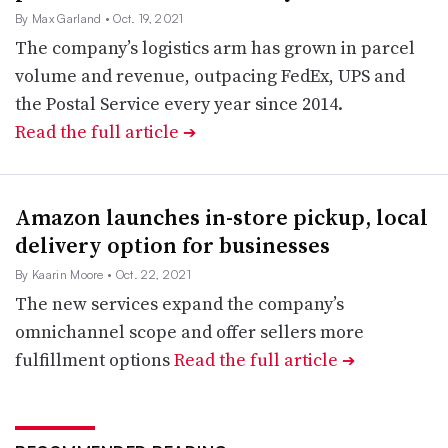
By Max Garland
• Oct. 19, 2021
The company’s logistics arm has grown in parcel
volume and revenue, outpacing FedEx, UPS and
the Postal Service every year since 2014.
Read the full article
➔
Amazon launches in-store pickup, local
delivery option for businesses
By Kaarin Moore
• Oct. 22, 2021
The new services expand the company’s
omnichannel scope and offer sellers more
fulfillment options
Read the full article
➔