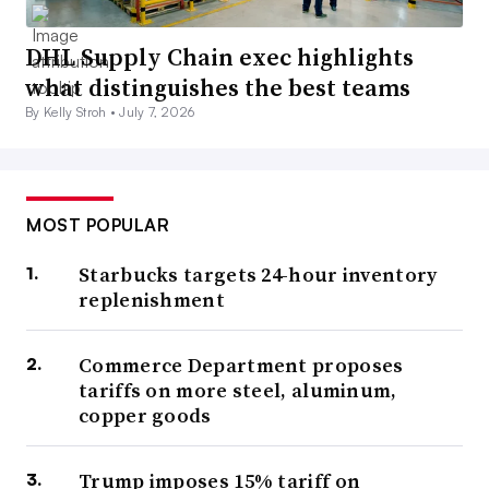
DHL Supply Chain exec highlights
what distinguishes the best teams
By Kelly Stroh •
July 7, 2026
MOST POPULAR
Starbucks targets 24-hour inventory
replenishment
Commerce Department proposes
tariffs on more steel, aluminum,
copper goods
Trump imposes 15% tariff on