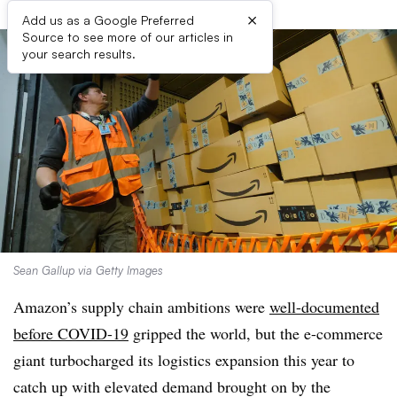
×
Add us as a Google Preferred
Source to see more of our articles in
your search results.
Sean Gallup via Getty Images
Amazon’s supply chain ambitions were
well-documented
before COVID-19
gripped the world, but the e-commerce
giant turbocharged its logistics expansion this year to
catch up with elevated demand brought on by the