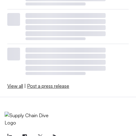
View all
|
Post a press release