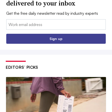
delivered to your inbox
Get the free daily newsletter read by industry experts
Email:
Sign up
EDITORS’ PICKS