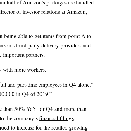
han half of Amazon’s packages are handled
rector of investor relations at Amazon,
on being able to get items from point A to
azon’s third-party delivery providers and
e important partners.
ty with more workers.
ll and part-time employees in Q4 alone,”
50,000 in Q4 of 2019.”
re than 50% YoY for Q4 and more than
 to the company’s
financial filings
.
ed to increase for the retailer, growing