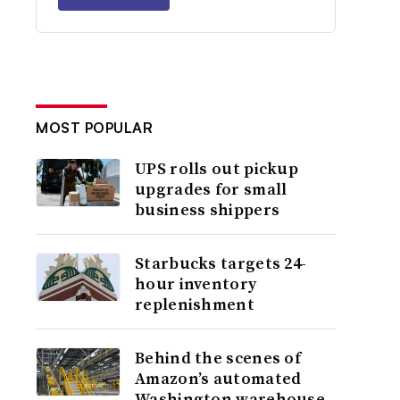
MOST POPULAR
UPS rolls out pickup
upgrades for small
business shippers
Starbucks targets 24-
hour inventory
replenishment
Behind the scenes of
Amazon’s automated
Washington warehouse