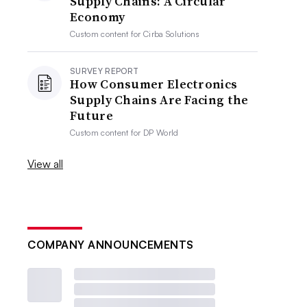
Supply Chains: A Circular
Economy
Custom content for
Cirba Solutions
SURVEY REPORT
How Consumer Electronics
Supply Chains Are Facing the
Future
Custom content for
DP World
View all
COMPANY ANNOUNCEMENTS