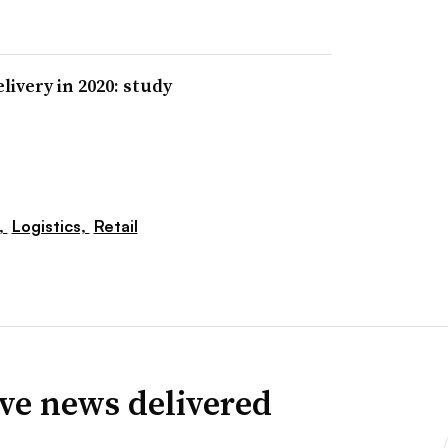
livery in 2020: study
,
Logistics,
Retail
ve news delivered