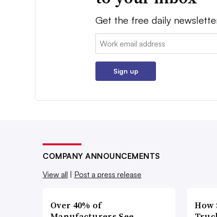
Get the free daily newslette
Email:
Sign up
COMPANY ANNOUNCEMENTS
View all
|
Post a press release
Over 40% of
How 
Manufacturers See
Truc