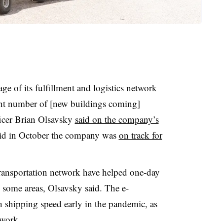
 of its fulfillment and logistics network
ant number of [new buildings coming]
ficer Brian Olsavsky
said on the company’s
aid in October the company was
on track for
 transportation network have helped one-day
n some areas, Olsavsky said. The e-
shipping speed early in the pandemic, as
twork.