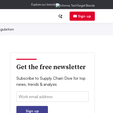
Explore our brands
Sign up
gulation
Get the free newsletter
Subscribe to Supply Chain Dive for top
news, trends & analysis
Email:
Sign up