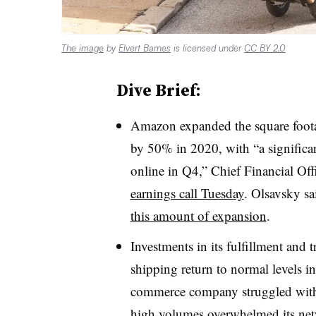
The image
by
Elvert Barnes
is licensed under
CC BY 2.0
Dive Brief:
Amazon expanded the square footage
by 50% in 2020, with “a signific
online in Q4,” Chief Financial Of
earnings call Tuesday
. Olsavsky s
this amount of expansion
.
Investments in its fulfillment and
shipping return to normal levels i
commerce company struggled with 
high volumes overwhelmed its ne