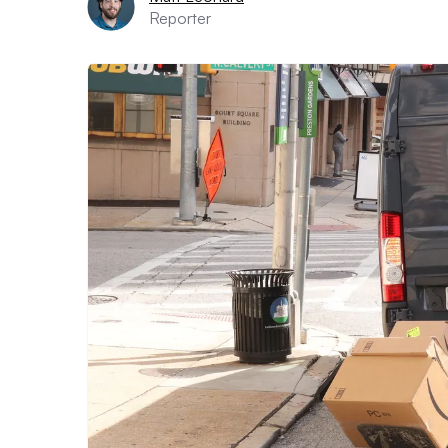
Reporter