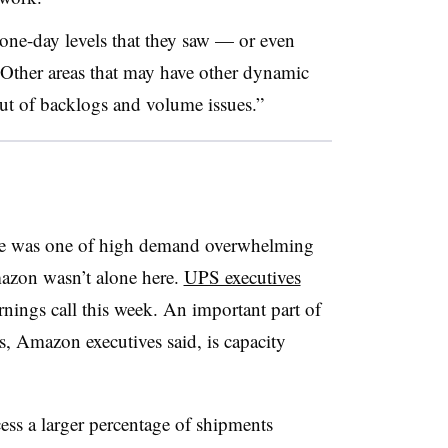
one-day levels that they saw — or even
“Other areas that may have other dynamic
out of backlogs and volume issues.”
ce was one of high demand overwhelming
mazon wasn’t alone here.
UPS executives
rnings call this week. An important part of
s, Amazon executives said, is capacity
ss a larger percentage of shipments