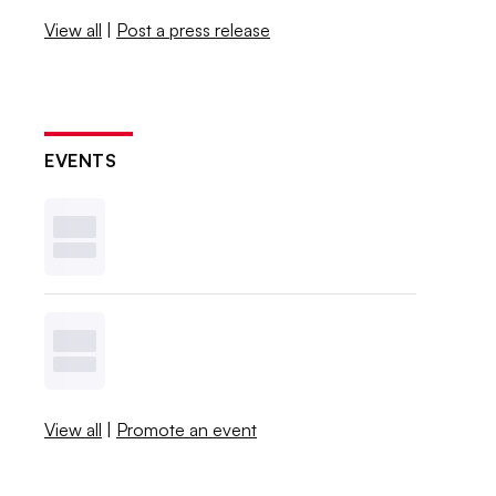
View all
|
Post a press release
EVENTS
View all
|
Promote an event