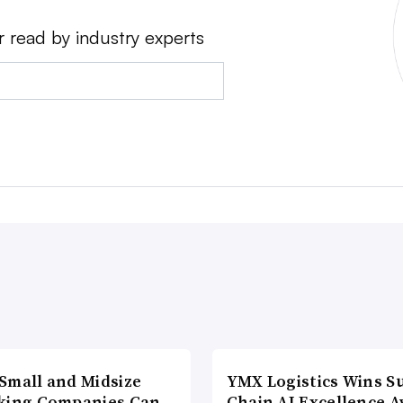
r read by industry experts
Small and Midsize
YMX Logistics Wins S
king Companies Can
Chain AI Excellence 