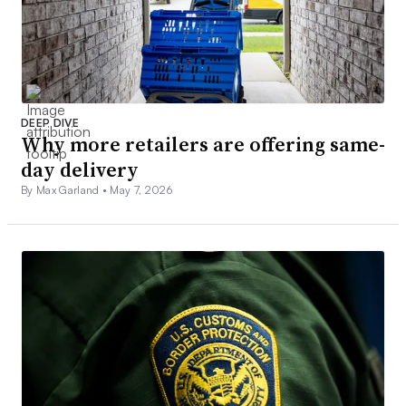
DEEP DIVE
Why more retailers are offering same-
day delivery
By Max Garland •
May 7, 2026