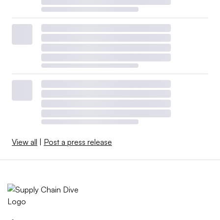
View all
|
Post a press release