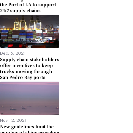
the Port of LA to support
24/7 supply chains
Dec. 6, 2021
Supply chain stakeholders
offer incentives to keep
trucks moving through
San Pedro Bay ports
Nov. 12, 2021
New guidelines limit the
number of ships crowding