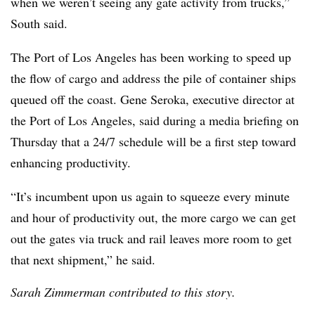
when we weren’t seeing any gate activity from trucks,”
South said.
The Port of Los Angeles has been working to speed up
the flow of cargo and address the pile of container ships
queued off the coast. Gene Seroka, executive director at
the Port of Los Angeles, said during a media briefing on
Thursday that a 24/7 schedule will be a first step toward
enhancing productivity.
“It’s incumbent upon us again to squeeze every minute
and hour of productivity out, the more cargo we can get
out the gates via truck and rail leaves more room to get
that next shipment,” he said.
Sarah Zimmerman contributed to this story.