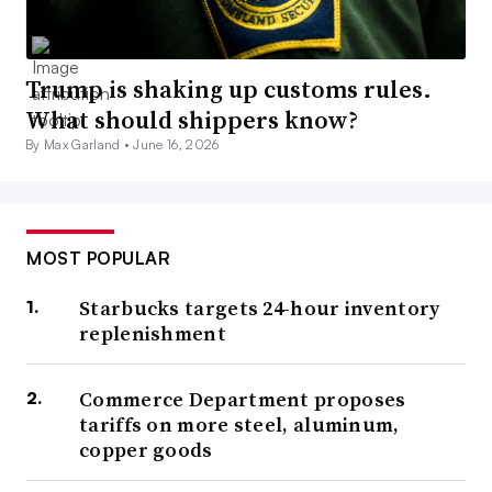
Trump is shaking up customs rules.
What should shippers know?
By Max Garland •
June 16, 2026
MOST POPULAR
Starbucks targets 24-hour inventory
replenishment
Commerce Department proposes
tariffs on more steel, aluminum,
copper goods