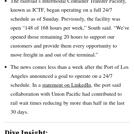
The railroad’s Intermodal Container Transfer Facility,
known as ICTF, began operating on a full 24/7
schedule as of Sunday. Previously, the facility was
open “148 of 168 hours per week,” South said. “We’ve
opened those remaining 20 hours to support our
customers and provide them every opportunity to
move freight in and out of the terminal.”
The news comes less than a week after the Port of Los
Angeles announced a goal to operate on a 24/7
schedule. In a
statement on LinkedIn
, the port said
collaboration with Union Pacific had contributed to
rail wait times reducing by more than half in the last
30 days.
Dive Insight: