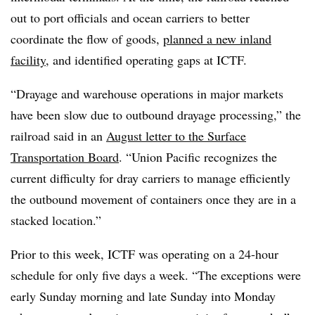
out to port officials and ocean carriers to better
coordinate the flow of goods,
planned a new inland
facility
, and identified operating gaps at ICTF.
“Drayage and warehouse operations in major markets
have been slow due to outbound drayage processing,” the
railroad said in an
August letter to the Surface
Transportation Board
. “Union Pacific recognizes the
current difficulty for dray carriers to manage efficiently
the outbound movement of containers once they are in a
stacked location.”
Prior to this week, ICTF was operating on a 24-hour
schedule for only five days a week. “The exceptions were
early Sunday morning and late Sunday into Monday