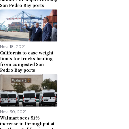
San Pedro Bay ports
Nov. 18, 2021
California to ease weight
limits for trucks hauling
from congested San
Pedro Bay ports
Nov. 30, 2021
Walmart sees 51%
increase in throughput at