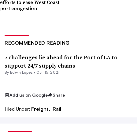
efforts to ease West Coast
port congestion
RECOMMENDED READING
7 challenges lie ahead for the Port of LA to
support 24/7 supply chains
By
Edwin Lopez
•
Oct. 15, 2021
Add us on Google
Share
Filed Under:
Freight,
Rail