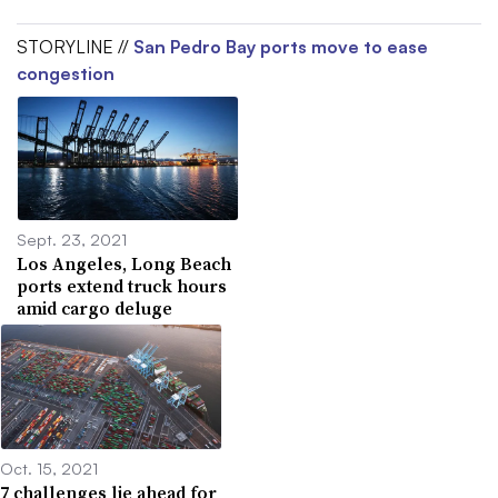
STORYLINE //
San Pedro Bay ports move to ease
congestion
Sept. 23, 2021
Los Angeles, Long Beach
ports extend truck hours
amid cargo deluge
Oct. 15, 2021
7 challenges lie ahead for