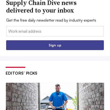
Supply Chain Dive news
delivered to your inbox
Get the free daily newsletter read by industry experts
Email:
Sign up
EDITORS’ PICKS