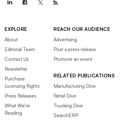
EXPLORE
REACH OUR AUDIENCE
About
Advertising
Editorial Team
Post a press release
Contact Us
Promote an event
Newsletter
RELATED PUBLICATIONS
Purchase
Licensing Rights
Manufacturing Dive
Press Releases
Retail Dive
What We’re
Trucking Dive
Reading
SearchERP