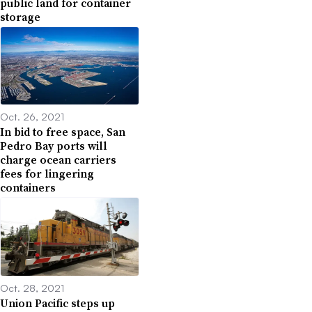
public land for container
storage
Oct. 26, 2021
In bid to free space, San
Pedro Bay ports will
charge ocean carriers
fees for lingering
containers
Oct. 28, 2021
Union Pacific steps up