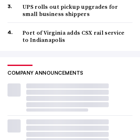
UPS rolls out pickup upgrades for
small business shippers
Port of Virginia adds CSX rail service
to Indianapolis
COMPANY ANNOUNCEMENTS