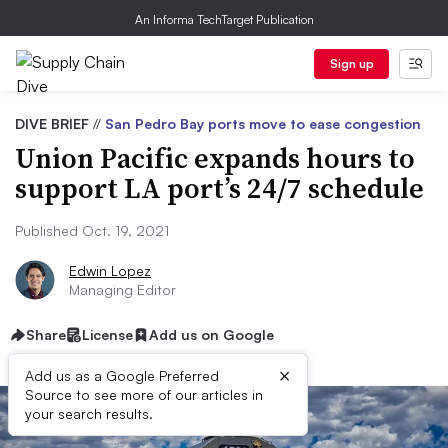
An Informa TechTarget Publication
Sign up
DIVE BRIEF
//
San Pedro Bay ports move to ease congestion
Union Pacific expands hours to
support LA port’s 24/7 schedule
Published Oct. 19, 2021
Edwin Lopez
Managing Editor
Share
License
Add us on Google
×
Add us as a Google Preferred
Source to see more of our articles in
your search results.