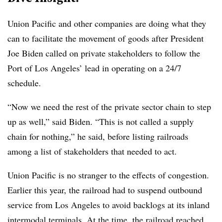
Union Pacific and other companies are doing what they
can to facilitate the movement of goods after President
Joe Biden called on private stakeholders to follow the
Port of Los Angeles’ lead in operating on a 24/7
schedule.
“Now we need the rest of the private sector chain to step
up as well,” said Biden. “This is not called a supply
chain for nothing,” he said, before listing railroads
among a list of stakeholders that needed to act.
Union Pacific is no stranger to the effects of congestion.
Earlier this year, the railroad had to suspend outbound
service from Los Angeles to avoid backlogs at its inland
intermodal terminals. At the time, the railroad reached