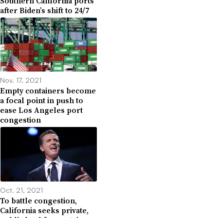
Southern California ports
after Biden’s shift to 24/7
Nov. 17, 2021
Empty containers become
a focal point in push to
ease Los Angeles port
congestion
Oct. 21, 2021
To battle congestion,
California seeks private,