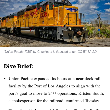
“
Union Pacific 1538
” by
Chuckcars
is licensed under
CC BY-SA 2.0
Dive Brief:
Union Pacific expanded its hours at a near-dock rail
facility by the Port of Los Angeles to align with the
port’s goal to move to 24/7 operations, Kristen South,
a spokesperson for the railroad, confirmed Tuesday.