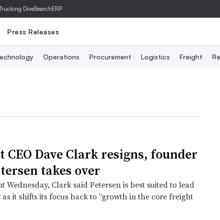
Trucking Dive
SearchERP
Press Releases
echnology
Operations
Procurement
Logistics
Freight
Re
t CEO Dave Clark resigns, founder
tersen takes over
t Wednesday, Clark said Petersen is best suited to lead
s it shifts its focus back to “growth in the core freight