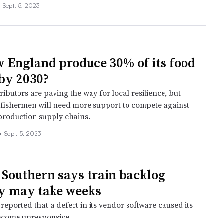
•
Sept. 5, 2023
 England produce 30% of its food
by 2030?
ributors are paving the way for local resilience, but
fishermen will need more support to compete against
production supply chains.
•
Sept. 5, 2023
 Southern says train backlog
y may take weeks
reported that a defect in its vendor software caused its
ecome unresponsive.