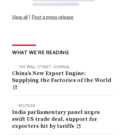
View all
|
Post a press release
WHAT WE’RE READING
THE WALL STREET JOURNAL
China’s New Export Engine:
Supplying the Factories of the World
REUTERS
India parliamentary panel urges
swift US trade deal, support for
exporters hit by tariffs