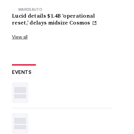
WARDSAUTO
Lucid details $1.4B ‘operational
reset,’ delays midsize Cosmos
View all
EVENTS