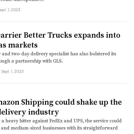
Sept. 1, 2023
carrier Better Trucks expands into
as markets
and two-day delivery specialist has also bolstered its
rough a partnership with GLS.
•
Sept. 1, 2023
zon Shipping could shake up the
delivery industry
t a heavy hitter against FedEx and UPS, the service could
- and medium-sized businesses with its straightforward