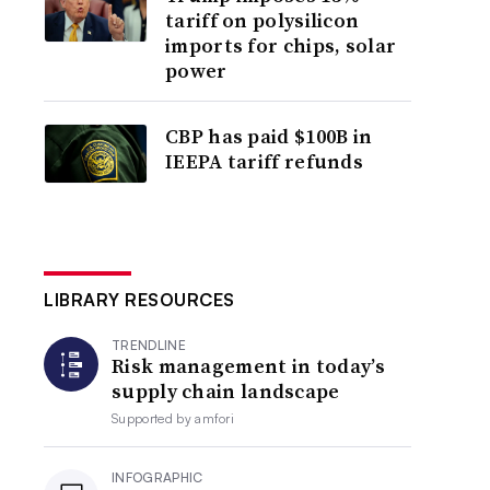
tariff on polysilicon
imports for chips, solar
power
CBP has paid $100B in
IEEPA tariff refunds
LIBRARY RESOURCES
TRENDLINE
Risk management in today’s
supply chain landscape
Supported by
amfori
INFOGRAPHIC