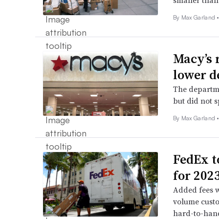
smaller than 
By
Max Garland
Macy’s 
lower d
The departme
but did not 
By
Max Garland
FedEx t
for 202
Added fees w
volume custo
hard-to-han