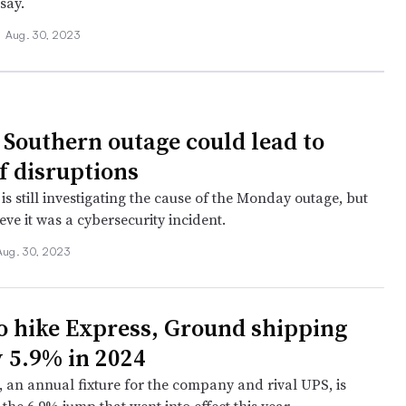
say.
•
Aug. 30, 2023
 Southern outage could lead to
f disruptions
is still investigating the cause of the Monday outage, but
eve it was a cybersecurity incident.
Aug. 30, 2023
o hike Express, Ground shipping
y 5.9% in 2024
, an annual fixture for the company and rival UPS, is