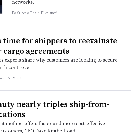
networks.
By Supply Chain Dive staff
s time for shippers to reevaluate
ir cargo agreements
ics experts share why customers are looking to secure
nth contracts.
ept. 6, 2023
auty nearly triples ship-from-
ocations
nt method offers faster and more cost-effective
o customers, CEO Dave Kimbell said.