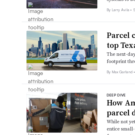
By
Larry Avila
•
Parcel 
top Tex
The next-day 
footprint th
By
Max Garland
DEEP DIVE
How Ama
parcel 
While not ye
entice small