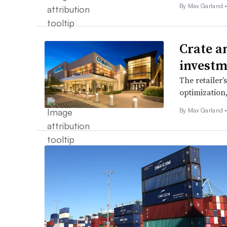
By
Max Garland
Crate a
investm
The retailer’
optimization
By
Max Garland