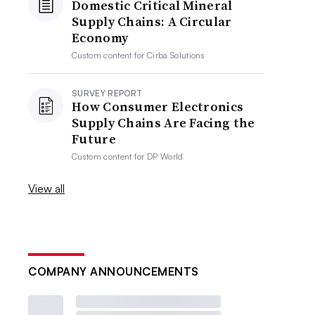
Domestic Critical Mineral
Supply Chains: A Circular
Economy
Custom content for
Cirba Solutions
SURVEY REPORT
How Consumer Electronics
Supply Chains Are Facing the
Future
Custom content for
DP World
View all
COMPANY ANNOUNCEMENTS