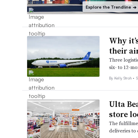
Explore the Trendline
➔
Why it’
their a
Three logist
six- to 12-mo
By
Kelly Stroh
•
S
Ulta Be
store l
The fulfillme
deliveries t