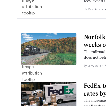
fees, experts 
By
Max Garland
Norfolk
weeks o
The railroad 
does not beli
By
Larry Avila
•
FedEx t
rates b
The increase