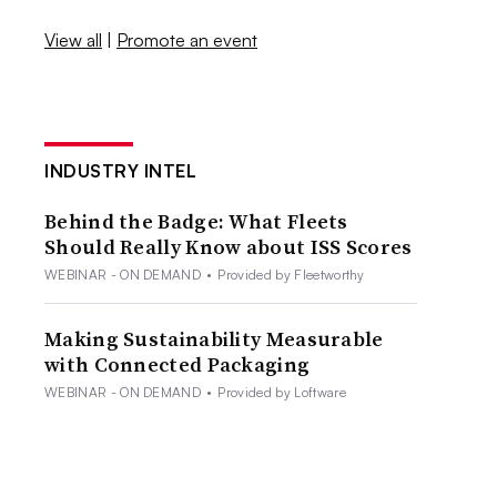
View all
|
Promote an event
INDUSTRY INTEL
Behind the Badge: What Fleets
Should Really Know about ISS Scores
WEBINAR - ON DEMAND
•
Provided by Fleetworthy
Making Sustainability Measurable
with Connected Packaging
WEBINAR - ON DEMAND
•
Provided by Loftware