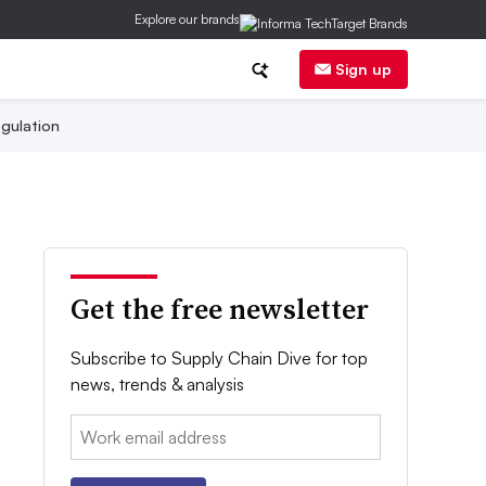
Explore our brands
Sign up
gulation
Get the free newsletter
Subscribe to Supply Chain Dive for top
news, trends & analysis
Email: