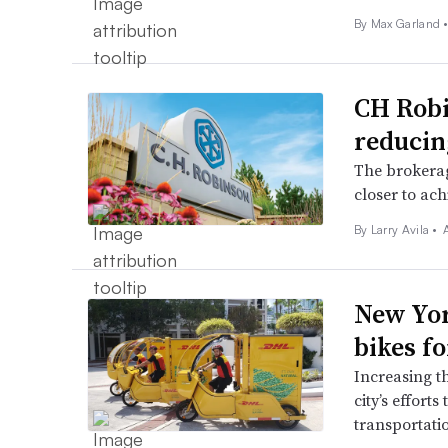
By
Max Garland
CH Robi
reducin
The brokerag
closer to ach
By
Larry Avila
•
New Yor
bikes fo
Increasing t
city’s efforts
transportati