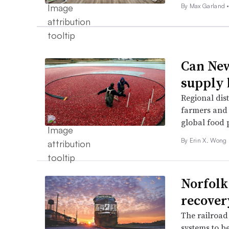
By
Max Garland
Can New
supply 
Regional dist
farmers and 
global food 
By Erin X. Wong 
Norfolk
recover
The railroad 
systems to b