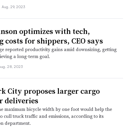
•
Aug. 29, 2023
nson optimizes with tech,
g costs for shippers, CEO says
e reported productivity gains amid downsizing, getting
ieving a long-term goal.
Aug. 28, 2023
k City proposes larger cargo
r deliveries
he maximum bicycle width by one foot would help the
 to cull truck traffic and emissions, according to its
on department.