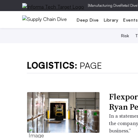
|
Manufacturing Dive
Retail Dive
Deep Dive
Library
Events
Risk
T
LOGISTICS:
PAGE
Flexpor
Ryan Pe
In a statemen
the company a
business.”