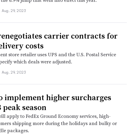
the 6.9% jump that went into effect this year.
•
Aug. 29, 2023
renegotiates carrier contracts for
elivery costs
nt store retailer uses UPS and the U.S. Postal Service
specify which deals were adjusted.
•
Aug. 29, 2023
o implement higher surcharges
3 peak season
ill apply to FedEx Ground Economy services, high-
mers shipping more during the holidays and bulky or
dle packages.