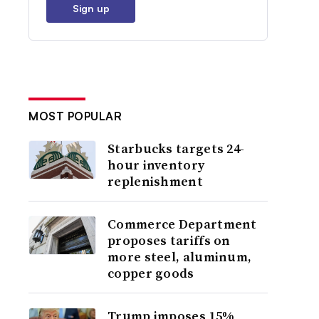
Sign up
MOST POPULAR
Starbucks targets 24-
hour inventory
replenishment
Commerce Department
proposes tariffs on
more steel, aluminum,
copper goods
Trump imposes 15%