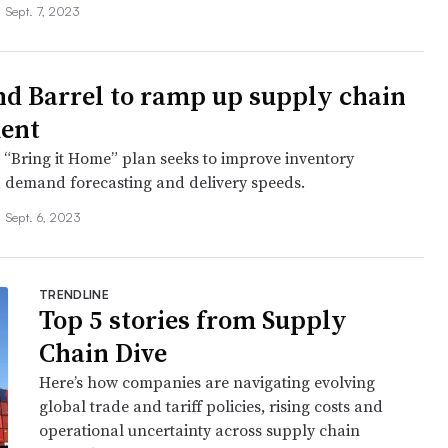
•
Sept. 7, 2023
nd Barrel to ramp up supply chain
ent
s “Bring it Home” plan seeks to improve inventory
, demand forecasting and delivery speeds.
•
Sept. 6, 2023
TRENDLINE
Top 5 stories from Supply
Chain Dive
Here’s how companies are navigating evolving
global trade and tariff policies, rising costs and
operational uncertainty across supply chain