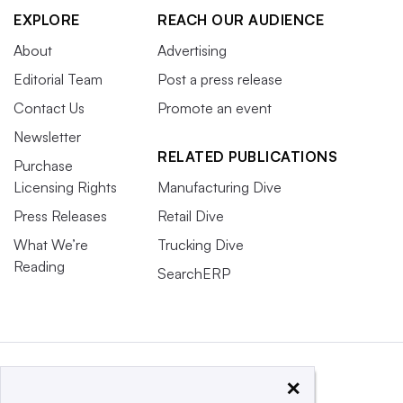
EXPLORE
REACH OUR AUDIENCE
About
Advertising
Editorial Team
Post a press release
Contact Us
Promote an event
Newsletter
RELATED PUBLICATIONS
Purchase
Licensing Rights
Manufacturing Dive
Press Releases
Retail Dive
What We’re
Trucking Dive
Reading
SearchERP
×