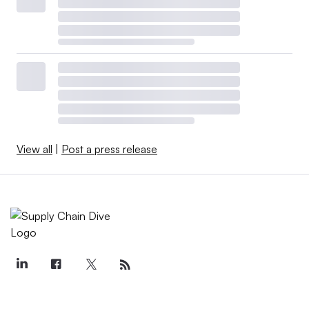
View all
|
Post a press release