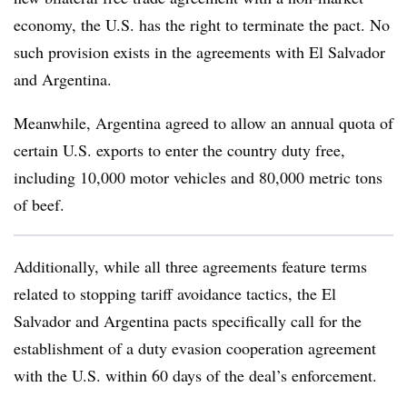
economy, the U.S. has the right to terminate the pact. No
such provision exists in the agreements with El Salvador
and Argentina.
Meanwhile, Argentina agreed to allow an annual quota of
certain U.S. exports to enter the country duty free,
including 10,000 motor vehicles and 80,000 metric tons
of beef.
Additionally, while all three agreements feature terms
related to stopping tariff avoidance tactics, the El
Salvador and Argentina pacts specifically call for the
establishment of a duty evasion cooperation agreement
with the U.S. within 60 days of the deal’s enforcement.