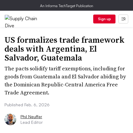
An Informa TechTarget Publication
Sign up
US formalizes trade framework
deals with Argentina, El
Salvador, Guatemala
The pacts solidify tariff exemptions, including for
goods from Guatemala and El Salvador abiding by
the Dominican Republic-Central America Free
Trade Agreement.
Published Feb. 6, 2026
Phil Neuffer
Lead Editor