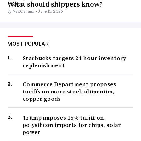
What should shippers know?
By Max Garland •
June 16, 2026
MOST POPULAR
Starbucks targets 24-hour inventory
replenishment
Commerce Department proposes
tariffs on more steel, aluminum,
copper goods
Trump imposes 15% tariff on
polysilicon imports for chips, solar
power