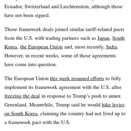
Ecuador, Switzerland and Liechtenstein, although those
have not been signed.
Those framework deals joined similar tariff-related pacts
from the U.S. with trading partners such as
Japan
,
South
Korea
,
the European Union
and, most recently,
India
.
However, in recent weeks, some of those agreements
have come into question.
The European Union
this week resumed efforts
to fully
implement its framework agreement with the U.S. after
freezing the deal
in response to Trump’s push to annex
Greenland. Meanwhile, Trump said he would
hike levies
on South Korea
, claiming the country had not lived up to
a framework pact with the U.S.