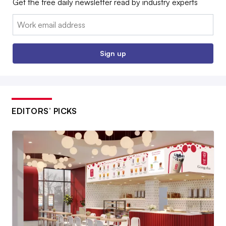
Get the free daily newsletter read by industry experts
Email:
Sign up
EDITORS’ PICKS