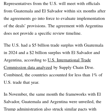
Representatives from the U.S. will meet with officials
from Guatemala and El Salvador within six months after
the agreements go into force to evaluate implementation
of the deals’ provisions. The agreement with Argentina
does not provide a specific review timeline.
The U.S. had a $5 billion trade surplus with Guatemala
in 2024 and a $2 billion surplus with El Salvador and
Argentina, according to
U.S. International Trade
Commission data analyzed
by Supply Chain Dive.
Combined, the countries accounted for less than 1% of
U.S. trade that year.
In November, the same month the frameworks with El
Salvador, Guatemala and Argentina were unveiled, the
Trump administration also struck similar pacts with