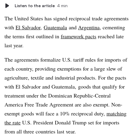
Listen to the article
4 min
The United States has signed reciprocal trade agreements
with
El Salvador
,
Guatemala
and
Argentina
, cementing
the terms first outlined in
framework pacts
reached late
last year.
The agreements formalize U.S. tariff rules for imports of
each country, providing exemptions for a large slew of
agriculture, textile and industrial products. For the pacts
with El Salvador and Guatemala, goods that qualify for
treatment under the Dominican Republic-Central
America Free Trade Agreement are also exempt. Non-
exempt goods will face a 10% reciprocal duty,
matching
the rate
U.S. President Donald Trump set for imports
from all three countries last year.