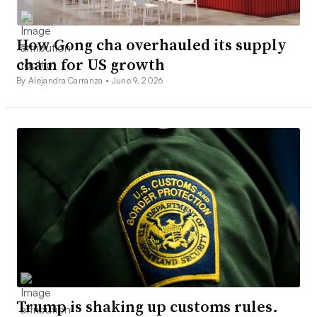
How Gong cha overhauled its supply
chain for US growth
By Alejandra Carranza •
June 9, 2026
Trump is shaking up customs rules.