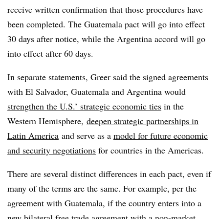
receive written confirmation that those procedures have
been completed. The Guatemala pact will go into effect
30 days after notice, while the Argentina accord will go
into effect after 60 days.
In separate statements, Greer said the signed agreements
with El Salvador, Guatemala and Argentina would
strengthen the U.S.’ strategic economic ties
in the
Western Hemisphere,
deepen strategic partnerships in
Latin America
and serve as a
model for future economic
and security negotiations
for countries in the Americas.
There are several distinct differences in each pact, even if
many of the terms are the same. For example, per the
agreement with Guatemala, if the country enters into a
new bilateral free trade agreement with a non-market