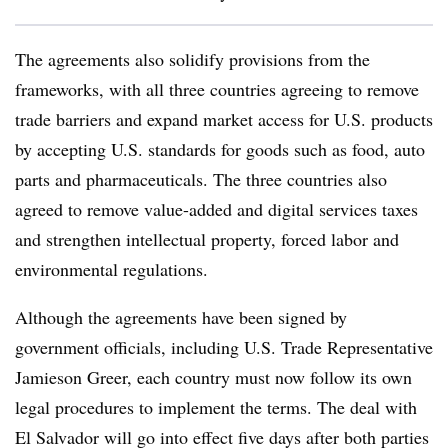
The agreements also solidify provisions from the
frameworks, with all three countries agreeing to remove
trade barriers and expand market access for U.S. products
by accepting U.S. standards for goods such as food, auto
parts and pharmaceuticals. The three countries also
agreed to remove value-added and digital services taxes
and strengthen intellectual property, forced labor and
environmental regulations.
Although the agreements have been signed by
government officials, including U.S. Trade Representative
Jamieson Greer, each country must now follow its own
legal procedures to implement the terms. The deal with
El Salvador will go into effect five days after both parties