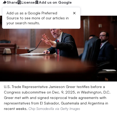
Share
License
Add us on Google
×
Add us as a Google Preferred
Source to see more of our articles in
your search results.
U.S. Trade Representative Jamieson Greer testifies before a
Congress subcommittee on Dec. 9, 2025, in Washington, D.C.
Greer met with and signed reciprocal trade agreements with
representatives from El Salvador, Guatemala and Argentina in
recent weeks.
Chip Somodevilla via Getty Images