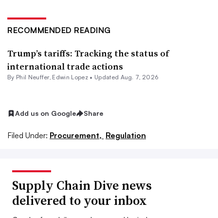
RECOMMENDED READING
Trump’s tariffs: Tracking the status of
international trade actions
By
Phil Neuffer
,
Edwin Lopez
•
Updated Aug. 7, 2026
Add us on Google
Share
Filed Under:
Procurement,
Regulation
Supply Chain Dive news
delivered to your inbox