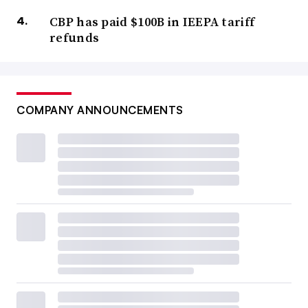
CBP has paid $100B in IEEPA tariff
refunds
COMPANY ANNOUNCEMENTS