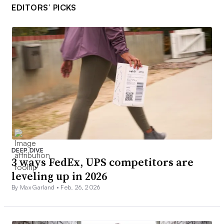
EDITORS’ PICKS
DEEP DIVE
3 ways FedEx, UPS competitors are
leveling up in 2026
By Max Garland •
Feb. 26, 2026