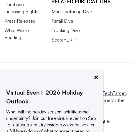
RELATED PUBLICATIONS
Purchase
Licensing Rights
Manufacturing Dive
Press Releases
Retail Dive
What We’re
Trucking Dive
Reading
SearchERP
×
Virtual Event: 2026 Holiday
This website is owned and operated by
Informa TechTarget
,
a global network that informs, influences and connects the
Outlook
world’s technology buyers and sellers.
What will the holiday season look like amid
uncertainty? Join our free virtual event on Sep
© 2025 TechTarget, Inc. or its subsidiaries. All rights
16 featuring industry insiders & executives for
reserved. An Informa PLC company.
a full breakdown of what to expect heading