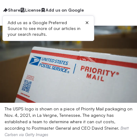
Share
License
Add us on Google
×
Add us as a Google Preferred
Source to see more of our articles in
your search results.
The USPS logo is shown on a piece of Priority Mail packaging on
Nov. 4, 2021, in La Vergne, Tennessee. The agency has
established a team to determine where it can cut costs,
according to Postmaster General and CEO David Steiner.
Brett
Carlsen via Getty Images