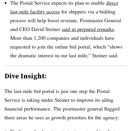
The Postal Service expects its plan to enable
direct
last-mile facility access
for shippers via a bidding
process will help boost revenue, Postmaster General
and CEO David Steiner
said in prepared remarks
.
More than 1,200 companies and individuals have
requested to join the online bid portal, which “shows
the dramatic interest in our last mile,” Steiner said.
Dive Insight:
The last-mile bid portal is just one step the Postal
Service is taking under Steiner to improve its ailing
financial performance. The postmaster general flagged
three areas he sees as growth priorities for the agency: