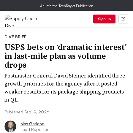
An Informa TechTarget Publication
Sign up
DIVE BRIEF
USPS bets on ‘dramatic interest’
in last-mile plan as volume
drops
Postmaster General David Steiner identified three
growth priorities for the agency after it posted
weaker results for its package shipping products
in Q1.
Published Feb. 9, 2026
Max Garland
Lead Reporter