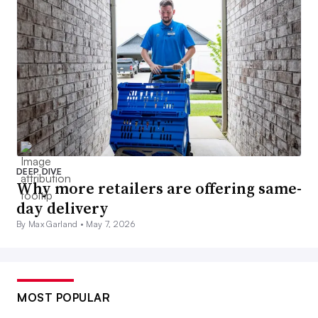
DEEP DIVE
Why more retailers are offering same-
day delivery
By Max Garland •
May 7, 2026
MOST POPULAR