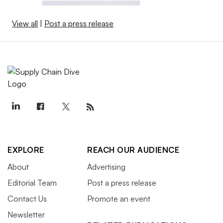
View all
|
Post a press release
EXPLORE
REACH OUR AUDIENCE
About
Advertising
Editorial Team
Post a press release
Contact Us
Promote an event
Newsletter