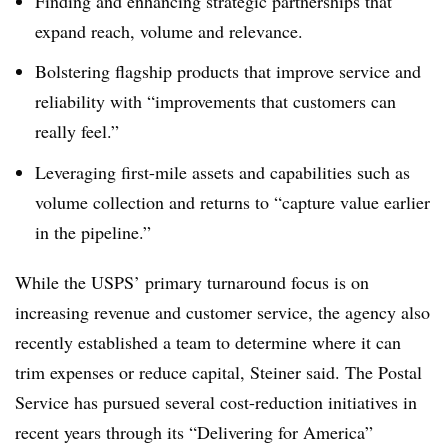
Finding and enhancing strategic partnerships that
expand reach, volume and relevance.
Bolstering flagship products that improve service and
reliability with “improvements that customers can
really feel.”
Leveraging first-mile assets and capabilities such as
volume collection and returns to “capture value earlier
in the pipeline.”
While the USPS’ primary turnaround focus is on
increasing revenue and customer service, the agency also
recently established a team to determine where it can
trim expenses or reduce capital, Steiner said. The Postal
Service has pursued several cost-reduction initiatives in
recent years through its “Delivering for America”