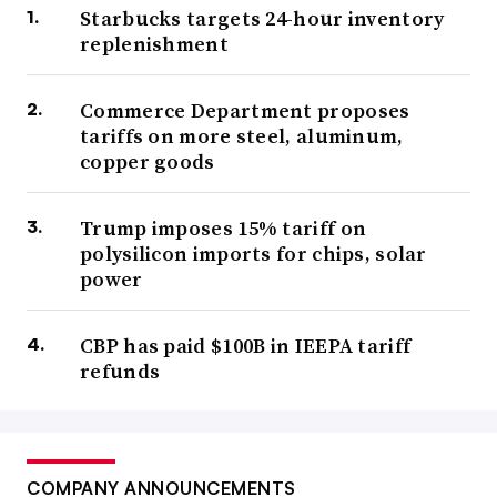
Starbucks targets 24-hour inventory
replenishment
Commerce Department proposes
tariffs on more steel, aluminum,
copper goods
Trump imposes 15% tariff on
polysilicon imports for chips, solar
power
CBP has paid $100B in IEEPA tariff
refunds
COMPANY ANNOUNCEMENTS