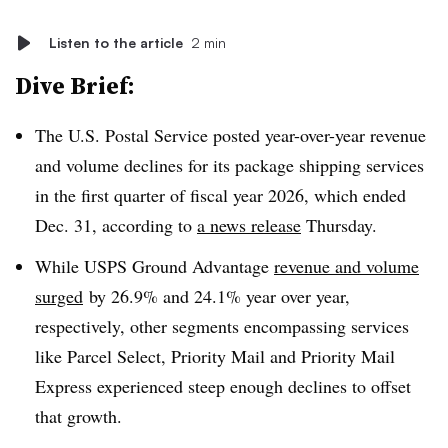
Listen to the article
2 min
Dive Brief:
The U.S. Postal Service posted year-over-year revenue
and volume declines for its package shipping services
in the first quarter of fiscal year 2026, which ended
Dec. 31, according to
a news release
Thursday.
While USPS Ground Advantage
revenue and volume
surged
by 26.9% and 24.1% year over year,
respectively, other segments encompassing services
like Parcel Select, Priority Mail and Priority Mail
Express experienced steep enough declines to offset
that growth.