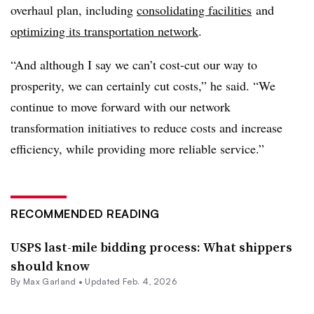
overhaul plan, including
consolidating facilities
and
optimizing its transportation network
.
“And although I say we can’t cost-cut our way to
prosperity, we can certainly cut costs,” he said. “We
continue to move forward with our network
transformation initiatives to reduce costs and increase
efficiency, while providing more reliable service.”
RECOMMENDED READING
USPS last-mile bidding process: What shippers
should know
By
Max Garland
•
Updated Feb. 4, 2026