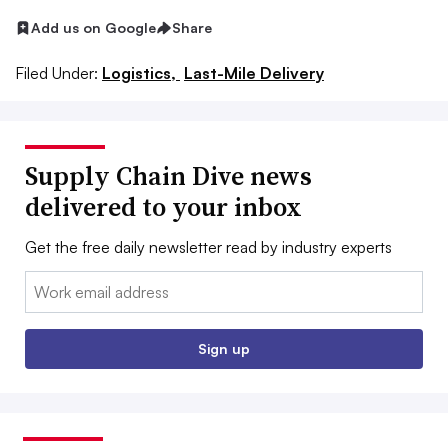
Add us on Google
Share
Filed Under:
Logistics,
Last-Mile Delivery
Supply Chain Dive news
delivered to your inbox
Get the free daily newsletter read by industry experts
Email:
Sign up