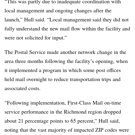
“This was partly due to inadequate coordination with
local management and ongoing changes after the
launch,” Hull said. “Local management said they did not
fully understand the new mail flow within the facility and
were not solicited for input.”
The Postal Service made another network change in the
area three months following the facility’s opening, when
it implemented a program in which some post offices
held mail overnight to reduce transportation trips and
associated costs.
“Following implementation, First-Class Mail on-time
service performance in the Richmond region dropped
about 21 percentage points to 65 percent,” Hull said,
noting that the vast majority of impacted ZIP codes were