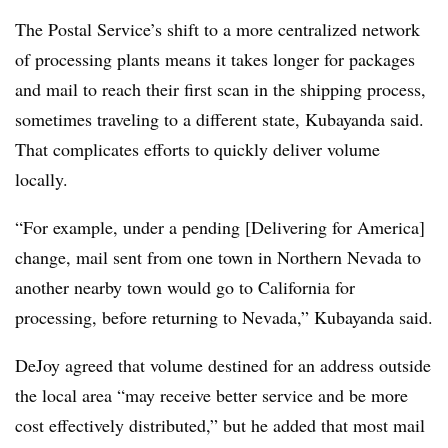
The Postal Service’s shift to a more centralized network
of processing plants means it takes longer for packages
and mail to reach their first scan in the shipping process,
sometimes traveling to a different state, Kubayanda said.
That complicates efforts to quickly deliver volume
locally.
“For example, under a pending [Delivering for America]
change, mail sent from one town in Northern Nevada to
another nearby town would go to California for
processing, before returning to Nevada,” Kubayanda said.
DeJoy agreed that volume destined for an address outside
the local area “may receive better service and be more
cost effectively distributed,” but he added that most mail