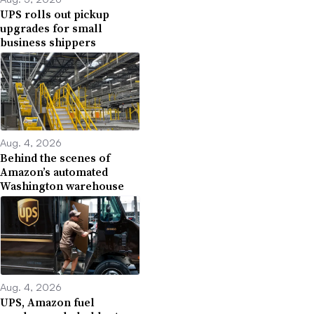
UPS rolls out pickup
upgrades for small
business shippers
Aug. 4, 2026
Behind the scenes of
Amazon’s automated
Washington warehouse
Aug. 4, 2026
UPS, Amazon fuel