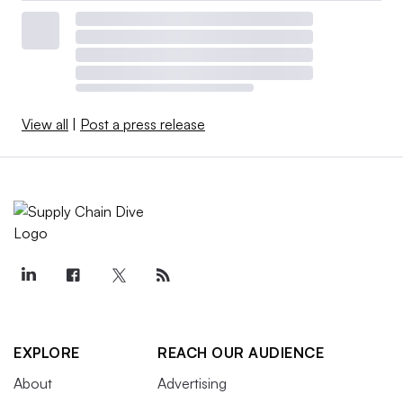
View all
|
Post a press release
EXPLORE
REACH OUR AUDIENCE
About
Advertising