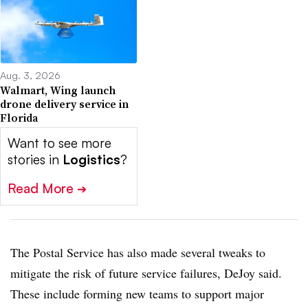
Aug. 3, 2026
Walmart, Wing launch
drone delivery service in
Florida
Want to see more
stories in
Logistics
?
Read More
➔
The Postal Service has also made several tweaks to
mitigate the risk of future service failures, DeJoy said.
These include forming new teams to support major