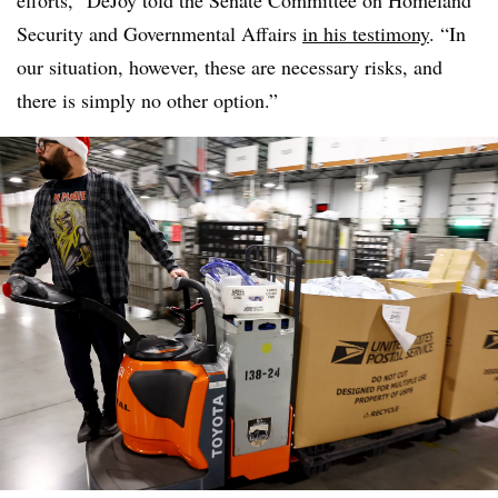
efforts,” DeJoy told the Senate Committee on Homeland
Security and Governmental Affairs
in his testimony
. “In
our situation, however, these are necessary risks, and
there is simply no other option.”