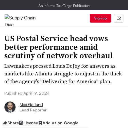
An Informa TechTarget Publication
Sign up
US Postal Service head vows
better performance amid
scrutiny of network overhaul
Lawmakers pressed Louis DeJoy for answers as
markets like Atlanta struggle to adjust in the thick
of the agency’s “Delivering for America” plan.
Published April 19, 2024
Max Garland
Lead Reporter
Share
License
Add us on Google