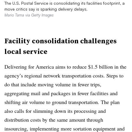
The U.S. Postal Service is consolidating its facilities footprint, a
move critics say is sparking delivery delays.
Mario Tama via Getty Images
Facility consolidation challenges
local service
Delivering for America aims to reduce $1.5 billion in the
agency’s regional network transportation costs. Steps to
do that include moving volume in fewer trips,
aggregating mail and packages in fewer facilities and
shifting air volume to ground transportation. The plan
also calls for slimming down its processing and
distribution costs by the same amount through
insourcing, implementing more sortation equipment and