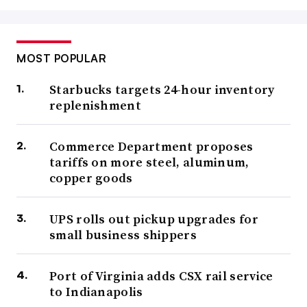
MOST POPULAR
Starbucks targets 24-hour inventory
replenishment
Commerce Department proposes
tariffs on more steel, aluminum,
copper goods
UPS rolls out pickup upgrades for
small business shippers
Port of Virginia adds CSX rail service
to Indianapolis