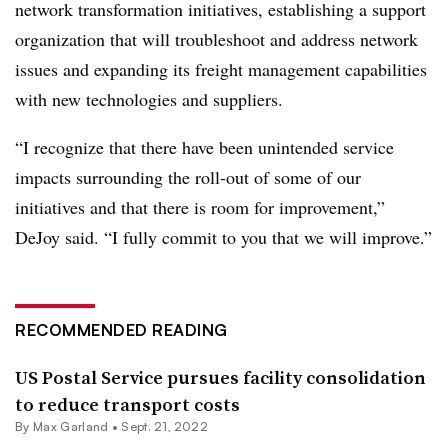
network transformation initiatives, establishing a support
organization that will troubleshoot and address network
issues and expanding its freight management capabilities
with new technologies and suppliers.
“I recognize that there have been unintended service
impacts surrounding the roll-out of some of our
initiatives and that there is room for improvement,”
DeJoy said. “I fully commit to you that we will improve.”
RECOMMENDED READING
US Postal Service pursues facility consolidation
to reduce transport costs
By
Max Garland
•
Sept. 21, 2022