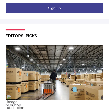
Sign up
EDITORS’ PICKS
DEEP DIVE