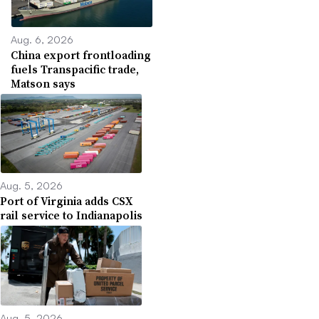
Aug. 6, 2026
China export frontloading
fuels Transpacific trade,
Matson says
Aug. 5, 2026
Port of Virginia adds CSX
rail service to Indianapolis
Aug. 5, 2026