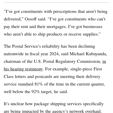
“I’ve got constituents with prescriptions that aren’t being
delivered,” Ossoff said. “I’ve got constituents who can’t
pay their rent and their mortgages. I’ve got businesses
who aren’t able to ship products or receive supplies.”
The Postal Service’s reliability has been declining
nationwide in fiscal year 2024, said Michael Kubayanda,
chairman of the U.S. Postal Regulatory Commission,
in
his hearing testimony
. For example, single-piece First
Class letters and postcards are meeting their delivery
service standard 81% of the time in the current quarter,
well below the 92% target, he said.
It’s unclear how package shipping services specifically
are being impacted by the agency’s network overhaul.