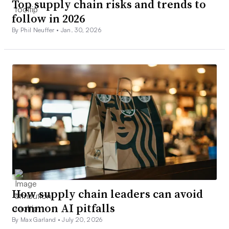
Top supply chain risks and trends to
follow in 2026
By Phil Neuffer •
Jan. 30, 2026
How supply chain leaders can avoid
common AI pitfalls
By Max Garland •
July 20, 2026