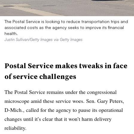
The Postal Service is looking to reduce transportation trips and
associated costs as the agency seeks to improve its financial
health.
Justin Sullivan/Getty Images via Getty Images
Postal Service makes tweaks in face
of service challenges
The Postal Service remains under the congressional
microscope amid these service woes. Sen. Gary Peters,
D-Mich., called for the agency to pause its operational
changes until it’s clear that it won’t harm delivery
reliability.