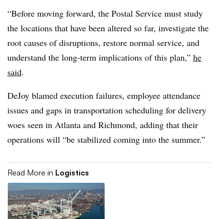
“Before moving forward, the Postal Service must study
the locations that have been altered so far, investigate the
root causes of disruptions, restore normal service, and
understand the long-term implications of this plan,”
he
said
.
DeJoy blamed execution failures, employee attendance
issues and gaps in transportation scheduling for delivery
woes seen in Atlanta and Richmond, adding that their
operations will “be stabilized coming into the summer.”
Read More in
Logistics