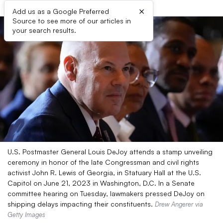
×
Add us as a Google Preferred
Source to see more of our articles in
your search results.
U.S. Postmaster General Louis DeJoy attends a stamp unveiling
ceremony in honor of the late Congressman and civil rights
activist John R. Lewis of Georgia, in Statuary Hall at the U.S.
Capitol on June 21, 2023 in Washington, D.C. In a Senate
committee hearing on Tuesday, lawmakers pressed DeJoy on
shipping delays impacting their constituents.
Drew Angerer via
Getty Images