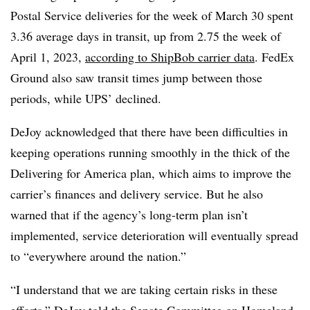
Postal Service deliveries for the week of March 30 spent
3.36 average days in transit, up from 2.75 the week of
April 1, 2023,
according to ShipBob carrier data
. FedEx
Ground also saw transit times jump between those
periods, while UPS’ declined.
DeJoy acknowledged that there have been difficulties in
keeping operations running smoothly in the thick of the
Delivering for America plan, which aims to improve the
carrier’s finances and delivery service. But he also
warned that if the agency’s long-term plan isn’t
implemented, service deterioration will eventually spread
to “everywhere around the nation.”
“I understand that we are taking certain risks in these