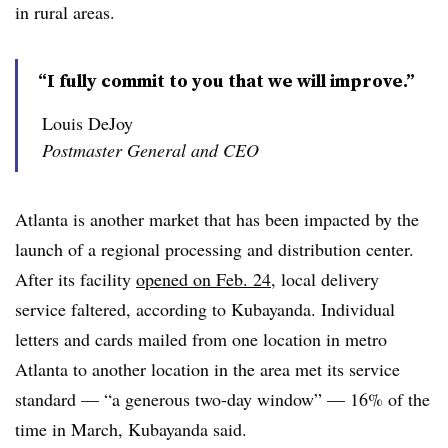
in rural areas.
“I fully commit to you that we will improve.”
Louis DeJoy
Postmaster General and CEO
Atlanta is another market that has been impacted by the
launch of a regional processing and distribution center.
After its facility
opened on Feb. 24
, local delivery
service faltered, according to Kubayanda. Individual
letters and cards mailed from one location in metro
Atlanta to another location in the area met its service
standard — “a generous two-day window” — 16% of the
time in March, Kubayanda said.