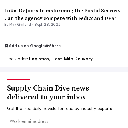
Louis DeJoy is transforming the Postal Service.
Can the agency compete with FedEx and UPS?
By
Max Garland
•
Sept. 28, 2022
Add us on Google
Share
Filed Under:
Logistics,
Last-Mile Delivery
Supply Chain Dive news
delivered to your inbox
Get the free daily newsletter read by industry experts
Email: