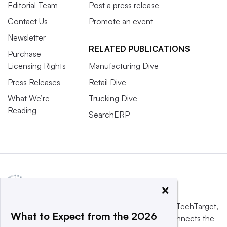
Editorial Team
Post a press release
Contact Us
Promote an event
Newsletter
RELATED PUBLICATIONS
Purchase
Licensing Rights
Manufacturing Dive
Press Releases
Retail Dive
What We’re
Trucking Dive
Reading
SearchERP
×
This website is owned and operated by
Informa TechTarget
,
What to Expect from the 2026
a global network that informs, influences and connects the