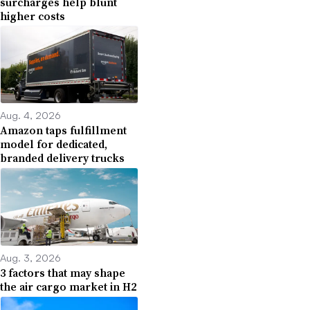
surcharges help blunt
higher costs
Aug. 4, 2026
Amazon taps fulfillment
model for dedicated,
branded delivery trucks
Aug. 3, 2026
3 factors that may shape
the air cargo market in H2