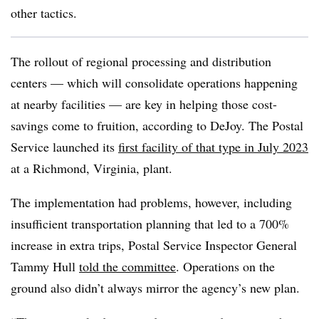
other tactics.
The rollout of regional processing and distribution
centers — which will consolidate operations happening
at nearby facilities — are key in helping those cost-
savings come to fruition, according to DeJoy. The Postal
Service launched its
first facility of that type in July 2023
at a Richmond, Virginia, plant.
The implementation had problems, however, including
insufficient transportation planning that led to a 700%
increase in extra trips, Postal Service Inspector General
Tammy Hull
told the committee
. Operations on the
ground also didn’t always mirror the agency’s new plan.