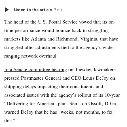
Listen to the article
7 min
The head of the U.S. Postal Service vowed that its on-
time performance would bounce back in struggling
markets like Atlanta and Richmond, Virginia, that have
struggled after adjustments tied to the agency’s wide-
ranging network overhaul.
In a Senate committee hearing
on Tuesday, lawmakers
pressed Postmaster General and CEO Louis DeJoy on
shipping delays impacting their constituents and
associated issues with the agency’s rollout of its 10-year
“Delivering for America” plan. Sen. Jon Ossoff, D-Ga.,
warned DeJoy that he has “weeks, not months, to fix
this.”