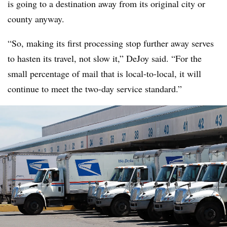
is going to a destination away from its original city or
county anyway.
“So, making its first processing stop further away serves
to hasten its travel, not slow it,” DeJoy said. “For the
small percentage of mail that is local-to-local, it will
continue to meet the two-day service standard.”