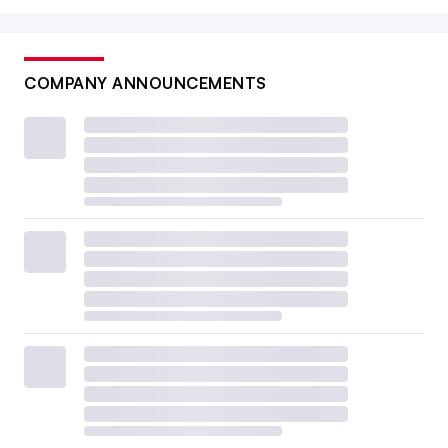
COMPANY ANNOUNCEMENTS