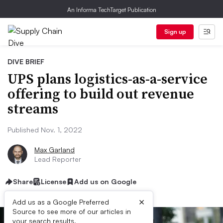
An Informa TechTarget Publication
Sign up
DIVE BRIEF
UPS plans logistics-as-a-service
offering to build out revenue
streams
Published Nov. 1, 2022
Max Garland
Lead Reporter
Share
License
Add us on Google
×
Add us as a Google Preferred
Source to see more of our articles in
your search results.