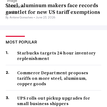
Steel, aluminum makers face records
gauntlet for new US tariff exemptions
By Antone Gonsalves •
June 23, 2026
MOST POPULAR
Starbucks targets 24-hour inventory
replenishment
Commerce Department proposes
tariffs on more steel, aluminum,
copper goods
UPS rolls out pickup upgrades for
small business shippers