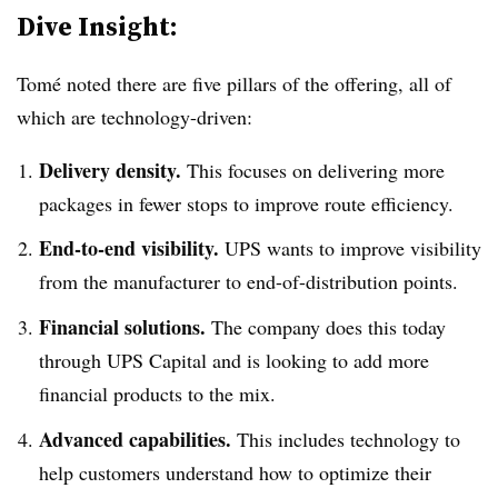
Dive Insight:
Tomé noted there are five pillars of the offering, all of
which are technology-driven:
Delivery density.
This focuses on delivering more
packages in fewer stops to improve route efficiency.
End-to-end visibility.
UPS wants to improve visibility
from the manufacturer to end-of-distribution points.
Financial solutions.
The company does this today
through UPS Capital and is looking to add more
financial products to the mix.
Advanced capabilities.
This includes technology to
help customers understand how to optimize their