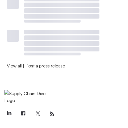
View all
|
Post a press release