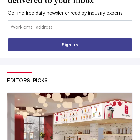
delivered to your inbox
Get the free daily newsletter read by industry experts
Email:
Sign up
EDITORS’ PICKS