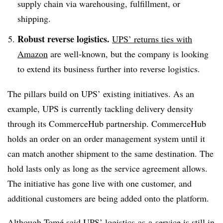
supply chain via warehousing, fulfillment, or
shipping.
Robust reverse logistics.
UPS’ returns ties with
Amazon
are well-known, but the company is looking
to extend its business further into reverse logistics.
The pillars build on UPS’ existing initiatives. As an
example, UPS is currently tackling delivery density
through its CommerceHub partnership. CommerceHub
holds an order on an order management system until it
can match another shipment to the same destination. The
hold lasts only as long as the service agreement allows.
The initiative has gone live with one customer, and
additional customers are being added onto the platform.
Although Tomé said UPS’ logistics-as-a-service is still in