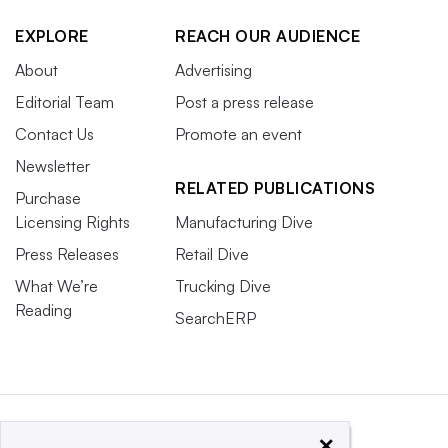
EXPLORE
REACH OUR AUDIENCE
About
Advertising
Editorial Team
Post a press release
Contact Us
Promote an event
Newsletter
RELATED PUBLICATIONS
Purchase
Licensing Rights
Manufacturing Dive
Press Releases
Retail Dive
What We’re
Trucking Dive
Reading
SearchERP
×