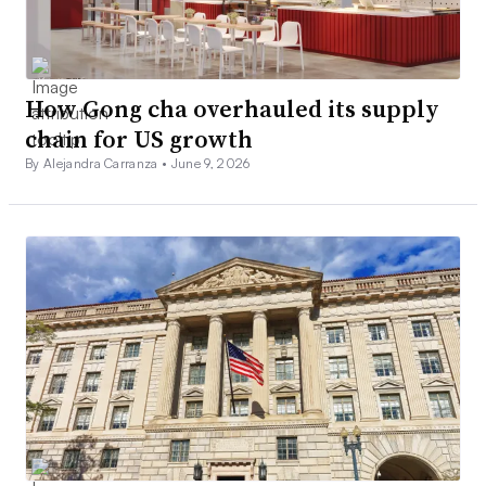
How Gong cha overhauled its supply
chain for US growth
By Alejandra Carranza •
June 9, 2026