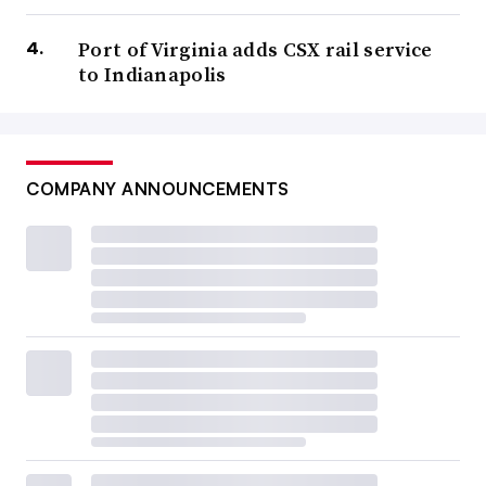
Port of Virginia adds CSX rail service
to Indianapolis
COMPANY ANNOUNCEMENTS