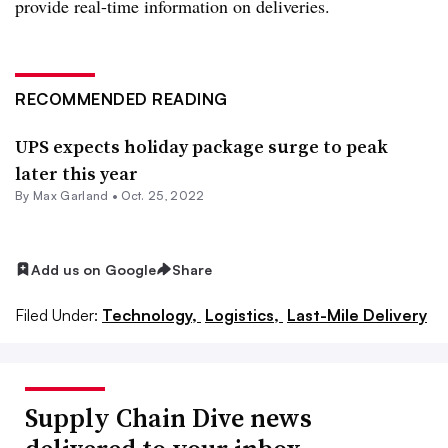
provide real-time information on deliveries.
RECOMMENDED READING
UPS expects holiday package surge to peak
later this year
By
Max Garland
•
Oct. 25, 2022
Add us on Google
Share
Filed Under:
Technology,
Logistics,
Last-Mile Delivery
Supply Chain Dive news