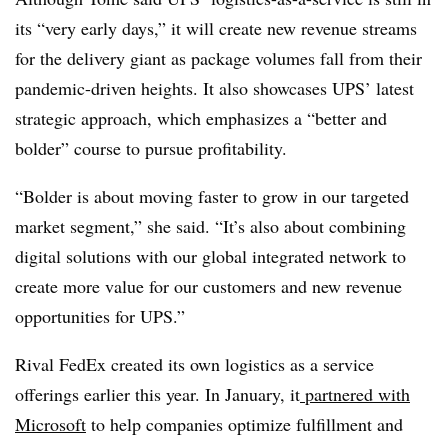
its “very early days,” it will create new revenue streams
for the delivery giant as package volumes fall from their
pandemic-driven heights. It also showcases UPS’ latest
strategic approach, which emphasizes a “better and
bolder” course to pursue profitability.
“Bolder is about moving faster to grow in our targeted
market segment,” she said. “It’s also about combining
digital solutions with our global integrated network to
create more value for our customers and new revenue
opportunities for UPS.”
Rival FedEx created its own logistics as a service
offerings earlier this year. In January, it
partnered with
Microsoft
to help companies optimize fulfillment and