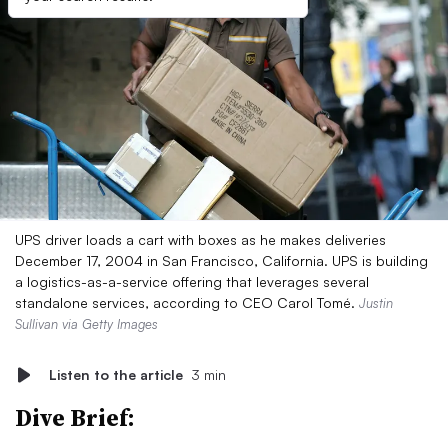
UPS driver loads a cart with boxes as he makes deliveries
December 17, 2004 in San Francisco, California. UPS is building
a logistics-as-a-service offering that leverages several
standalone services, according to CEO Carol Tomé.
Justin
Sullivan via Getty Images
Listen to the article
3 min
Dive Brief: