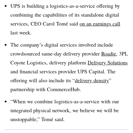
UPS is building a logistics-as-a-service offering by
combining the capabilities of its standalone digital
services, CEO Carol Tomé said
on an earnings call
last week.
The company’s digital services involved include
crowdsourced same-day delivery provider
Roadie
, 3PL
Coyote Logistics, delivery platform
Delivery Solutions
and financial services provider UPS Capital. The
offering will also include its “
delivery density
”
partnership with CommerceHub.
“When we combine logistics-as-a-service with our
integrated physical network, we believe we will be
unstoppable,” Tomé said.