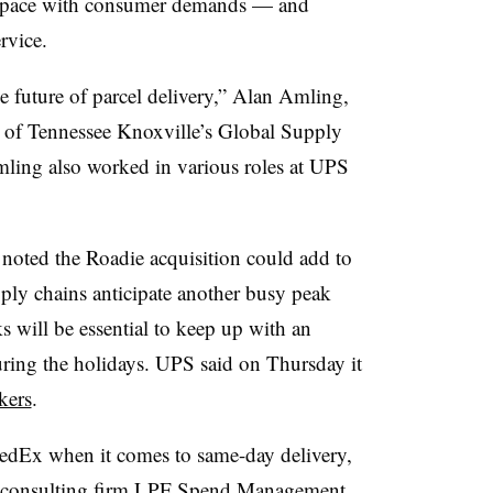
eep pace with consumer demands — and
rvice.
he future of parcel delivery,” Alan Amling,
ty of Tennessee Knoxville’s Global Supply
mling also worked in various roles at UPS
noted the Roadie acquisition could add to
ply chains anticipate another busy peak
s will be essential to keep up with an
uring the holidays. UPS said on Thursday it
kers
.
edEx when it comes to same-day delivery,
of consulting firm LPF Spend Management.