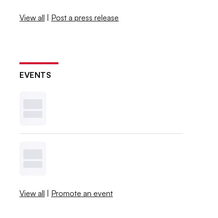
View all
|
Post a press release
EVENTS
View all
|
Promote an event