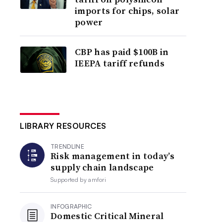
imports for chips, solar
power
CBP has paid $100B in
IEEPA tariff refunds
LIBRARY RESOURCES
TRENDLINE
Risk management in today’s
supply chain landscape
Supported by
amfori
INFOGRAPHIC
Domestic Critical Mineral