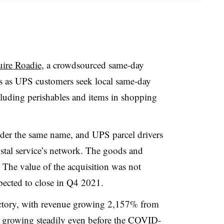
quire Roadie
, a crowdsourced same-day
s as UPS customers seek local same-day
ncluding perishables and items in shopping
nder the same name, and UPS parcel drivers
postal service’s network. The goods and
. The value of the acquisition was not
xpected to close in Q4 2021.
ectory, with revenue growing 2,157% from
growing steadily even before the COVID-