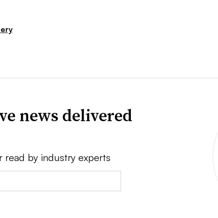
very
ve news delivered
r read by industry experts