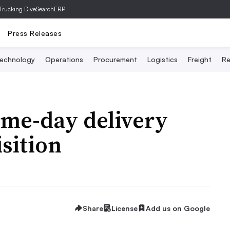
Trucking Dive
SearchERP
Press Releases
echnology
Operations
Procurement
Logistics
Freight
Re
ame-day delivery
sition
Share
License
Add us on Google