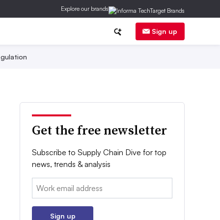
Explore our brands
Sign up
gulation
Get the free newsletter
Subscribe to Supply Chain Dive for top
news, trends & analysis
Email:
Sign up