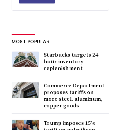
MOST POPULAR
Starbucks targets 24-
hour inventory
replenishment
Commerce Department
proposes tariffs on
more steel, aluminum,
copper goods
Trump imposes 15%
tariff on polysilicon