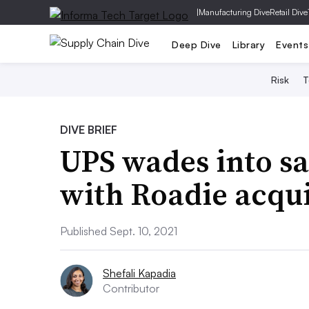
|
Manufacturing Dive
Retail Dive
Deep Dive
Library
Events
Risk
T
DIVE BRIEF
UPS wades into s
with Roadie acqui
Published Sept. 10, 2021
Shefali Kapadia
Contributor