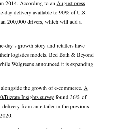
 in 2014. According to an
August press
e-day delivery available to 90% of U.S.
an 200,000 drivers, which will add a
me-day’s growth story and retailers have
 their logistics models. Bed Bath & Beyond
while Walgreens announced it is expanding
 alongside the growth of e-commerce.
A
/Bizrate Insights survey
found 36% of
delivery from an e-tailer in the previous
 2020.