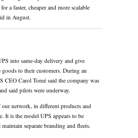
r a faster, cheaper and more scalable
id in August.
UPS into same-day delivery and give
 goods to their customers. During an
 UPS CEO Carol Tomé said the company was
and said pilots were underway.
our network, in different products and
ne. It is the model UPS appears to be
 maintain separate branding and fleets.