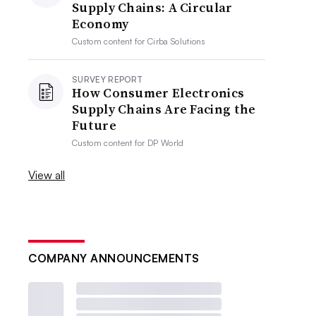
Supply Chains: A Circular
Economy
Custom content for
Cirba Solutions
SURVEY REPORT
How Consumer Electronics
Supply Chains Are Facing the
Future
Custom content for
DP World
View all
COMPANY ANNOUNCEMENTS