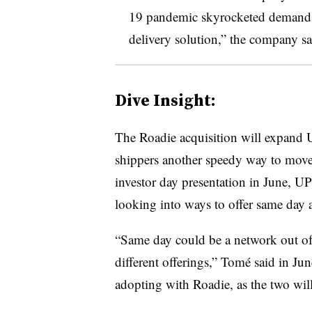
19 pandemic skyrocketed demand fo
delivery solution,” the company sa
Dive Insight:
The Roadie acquisition will expand 
shippers another speedy way to move
investor day presentation in June,
looking into ways to offer same day 
“Same day could be a network out of 
different offerings,” Tomé said in Ju
adopting with Roadie, as the two will