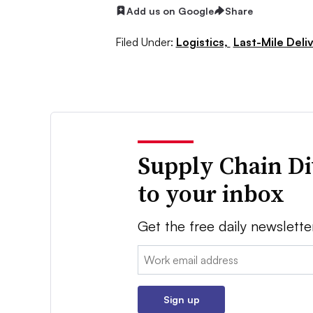
Add us on Google
Share
Filed Under:
Logistics,
Last-Mile Deli
Supply Chain Di
to your inbox
Get the free daily newslette
Email:
Sign up