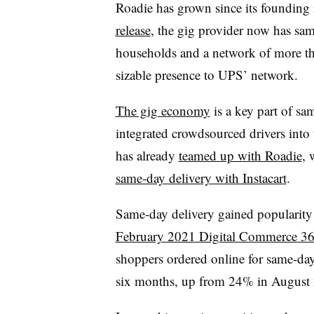
Roadie has grown since its founding
release
, the gig provider now has sam
households and a network of more th
sizable presence to UPS’ network.
The gig economy
is a key part of sa
integrated crowdsourced drivers into
has already
teamed up with Roadie
, 
same-day delivery with Instacart
.
Same-day delivery gained popularity
February 2021 Digital Commerce 360
shoppers ordered online for same-day 
six months, up from 24% in August