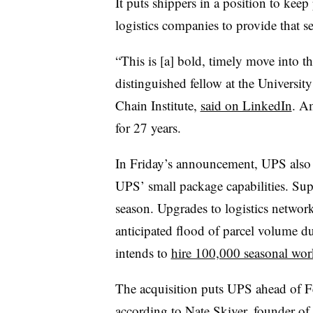
It puts shippers in a position to k
logistics companies to provide that se
“This is [a] bold, timely move into t
distinguished fellow at the Universi
Chain Institute,
said on LinkedIn
. A
for 27 years.
In Friday’s announcement, UPS also 
UPS’ small package capabilities. Sup
season. Upgrades to logistics network
anticipated flood of parcel volume d
intends to
hire 100,000 seasonal wor
The acquisition puts UPS ahead of F
according to Nate Skiver, founder 