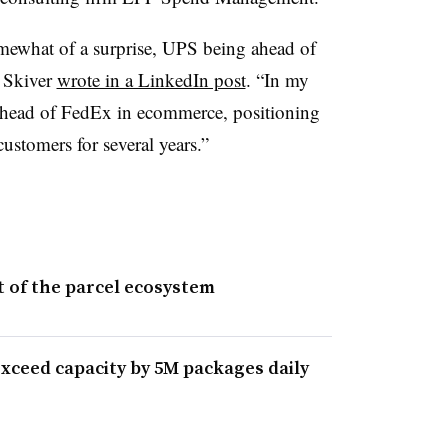
mewhat of a surprise, UPS being ahead of
 Skiver
wrote in a LinkedIn post
. “In my
ahead of FedEx in ecommerce, positioning
ustomers for several years.”
 of the parcel ecosystem
xceed capacity by 5M packages daily