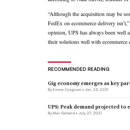
“Although the acquisition may be so
FedEx on ecommerce delivery isn’t,”
opinion, UPS has always been well 
their solutions well with ecommerce c
RECOMMENDED READING
Gig economy emerges as key part
By
Emma Cosgrove
•
Jan. 25, 2021
UPS: Peak demand projected to e
By
Max Garland
•
July 27, 2021