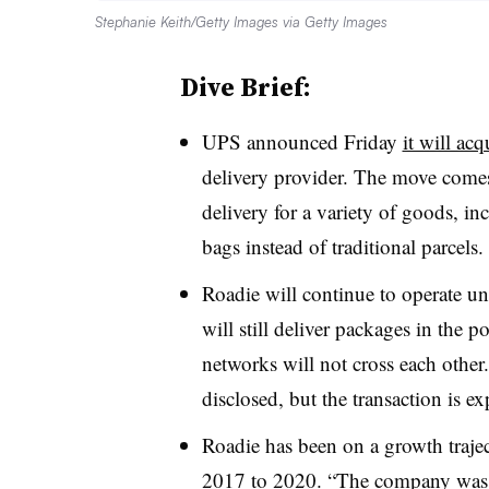
Stephanie Keith/Getty Images via Getty Images
Dive Brief:
UPS announced Friday
it will ac
delivery provider. The move come
delivery for a variety of goods, i
bags instead of traditional parcels.
Roadie will continue to operate u
will still deliver packages in the 
networks will not cross each other
disclosed, but the transaction is e
Roadie has been on a growth traj
2017 to 2020. “The company was 