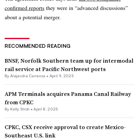
confirmed reports
they were in “advanced discussions”
about a potential merger.
RECOMMENDED READING
BNSF, Norfolk Southern team up for intermodal
rail service at Pacific Northwest ports
By
Alejandra Carranza
•
April 9, 2025
APM Terminals acquires Panama Canal Railway
from CPKC
By
Kelly Stroh
•
April 8, 2025
CPKC, CSX receive approval to create Mexico-
Southeast U.S. link