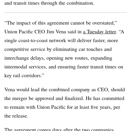
and transit times through the combination.
“The impact of this agreement cannot be overstated,”
Union Pacific CEO Jim Vena said in
a Tuesday letter
. “A
single coast-to-coast network will deliver faster, more
competitive service by eliminating car touches and
interchange delays, opening new routes, expanding
intermodal services, and ensuring faster transit times on
key rail corridors.”
Vena would lead the combined company as CEO, should
the merger be approved and finalized. He has committed
to remain with Union Pacific for at least five years, per
the release.
The agreement comes days after
the two companies