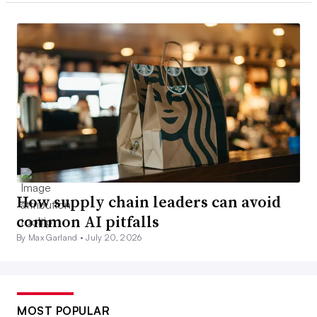
How supply chain leaders can avoid
common AI pitfalls
By Max Garland •
July 20, 2026
MOST POPULAR