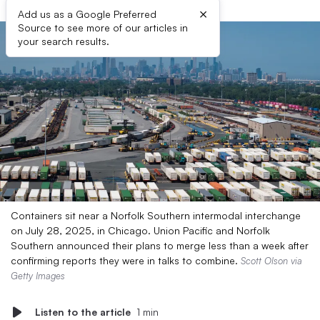
×
Add us as a Google Preferred
Source to see more of our articles in
your search results.
Containers sit near a Norfolk Southern intermodal interchange
on July 28, 2025, in Chicago. Union Pacific and Norfolk
Southern announced their plans to merge less than a week after
confirming reports they were in talks to combine.
Scott Olson via
Getty Images
Listen to the article
1 min