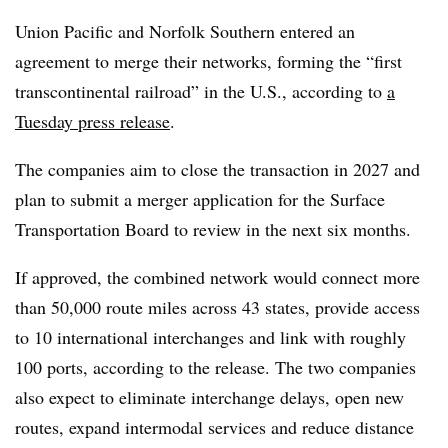
Union Pacific and Norfolk Southern entered an
agreement to merge their networks, forming the “first
transcontinental railroad” in the U.S., according to
a
Tuesday press release
.
The companies aim to close the transaction in 2027 and
plan to submit a merger
application for
the Surface
Transportation Board to review in the next six months.
If approved, the combined network would connect more
than 50,000 route miles across 43 states, provide access
to 10 international interchanges and link with roughly
100 ports, according to the release. The two companies
also expect to eliminate interchange delays, open new
routes, expand intermodal services and reduce distance