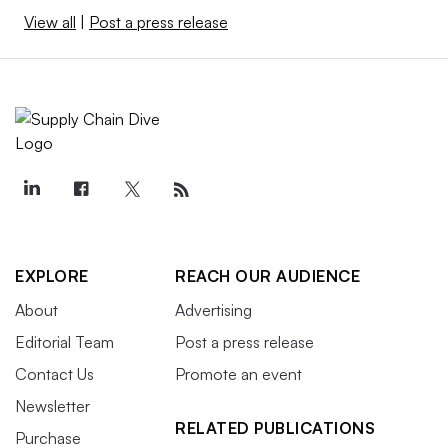
View all
|
Post a press release
EXPLORE
REACH OUR AUDIENCE
About
Advertising
Editorial Team
Post a press release
Contact Us
Promote an event
Newsletter
RELATED PUBLICATIONS
Purchase