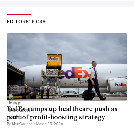
EDITORS’ PICKS
FedEx ramps up healthcare push as
part of profit-boosting strategy
By Max Garland •
March 23, 2026