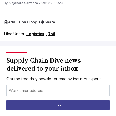
By
Alejandra Carranza
•
Oct. 22, 2024
Add us on Google
Share
Filed Under:
Logistics,
Rail
Supply Chain Dive news
delivered to your inbox
Get the free daily newsletter read by industry experts
Email:
Sign up