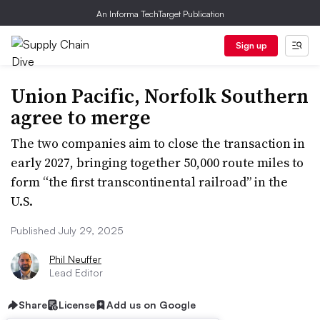
An Informa TechTarget Publication
Sign up
Union Pacific, Norfolk Southern
agree to merge
The two companies aim to close the transaction in
early 2027, bringing together 50,000 route miles to
form “the first transcontinental railroad” in the
U.S.
Published July 29, 2025
Phil Neuffer
Lead Editor
Share
License
Add us on Google