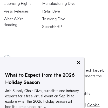
Licensing Rights
Manufacturing Dive
Press Releases
Retail Dive
What We’re
Trucking Dive
Reading
SearchERP
×
This website is owned and operated by
Informa TechTarget
,
What to Expect from the 2026
a global network that informs, influences and connects the
Holiday Season
world’s technology buyers and sellers.
Join Supply Chain Dive journalists and industry
© 2025 TechTarget, Inc. or its subsidiaries. All rights
experts for a free virtual event on Sep 16 to
reserved. An Informa PLC company.
explore what the 2026 holiday season will
Privacy policy
|
Terms of use
|
Take down policy
|
Cookie
look like amid uncertainty.