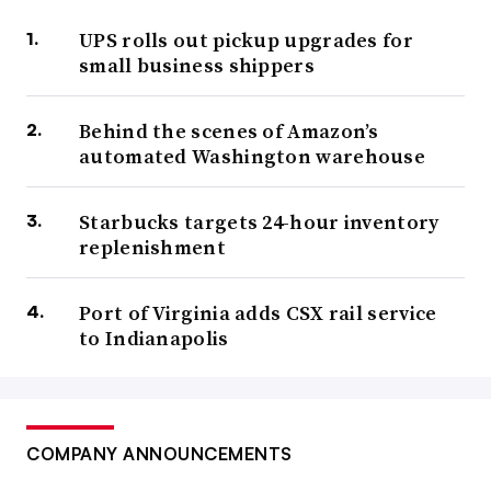
UPS rolls out pickup upgrades for
small business shippers
Behind the scenes of Amazon’s
automated Washington warehouse
Starbucks targets 24-hour inventory
replenishment
Port of Virginia adds CSX rail service
to Indianapolis
COMPANY ANNOUNCEMENTS