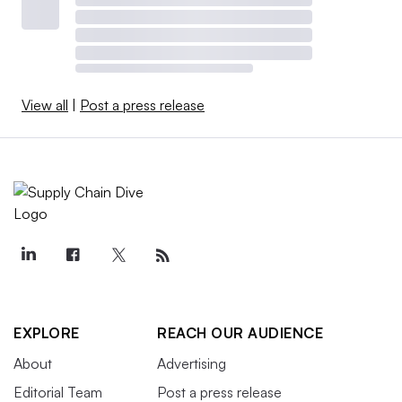
View all
|
Post a press release
EXPLORE
REACH OUR AUDIENCE
About
Advertising
Editorial Team
Post a press release