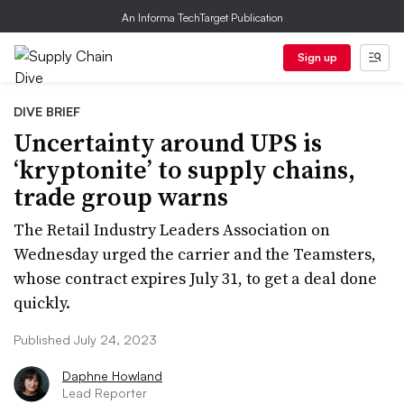
An Informa TechTarget Publication
Sign up
DIVE BRIEF
Uncertainty around UPS is
‘kryptonite’ to supply chains,
trade group warns
The Retail Industry Leaders Association on
Wednesday urged the carrier and the Teamsters,
whose contract expires July 31, to get a deal done
quickly.
Published July 24, 2023
Daphne Howland
Lead Reporter