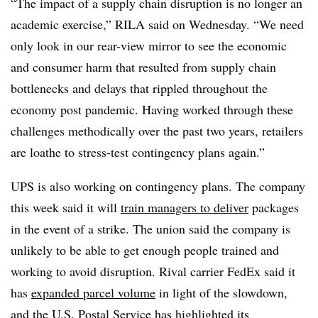
“The impact of a supply chain disruption is no longer an
academic exercise,” RILA said on Wednesday. “We need
only look in our rear-view mirror to see the economic
and consumer harm that resulted from supply chain
bottlenecks and delays that rippled throughout the
economy post pandemic. Having worked through these
challenges methodically over the past two years, retailers
are loathe to stress-test contingency plans again.”
UPS is also working on contingency plans. The company
this week said it will
train managers to deliver
packages
in the event of a strike. The union said the company is
unlikely to be able to get enough people trained and
working to avoid disruption. Rival carrier FedEx said it
has
expanded parcel volume
in light of the slowdown,
and the U.S. Postal Service has highlighted its