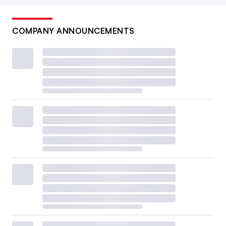
COMPANY ANNOUNCEMENTS