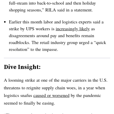
full-steam into back-to-school and then holiday
shopping seasons,” RILA said in a statement.
Earlier this month labor and logistics experts said a
strike by UPS workers is
increasingly likely
as
disagreements around pay and benefits remain
roadblocks. The retail industry group urged a “quick
resolution” to the impasse.
Dive Insight:
A looming strike at one of the major carriers in the U.S.
threatens to reignite supply chain woes, in a year when
logistics snafus
caused or worsened
by the pandemic
seemed to finally be easing.