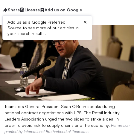
Share
License
Add us on Google
×
Add us as a Google Preferred
Source to see more of our articles in
your search results.
Teamsters General President Sean O’Brien speaks during
national contract negotiations with UPS. The Retail Industry
Leaders Association urged the two sides to strike a deal in
order to avoid risk to supply chains and the economy.
Permission
granted by International Brotherhood of Teamsters