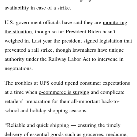
availability in case of a strike.
U.S. government officials have said they are
monitoring
the situation
, though so far President Biden hasn’t
weighed in. Last year the president signed legislation that
prevented a rail strike
, though lawmakers have unique
authority under the Railway Labor Act to intervene in
negotiations.
The troubles at UPS could upend consumer expectations
at a time when
e-commerce is surging
and complicate
retailers’ preparation for their all-important back-to-
school and holiday shopping seasons.
“Reliable and quick shipping — ensuring the timely
delivery of essential goods such as groceries, medicine,