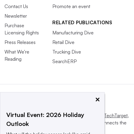
Contact Us
Promote an event
Newsletter
RELATED PUBLICATIONS
Purchase
Licensing Rights
Manufacturing Dive
Press Releases
Retail Dive
What We’re
Trucking Dive
Reading
SearchERP
×
Virtual Event: 2026 Holiday
This website is owned and operated by
Informa TechTarget
,
a global network that informs, influences and connects the
Outlook
world’s technology buyers and sellers.