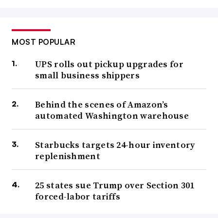
MOST POPULAR
UPS rolls out pickup upgrades for
small business shippers
Behind the scenes of Amazon’s
automated Washington warehouse
Starbucks targets 24-hour inventory
replenishment
25 states sue Trump over Section 301
forced-labor tariffs