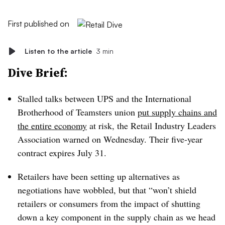
First published on
Listen to the article
3 min
Dive Brief:
Stalled talks between UPS and the International
Brotherhood of Teamsters union
put supply chains and
the entire economy
at risk, the Retail Industry Leaders
Association warned on Wednesday. Their five-year
contract expires July 31.
Retailers have been setting up alternatives as
negotiations have wobbled, but that “won’t shield
retailers or consumers from the impact of shutting
down a key component in the supply chain as we head