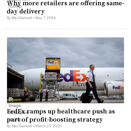
Why more retailers are offering same-
day delivery
By Max Garland •
May 7, 2026
FedEx ramps up healthcare push as
part of profit-boosting strategy
By Max Garland •
March 23, 2026