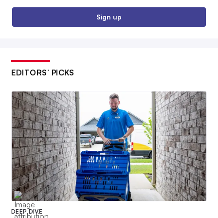
Sign up
EDITORS’ PICKS
DEEP DIVE