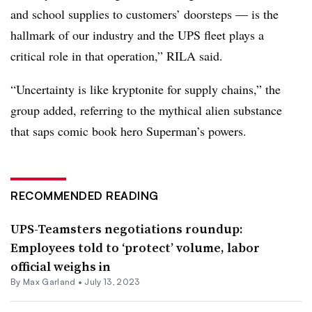
and school supplies to customers’ doorsteps — is the
hallmark of our industry and the UPS fleet plays a
critical role in that operation,” RILA said.
“Uncertainty is like kryptonite for supply chains,” the
group added, referring to the mythical alien substance
that saps comic book hero Superman’s powers.
RECOMMENDED READING
UPS-Teamsters negotiations roundup:
Employees told to ‘protect’ volume, labor
official weighs in
By
Max Garland
•
July 13, 2023