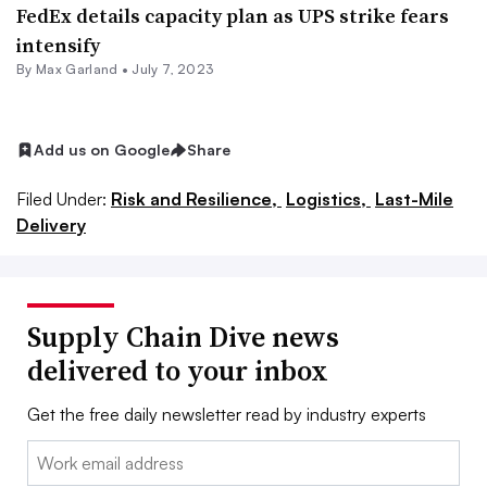
FedEx details capacity plan as UPS strike fears
intensify
By
Max Garland
•
July 7, 2023
Add us on Google
Share
Filed Under:
Risk and Resilience,
Logistics,
Last-Mile
Delivery
Supply Chain Dive news
delivered to your inbox
Get the free daily newsletter read by industry experts
Email: