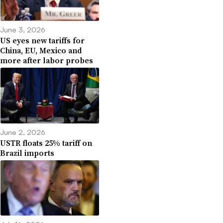
June 3, 2026
US eyes new tariffs for
China, EU, Mexico and
more after labor probes
June 2, 2026
USTR floats 25% tariff on
Brazil imports