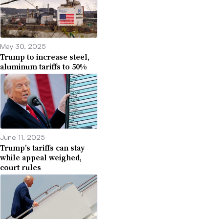
May 30, 2025
Trump to increase steel,
aluminum tariffs to 50%
June 11, 2025
Trump’s tariffs can stay
while appeal weighed,
court rules