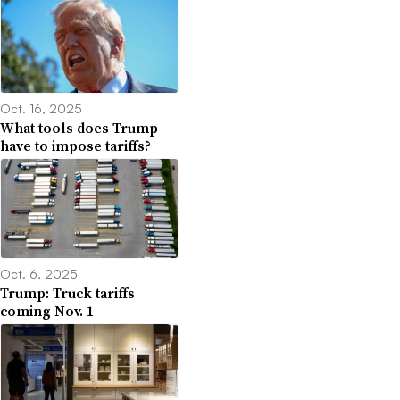
Oct. 16, 2025
What tools does Trump
have to impose tariffs?
Oct. 6, 2025
Trump: Truck tariffs
coming Nov. 1