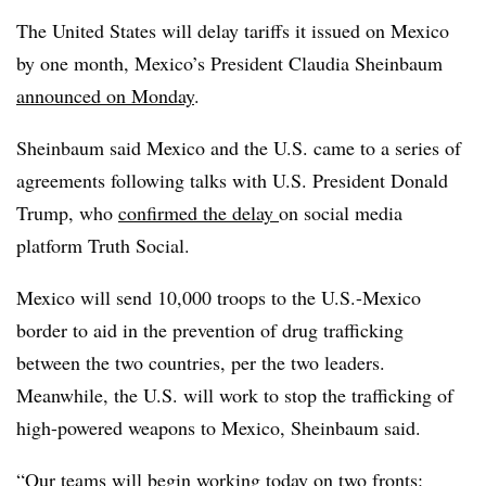
The United States will delay tariffs it issued on Mexico
by one month, Mexico’s President Claudia Sheinbaum
announced on Monday
.
Sheinbaum said Mexico and the U.S. came to a series of
agreements following talks with U.S. President Donald
Trump, who
confirmed the delay
on social media
platform Truth Social.
Mexico will send 10,000 troops to the U.S.-Mexico
border to aid in the prevention of drug trafficking
between the two countries, per the two leaders.
Meanwhile, the U.S. will work to stop the trafficking of
high-powered weapons to Mexico, Sheinbaum said.
“Our teams will begin working today on two fronts: