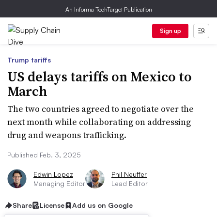
An Informa TechTarget Publication
Sign up
Trump tariffs
US delays tariffs on Mexico to
March
The two countries agreed to negotiate over the
next month while collaborating on addressing
drug and weapons trafficking.
Published Feb. 3, 2025
Edwin Lopez
Phil Neuffer
Managing Editor
Lead Editor
Share
License
Add us on Google