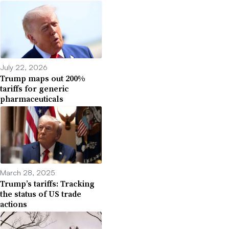
July 22, 2026
Trump maps out 200%
tariffs for generic
pharmaceuticals
March 28, 2025
Trump’s tariffs: Tracking
the status of US trade
actions