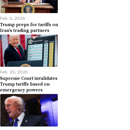
Feb. 6, 2026
Trump preps for tariffs on
Iran’s trading partners
Feb. 20, 2026
Supreme Court invalidates
Trump tariffs based on
emergency powers