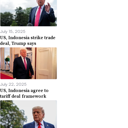
July 15, 2025
US, Indonesia strike trade
deal, Trump says
July 22, 2025
US, Indonesia agree to
tariff deal framework