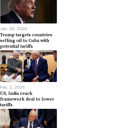
Jan. 30, 2026
Trump targets countries
selling oil to Cuba with
potential tariffs
Feb. 2, 2026
US, India reach
framework deal to lower
tariffs