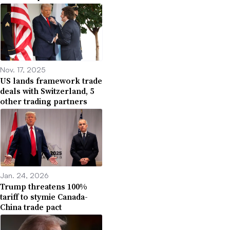
Nov. 17, 2025
US lands framework trade
deals with Switzerland, 5
other trading partners
Jan. 24, 2026
Trump threatens 100%
tariff to stymie Canada-
China trade pact