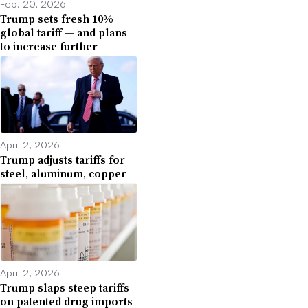
Feb. 20, 2026
Trump sets fresh 10%
global tariff — and plans
to increase further
April 2, 2026
Trump adjusts tariffs for
steel, aluminum, copper
April 2, 2026
Trump slaps steep tariffs
on patented drug imports