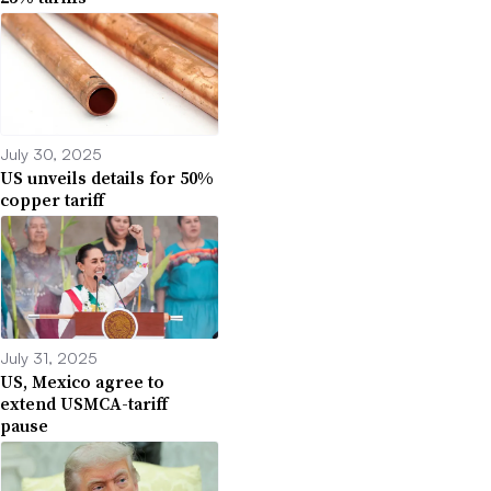
July 30, 2025
US unveils details for 50%
copper tariff
July 31, 2025
US, Mexico agree to
extend USMCA-tariff
pause