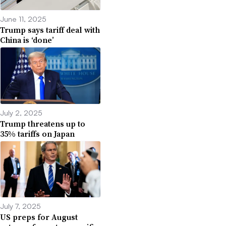
June 11, 2025
Trump says tariff deal with
China is ‘done’
July 2, 2025
Trump threatens up to
35% tariffs on Japan
July 7, 2025
US preps for August