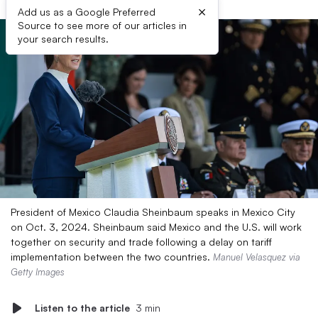
×
Add us as a Google Preferred
Source to see more of our articles in
your search results.
President of Mexico Claudia Sheinbaum speaks in Mexico City
on Oct. 3, 2024. Sheinbaum said Mexico and the U.S. will work
together on security and trade following a delay on tariff
implementation between the two countries.
Manuel Velasquez via
Getty Images
Listen to the article
3 min