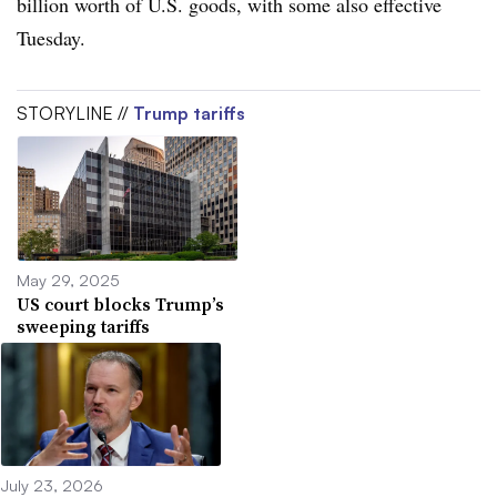
billion worth of U.S. goods, with some also effective
Tuesday.
STORYLINE //
Trump tariffs
May 29, 2025
US court blocks Trump’s
sweeping tariffs
July 23, 2026