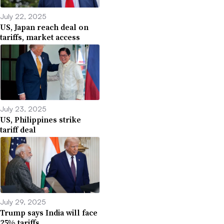
July 22, 2025
US, Japan reach deal on
tariffs, market access
July 23, 2025
US, Philippines strike
tariff deal
July 29, 2025
Trump says India will face
25% tariffs