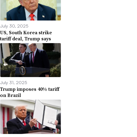
July 30, 2025
US, South Korea strike
tariff deal, Trump says
July 31, 2025
Trump imposes 40% tariff
on Brazil