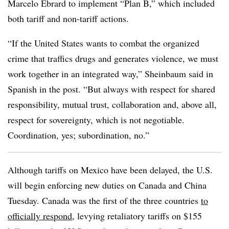
Marcelo Ebrard to implement “Plan B,” which included
both tariff and non-tariff actions.
“If the United States wants to combat the organized
crime that traffics drugs and generates violence, we must
work together in an integrated way,” Sheinbaum said in
Spanish in the post. “But always with respect for shared
responsibility, mutual trust, collaboration and, above all,
respect for sovereignty, which is not negotiable.
Coordination, yes; subordination, no.”
Although tariffs on Mexico have been delayed, the U.S.
will begin enforcing new duties on Canada and China
Tuesday. Canada was the first of the three countries
to
officially respond
, levying retaliatory tariffs on $155