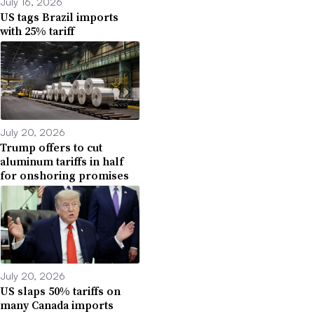
July 16, 2026
US tags Brazil imports
with 25% tariff
July 20, 2026
Trump offers to cut
aluminum tariffs in half
for onshoring promises
July 20, 2026
US slaps 50% tariffs on
many Canada imports