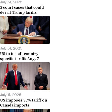
July 31, 2025
5 court cases that could
derail Trump tariffs
July 31, 2025
US to install country-
specific tariffs Aug. 7
July 11, 2025
US imposes 35% tariff on
Canada imports