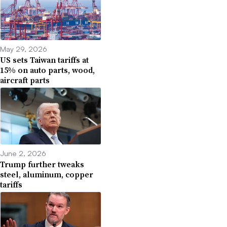
May 29, 2026
US sets Taiwan tariffs at
15% on auto parts, wood,
aircraft parts
June 2, 2026
Trump further tweaks
steel, aluminum, copper
tariffs