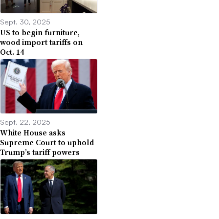
Sept. 30, 2025
US to begin furniture,
wood import tariffs on
Oct. 14
Sept. 22, 2025
White House asks
Supreme Court to uphold
Trump’s tariff powers