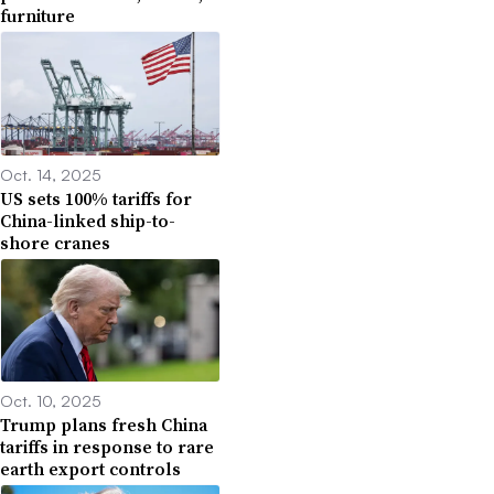
furniture
Oct. 14, 2025
US sets 100% tariffs for
China-linked ship-to-
shore cranes
Oct. 10, 2025
Trump plans fresh China
tariffs in response to rare
earth export controls