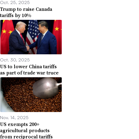
Oct. 25, 2025
Trump to raise Canada
tariffs by 10%
Oct. 30, 2025
US to lower China tariffs
as part of trade war truce
Nov. 14, 2025
US exempts 200+
agricultural products
from reciprocal tariffs