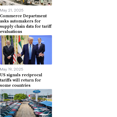
May 21, 2025
Commerce Department
asks automakers for
supply chain data for tariff
evaluations
May 19, 2025
US signals reciprocal
tariffs will return for
some countries