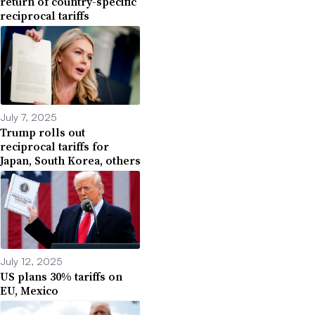
return of country-specific
reciprocal tariffs
July 7, 2025
Trump rolls out
reciprocal tariffs for
Japan, South Korea, others
July 12, 2025
US plans 30% tariffs on
EU, Mexico