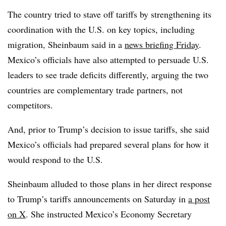
The country tried to stave off tariffs by strengthening its
coordination with the U.S. on key topics, including
migration, Sheinbaum said in a
news briefing Friday
.
Mexico’s officials have also attempted to persuade U.S.
leaders to see trade deficits differently, arguing the two
countries are complementary trade partners, not
competitors.
And, prior to Trump’s decision to issue tariffs, she said
Mexico’s officials had prepared several plans for how it
would respond to the U.S.
Sheinbaum alluded to those plans in her direct response
to Trump’s tariffs announcements on Saturday in
a post
on X
. She instructed Mexico’s Economy Secretary