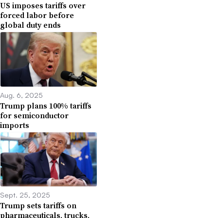
US imposes tariffs over
forced labor before
global duty ends
Aug. 6, 2025
Trump plans 100% tariffs
for semiconductor
imports
Sept. 25, 2025
Trump sets tariffs on
pharmaceuticals, trucks,