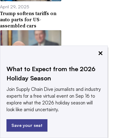
April 29, 2025
Trump softens tariffs on
auto parts for US-
assembled cars
×
What to Expect from the 2026
April 14, 2025
US launches probe that
Holiday Season
could set stage for
pharma tariffs
Join Supply Chain Dive journalists and industry
experts for a free virtual event on Sep 16 to
explore what the 2026 holiday season will
look like amid uncertainty.
Save your seat
April 13, 2025