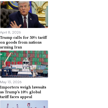
April 8, 2026
Trump calls for 50% tariff
on goods from nations
arming Iran
May 13, 2026
Importers weigh lawsuits
as Trump’s 10% global
tariff faces appeal