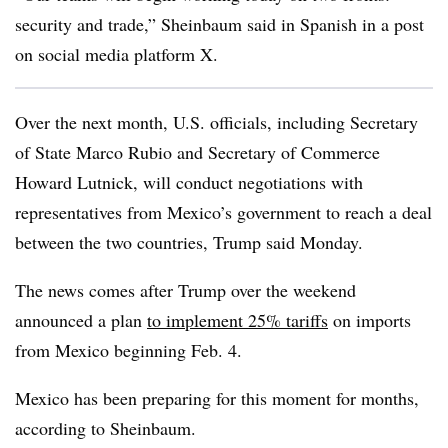
security and trade,” Sheinbaum said in Spanish in a post
on social media platform X.
Over the next month, U.S. officials, including Secretary
of State Marco Rubio and Secretary of Commerce
Howard Lutnick, will conduct negotiations with
representatives from Mexico’s government to reach a deal
between the two countries, Trump said Monday.
The news comes after Trump over the weekend
announced a plan
to implement 25% tariffs
on imports
from Mexico beginning Feb. 4.
Mexico has been preparing for this moment for months,
according to Sheinbaum.