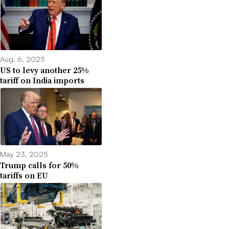
Aug. 6, 2025
US to levy another 25%
tariff on India imports
May 23, 2025
Trump calls for 50%
tariffs on EU