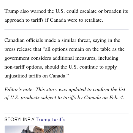
Trump also warned the U.S. could escalate or broaden its
approach to tariffs if Canada were to retaliate.
Canadian officials made a similar threat, saying in the
press release that “all options remain on the table as the
government considers additional measures, including
non-tariff options, should the U.S. continue to apply
unjustified tariffs on Canada.”
Editor’s note: This story was updated to confirm the list
of U.S. products subject to tariffs by Canada on Feb. 4.
STORYLINE //
Trump tariffs