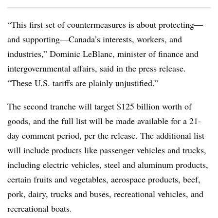
“This first set of countermeasures is about protecting—
and supporting—Canada’s interests, workers, and
industries,” Dominic LeBlanc, minister of finance and
intergovernmental affairs, said in the press release.
“These U.S. tariffs are plainly unjustified.”
The second tranche will target $125 billion worth of
goods, and the full list will be made available for a 21-
day comment period, per the release. The additional list
will include products like passenger vehicles and trucks,
including electric vehicles, steel and aluminum products,
certain fruits and vegetables, aerospace products, beef,
pork, dairy, trucks and buses, recreational vehicles, and
recreational boats.