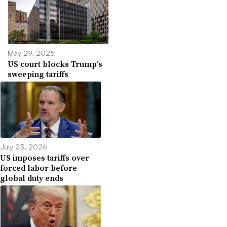
May 29, 2025
US court blocks Trump’s
sweeping tariffs
July 23, 2026
US imposes tariffs over
forced labor before
global duty ends