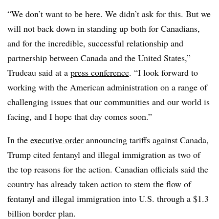
“We don’t want to be here. We didn’t ask for this. But we
will not back down in standing up both for Canadians,
and for the incredible, successful relationship and
partnership between Canada and the United States,”
Trudeau said at a
press conference
. “I look forward to
working with the American administration on a range of
challenging issues that our communities and our world is
facing, and I hope that day comes soon.”
In the
executive order
announcing tariffs against Canada,
Trump cited fentanyl and illegal immigration as two of
the top reasons for the action. Canadian officials said the
country has already taken action to stem the flow of
fentanyl and illegal immigration into U.S. through a $1.3
billion border plan.