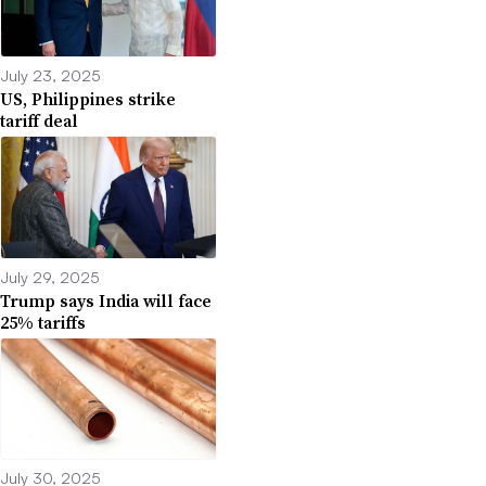
July 23, 2025
US, Philippines strike
tariff deal
July 29, 2025
Trump says India will face
25% tariffs
July 30, 2025