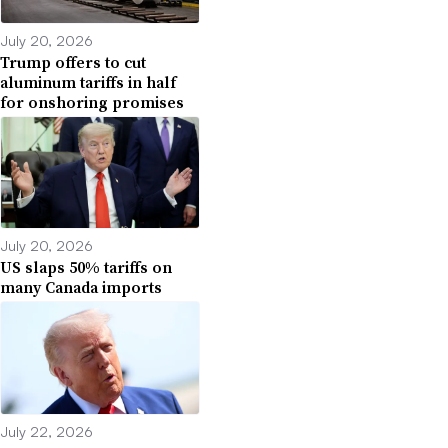
July 20, 2026
Trump offers to cut
aluminum tariffs in half
for onshoring promises
July 20, 2026
US slaps 50% tariffs on
many Canada imports
July 22, 2026