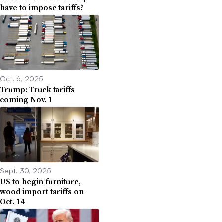
have to impose tariffs?
Oct. 6, 2025
Trump: Truck tariffs
coming Nov. 1
Sept. 30, 2025
US to begin furniture,
wood import tariffs on
Oct. 14