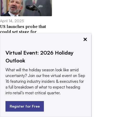
April 14, 2025
US launches probe that
could set stage for
pharma tariffs
×
Virtual Event: 2026 Holiday
Outlook
What will the holiday season look like amid
April 13, 2025
uncertainty? Join our free virtual event on Sep
Trump excludes some
16 featuring industry insiders & executives for
electronics from
a full breakdown of what to expect heading
reciprocal tariffs
into retail’s most critical quarter.
Register for Free