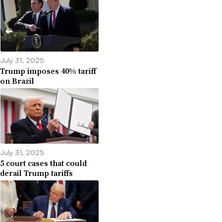
July 31, 2025
Trump imposes 40% tariff
on Brazil
July 31, 2025
5 court cases that could
derail Trump tariffs