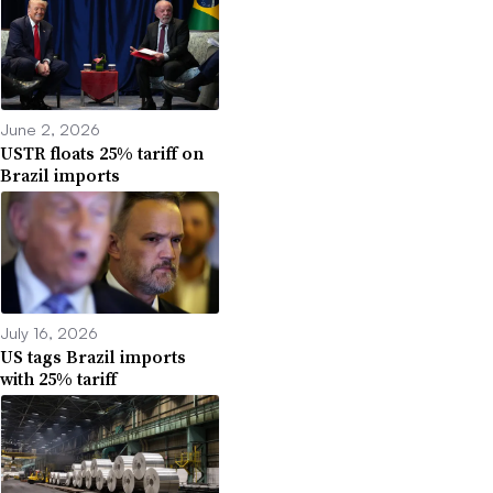
June 2, 2026
USTR floats 25% tariff on
Brazil imports
July 16, 2026
US tags Brazil imports
with 25% tariff