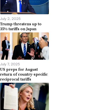
July 2, 2025
Trump threatens up to
35% tariffs on Japan
July 7, 2025
US preps for August
return of country-specific
reciprocal tariffs