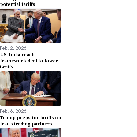
potential tariffs
Feb. 2, 2026
US, India reach
framework deal to lower
tariffs
Feb. 6, 2026
Trump preps for tariffs on
Iran’s trading partners