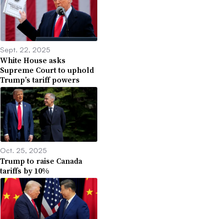
Sept. 22, 2025
White House asks
Supreme Court to uphold
Trump’s tariff powers
Oct. 25, 2025
Trump to raise Canada
tariffs by 10%