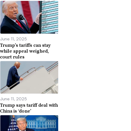
June 11, 2025
Trump’s tariffs can stay
while appeal weighed,
court rules
June 11, 2025
Trump says tariff deal with
China is ‘done’