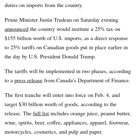
duties on imports from the country.
Prime Minister Justin Trudeau on Saturday evening
announced
the country would institute a 25% tax on
$155 billion worth of U.S. imports, as a direct response
to 25% tariffs on Canadian goods put in place earlier in
the day by U.S. President Donald Trump.
The tariffs will be implemented in two phases, according
to a
press release
from Canada’s Department of Finance.
The first tranche will enter into force on Feb. 4, and
target $30 billion worth of goods, according to the
release. The
full list
includes orange juice, peanut butter,
wine, spirits, beer, coffee, appliances, apparel, footwear,
motorcycles, cosmetics, and pulp and paper.