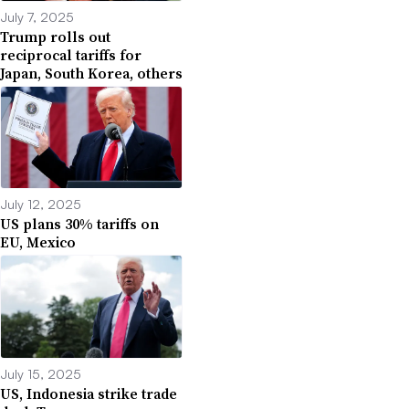
July 7, 2025
Trump rolls out
reciprocal tariffs for
Japan, South Korea, others
July 12, 2025
US plans 30% tariffs on
EU, Mexico
July 15, 2025
US, Indonesia strike trade