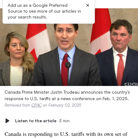
×
Add us as a Google Preferred
Source to see more of our articles in
your search results.
Canada Prime Minister Justin Trudeau announces the country’s
response to U.S. tariffs at a news conference on Feb. 1, 2025.
Retrieved from
CPAC
on February 02, 2025
Listen to the article
3 min
Canada is responding to U.S. tariffs with its own set of