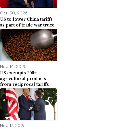
Oct. 30, 2025
US to lower China tariffs
as part of trade war truce
Nov. 14, 2025
US exempts 200+
agricultural products
from reciprocal tariffs
Nov. 17, 2025