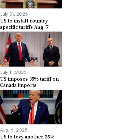
July 31, 2025
US to install country-
specific tariffs Aug. 7
July 11, 2025
US imposes 35% tariff on
Canada imports
Aug. 6, 2025
US to levy another 25%