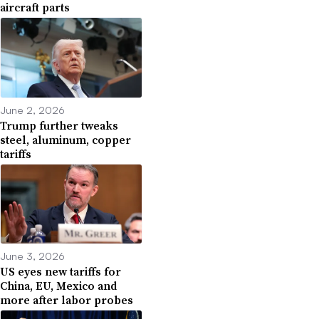
aircraft parts
June 2, 2026
Trump further tweaks
steel, aluminum, copper
tariffs
June 3, 2026
US eyes new tariffs for
China, EU, Mexico and
more after labor probes