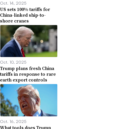
Oct. 14, 2025
US sets 100% tariffs for
China-linked ship-to-
shore cranes
Oct. 10, 2025
Trump plans fresh China
tariffs in response to rare
earth export controls
Oct. 16, 2025
What tools does Trump