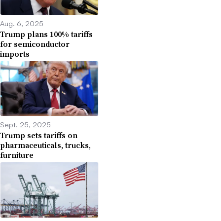
Aug. 6, 2025
Trump plans 100% tariffs
for semiconductor
imports
Sept. 25, 2025
Trump sets tariffs on
pharmaceuticals, trucks,
furniture