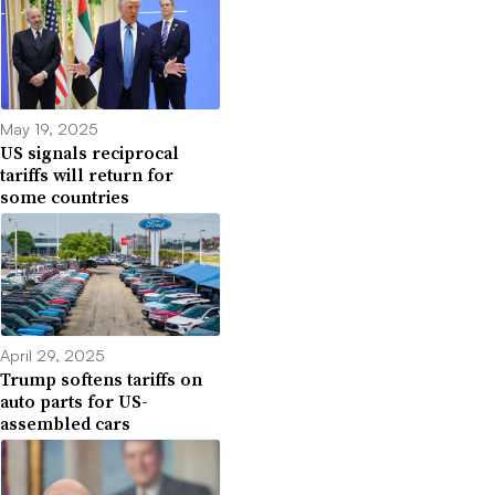
May 19, 2025
US signals reciprocal
tariffs will return for
some countries
April 29, 2025
Trump softens tariffs on
auto parts for US-
assembled cars