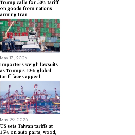
Trump calls for 50% tariff
on goods from nations
arming Iran
May 13, 2026
Importers weigh lawsuits
as Trump’s 10% global
tariff faces appeal
May 29, 2026
US sets Taiwan tariffs at
15% on auto parts, wood,