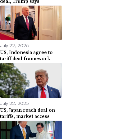
deal, Trump says
July 22, 2025
US, Indonesia agree to
tariff deal framework
July 22, 2025
US, Japan reach deal on
tariffs, market access