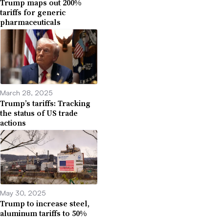
Trump maps out 200%
tariffs for generic
pharmaceuticals
March 28, 2025
Trump’s tariffs: Tracking
the status of US trade
actions
May 30, 2025
Trump to increase steel,
aluminum tariffs to 50%