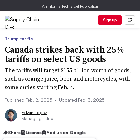
An Informa TechTarget Publication
Sign up
Trump tariffs
Canada strikes back with 25%
tariffs on select US goods
The tariffs will target $155 billion worth of goods,
such as orange juice, beer and motorcycles, with
some duties starting Feb. 4.
Published Feb. 2, 2025
•
Updated Feb. 3, 2025
Edwin Lopez
Managing Editor
Share
License
Add us on Google