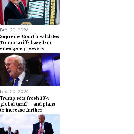
Feb. 20, 2026
Supreme Court invalidates
Trump tariffs based on
emergency powers
Feb. 20, 2026
Trump sets fresh 10%
global tariff — and plans
to increase further