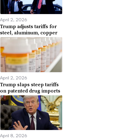
April 2, 2026
Trump adjusts tariffs for
steel, aluminum, copper
April 2, 2026
Trump slaps steep tariffs
on patented drug imports
April 8, 2026