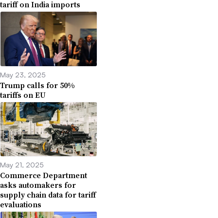
tariff on India imports
May 23, 2025
Trump calls for 50%
tariffs on EU
May 21, 2025
Commerce Department
asks automakers for
supply chain data for tariff
evaluations