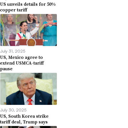
US unveils details for 50%
copper tariff
July 31, 2025
US, Mexico agree to
extend USMCA-tariff
pause
July 30, 2025
US, South Korea strike
tariff deal, Trump says