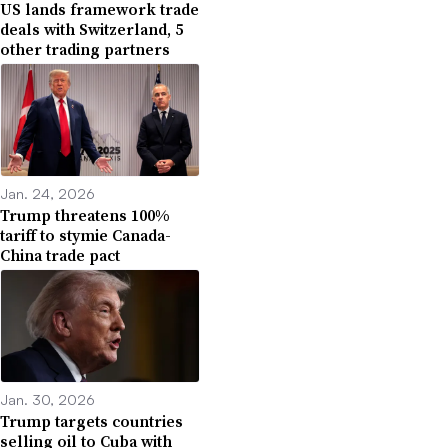
US lands framework trade
deals with Switzerland, 5
other trading partners
Jan. 24, 2026
Trump threatens 100%
tariff to stymie Canada-
China trade pact
Jan. 30, 2026
Trump targets countries
selling oil to Cuba with