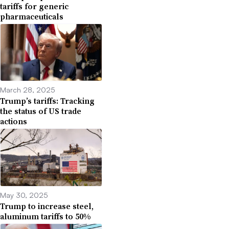
tariffs for generic
pharmaceuticals
March 28, 2025
Trump’s tariffs: Tracking
the status of US trade
actions
May 30, 2025
Trump to increase steel,
aluminum tariffs to 50%