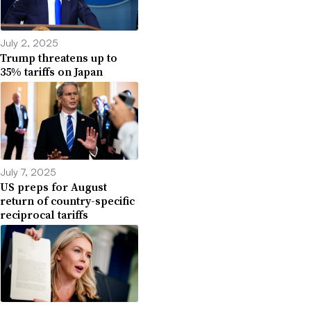
July 2, 2025
Trump threatens up to
35% tariffs on Japan
July 7, 2025
US preps for August
return of country-specific
reciprocal tariffs