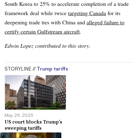
South Korea to 25% to accelerate completion of a trade
framework deal while twice
targeting Canada
for its
deepening trade ties with China and
alleged failure to
certify certain Gulfstream aircraft
.
Edwin Lopez contributed to this story.
STORYLINE //
Trump tariffs
May 29, 2025
US court blocks Trump’s
sweeping tariffs