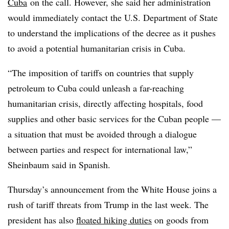
Cuba
on the call. However, she said her administration
would immediately contact the U.S. Department of State
to understand the implications of the decree as it pushes
to avoid a potential humanitarian crisis in Cuba.
“The imposition of tariffs on countries that supply
petroleum to Cuba could unleash a far-reaching
humanitarian crisis, directly affecting hospitals, food
supplies and other basic services for the Cuban people —
a situation that must be avoided through a dialogue
between parties and respect for international law,”
Sheinbaum said in Spanish.
Thursday’s announcement from the White House joins a
rush of tariff threats from Trump in the last week. The
president has also
floated hiking duties
on goods from