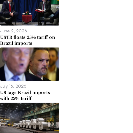
June 2, 2026
USTR floats 25% tariff on
Brazil imports
July 16, 2026
US tags Brazil imports
with 25% tariff