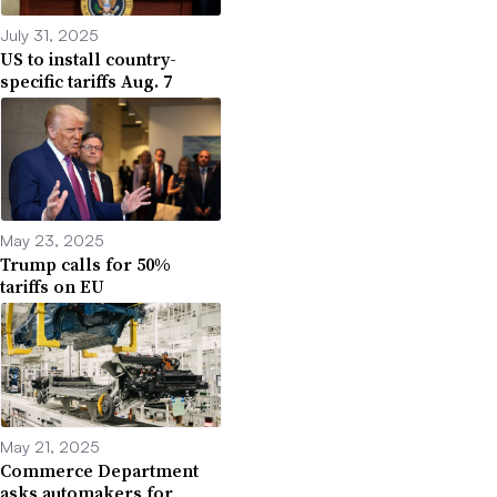
July 31, 2025
US to install country-
specific tariffs Aug. 7
May 23, 2025
Trump calls for 50%
tariffs on EU
May 21, 2025
Commerce Department
asks automakers for