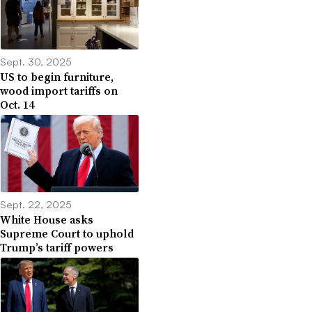
Sept. 30, 2025
US to begin furniture,
wood import tariffs on
Oct. 14
Sept. 22, 2025
White House asks
Supreme Court to uphold
Trump’s tariff powers