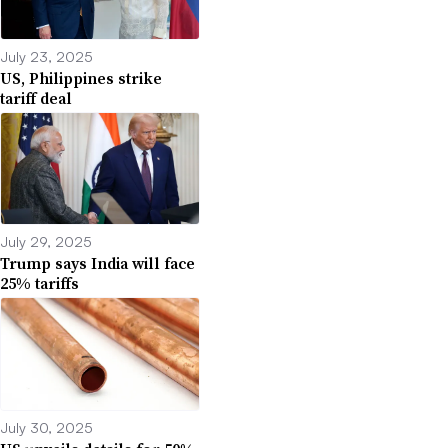
July 23, 2025
US, Philippines strike
tariff deal
July 29, 2025
Trump says India will face
25% tariffs
July 30, 2025