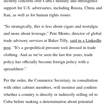
security concerns over Cuba’s military and intelligence
support for U.S. adversaries, including Russia, China and
Iran, as well as for human rights issues.
“So strategically, this is less about cigars and nostalgia
and more about leverage,” Pete Mento, director of global
trade advisory services at Baker Tilly,
said in a LinkedIn
post
. “It’s a geopolitical pressure tool dressed in trade
clothing. And as we’ve seen the last few years, trade
policy has officially become foreign policy with a
spreadsheet.”
Per the order, the Commerce Secretary, in consultation
with other cabinet members, will monitor and confirm
whether a country is directly or indirectly selling oil to
Cuba before making a determination about potential