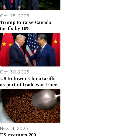
Oct. 25, 2025
Trump to raise Canada
tariffs by 10%
Oct. 30, 2025
US to lower China tariffs
as part of trade war truce
Nov. 14, 2025
US exempts 200+