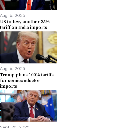
Aug. 6, 2025
US to levy another 25%
tariff on India imports
Aug. 6, 2025
Trump plans 100% tariffs
for semiconductor
imports
Sept. 25, 2025