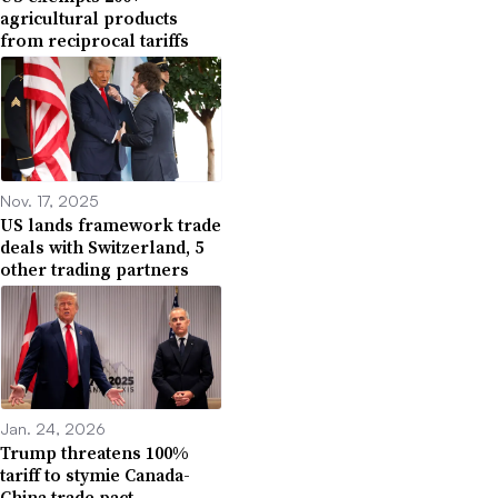
agricultural products
from reciprocal tariffs
Nov. 17, 2025
US lands framework trade
deals with Switzerland, 5
other trading partners
Jan. 24, 2026
Trump threatens 100%
tariff to stymie Canada-
China trade pact