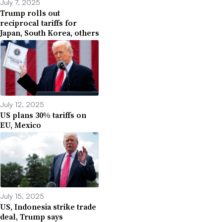
July 7, 2025
Trump rolls out
reciprocal tariffs for
Japan, South Korea, others
July 12, 2025
US plans 30% tariffs on
EU, Mexico
July 15, 2025
US, Indonesia strike trade
deal, Trump says