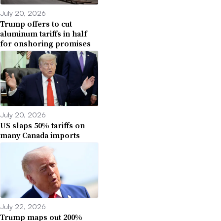
July 20, 2026
Trump offers to cut
aluminum tariffs in half
for onshoring promises
July 20, 2026
US slaps 50% tariffs on
many Canada imports
July 22, 2026
Trump maps out 200%