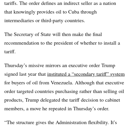
tariffs. The order defines an indirect seller as a nation
that knowingly provides oil to Cuba through
intermediaries or third-party countries.
The Secretary of State will then make the final
recommendation to the president of whether to install a
tariff.
Thursday’s missive mirrors an executive order Trump
signed last year that
instituted a “secondary tariff” system
for buyers of oil from Venezuela. Although that executive
order targeted countries purchasing rather than selling oil
products, Trump delegated the tariff decision to cabinet
members, a move he repeated in Thursday’s order.
“The structure gives the Administration flexibility. It’s