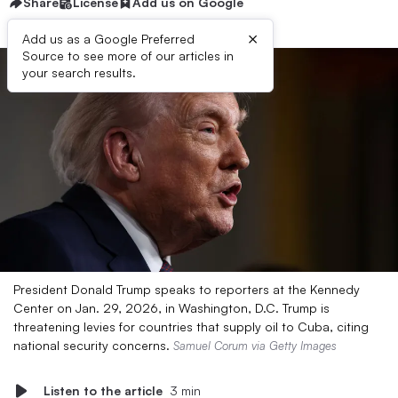
Share
License
Add us on Google
×
Add us as a Google Preferred
Source to see more of our articles in
your search results.
President Donald Trump speaks to reporters at the Kennedy
Center on Jan. 29, 2026, in Washington, D.C. Trump is
threatening levies for countries that supply oil to Cuba, citing
national security concerns.
Samuel Corum via Getty Images
Listen to the article
3 min