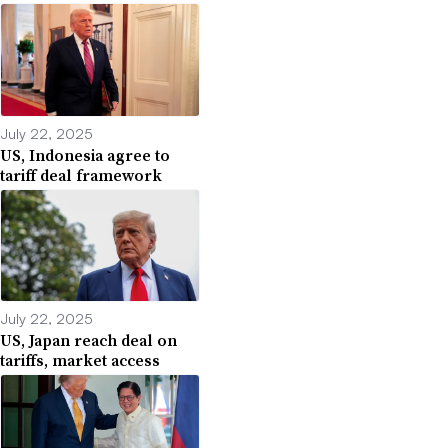
July 22, 2025
US, Indonesia agree to
tariff deal framework
July 22, 2025
US, Japan reach deal on
tariffs, market access