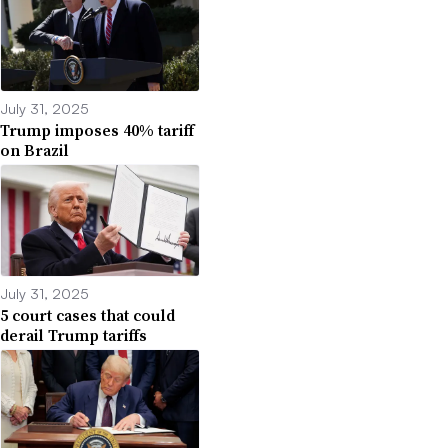
July 31, 2025
Trump imposes 40% tariff
on Brazil
July 31, 2025
5 court cases that could
derail Trump tariffs