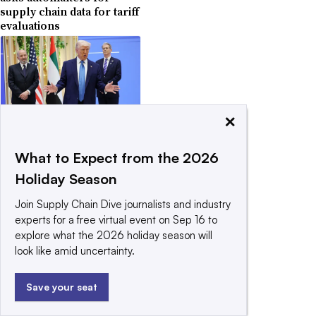
supply chain data for tariff
evaluations
×
May 19, 2025
US signals reciprocal
tariffs will return for
What to Expect from the 2026
some countries
Holiday Season
Join Supply Chain Dive journalists and industry
experts for a free virtual event on Sep 16 to
explore what the 2026 holiday season will
look like amid uncertainty.
April 29, 2025
Trump softens tariffs on
Save your seat
auto parts for US-
assembled cars