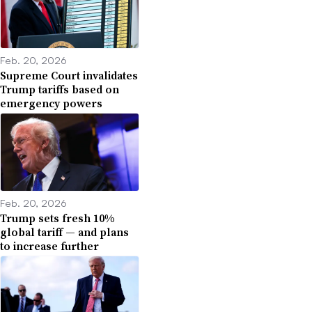
Feb. 20, 2026
Supreme Court invalidates
Trump tariffs based on
emergency powers
Feb. 20, 2026
Trump sets fresh 10%
global tariff — and plans
to increase further