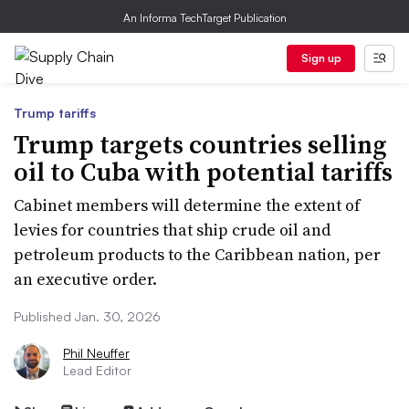
An Informa TechTarget Publication
Sign up
Trump tariffs
Trump targets countries selling
oil to Cuba with potential tariffs
Cabinet members will determine the extent of
levies for countries that ship crude oil and
petroleum products to the Caribbean nation, per
an executive order.
Published Jan. 30, 2026
Phil Neuffer
Lead Editor