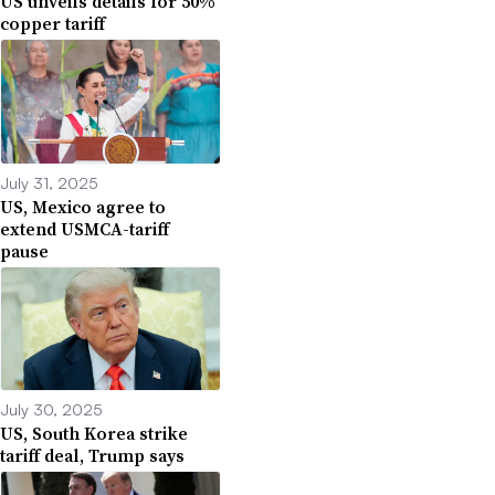
US unveils details for 50%
copper tariff
July 31, 2025
US, Mexico agree to
extend USMCA-tariff
pause
July 30, 2025
US, South Korea strike
tariff deal, Trump says