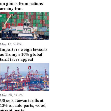
on goods from nations
arming Iran
May 13, 2026
Importers weigh lawsuits
as Trump’s 10% global
tariff faces appeal
May 29, 2026
US sets Taiwan tariffs at
15% on auto parts, wood,
aircraft parts