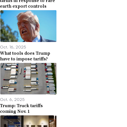
tariffs in response to rare
earth export controls
Oct. 16, 2025
What tools does Trump
have to impose tariffs?
Oct. 6, 2025
Trump: Truck tariffs
coming Nov. 1