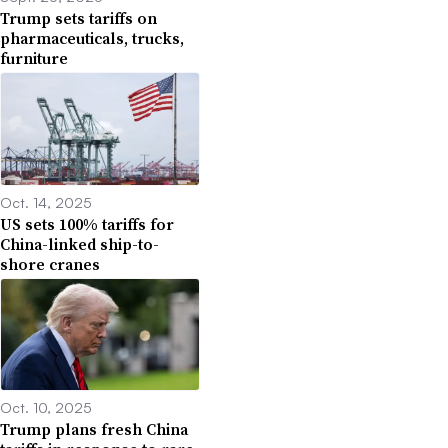
Trump sets tariffs on
pharmaceuticals, trucks,
furniture
Oct. 14, 2025
US sets 100% tariffs for
China-linked ship-to-
shore cranes
Oct. 10, 2025
Trump plans fresh China