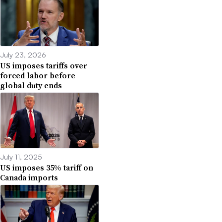
July 23, 2026
US imposes tariffs over
forced labor before
global duty ends
July 11, 2025
US imposes 35% tariff on
Canada imports