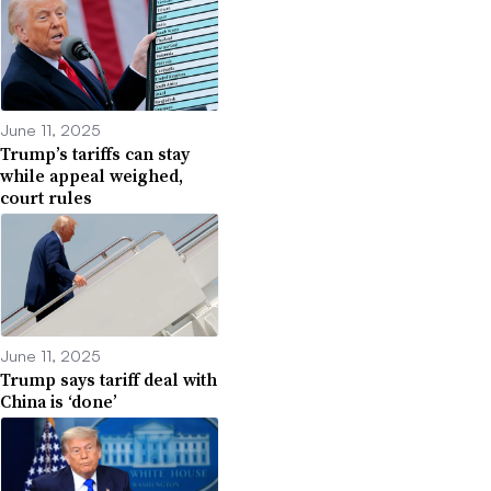
June 11, 2025
Trump’s tariffs can stay
while appeal weighed,
court rules
June 11, 2025
Trump says tariff deal with
China is ‘done’