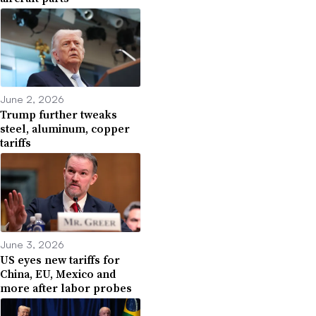
June 2, 2026
Trump further tweaks
steel, aluminum, copper
tariffs
June 3, 2026
US eyes new tariffs for
China, EU, Mexico and
more after labor probes