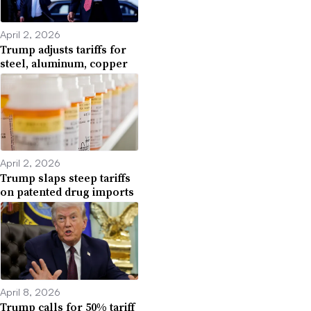
April 2, 2026
Trump adjusts tariffs for
steel, aluminum, copper
April 2, 2026
Trump slaps steep tariffs
on patented drug imports
April 8, 2026
Trump calls for 50% tariff