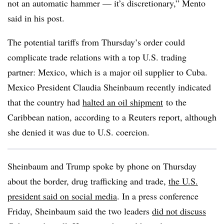
not an automatic hammer — it’s discretionary,” Mento
said in his post.
The potential tariffs from Thursday’s order could
complicate trade relations with a top U.S. trading
partner: Mexico, which is a major oil supplier to Cuba.
Mexico President Claudia Sheinbaum recently indicated
that the country had
halted an oil shipment
to the
Caribbean nation, according to a Reuters report, although
she denied it was due to U.S. coercion.
Sheinbaum and Trump spoke by phone on Thursday
about the border, drug trafficking and trade,
the U.S.
president said on social media
. In a press conference
Friday, Sheinbaum said the two leaders
did not discuss