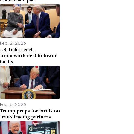
Feb. 2, 2026
US, India reach
framework deal to lower
tariffs
Feb. 6, 2026
Trump preps for tariffs on
Iran’s trading partners