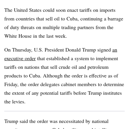
The United States could soon enact tariffs on imports
from countries that sell oil to Cuba, continuing a barrage
of duty threats on multiple trading partners from the
White House in the last week.
On Thursday, U.S. President Donald Trump signed
an
executive order
that established a system to implement
tariffs on nations that sell crude oil and petroleum
products to Cuba. Although the order is effective as of
Friday, the order delegates cabinet members to determine
the extent of any potential tariffs before Trump institutes
the levies.
Trump said the order was necessitated by national