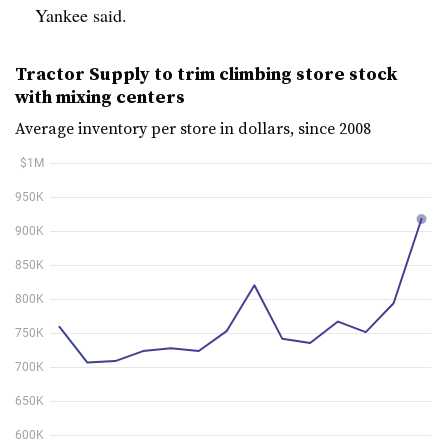
Yankee said.
Tractor Supply to trim climbing store stock
with mixing centers
Average inventory per store in dollars, since 2008