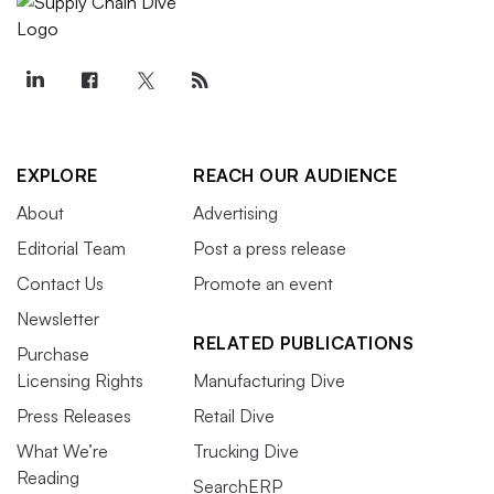
EXPLORE
REACH OUR AUDIENCE
About
Advertising
Editorial Team
Post a press release
Contact Us
Promote an event
Newsletter
RELATED PUBLICATIONS
Purchase
Licensing Rights
Manufacturing Dive
Press Releases
Retail Dive
What We’re
Trucking Dive
Reading
SearchERP