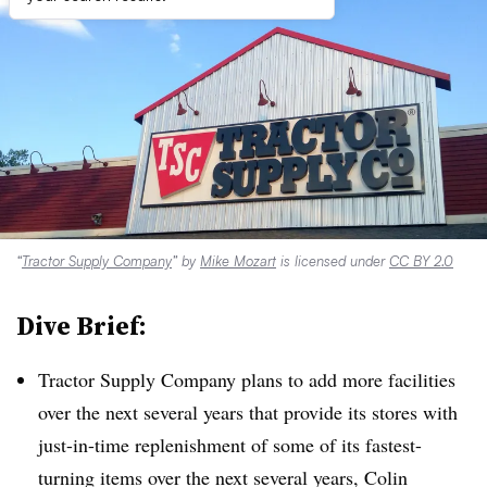
“
Tractor Supply Company
” by
Mike Mozart
is licensed under
CC BY 2.0
Dive Brief:
Tractor Supply Company plans to add more facilities
over the next several years that provide its stores with
just-in-time replenishment of some of its fastest-
turning items over the next several years, Colin