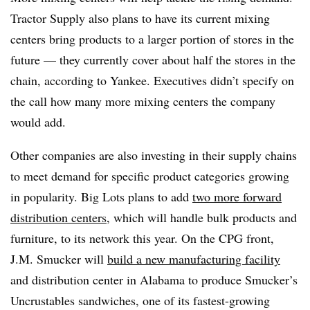
Tractor Supply also plans to have its current mixing
centers bring products to a larger portion of stores in the
future — they currently cover about half the stores in the
chain, according to Yankee. Executives didn’t specify on
the call how many more mixing centers the company
would add.
Other companies are also investing in their supply chains
to meet demand for specific product categories growing
in popularity. Big Lots plans to add
two more forward
distribution centers
, which will handle bulk products and
furniture, to its network this year. On the CPG front,
J.M. Smucker will
build a new manufacturing facility
and distribution center in Alabama to produce Smucker’s
Uncrustables sandwiches, one of its fastest-growing