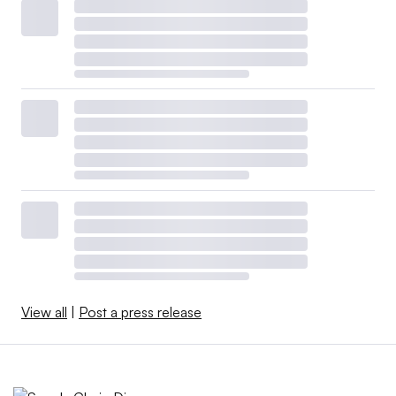
View all
|
Post a press release