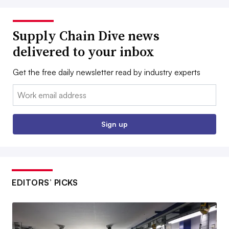
Supply Chain Dive news
delivered to your inbox
Get the free daily newsletter read by industry experts
Email:
Sign up
EDITORS’ PICKS