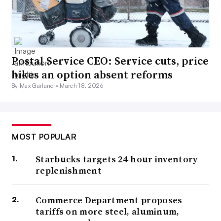
Postal Service CEO: Service cuts, price
hikes an option absent reforms
By Max Garland •
March 18, 2026
MOST POPULAR
Starbucks targets 24-hour inventory
replenishment
Commerce Department proposes
tariffs on more steel, aluminum,