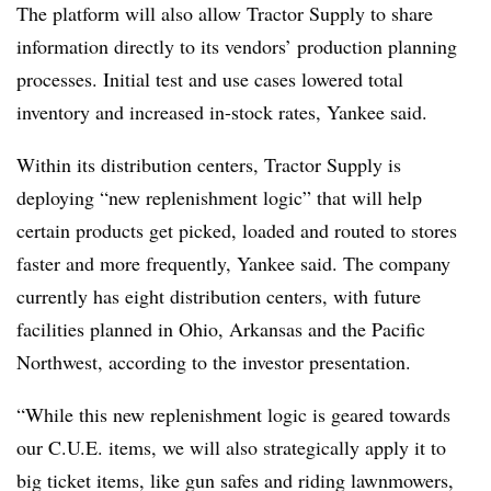
The platform will also allow Tractor Supply to share
information directly to its vendors’ production planning
processes. Initial test and use cases lowered total
inventory and increased in-stock rates, Yankee said.
Within its distribution centers, Tractor Supply is
deploying “new replenishment logic” that will help
certain products get picked, loaded and routed to stores
faster and more frequently, Yankee said. The company
currently has eight distribution centers, with future
facilities planned in Ohio, Arkansas and the Pacific
Northwest, according to the investor presentation.
“While this new replenishment logic is geared towards
our C.U.E. items, we will also strategically apply it to
big ticket items, like gun safes and riding lawnmowers,