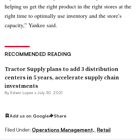
helping us get the right product in the right stores at the
right time to optimally use inventory and the store’s
capacity,” Yankee said.
RECOMMENDED READING
Tractor Supply plans to add 3 distribution
centers in 5 years, accelerate supply chain
investments
By
Edwin Lopez
•
July 30, 2021
Add us on Google
Share
Filed Under:
Operations Management,
Retail