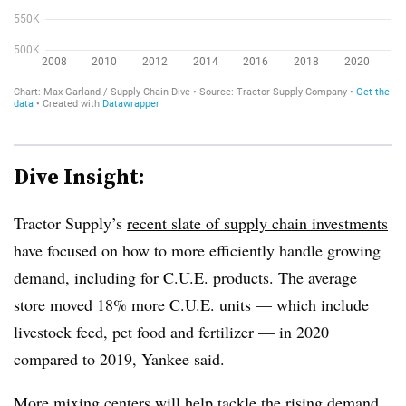
Dive Insight:
Tractor Supply’s
recent slate of supply chain investments
have focused on how to more efficiently handle growing
demand, including for C.U.E. products. The average
store moved 18% more C.U.E. units — which include
livestock feed, pet food and fertilizer — in 2020
compared to 2019, Yankee said.
More mixing centers will help tackle the rising demand.