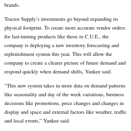
brands.
Tractor Supply’s investments go beyond expanding its
physical footprint. To create more accurate vendor orders
for fast-turning products like those in C.U.E., the
company is deploying a new inventory forecasting and
replenishment system this year. This will allow the
company to create a clearer picture of future demand and
respond quickly when demand shifts, Yankee said.
“This new system takes in more data on demand patterns
like seasonality and day of the week variations, business
decisions like promotions, price changes and changes in
display and space and external factors like weather, traffic
and local events,” Yankee said.