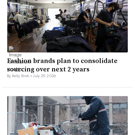
Fashion brands plan to consolidate
sourcing over next 2 years
By Kelly Stroh •
July 29, 2026