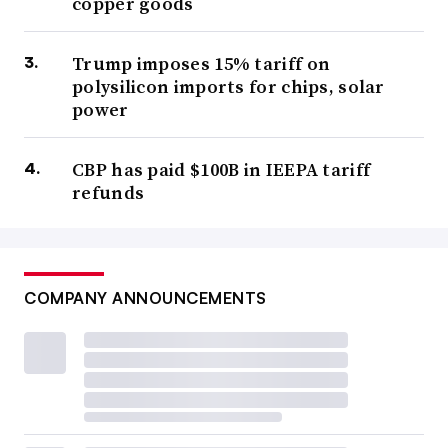
copper goods
Trump imposes 15% tariff on
polysilicon imports for chips, solar
power
CBP has paid $100B in IEEPA tariff
refunds
COMPANY ANNOUNCEMENTS