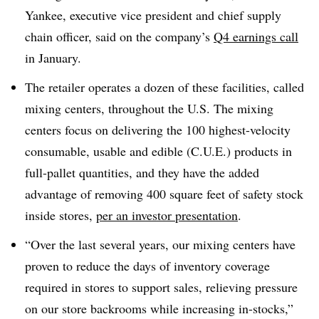
Yankee, executive vice president and chief supply
chain officer, said on the company’s
Q4 earnings call
in January.
The retailer operates a dozen of these facilities, called
mixing centers, throughout the U.S. The mixing
centers focus on delivering the 100 highest-velocity
consumable, usable and edible (C.U.E.) products in
full-pallet quantities, and they have the added
advantage of removing 400 square feet of safety stock
inside stores,
per an investor presentation
.
“Over the last several years, our mixing centers have
proven to reduce the days of inventory coverage
required in stores to support sales, relieving pressure
on our store backrooms while increasing in-stocks,”