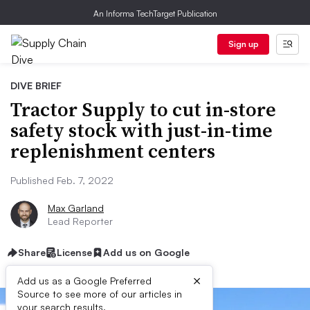
An Informa TechTarget Publication
Sign up
DIVE BRIEF
Tractor Supply to cut in-store
safety stock with just-in-time
replenishment centers
Published Feb. 7, 2022
Max Garland
Lead Reporter
Share
License
Add us on Google
×
Add us as a Google Preferred
Source to see more of our articles in
your search results.