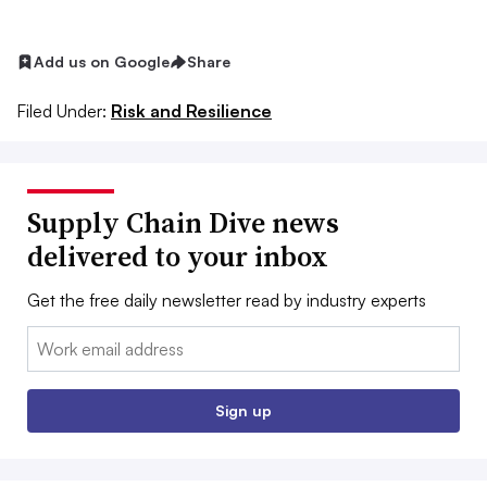
Add us on Google
Share
Filed Under:
Risk and Resilience
Supply Chain Dive news
delivered to your inbox
Get the free daily newsletter read by industry experts
Email:
Sign up