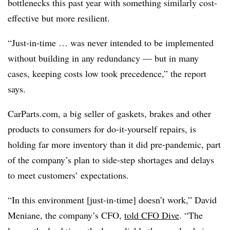
bottlenecks this past year with something similarly cost-
effective but more resilient.
“Just-in-time … was never intended to be implemented
without building in any redundancy — but in many
cases, keeping costs low took precedence,” the report
says.
CarParts.com, a big seller of gaskets, brakes and other
products to consumers for do-it-yourself repairs, is
holding far more inventory than it did pre-pandemic, part
of the company’s plan to side-step shortages and delays
to meet customers’ expectations.
“In this environment [just-in-time] doesn’t work,” David
Meniane, the company’s CFO,
told CFO Dive
. “The