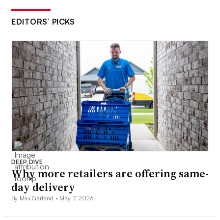
EDITORS’ PICKS
DEEP DIVE
Why more retailers are offering same-
day delivery
By Max Garland •
May 7, 2026