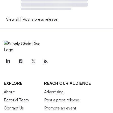
View all
|
Post a press release
EXPLORE
REACH OUR AUDIENCE
About
Advertising
Editorial Team
Post a press release
Contact Us
Promote an event