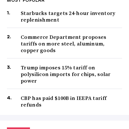
Starbucks targets 24-hour inventory
replenishment
Commerce Department proposes
tariffs on more steel, aluminum,
copper goods
Trump imposes 15% tariff on
polysilicon imports for chips, solar
power
CBP has paid $100B in IEEPA tariff
refunds