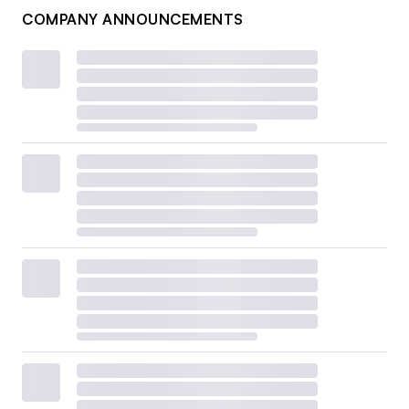
COMPANY ANNOUNCEMENTS