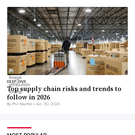
DEEP DIVE
Top supply chain risks and trends to
follow in 2026
By Phil Neuffer •
Jan. 30, 2026
MOST POPULAR