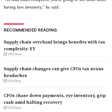
having less inventory,” he said.
RECOMMENDED READING
Supply chain overhaul brings benefits with tax
complexity: EY
CFO Dive
Supply chain changes can give CFOs tax nexus
headaches
CFO Dive
CFOs chase down payments, eye inventory, grip
cash amid halting recovery
CFO Dive