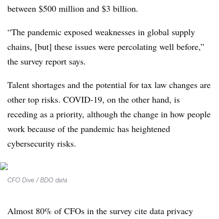
between $500 million and $3 billion.
“The pandemic exposed weaknesses in global supply
chains, [but] these issues were percolating well before,”
the survey report says.
Talent shortages and the potential for tax law changes are
other top risks. COVID-19, on the other hand, is
receding as a priority, although the change in how people
work because of the pandemic has heightened
cybersecurity risks.
CFO Dive / BDO data
Almost 80% of CFOs in the survey cite data privacy