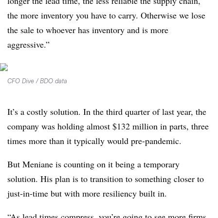
longer the lead time, the less reliable the supply chain,
the more inventory you have to carry. Otherwise we lose
the sale to whoever has inventory and is more
aggressive.”
CFO Dive / BDO data
It’s a costly solution. In the third quarter of last year, the
company was holding almost $132 million in parts, three
times more than it typically would pre-pandemic.
But Meniane is counting on it being a temporary
solution. His plan is to transition to something closer to
just-in-time but with more resiliency built in.
“As lead times compress, you’re going to see more firms