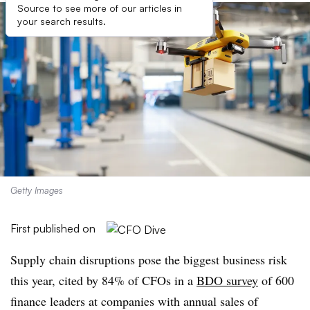
Source to see more of our articles in
your search results.
Getty Images
First published on
Supply chain disruptions pose the biggest business risk
this year, cited by 84% of CFOs in a
BDO survey
of 600
finance leaders at companies with annual sales of