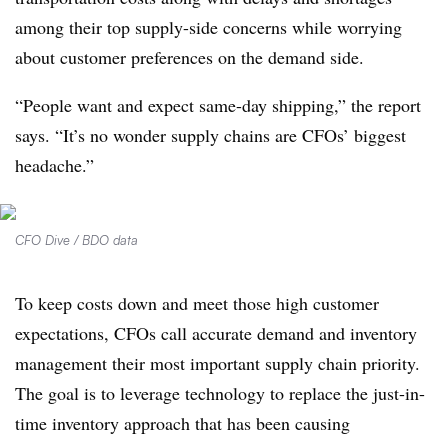
among their top supply-side concerns while worrying
about customer preferences on the demand side.
“People want and expect same-day shipping,” the report
says. “It’s no wonder supply chains are CFOs’ biggest
headache.”
CFO Dive / BDO data
To keep costs down and meet those high customer
expectations, CFOs call accurate demand and inventory
management their most important supply chain priority.
The goal is to leverage technology to replace the just-in-
time inventory approach that has been causing