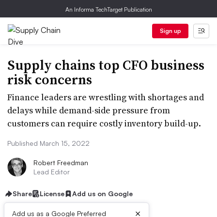
An Informa TechTarget Publication
Sign up
Supply chains top CFO business
risk concerns
Finance leaders are wrestling with shortages and
delays while demand-side pressure from
customers can require costly inventory build-up.
Published March 15, 2022
Robert Freedman
Lead Editor
Share
License
Add us on Google
×
Add us as a Google Preferred