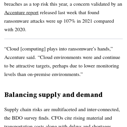
breaches as a top risk this year, a concern validated by an
Accenture report
released last week that found
ransomware attacks were up 107% in 2021 compared
with 2020.
“Cloud [computing] plays into ransomware’s hands,”
Accenture said. “Cloud environments were and continue
to be attractive targets, perhaps due to lower monitoring
levels than on-premise environments.”
Balancing supply and demand
Supply chain risks are multifaceted and inter-connected,
the BDO survey finds. CFOs cite rising material and
transportation costs along with delays and shortages