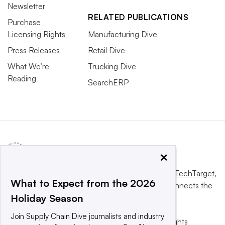
Newsletter
RELATED PUBLICATIONS
Purchase
Licensing Rights
Manufacturing Dive
Press Releases
Retail Dive
What We’re
Trucking Dive
Reading
SearchERP
×
This website is owned and operated by
Informa TechTarget
,
What to Expect from the 2026
a global network that informs, influences and connects the
Holiday Season
world’s technology buyers and sellers.
Join Supply Chain Dive journalists and industry
© 2025 TechTarget, Inc. or its subsidiaries. All rights