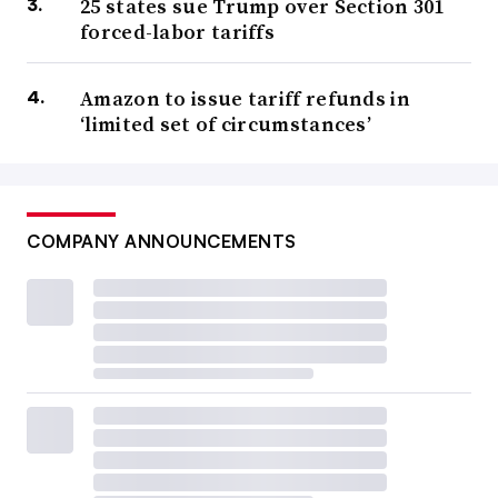
25 states sue Trump over Section 301
forced-labor tariffs
Amazon to issue tariff refunds in
‘limited set of circumstances’
COMPANY ANNOUNCEMENTS