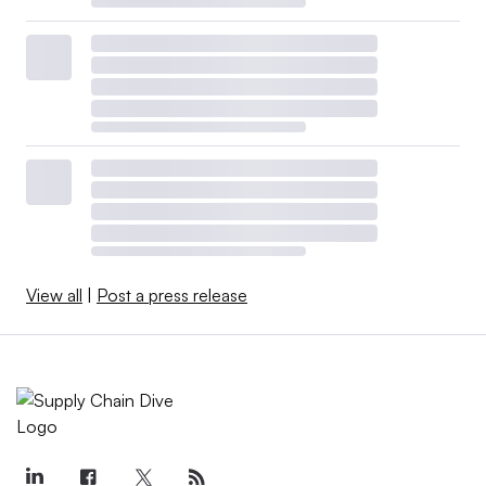
View all
|
Post a press release