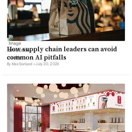
How supply chain leaders can avoid
common AI pitfalls
By Max Garland •
July 20, 2026