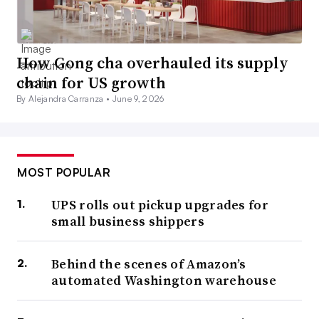
How Gong cha overhauled its supply
chain for US growth
By Alejandra Carranza •
June 9, 2026
MOST POPULAR
UPS rolls out pickup upgrades for
small business shippers
Behind the scenes of Amazon’s
automated Washington warehouse