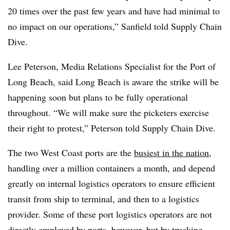
20 times over the past few years and have had minimal to
no impact on our operations,” Sanfield told Supply Chain
Dive.
Lee Peterson, Media Relations Specialist for the Port of
Long Beach, said Long Beach is aware the strike will be
happening soon but plans to be fully operational
throughout. “We will make sure the picketers exercise
their right to protest,” Peterson told Supply Chain Dive.
The two West Coast ports are the
busiest in the nation
,
handling over a million containers a month, and depend
greatly on internal logistics operators to ensure efficient
transit from ship to terminal, and then to a logistics
provider. Some of these port logistics operators are not
directly employed by ports, however, but by trucking