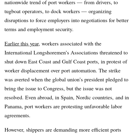
nationwide trend of port workers — from drivers, to
tugboat operators, to dock workers — organizing
disruptions to force employers into negotiations for better
terms and employment security.
Earlier this year
, workers associated with the
International Longshoremen’s Associations threatened to
shut down East Coast and Gulf Coast ports, in protest of
worker displacement over port automation. The strike
was averted when the global union’s president pledged to
bring the issue to Congress, but the issue was not
resolved. Even abroad, in Spain, Nordic countries, and in
Panama, port workers are protesting unfavorable labor
agreements.
However, shippers are demanding more efficient ports