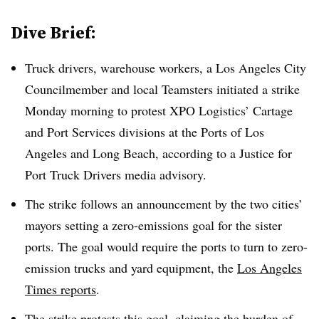
Dive Brief:
Truck drivers, warehouse workers, a Los Angeles City
Councilmember and local Teamsters initiated a strike
Monday morning to protest XPO Logistics’ Cartage
and Port Services divisions at the Ports of Los
Angeles and Long Beach, according to a Justice for
Port Truck Drivers media advisory.
The strike follows an announcement by the two cities’
mayors setting a zero-emissions goal for the sister
ports. The goal would require the ports to turn to zero-
emission trucks and yard equipment, the
Los Angeles
Times reports
.
The strike protests this goal, claiming the burden of