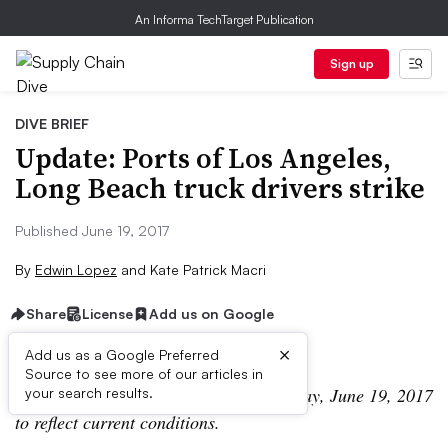
An Informa TechTarget Publication
Sign up
DIVE BRIEF
Update: Ports of Los Angeles,
Long Beach truck drivers strike
Published June 19, 2017
By
Edwin Lopez
and
Kate Patrick Macri
Share
License
Add us on Google
×
Add us as a Google Preferred
Source to see more of our articles in
UPDATE: This post was updated Monday, June 19, 2017
your search results.
to reflect current conditions.