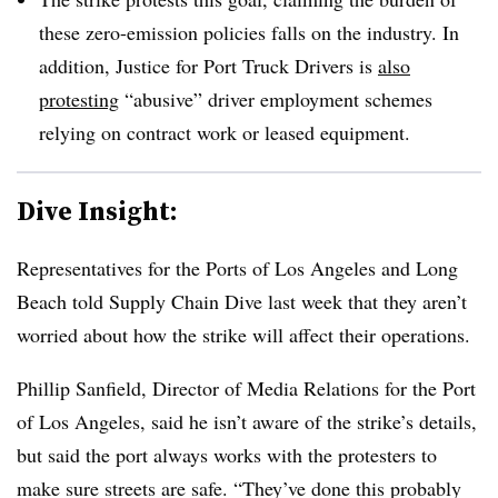
these zero-emission policies falls on the industry. In
addition, Justice for Port Truck Drivers is
also
protesting
“abusive” driver employment schemes
relying on contract work or leased equipment.
Dive Insight:
Representatives for the Ports of Los Angeles and Long
Beach told Supply Chain Dive last week that they aren’t
worried about how the strike will affect their operations.
Phillip Sanfield, Director of Media Relations for the Port
of Los Angeles, said he isn’t aware of the strike’s details,
but said the port always works with the protesters to
make sure streets are safe. “They’ve done this probably