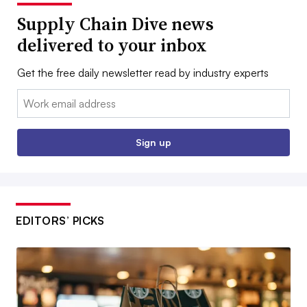
Supply Chain Dive news
delivered to your inbox
Get the free daily newsletter read by industry experts
Email:
Sign up
EDITORS’ PICKS