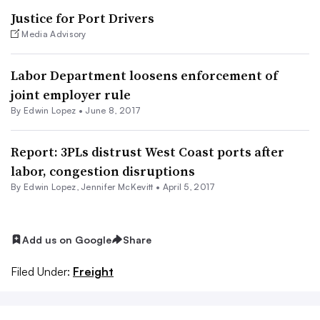
Justice for Port Drivers
Media Advisory
Labor Department loosens enforcement of
joint employer rule
By
Edwin Lopez
•
June 8, 2017
Report: 3PLs distrust West Coast ports after
labor, congestion disruptions
By
Edwin Lopez
,
Jennifer McKevitt
•
April 5, 2017
Add us on Google
Share
Filed Under:
Freight