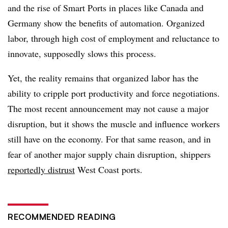
and the rise of Smart Ports in places like Canada and
Germany show the benefits of automation. Organized
labor, through high cost of employment and reluctance to
innovate, supposedly slows this process.
Yet, the reality remains that organized labor has the
ability to cripple port productivity and force negotiations.
The most recent announcement may not cause a major
disruption, but it shows the muscle and influence workers
still have on the economy. For that same reason, and in
fear of another major supply chain disruption, shippers
reportedly distrust
West Coast ports.
RECOMMENDED READING