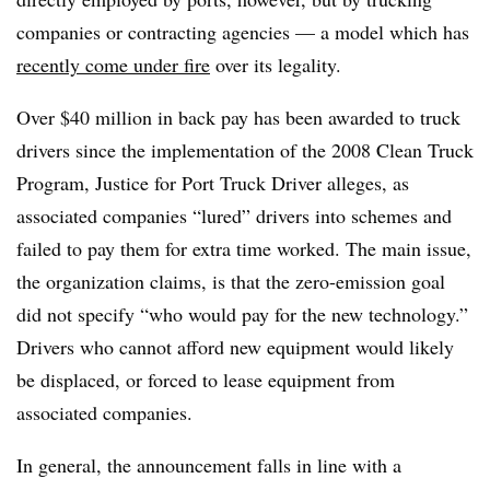
companies or contracting agencies — a model which has
recently come under fire
over its legality.
Over $40 million in back pay has been awarded to truck
drivers since the implementation of the 2008 Clean Truck
Program, Justice for Port Truck Driver alleges, as
associated companies “lured” drivers into schemes and
failed to pay them for extra time worked. The main issue,
the organization claims, is that the zero-emission goal
did not specify “who would pay for the new technology.”
Drivers who cannot afford new equipment would likely
be displaced, or forced to lease equipment from
associated companies.
In general, the announcement falls in line with a