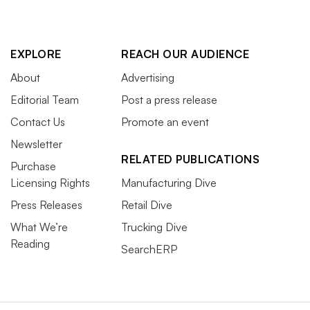
EXPLORE
REACH OUR AUDIENCE
About
Advertising
Editorial Team
Post a press release
Contact Us
Promote an event
Newsletter
RELATED PUBLICATIONS
Purchase
Licensing Rights
Manufacturing Dive
Press Releases
Retail Dive
What We’re
Trucking Dive
Reading
SearchERP