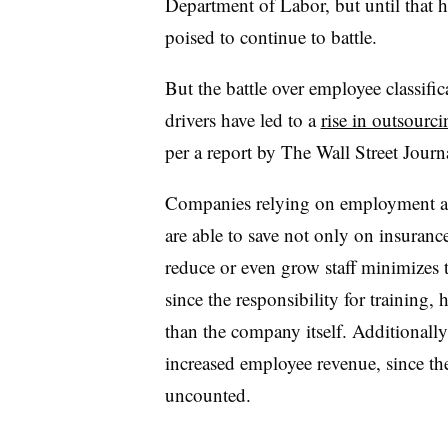
Department of Labor, but until that
poised to continue to battle.
But the battle over employee classific
drivers have led to a
rise in outsourc
per a report by The Wall Street Journ
Companies relying on employment age
are able to save not only on insurance
reduce or even grow staff minimizes 
since the responsibility for training, 
than the company itself. Additionally
increased employee revenue, since th
uncounted
.