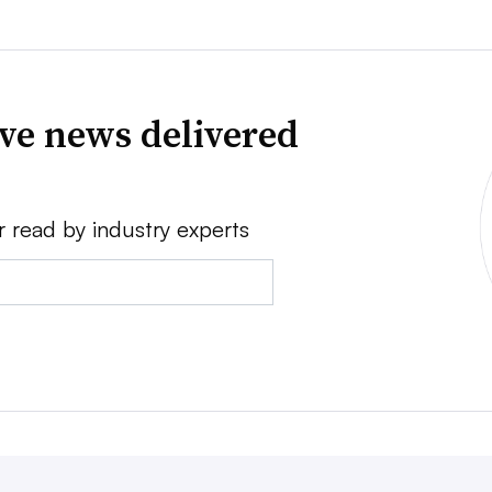
ve news delivered
r read by industry experts