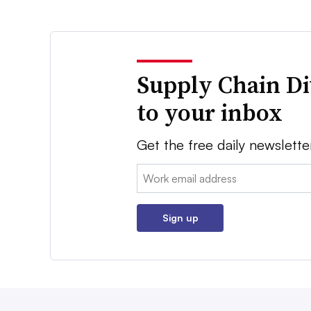
Supply Chain Di
to your inbox
Get the free daily newslette
Email:
Sign up