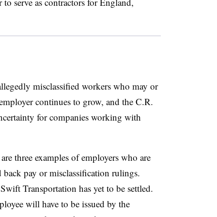
 to serve as contractors for England,
llegedly misclassified workers who may or
mployer continues to grow, and the C.R.
ncertainty for companies working with
re three examples of employers who are
d back pay or misclassification rulings.
Swift Transportation has yet to be settled.
ployee will have to be issued by the