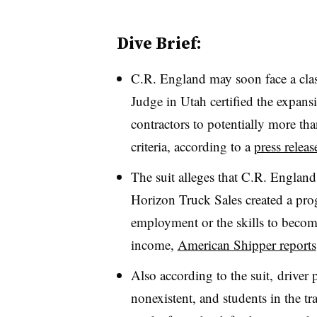
Dive Brief:
C.R. England may soon face a class
Judge in Utah certified the expans
contractors to potentially more th
criteria, according to a
press releas
The suit alleges that C.R. England
Horizon Truck Sales created a pr
employment or the skills to becom
income,
American Shipper reports
Also according to the suit, driver
nonexistent, and students in the tr