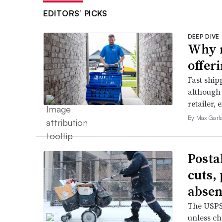
EDITORS’ PICKS
DEEP DIVE
Why m
offer
Fast ship
although 
retailer, 
By Max Garl
Posta
cuts,
absen
The USPS 
unless ch