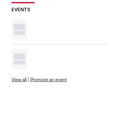
EVENTS
View all
|
Promote an event