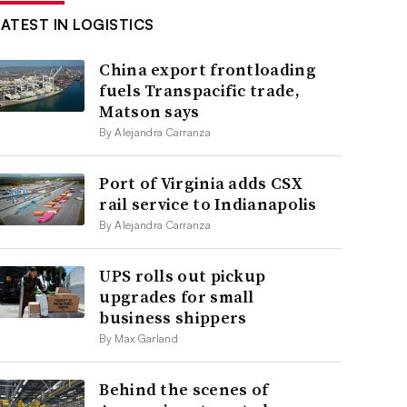
LATEST IN LOGISTICS
China export frontloading
fuels Transpacific trade,
Matson says
By Alejandra Carranza
Port of Virginia adds CSX
rail service to Indianapolis
By Alejandra Carranza
UPS rolls out pickup
upgrades for small
business shippers
By Max Garland
Behind the scenes of