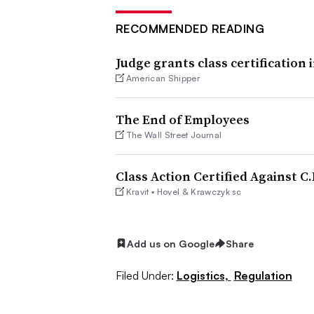
RECOMMENDED READING
Judge grants class certification 
American Shipper
The End of Employees
The Wall Street Journal
Class Action Certified Against C
Kravit ▪ Hovel & Krawczyk sc
Add us on Google
Share
Filed Under:
Logistics,
Regulation