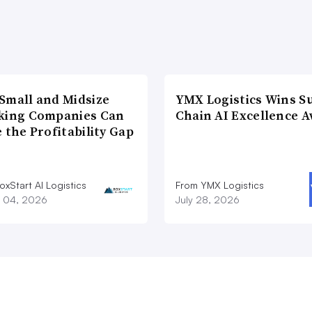
Small and Midsize
YMX Logistics Wins S
king Companies Can
Chain AI Excellence 
 the Profitability Gap
xStart AI Logistics
From YMX Logistics
 04, 2026
July 28, 2026