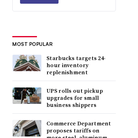
MOST POPULAR
Starbucks targets 24-
hour inventory
replenishment
UPS rolls out pickup
upgrades for small
business shippers
Commerce Department
proposes tariffs on
more steel, aluminum,