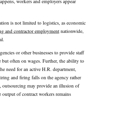
 happens, workers and employers appear
ation is not limited to logistics, as economic
ing and contractor employment
nationwide,
al.
ncies or other businesses to provide staff
 but often on wages. Further, the ability to
the need for an active H.R. department,
hiring and firing falls on the agency rather
, outsourcing may provide an illusion of
e output of contract workers remains