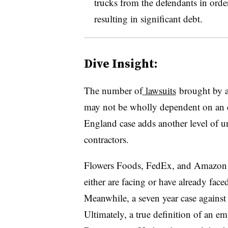
trucks from the defendants in order
resulting in significant debt.
Dive Insight:
The number of
lawsuits
brought by a
may not be wholly dependent on an e
England case adds another level of u
contractors.
Flowers Foods, FedEx, and Amazon a
either are facing or have already face
Meanwhile, a seven year case against 
Ultimately, a true definition of an em