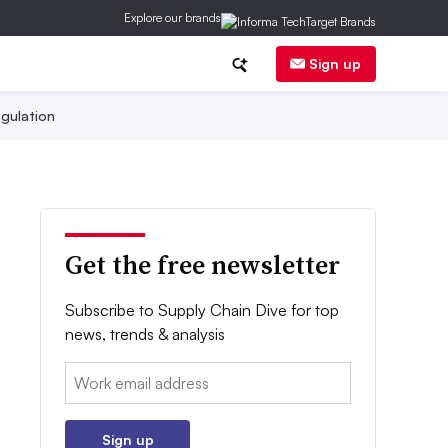
Explore our brands
Sign up
gulation
Get the free newsletter
Subscribe to Supply Chain Dive for top
news, trends & analysis
Email:
Sign up