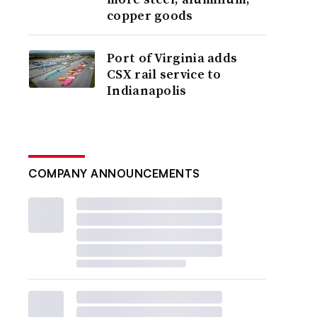
copper goods
Port of Virginia adds
CSX rail service to
Indianapolis
COMPANY ANNOUNCEMENTS