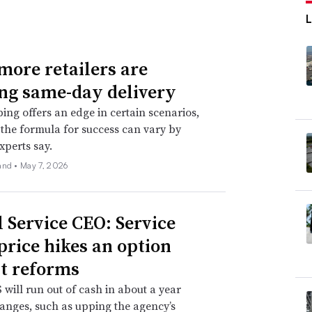
ore retailers are
ing same-day delivery
ping offers an edge in certain scenarios,
the formula for success can vary by
experts say.
and •
May 7, 2026
l Service CEO: Service
 price hikes an option
t reforms
will run out of cash in about a year
anges, such as upping the agency’s