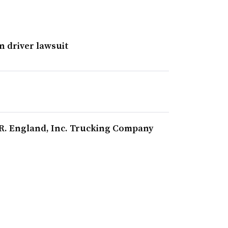
in driver lawsuit
.R. England, Inc. Trucking Company