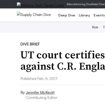
|
Manufacturing Dive
Retail Dive
Deep Dive
Library
Events
Risk
T
DIVE BRIEF
UT court certifies
against C.R. Engl
Published Feb. 6, 2017
By
Jennifer McKevitt
Contributing Editor