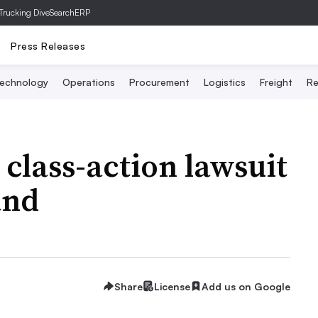
Trucking Dive
SearchERP
Press Releases
echnology
Operations
Procurement
Logistics
Freight
Re
 class-action lawsuit
and
Share
License
Add us on Google