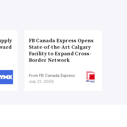
upply
FB Canada Express Opens
Award
State-of-the-Art Calgary
Facility to Expand Cross-
Border Network
From FB Canada Express
July 21, 2026