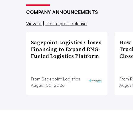
COMPANY ANNOUNCEMENTS
View all
|
Post a press release
Sagepoint Logistics Closes
How 
Financing to Expand RNG-
Truc
Fueled Logistics Platform
Close
From Sagepoint Logistics
From Ro
August 05, 2026
August