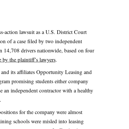
-action lawsuit as a U.S. District Court
ion of a case filed by two independent
an 14,708 drivers nationwide, based on four
e by the plaintiff’s lawyers
.
 and its affiliates Opportunity Leasing and
ogram promising students either company
e an independent contractor with a healthy
.
 positions for the company were almost
aining schools were misled into leasing