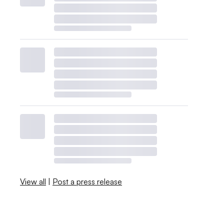
View all
|
Post a press release