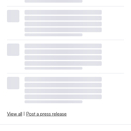
View all
|
Post a press release