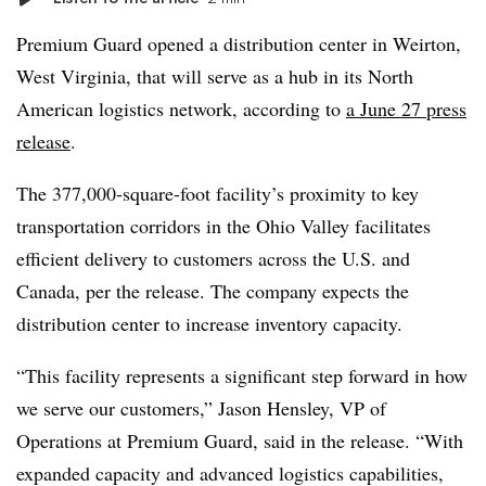
Premium Guard opened a distribution center in Weirton,
West Virginia, that will serve as a hub in its North
American logistics network, according to
a June 27 press
release
.
The 377,000-square-foot facility’s proximity to key
transportation corridors in the Ohio Valley facilitates
efficient delivery to customers across the U.S. and
Canada, per the release. The company expects the
distribution center to increase inventory capacity.
“This facility represents a significant step forward in how
we serve our customers,” Jason Hensley, VP of
Operations at Premium Guard, said in the release. “With
expanded capacity and advanced logistics capabilities,