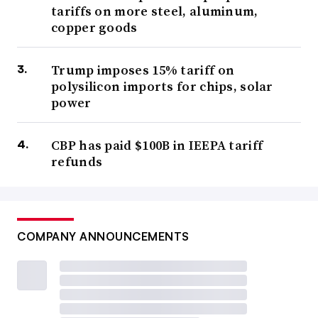
tariffs on more steel, aluminum,
copper goods
Trump imposes 15% tariff on
polysilicon imports for chips, solar
power
CBP has paid $100B in IEEPA tariff
refunds
COMPANY ANNOUNCEMENTS