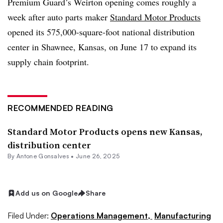
Premium Guard’s Weirton opening comes roughly a
week after auto parts maker
Standard Motor Products
opened its 575,000-square-foot national distribution
center in Shawnee, Kansas, on June 17 to expand its
supply chain footprint.
RECOMMENDED READING
Standard Motor Products opens new Kansas,
distribution center
By
Antone Gonsalves
•
June 26, 2025
Add us on Google
Share
Filed Under:
Operations Management,
Manufacturing