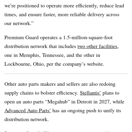
we’re positioned to operate more efficiently, reduce lead
times, and ensure faster, more reliable delivery across
our network.”
Premium Guard operates a 1.5-million-square-foot
distribution network that includes
two other facilities
,
one in Memphis, Tennessee, and the other in
Lockbourne, Ohio, per the company’s website.
Other auto parts makers and sellers are also redoing
supply chains to bolster efficiency.
Stellantis
’
plans to
open an auto parts “
Megahub
” in Detroit in 2027, while
Advanced Auto Parts’
has an ongoing push to unify its
distribution network.