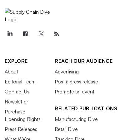
EXPLORE
REACH OUR AUDIENCE
About
Advertising
Editorial Team
Post a press release
Contact Us
Promote an event
Newsletter
RELATED PUBLICATIONS
Purchase
Licensing Rights
Manufacturing Dive
Press Releases
Retail Dive
What We’re
Trucking Dive