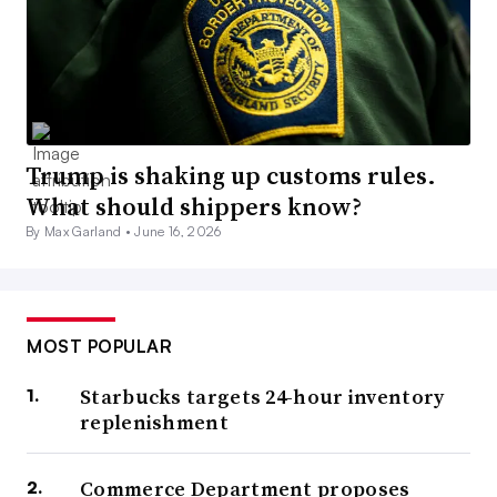
Trump is shaking up customs rules.
What should shippers know?
By Max Garland •
June 16, 2026
MOST POPULAR
Starbucks targets 24-hour inventory
replenishment
Commerce Department proposes