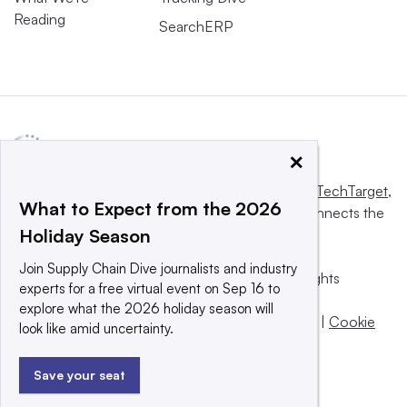
Reading
SearchERP
×
This website is owned and operated by
Informa TechTarget
,
What to Expect from the 2026
a global network that informs, influences and connects the
Holiday Season
world’s technology buyers and sellers.
Join Supply Chain Dive journalists and industry
© 2025 TechTarget, Inc. or its subsidiaries. All rights
experts for a free virtual event on Sep 16 to
reserved. An Informa PLC company.
explore what the 2026 holiday season will
Privacy policy
|
Terms of use
|
Take down policy
|
Cookie
look like amid uncertainty.
Preferences / Do Not Sell
Save your seat