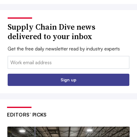
Supply Chain Dive news
delivered to your inbox
Get the free daily newsletter read by industry experts
Email:
Sign up
EDITORS’ PICKS