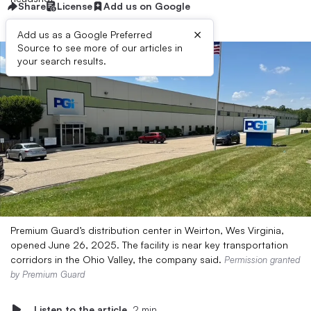
Share
License
Add us on Google
×
Add us as a Google Preferred
Source to see more of our articles in
your search results.
Premium Guard’s distribution center in Weirton, Wes Virginia,
opened June 26, 2025. The facility is near key transportation
corridors in the Ohio Valley, the company said.
Permission granted
by Premium Guard
Listen to the article
2 min