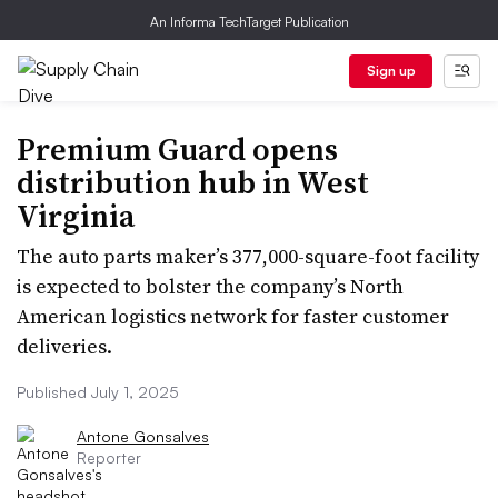
An Informa TechTarget Publication
Sign up
Premium Guard opens
distribution hub in West
Virginia
The auto parts maker’s 377,000-square-foot facility
is expected to bolster the company’s North
American logistics network for faster customer
deliveries.
Published July 1, 2025
Antone Gonsalves
Reporter