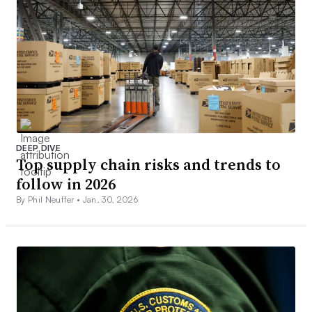
DEEP DIVE
Top supply chain risks and trends to
follow in 2026
By Phil Neuffer •
Jan. 30, 2026