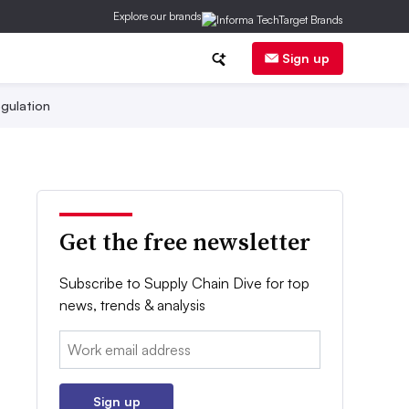
Explore our brands
Sign up
gulation
Get the free newsletter
Subscribe to Supply Chain Dive for top
news, trends & analysis
Email:
Sign up