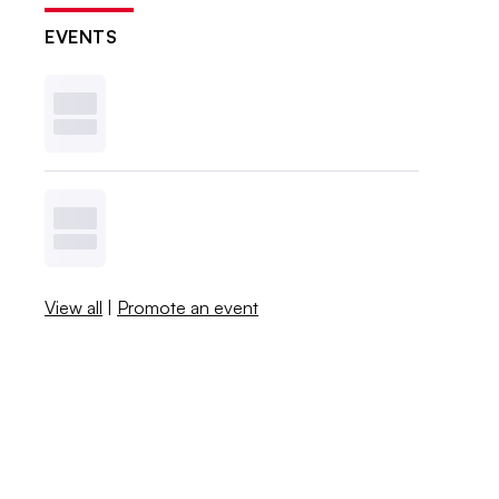
EVENTS
View all
|
Promote an event