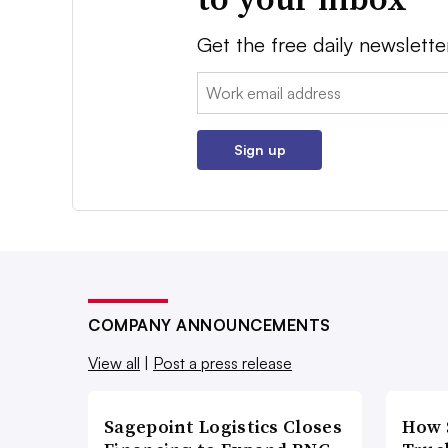
Get the free daily newslette
Email:
Sign up
COMPANY ANNOUNCEMENTS
View all
|
Post a press release
Sagepoint Logistics Closes
How 