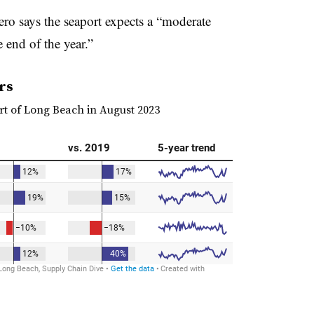
ro says the seaport expects a “moderate
end of the year.”
rs
rt of Long Beach in August 2023