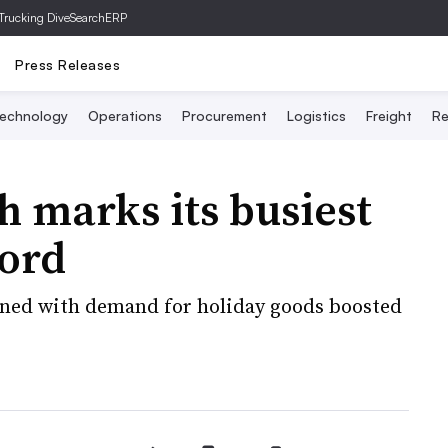
Trucking Dive
SearchERP
Press Releases
echnology
Operations
Procurement
Logistics
Freight
Re
h marks its busiest
ord
bined with demand for holiday goods boosted