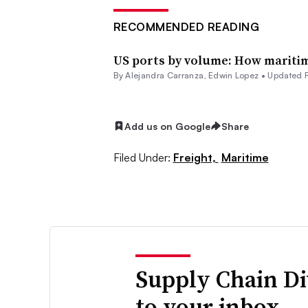
RECOMMENDED READING
US ports by volume: How maritim
By
Alejandra Carranza
,
Edwin Lopez
•
Updated 
Add us on Google
Share
Filed Under:
Freight,
Maritime
Supply Chain Di
to your inbox