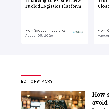
Financing to Expand RNG-
Truc
Fueled Logistics Platform
Close
From Sagepoint Logistics
From Ro
August 05, 2026
August
EDITORS’ PICKS
How s
avoid