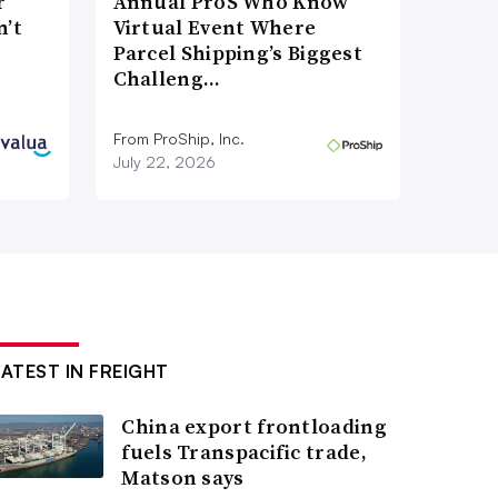
r
Annual ProS Who Know
n’t
Virtual Event Where
Parcel Shipping’s Biggest
Challeng…
From ProShip, Inc.
July 22, 2026
LATEST IN FREIGHT
China export frontloading
fuels Transpacific trade,
Matson says