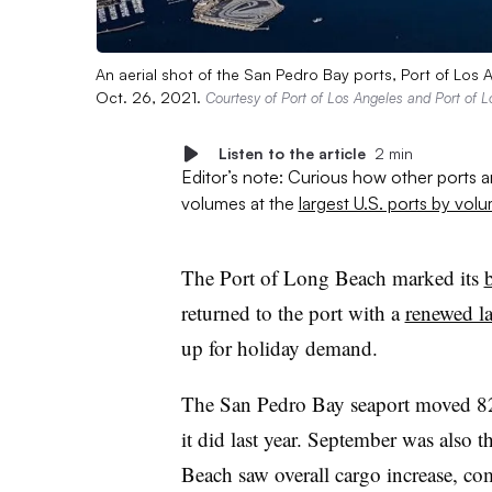
An aerial shot of the San Pedro Bay ports, Port of Los
Oct. 26, 2021.
Courtesy of Port of Los Angeles and Port of 
Listen to the article
2 min
Editor’s note: Curious how other ports 
volumes at the
largest U.S. ports by vol
The Port of Long Beach marked its
returned to the port with a
renewed la
up for holiday demand.
The San Pedro Bay seaport moved 8
it did last year. September was also 
Beach saw overall cargo increase, co