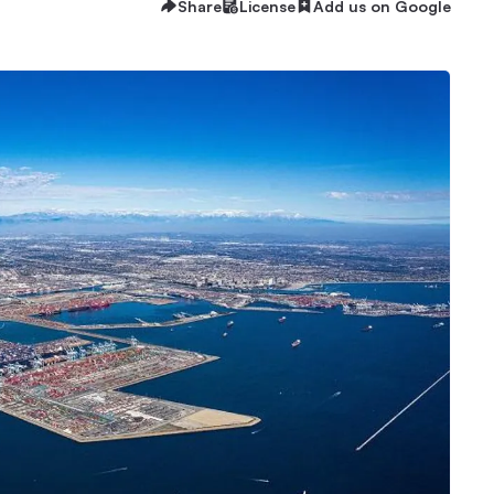
Share
License
Add us on Google