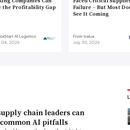
king Companies Can
Faced Critical Supplie
 the Profitability Gap
Failure – But Most Do
See It Coming
xStart AI Logistics
From Ivalua
 04, 2026
July 30, 2026
upply chain leaders can
 common AI pitfalls