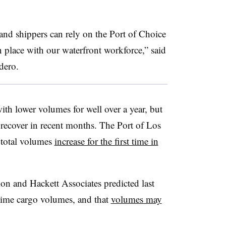
and shippers can rely on the Port of Choice
in place with our waterfront workforce,” said
dero
.
th lower volumes for well over a year, but
 recover in recent months. The Port of Los
 total volumes
increase for the first time in
on and Hackett Associates predicted last
time cargo volumes, and that
volumes may