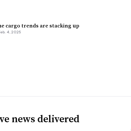
e cargo trends are stacking up
Feb. 4, 2025
ve news delivered