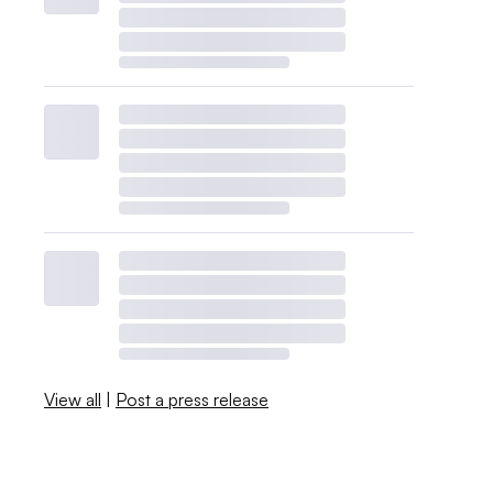
View all
|
Post a press release