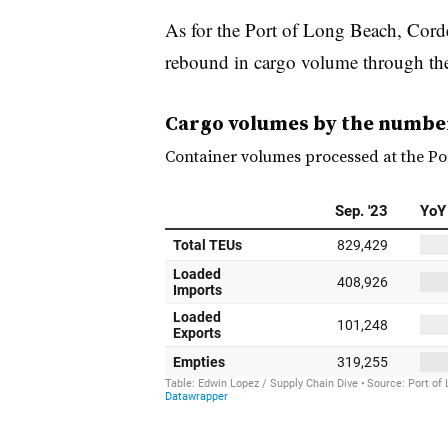
As for the Port of Long Beach, Corde
rebound in cargo volume through the 
Cargo volumes by the numbe
Container volumes processed at the Po