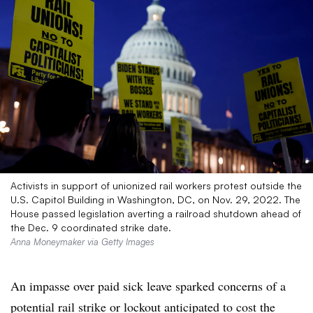
Activists in support of unionized rail workers protest outside the
U.S. Capitol Building in Washington, DC, on Nov. 29, 2022. The
House passed legislation averting a railroad shutdown ahead of
the Dec. 9 coordinated strike date.
Anna Moneymaker via Getty Images
An impasse over paid sick leave sparked concerns of a
potential rail strike or lockout anticipated to cost the