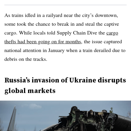
As trains idled in a railyard near the city’s downtown,
some took the chance to break in and steal the captive
cargo. While locals told Supply Chain Dive the
cargo
thefts had been going on for months
, the issue captured
national attention in January when a train derailed due to
debris on the tracks.
Russia’s invasion of Ukraine disrupts
global markets