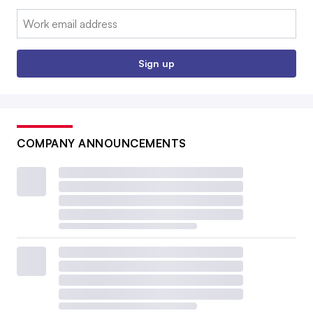
Email:
Sign up
COMPANY ANNOUNCEMENTS