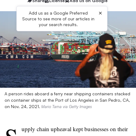
Share
License
Add us on Google
×
Add us as a Google Preferred
Source to see more of our articles in
your search results.
A person rides aboard a ferry near shipping containers stacked
on container ships at the Port of Los Angeles in San Pedro, CA,
on Nov. 24, 2021.
Mario Tama via Getty Images
upply chain upheaval kept businesses on their