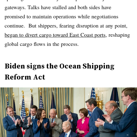
gateways. Talks have stalled and both sides have
promised to maintain operations while negotiations
continue. But shippers, fearing disruption at any point,
began to divert cargo toward East Coast ports
, reshaping
global cargo flows in the process.
Biden signs the Ocean Shipping
Reform Act