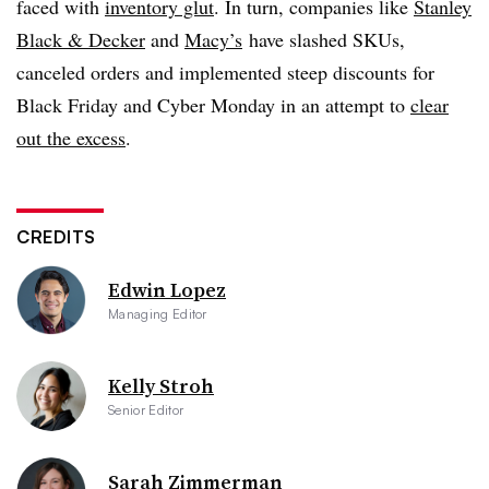
faced with
inventory glut
. In turn, companies like
Stanley
Black & Decker
and
Macy’s
have slashed SKUs,
canceled orders and implemented steep discounts for
Black Friday and Cyber Monday in an attempt to
clear
out the excess
.
CREDITS
Edwin Lopez
Managing Editor
Kelly Stroh
Senior Editor
Sarah Zimmerman