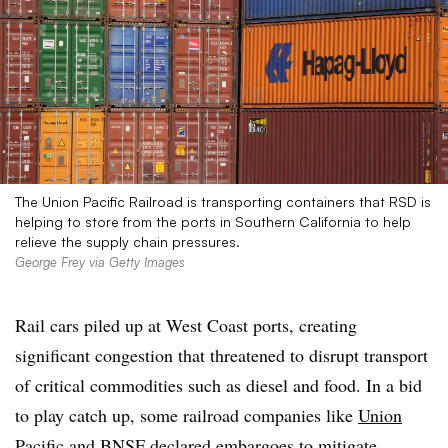
The Union Pacific Railroad is transporting containers that RSD is
helping to store from the ports in Southern California to help
relieve the supply chain pressures.
George Frey via Getty Images
Rail cars piled up at West Coast ports, creating
significant congestion that threatened to disrupt transport
of critical commodities such as diesel and food. In a bid
to play catch up, some railroad companies like
Union
Pacific and BNSF
declared embargoes to mitigate