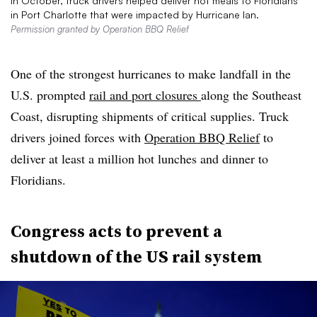
In October, truck drivers helped deliver hot meals to Floridians
in Port Charlotte that were impacted by Hurricane Ian.
Permission granted by Operation BBQ Relief
One of the strongest hurricanes to make landfall in the
U.S. prompted
rail and port closures
along the Southeast
Coast, disrupting shipments of critical supplies. Truck
drivers joined forces with
Operation BBQ Relief
to
deliver at least a million hot lunches and dinner to
Floridians.
Congress acts to prevent a
shutdown of the US rail system