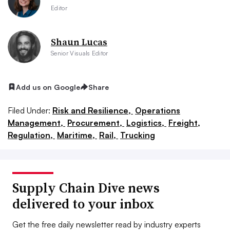
Editor
Shaun Lucas
Senior Visuals Editor
Add us on Google
Share
Filed Under:
Risk and Resilience,
Operations
Management,
Procurement,
Logistics,
Freight,
Regulation,
Maritime,
Rail,
Trucking
Supply Chain Dive news
delivered to your inbox
Get the free daily newsletter read by industry experts