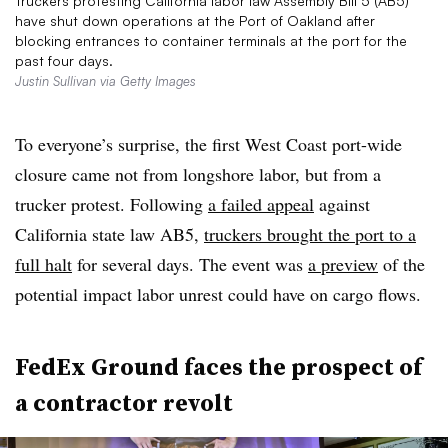
Truckers protesting California labor law Assembly Bill 5 (AB5)
have shut down operations at the Port of Oakland after
blocking entrances to container terminals at the port for the
past four days.
Justin Sullivan via Getty Images
To everyone’s surprise, the first West Coast port-wide
closure came not from longshore labor, but from a
trucker protest. Following
a failed appeal
against
California state law AB5,
truckers brought the port to a
full halt
for several days. The event was
a preview
of the
potential impact labor unrest could have on cargo flows.
FedEx Ground faces the prospect of
a contractor revolt