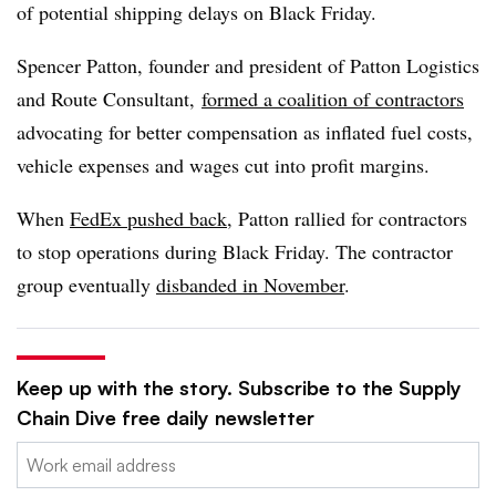
of potential shipping delays on Black Friday.
Spencer Patton, founder and president of Patton Logistics
and Route Consultant,
formed a coalition of contractors
advocating for better compensation as inflated fuel costs,
vehicle expenses and wages cut into profit margins.
When
FedEx pushed back
, Patton rallied for contractors
to stop operations during Black Friday. The contractor
group eventually
disbanded in November
.
Keep up with the story. Subscribe to the Supply
Chain Dive free daily newsletter
Email: