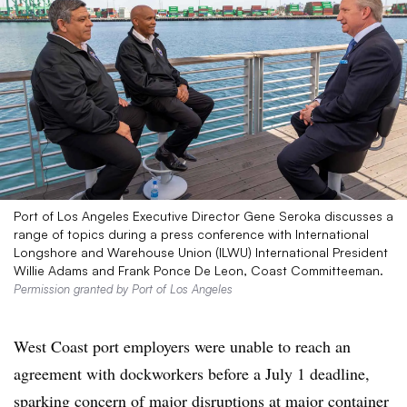
Port of Los Angeles Executive Director Gene Seroka discusses a
range of topics during a press conference with International
Longshore and Warehouse Union (ILWU) International President
Willie Adams and Frank Ponce De Leon, Coast Committeeman.
Permission granted by Port of Los Angeles
West Coast port employers were unable to reach an
agreement with dockworkers before a July 1 deadline,
sparking concern of major disruptions at major container