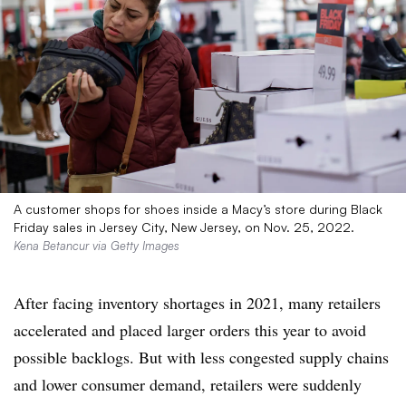
A customer shops for shoes inside a Macy’s store during Black
Friday sales in Jersey City, New Jersey, on Nov. 25, 2022.
Kena Betancur via Getty Images
After facing inventory shortages in 2021, many retailers
accelerated and placed larger orders this year to avoid
possible backlogs. But with less congested supply chains
and lower consumer demand, retailers were suddenly