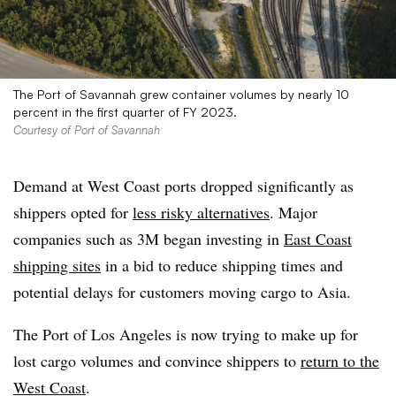
The Port of Savannah grew container volumes by nearly 10
percent in the first quarter of FY 2023.
Courtesy of Port of Savannah
Demand at West Coast ports dropped significantly as
shippers opted for
less risky alternatives
. Major
companies such as 3M began investing in
East Coast
shipping sites
in a bid to reduce shipping times and
potential delays for customers moving cargo to Asia.
The Port of Los Angeles is now trying to make up for
lost cargo volumes and convince shippers to
return to the
West Coast
.