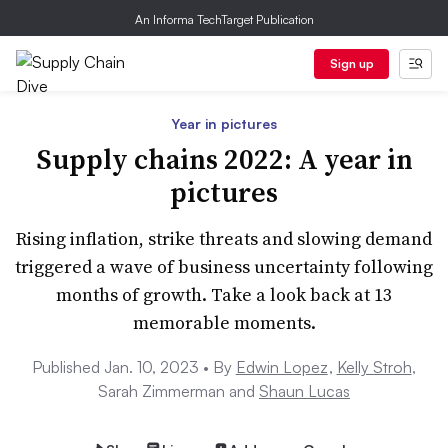
An Informa TechTarget Publication
Sign up
Year in pictures
Supply chains 2022: A year in
pictures
Rising inflation, strike threats and slowing demand
triggered a wave of business uncertainty following
months of growth. Take a look back at 13
memorable moments.
Published Jan. 10, 2023 •
By
Edwin Lopez
,
Kelly Stroh
,
Sarah Zimmerman and
Shaun Lucas