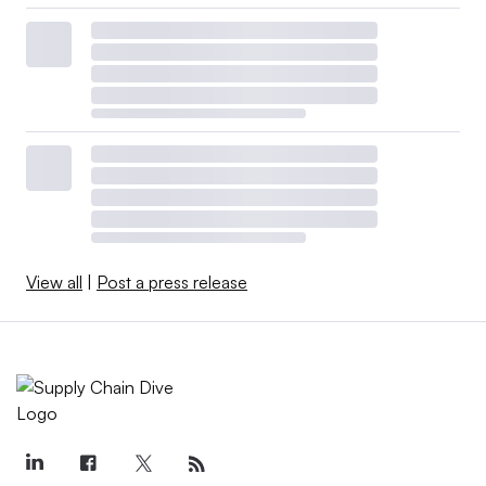
View all
|
Post a press release