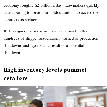
economy roughly $2 billion a day. Lawmakers quickly
acted, voting to force four holdout unions to accept their
contracts as written.
Biden
signed the measure
into law a month after
hundreds of shipper associations warned of production
shutdowns and layoffs as a result of a potential
shutdown.
High inventory levels pummel
retailers