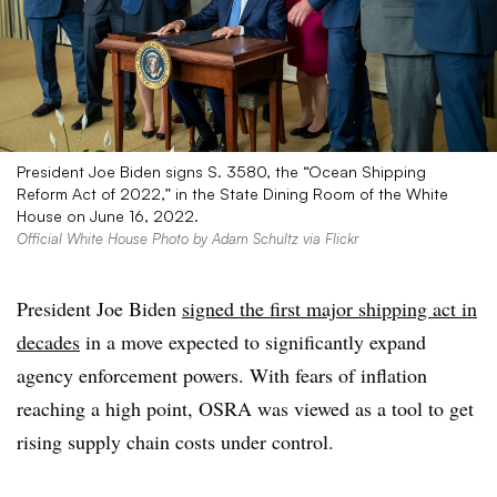
President Joe Biden signs S. 3580, the “Ocean Shipping
Reform Act of 2022,” in the State Dining Room of the White
House on June 16, 2022.
Official White House Photo by Adam Schultz via Flickr
President Joe Biden
signed the first major shipping act in
decades
in a move expected to significantly expand
agency enforcement powers. With fears of inflation
reaching a high point, OSRA was viewed as a tool to get
rising supply chain costs under control.