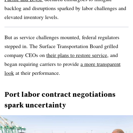
backlog and disruptions sparked by labor challenges and
elevated inventory levels.
But as service challenges mounted, federal regulators
stepped in. The Surface Transportation Board grilled
company CEOs on
their plans to restore service
, and
began requiring carriers to provide
a more transparent
look
at their performance.
Port labor contract negotiations
spark uncertainty