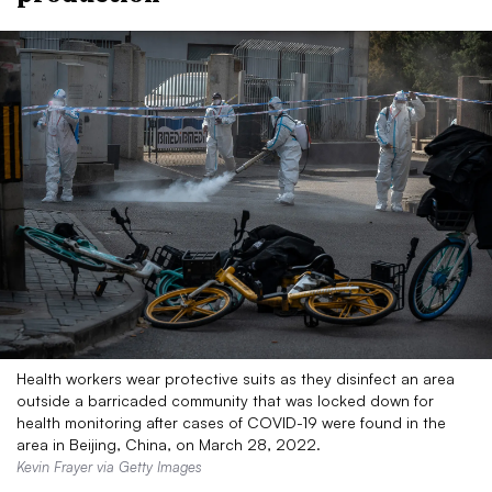
Health workers wear protective suits as they disinfect an area
outside a barricaded community that was locked down for
health monitoring after cases of COVID-19 were found in the
area in Beijing, China, on March 28, 2022.
Kevin Frayer via Getty Images