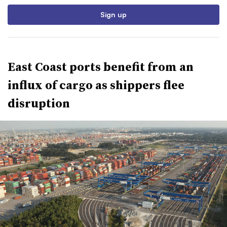
Sign up
East Coast ports benefit from an
influx of cargo as shippers flee
disruption