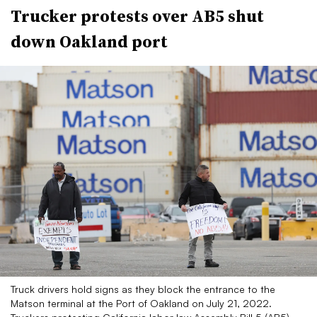
Trucker protests over AB5 shut
down Oakland port
Truck drivers hold signs as they block the entrance to the
Matson terminal at the Port of Oakland on July 21, 2022.