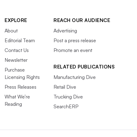
EXPLORE
REACH OUR AUDIENCE
About
Advertising
Editorial Team
Post a press release
Contact Us
Promote an event
Newsletter
RELATED PUBLICATIONS
Purchase
Licensing Rights
Manufacturing Dive
Press Releases
Retail Dive
What We’re
Trucking Dive
Reading
SearchERP