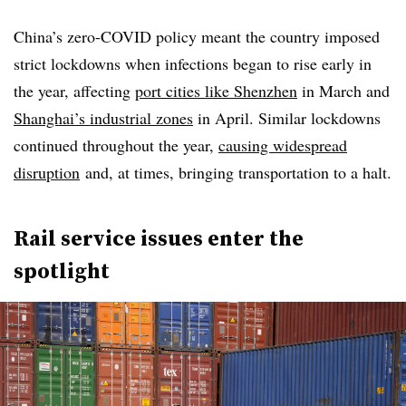
China’s zero-COVID policy meant the country imposed
strict lockdowns when infections began to rise early in
the year, affecting
port cities like Shenzhen
in March and
Shanghai’s industrial zones
in April. Similar lockdowns
continued throughout the year,
causing widespread
disruption
and, at times, bringing transportation to a halt.
Rail service issues enter the
spotlight