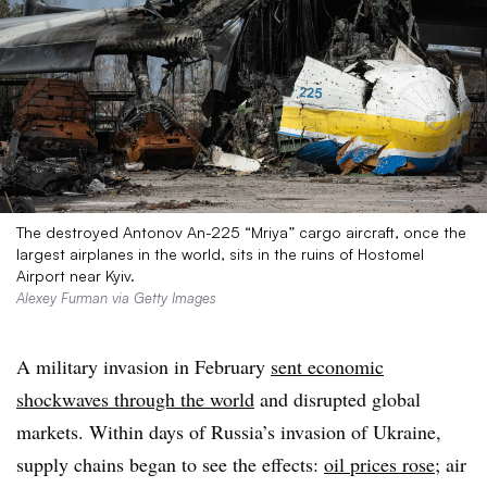
The destroyed Antonov An-225 “Mriya” cargo aircraft, once the
largest airplanes in the world, sits in the ruins of Hostomel
Airport near Kyiv.
Alexey Furman via Getty Images
A military invasion in February
sent economic
shockwaves through the world
and disrupted global
markets. Within days of Russia’s invasion of Ukraine,
supply chains began to see the effects:
oil prices rose
; air