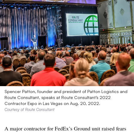
Spencer Patton, founder and president of Patton Logistics and
Route Consultant, speaks at Route Consultant’s 2022
Contractor Expo in Las Vegas on Aug. 20, 2022.
Courtesy of Route Consultant
A major contractor for FedEx’s Ground unit raised fears