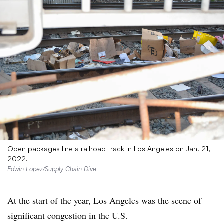
Open packages line a railroad track in Los Angeles on Jan. 21,
2022.
Edwin Lopez/Supply Chain Dive
At the start of the year, Los Angeles was the scene of
significant congestion in the U.S.