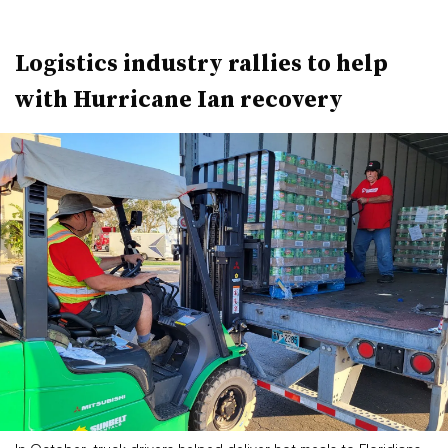
Logistics industry rallies to help
with Hurricane Ian recovery