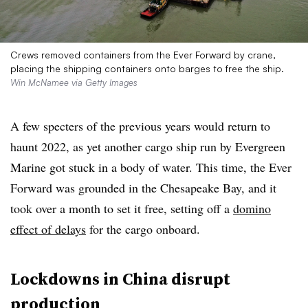
Crews removed containers from the Ever Forward by crane,
placing the shipping containers onto barges to free the ship.
Win McNamee via Getty Images
A few specters of the previous years would return to
haunt 2022, as yet another cargo ship run by Evergreen
Marine got stuck in a body of water. This time, the Ever
Forward was grounded in the Chesapeake Bay, and it
took over a month to set it free, setting off a
domino
effect of delays
for the cargo onboard.
Lockdowns in China disrupt
production