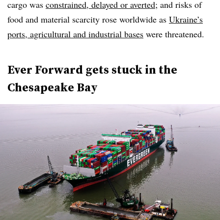
cargo was
constrained, delayed or averted
; and risks of
food and material scarcity rose worldwide as
Ukraine’s
ports, agricultural and industrial bases
were threatened.
Ever Forward gets stuck in the
Chesapeake Bay