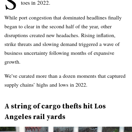
S
toes in 2022.
While port congestion that dominated headlines finally
began to clear in the second half of the year, other
disruptions created new headaches. Rising inflation,
strike threats and slowing demand triggered a wave of
business uncertainty following months of expansive
growth.
We’ve curated more than a dozen moments that captured
supply chains’ highs and lows in 2022.
A string of cargo thefts hit Los
Angeles rail yards