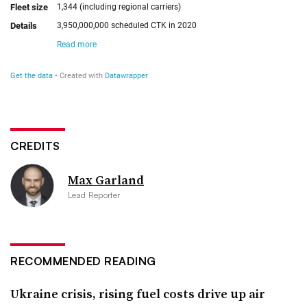
CREDITS
Max Garland
Lead Reporter
RECOMMENDED READING
Ukraine crisis, rising fuel costs drive up air