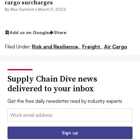
cargo surcharges
By
Max Garland
•
March 11, 2022
Add us on Google
Share
Filed Under:
Risk and Resilience,
Freight,
Air Cargo
Supply Chain Dive news
delivered to your inbox
Get the free daily newsletter read by industry experts
Email:
Sign up