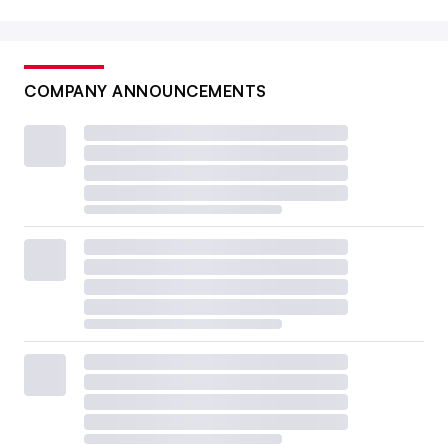
COMPANY ANNOUNCEMENTS