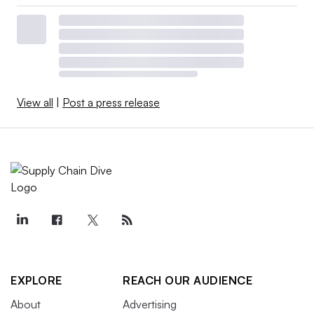
View all
|
Post a press release
EXPLORE
REACH OUR AUDIENCE
About
Advertising