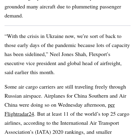
grounded many aircraft due to plummeting passenger
demand.
“With the crisis in Ukraine now, we’re sort of back to
those early days of the pandemic because lots of capacity
has been sidelined,” Neel Jones Shah, Flexport’s
executive vice president and global head of airfreight,
said earlier this month.
Some air cargo carriers are still traveling freely through
Russian airspace. Airplanes for China Southern and Air
China were doing so on Wednesday afternoon,
per
Flightradar24
. But at least 11 of the world’s top 25 cargo
airlines, according to the International Air Transport
Association’s (IATA) 2020 rankings, and smaller