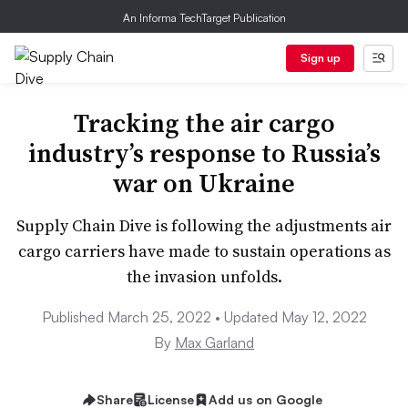
An Informa TechTarget Publication
Sign up
Tracking the air cargo
industry’s response to Russia’s
war on Ukraine
Supply Chain Dive is following the adjustments air
cargo carriers have made to sustain operations as
the invasion unfolds.
Published March 25, 2022 • Updated May 12, 2022
By
Max Garland
Share
License
Add us on Google