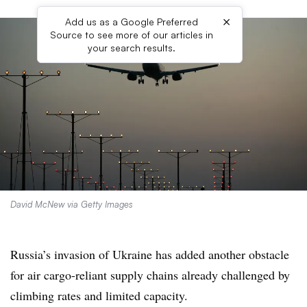
×
Add us as a Google Preferred
Source to see more of our articles in
your search results.
David McNew via Getty Images
Russia’s invasion of Ukraine has added another obstacle
for air cargo-reliant supply chains already challenged by
climbing rates and limited capacity.