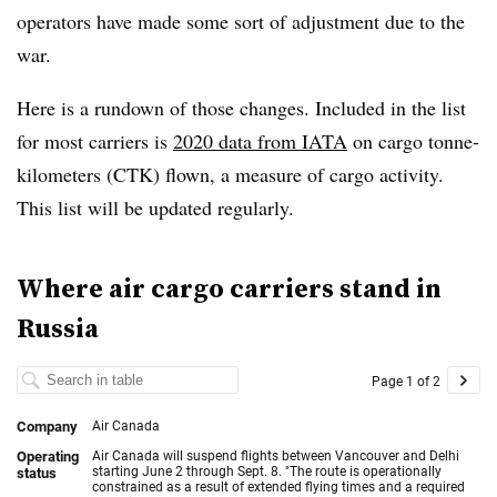
operators have made some sort of adjustment due to the
war.
Here is a rundown of those changes. Included in the list
for most carriers is
2020 data from IATA
on cargo tonne-
kilometers (CTK) flown, a measure of cargo activity.
This list will be updated regularly.
Where air cargo carriers stand in
Russia