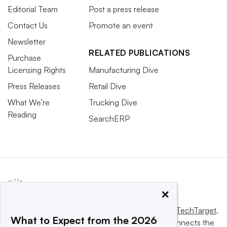
Editorial Team
Post a press release
Contact Us
Promote an event
Newsletter
RELATED PUBLICATIONS
Purchase
Licensing Rights
Manufacturing Dive
Press Releases
Retail Dive
What We’re
Trucking Dive
Reading
SearchERP
×
This website is owned and operated by
Informa TechTarget
,
What to Expect from the 2026
a global network that informs, influences and connects the