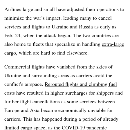
Airlines large and small have adjusted their operations to
minimize the war’s impact, leading many to cancel
services
and
flights
to Ukraine and Russia as early as
Feb. 24, when the attack began. The two countries are
also home to fleets that specialize in handling
extra-large
cargo
, which are hard to find elsewhere.
Commercial flights have vanished from the skies of
Ukraine and surrounding areas as carriers avoid the
conflict’s airspace.
Rerouted flights and climbing fuel
costs
have resulted in higher surcharges for shippers and
further flight cancellations as some services between
Europe and Asia became economically unviable for
carriers. This has happened during a period of already
limited cargo space, as the COVID-19 pandemic