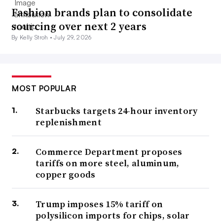
Fashion brands plan to consolidate
sourcing over next 2 years
By Kelly Stroh •
July 29, 2026
MOST POPULAR
Starbucks targets 24-hour inventory
replenishment
Commerce Department proposes
tariffs on more steel, aluminum,
copper goods
Trump imposes 15% tariff on
polysilicon imports for chips, solar