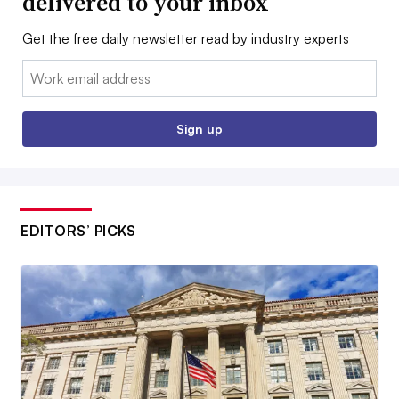
delivered to your inbox
Get the free daily newsletter read by industry experts
Email:
Sign up
EDITORS’ PICKS