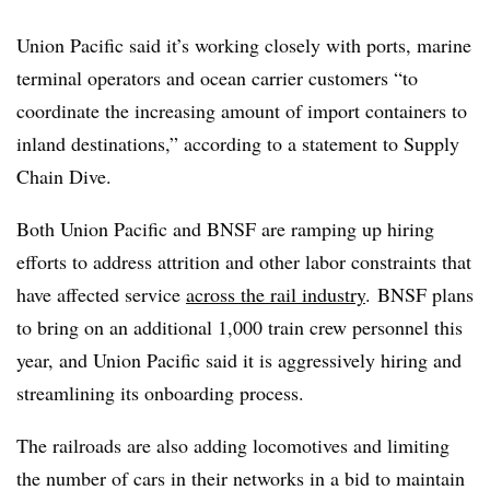
Union Pacific said it’s working closely with ports, marine
terminal operators and ocean carrier customers “to
coordinate the increasing amount of import containers to
inland destinations,” according to a statement to Supply
Chain Dive.
Both Union Pacific and BNSF are ramping up hiring
efforts to address attrition and other labor constraints that
have affected service
across the rail industry
. BNSF plans
to bring on an additional 1,000 train crew personnel this
year, and Union Pacific said it is aggressively hiring and
streamlining its onboarding process.
The railroads are also adding locomotives and limiting
the number of cars in their networks in a bid to maintain