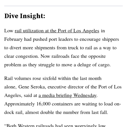
Dive Insight:
Low
rail utilization at the Port of Los Angeles
in
February had pushed port leaders to encourage shippers
to divert more shipments from truck to rail as a way to
clear congestion. Now railroads face the opposite
problem as they struggle to move a deluge of cargo.
Rail volumes rose sixfold within the last month
alone, Gene Seroka, executive director of the Port of Los
Angeles, said at
a media briefing Wednesday
.
Approximately 16,000 containers are waiting to load on-
dock rail, almost double the number from last fall.
“Both Western railroads had seen worryingly low