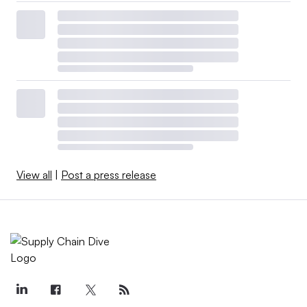
View all
|
Post a press release