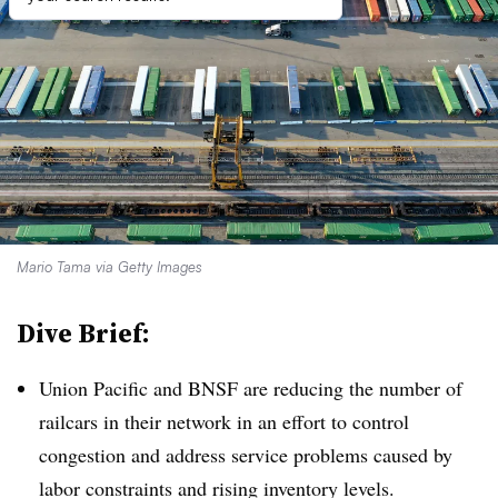
Mario Tama via Getty Images
Dive Brief:
Union Pacific and BNSF are reducing the number of
railcars in their network in an effort to control
congestion and address service problems caused by
labor constraints and rising inventory levels.