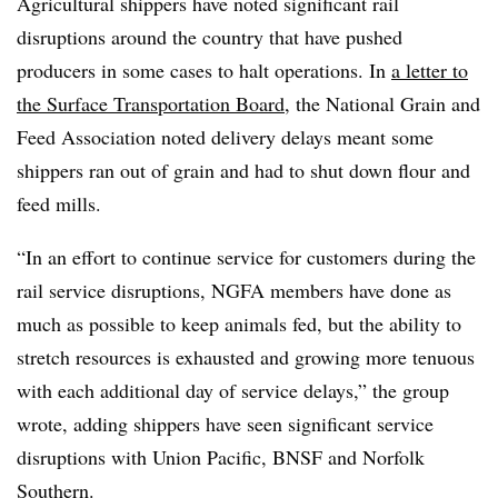
Agricultural shippers have noted significant rail
disruptions around the country that have pushed
producers in some cases to halt operations. In
a letter to
the Surface Transportation Board
, the National Grain and
Feed Association noted delivery delays meant some
shippers ran out of grain and had to shut down flour and
feed mills.
“In an effort to continue service for customers during the
rail service disruptions,
NGFA
members have done as
much as possible to keep animals fed, but the ability to
stretch resources is exhausted and growing more tenuous
with each additional day of service delays,” the group
wrote, adding shippers have seen significant service
disruptions with Union Pacific, BNSF and Norfolk
Southern.