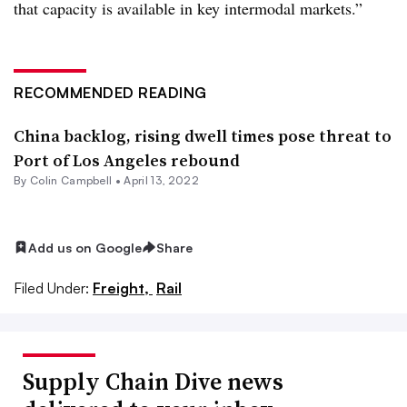
that capacity is available in key intermodal markets.”
RECOMMENDED READING
China backlog, rising dwell times pose threat to
Port of Los Angeles rebound
By
Colin Campbell
•
April 13, 2022
Add us on Google
Share
Filed Under:
Freight,
Rail
Supply Chain Dive news