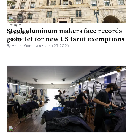
Steel, aluminum makers face records
gauntlet for new US tariff exemptions
By Antone Gonsalves •
June 23, 2026