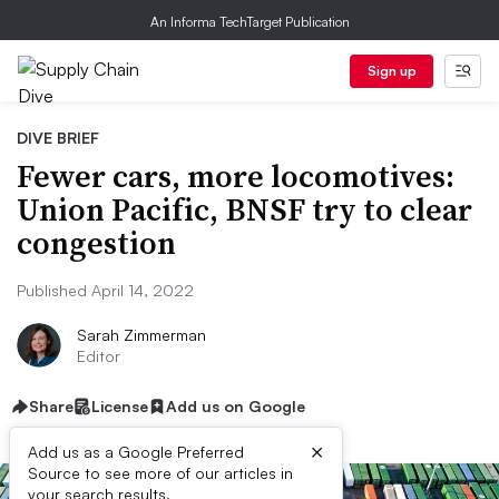
An Informa TechTarget Publication
Sign up
DIVE BRIEF
Fewer cars, more locomotives:
Union Pacific, BNSF try to clear
congestion
Published April 14, 2022
Sarah Zimmerman
Editor
Share
License
Add us on Google
×
Add us as a Google Preferred
Source to see more of our articles in
your search results.