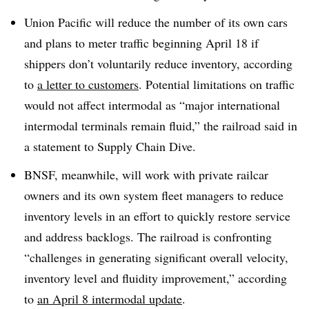
Union Pacific will reduce the number of its own cars
and plans to meter traffic beginning April 18 if
shippers don’t voluntarily reduce inventory, according
to
a letter to customers
. Potential limitations on traffic
would not affect intermodal as “major international
intermodal terminals remain fluid,” the railroad said in
a statement to Supply Chain Dive.
BNSF, meanwhile, will work with private railcar
owners and its own system fleet managers to reduce
inventory levels in an effort to quickly restore service
and address backlogs. The railroad is confronting
“challenges in generating significant overall velocity,
inventory level and fluidity improvement,” according
to
an April 8 intermodal update
.