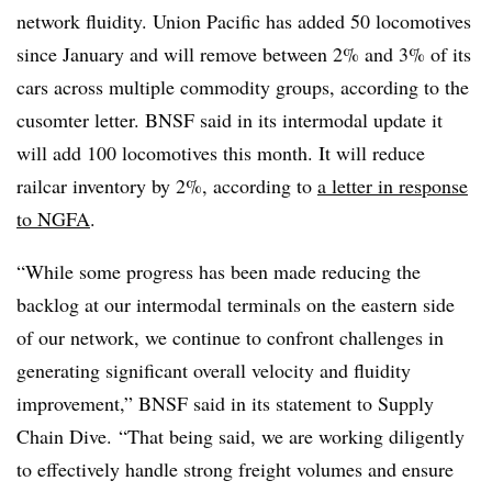
network fluidity. Union Pacific has added 50 locomotives
since January and will remove between 2% and 3% of its
cars across multiple commodity groups, according to the
cusomter letter. BNSF said in its intermodal update it
will add 100 locomotives this month. It will reduce
railcar inventory by 2%, according to
a letter in response
to NGFA
.
“While some progress has been made reducing the
backlog at our intermodal terminals on the eastern side
of our network, we continue to confront challenges in
generating significant overall velocity and fluidity
improvement,” BNSF said in its statement to Supply
Chain Dive. “That being said, we are working diligently
to effectively handle strong freight volumes and ensure