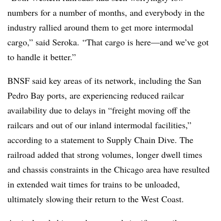
numbers for a number of months, and everybody in the
industry rallied around them to get more intermodal
cargo,” said Seroka. “That cargo is here—and we’ve got
to handle it better.”
BNSF said key areas of its network, including the San
Pedro Bay ports, are experiencing reduced railcar
availability due to delays in “freight moving off the
railcars and out of our inland
intermodal
facilities,”
according to a statement to Supply Chain Dive. The
railroad added that strong volumes, longer dwell times
and chassis constraints in the Chicago area have resulted
in extended wait times for trains to be unloaded,
ultimately slowing their return to the West Coast.