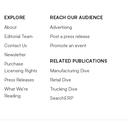
EXPLORE
REACH OUR AUDIENCE
About
Advertising
Editorial Team
Post a press release
Contact Us
Promote an event
Newsletter
RELATED PUBLICATIONS
Purchase
Licensing Rights
Manufacturing Dive
Press Releases
Retail Dive
What We’re
Trucking Dive
Reading
SearchERP