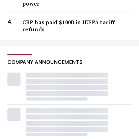
power
CBP has paid $100B in IEEPA tariff
refunds
COMPANY ANNOUNCEMENTS