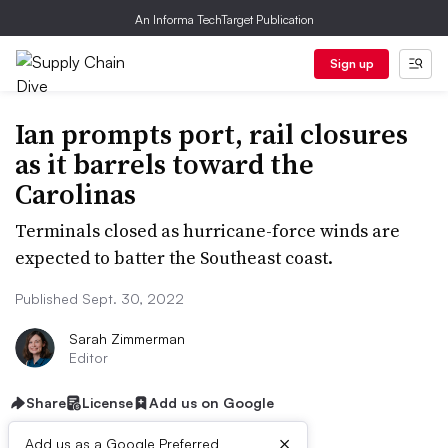
An Informa TechTarget Publication
Sign up
Ian prompts port, rail closures
as it barrels toward the
Carolinas
Terminals closed as hurricane-force winds are
expected to batter the Southeast coast.
Published Sept. 30, 2022
Sarah Zimmerman
Editor
Share
License
Add us on Google
×
Add us as a Google Preferred