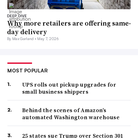
DEEP DIVE
Why more retailers are offering same-
day delivery
By Max Garland •
May 7, 2026
MOST POPULAR
UPS rolls out pickup upgrades for
small business shippers
Behind the scenes of Amazon’s
automated Washington warehouse
25 states sue Trump over Section 301