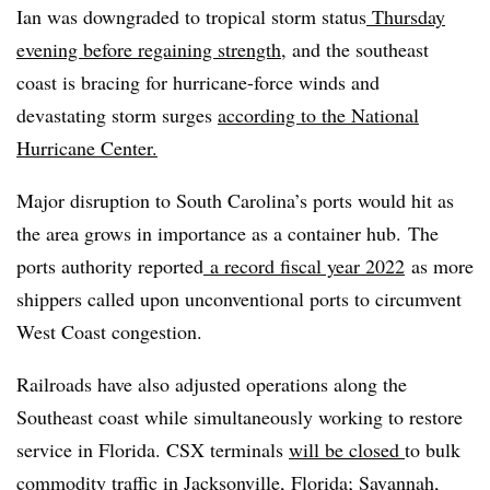
Ian was downgraded to tropical storm status
Thursday
evening before regaining strength
, and the southeast
coast is bracing for hurricane-force winds and
devastating storm surges
according to the National
Hurricane Center.
Major disruption to South Carolina’s ports would hit as
the area grows in importance as a container hub. The
ports authority reported
a record fiscal year 2022
as more
shippers called upon unconventional ports to circumvent
West Coast congestion.
Railroads have also adjusted operations along the
Southeast coast while simultaneously working to restore
service in Florida. CSX terminals
will be closed
to bulk
commodity traffic in Jacksonville, Florida; Savannah,