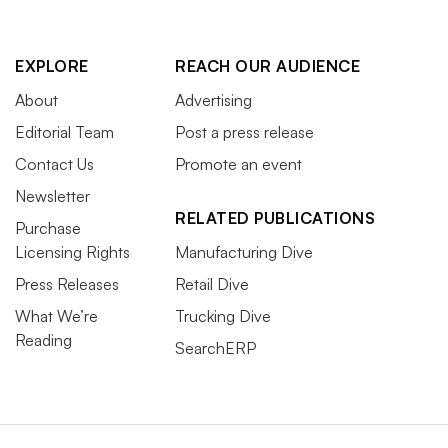
EXPLORE
REACH OUR AUDIENCE
About
Advertising
Editorial Team
Post a press release
Contact Us
Promote an event
Newsletter
RELATED PUBLICATIONS
Purchase
Licensing Rights
Manufacturing Dive
Press Releases
Retail Dive
What We’re
Trucking Dive
Reading
SearchERP