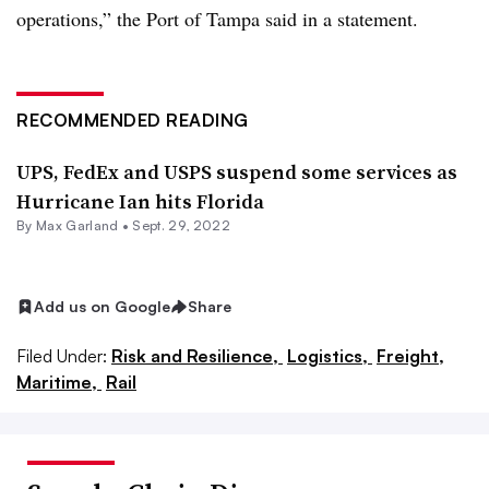
operations,” the Port of Tampa said in a statement.
RECOMMENDED READING
UPS, FedEx and USPS suspend some services as
Hurricane Ian hits Florida
By
Max Garland
•
Sept. 29, 2022
Add us on Google
Share
Filed Under:
Risk and Resilience,
Logistics,
Freight,
Maritime,
Rail