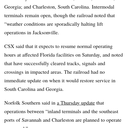
Georgia; and Charleston, South Carolina. Intermodal
terminals remain open, though the railroad noted that
“weather conditions are sporadically halting lift
operations in Jacksonville.
CSX said that it expects to resume normal operating
hours at affected Florida facilities on Saturday, and noted
that have successfully cleared tracks, signals and
crossings in impacted areas. The railroad had no
immediate update on when it would restore service in
South Carolina and Georgia.
Norfolk Southern said in
a Thursday update
that
operations between “inland terminals and the southeast
ports of Savannah and Charleston are planned to operate