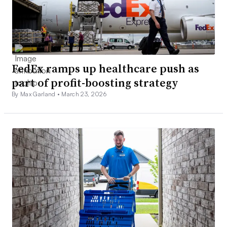
FedEx ramps up healthcare push as
part of profit-boosting strategy
By Max Garland •
March 23, 2026