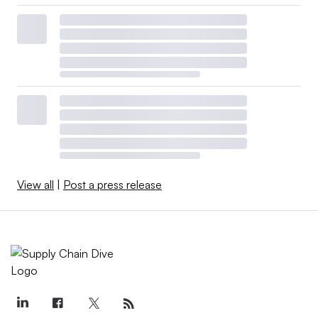
View all
|
Post a press release