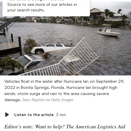
Source to see more of our articles in
your search results.
Vehicles float in the water after Hurricane Ian on September 29,
2022 in Bonita Springs, Florida. Hurricane Ian brought high
winds, storm surge and rain to the area causing severe
damage.
Sean Rayford via Getty Images
Listen to the article
3 min
Editor’s note: Want to help? The American Logistics Aid