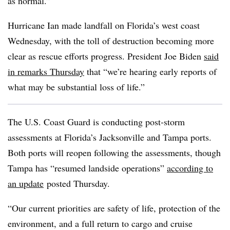
as normal.”
Hurricane Ian made landfall on Florida’s west coast
Wednesday, with the toll of destruction becoming more
clear as rescue efforts progress. President Joe Biden
said
in remarks Thursday
that “we’re hearing early reports of
what may be substantial loss of life.”
The U.S. Coast Guard is conducting post-storm
assessments at Florida’s Jacksonville and Tampa ports.
Both ports will reopen following the assessments, though
Tampa has “resumed landside operations”
according to
an update
posted Thursday.
“Our current priorities are safety of life, protection of the
environment, and a full return to cargo and cruise