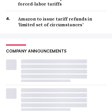
forced-labor tariffs
Amazon to issue tariff refunds in
‘limited set of circumstances’
COMPANY ANNOUNCEMENTS