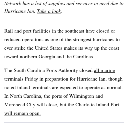
Network has a list of supplies and services in need due to
Hurricane Ian.
Take a look
.
Rail and port facilities in the southeast have closed or
reduced operations as one of the strongest hurricanes to
ever
strike the United States
makes its way up the coast
toward northern Georgia and the Carolinas.
The South Carolina Ports Authority closed
all marine
terminals Friday
in preparation for Hurricane Ian, though
noted inland terminals are expected to operate as normal.
In North Carolina, the ports of Wilmington and
Morehead City will close, but the Charlotte Inland Port
will remain open.