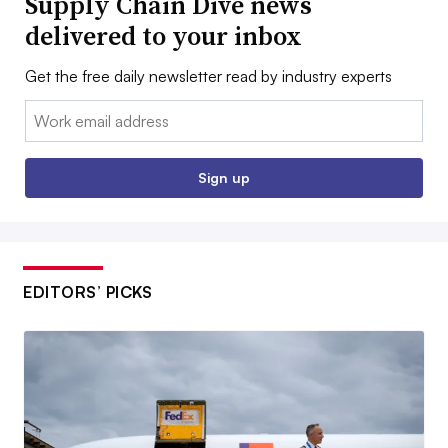
Supply Chain Dive news
delivered to your inbox
Get the free daily newsletter read by industry experts
Email:
Sign up
EDITORS’ PICKS