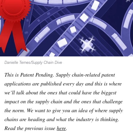
Danielle Ternes/Supply Chain Dive
This is Patent Pending. Supply chain-related patent
applications are published every day and this is where
we’ll talk about the ones that could have the biggest
impact on the supply chain and the ones that challenge
the norm. ​We want to give you an idea of where supply
chains are heading and what the industry is thinking.
Read the previous issue
here
.