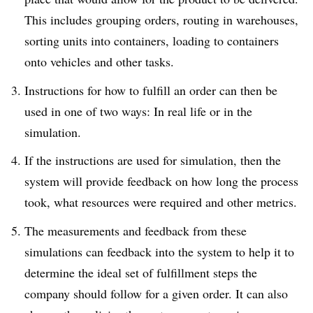
This includes grouping orders, routing in warehouses,
sorting units into containers, loading to containers
onto vehicles and other tasks.
Instructions for how to fulfill an order can then be
used in one of two ways: In real life or in the
simulation.
If the instructions are used for simulation, then the
system will provide feedback on how long the process
took, what resources were required and other metrics.
The measurements and feedback from these
simulations can feedback into the system to help it to
determine the ideal set of fulfillment steps the
company should follow for a given order. It can also