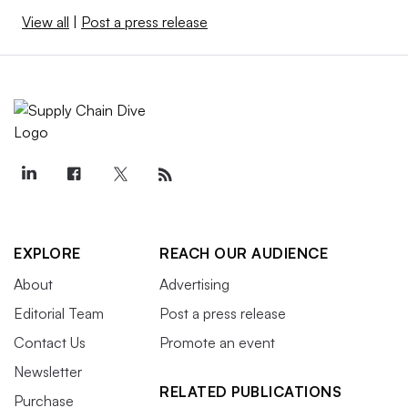
View all
|
Post a press release
EXPLORE
REACH OUR AUDIENCE
About
Advertising
Editorial Team
Post a press release
Contact Us
Promote an event
Newsletter
RELATED PUBLICATIONS
Purchase