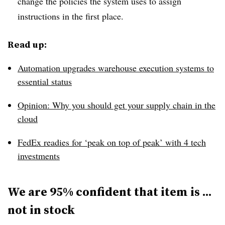
change the policies the system uses to assign
instructions in the first place.
Read up:
Automation upgrades warehouse execution systems to
essential status
Opinion: Why you should get your supply chain in the
cloud
FedEx readies for ‘peak on top of peak’ with 4 tech
investments
We are 95% confident that item is ...
not in stock