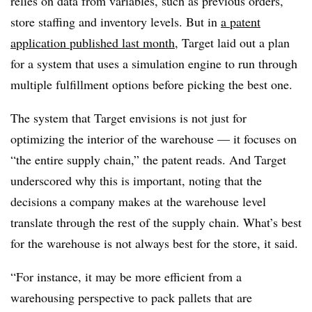
relies on data from variables, such as previous orders,
store staffing and inventory levels. But in
a patent
application published last month
, Target laid out a plan
for a system that uses a simulation engine to run through
multiple fulfillment options before picking the best one.
The system that Target envisions is not just for
optimizing the interior of the warehouse — it focuses on
“the entire supply chain,” the patent reads. And Target
underscored why this is important, noting that the
decisions a company makes at the warehouse level
translate through the rest of the supply chain. What’s best
for the warehouse is not always best for the store, it said.
“For instance, it may be more efficient from a
warehousing perspective to pack pallets that are