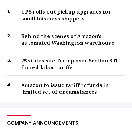
UPS rolls out pickup upgrades for
small business shippers
Behind the scenes of Amazon’s
automated Washington warehouse
25 states sue Trump over Section 301
forced-labor tariffs
Amazon to issue tariff refunds in
‘limited set of circumstances’
COMPANY ANNOUNCEMENTS