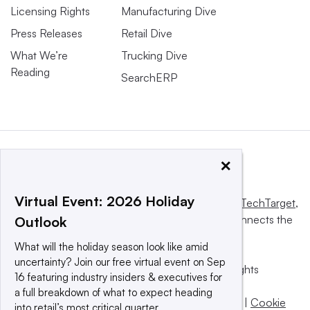
Licensing Rights
Manufacturing Dive
Press Releases
Retail Dive
What We’re
Trucking Dive
Reading
SearchERP
×
Virtual Event: 2026 Holiday
This website is owned and operated by
Informa TechTarget
,
a global network that informs, influences and connects the
Outlook
world’s technology buyers and sellers.
What will the holiday season look like amid
uncertainty? Join our free virtual event on Sep
© 2025 TechTarget, Inc. or its subsidiaries. All rights
16 featuring industry insiders & executives for
reserved. An Informa PLC company.
a full breakdown of what to expect heading
Privacy policy
|
Terms of use
|
Take down policy
|
Cookie
into retail’s most critical quarter.