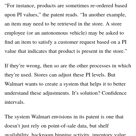
“For instance, products are sometimes re-ordered based
upon PI values,” the patent reads. “In another example,
an item may need to be retrieved in the store. A store
employee (or an autonomous vehicle) may be asked to
find an item to satisfy a customer request based on a PI
value that indicates that product is present in the store.”
If they’re wrong, then so are the other processes in which
they’re used. Stores can adjust these PI levels. But
Walmart wants to create a system that helps it to better
understand these adjustments. It’s solution? Confidence
intervals.
The system Walmart envisions in its patent is one that
doesn’t just rely on point-of-sale data, but shelf
availability, backroom binning activity, inventory value,