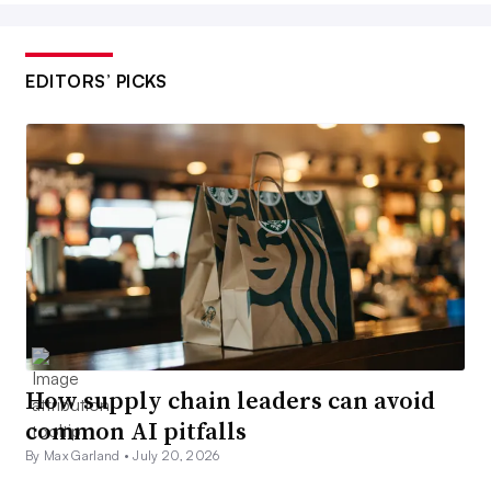
EDITORS’ PICKS
How supply chain leaders can avoid
common AI pitfalls
By Max Garland •
July 20, 2026