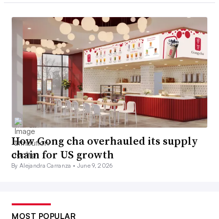
How Gong cha overhauled its supply
chain for US growth
By Alejandra Carranza •
June 9, 2026
MOST POPULAR