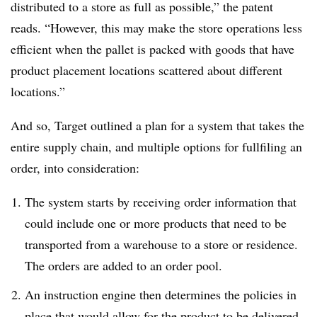
distributed to a store as full as possible,” the patent
reads. “However, this may make the store operations less
efficient when the pallet is packed with goods that have
product placement locations scattered about different
locations.”
And so, Target outlined a plan for a system that takes the
entire supply chain, and multiple options for fullfiling an
order, into consideration:
The system starts by receiving order information that
could include one or more products that need to be
transported from a warehouse to a store or residence.
The orders are added to an order pool.
An instruction engine then determines the policies in
place that would allow for the product to be delivered.