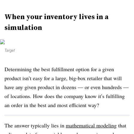
When your inventory lives in a
simulation
Target
Determining the best fulfillment option for a given
product isn’t easy for a large, big-box retailer that will
have any given product in dozens — or even hundreds —
of locations. How does the company know it’s fulfilling
an order in the best and most efficient way?
The answer typically lies in
mathematical modeling
that