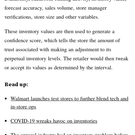
forecast accuracy, sales volume, store manager
verifications, store size and other variables.
These inventory values are then used to generate a
confidence score, which tells the store the amount of
trust associated with making an adjustment to its
perpetual inventory levels. The retailer would then tweak
or accept its values as determined by the interval.
Read up:
Walmart launches test stores to further blend tech and
in-store ops
COVID-19 wreaks havoc on inventories
The apparel industry had an inventory problem before