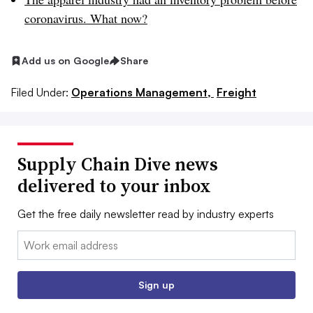
coronavirus. What now?
Add us on Google
Share
Filed Under:
Operations Management,
Freight
Supply Chain Dive news
delivered to your inbox
Get the free daily newsletter read by industry experts
Email:
Sign up