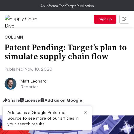
An Informa TechTarget Publication
Sign up
COLUMN
Patent Pending: Target’s plan to
simulate supply chain flow
Published Nov. 10, 2020
Matt Leonard
Reporter
Share
License
Add us on Google
×
Add us as a Google Preferred
Source to see more of our articles in
your search results.