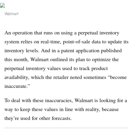
Walmart
An operation that runs on using a perpetual inventory
system relies on real-time, point-of-sale data to update its
inventory levels. And in a patent application published
this month, Walmart outlined its plan to optimize the
perpetual inventory values used to track product
availability, which the retailer noted sometimes “become
inaccurate.”
To deal with these inaccuracies, Walmart is looking for a
way to keep these values in line with reality, because
they’re used for other forecasts.