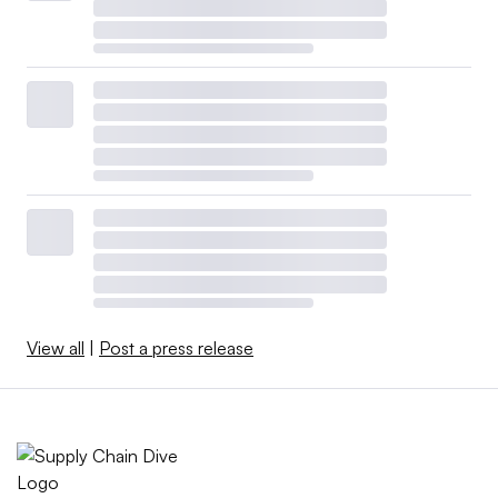
View all
|
Post a press release