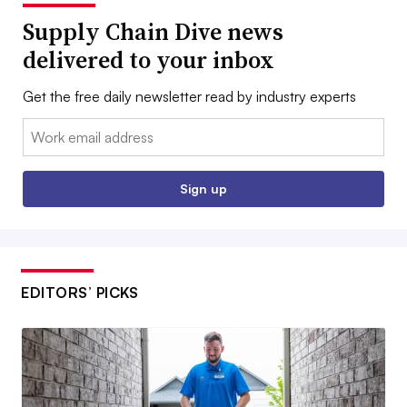
Supply Chain Dive news
delivered to your inbox
Get the free daily newsletter read by industry experts
Email:
Sign up
EDITORS’ PICKS