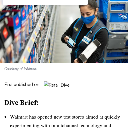
Courtesy of Walmart
First published on
Dive Brief:
Walmart has
opened new test stores
aimed at quickly
experimenting with omnichannel technology and