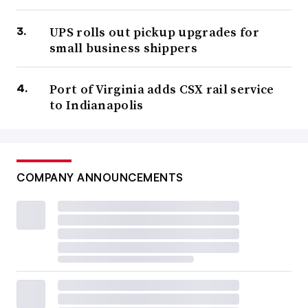
UPS rolls out pickup upgrades for
small business shippers
Port of Virginia adds CSX rail service
to Indianapolis
COMPANY ANNOUNCEMENTS