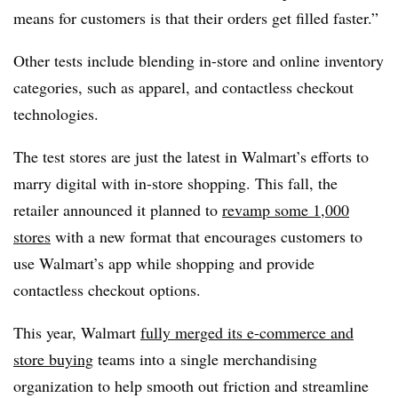
means for customers is that their orders get filled faster.”
Other tests include blending in-store and online inventory
categories, such as apparel, and contactless checkout
technologies.
The test stores are just the latest in Walmart’s efforts to
marry digital with in-store shopping. This fall, the
retailer announced it planned to
revamp some 1,000
stores
with a new format that encourages customers to
use Walmart’s app while shopping and provide
contactless checkout options.
This year, Walmart
fully merged its e-commerce and
store buying
teams into a single merchandising
organization to help smooth out friction and streamline