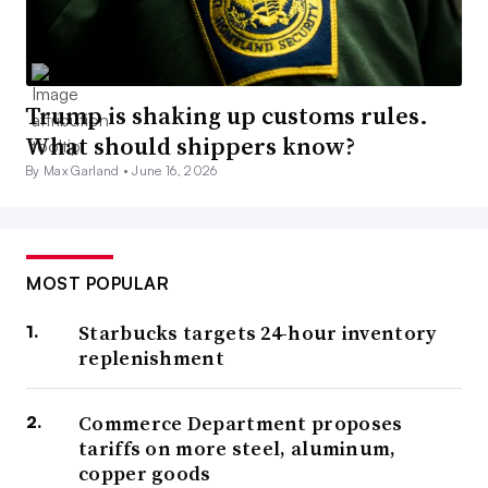
Trump is shaking up customs rules.
What should shippers know?
By Max Garland •
June 16, 2026
MOST POPULAR
Starbucks targets 24-hour inventory
replenishment
Commerce Department proposes
tariffs on more steel, aluminum,
copper goods