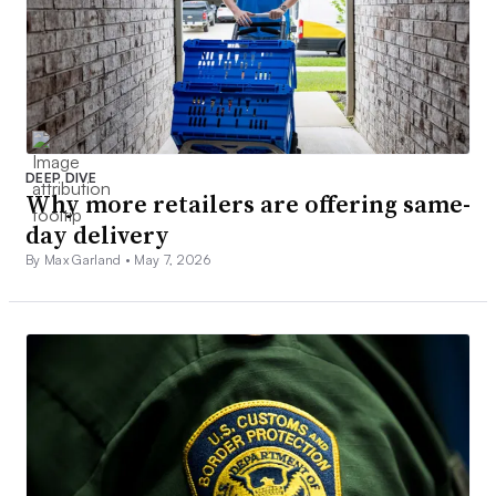
DEEP DIVE
Why more retailers are offering same-
day delivery
By Max Garland •
May 7, 2026