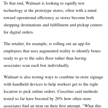
To that end, Walmart is looking to rapidly test
technology at the prototype stores, often with a mind
toward operational efficiency as stores become both
shopping destinations and fulfillment and pickup centers
for digital orders.
The retailer, for example, is rolling out an app for
employees that uses augmented reality to identify boxes
ready to go to the sales floor rather than having
associates scan each box individually.
Walmart is also testing ways to combine in-store signage
with handheld devices to help workers get to the right
location to pick online orders. Crecelius said methods
tested so far have boosted by 20% how often store
associates find an item on their first attempt. “What this