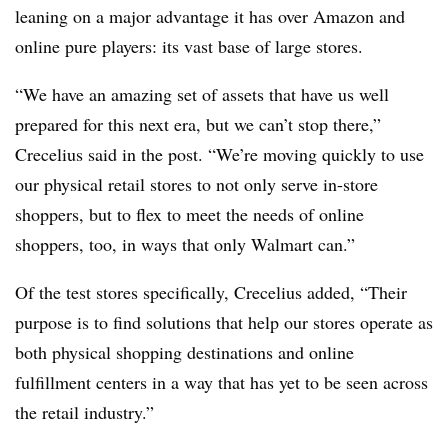
leaning on a major advantage it has over Amazon and
online pure players: its vast base of large stores.
“We have an amazing set of assets that have us well
prepared for this next era, but we can’t stop there,”
Crecelius said in the post. “We’re moving quickly to use
our physical retail stores to not only serve in-store
shoppers, but to flex to meet the needs of online
shoppers, too, in ways that only Walmart can.”
Of the test stores specifically, Crecelius added, “Their
purpose is to find solutions that help our stores operate as
both physical shopping destinations and online
fulfillment centers in a way that has yet to be seen across
the retail industry.”