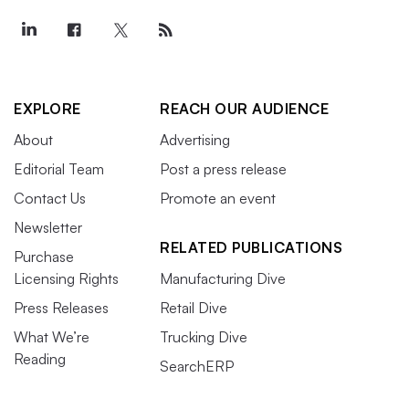
EXPLORE
REACH OUR AUDIENCE
About
Advertising
Editorial Team
Post a press release
Contact Us
Promote an event
Newsletter
RELATED PUBLICATIONS
Purchase
Licensing Rights
Manufacturing Dive
Press Releases
Retail Dive
What We’re
Trucking Dive
Reading
SearchERP