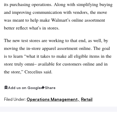
its purchasing operations. Along with simplifying buying
and improving communication with vendors, the move
was meant to help make Walmart’s online assortment
better reflect what’s in stores.
The new test stores are working to that end, as well, by
moving the in-store apparel assortment online. The goal
is to learn “what it takes to make all eligible items in the
store truly omni– available for customers online and in
the store,” Crecelius said.
Add us on Google
Share
Filed Under:
Operations Management,
Retail