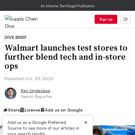
An Informa TechTarget Publication
Sign up
DIVE BRIEF
Walmart launches test stores to
further blend tech and in-store
ops
Published Oct. 29, 2020
Ben Unglesbee
Senior Reporter
Share
License
Add us on Google
×
Add us as a Google Preferred
Source to see more of our articles in
your search results.