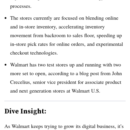
processes.
The stores currently are focused on blending online
and in-store inventory, accelerating inventory
movement from backroom to sales floor, speeding up
in-store pick rates for online orders, and experimental
checkout technologies.
Walmart has two test stores up and running with two
more set to open, according to a blog post from John
Crecelius, senior vice president for associate product
and next generation stores at Walmart U.S.
Dive Insight:
As Walmart keeps trying to grow its digital business, it’s