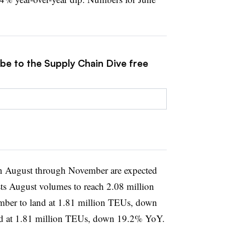
ibe to the Supply Chain Dive free
n August through November are expected
asts August volumes to reach 2.08 million
er to land at 1.81 million TEUs, down
ed at 1.81 million TEUs, down 19.2% YoY.