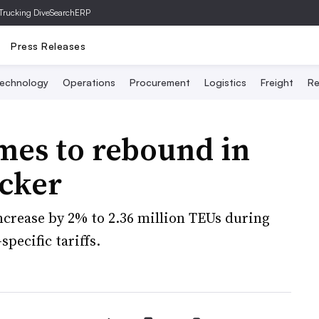
Trucking Dive
SearchERP
Press Releases
echnology
Operations
Procurement
Logistics
Freight
Re
mes to rebound in
acker
ncrease by 2% to 2.36 million TEUs during
pecific tariffs.