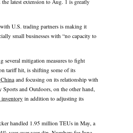
d the latest extension to Aug. 1 is greatly
 with U.S. trading partners is making it
ecially small businesses with “no capacity to
ng several mitigation measures to fight
n tariff hit, is shifting some of its
 China
and focusing on its relationship with
my Sports and Outdoors, on the other hand,
s inventory
in addition to adjusting its
racker handled 1.95 million
TEUs
in May, a
4% year-over-year dip. Numbers for June