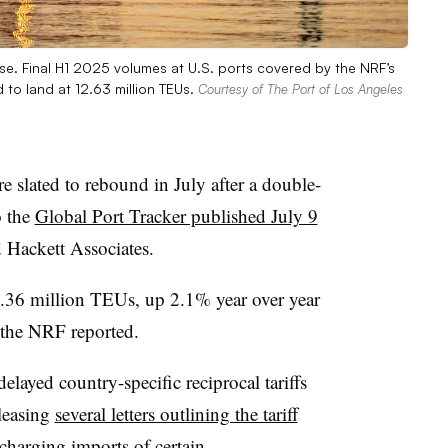
ise. Final H1 2025 volumes at U.S. ports covered by the NRF’s
d to land at 12.63 million TEUs.
Courtesy of The Port of Los Angeles
e slated to rebound in July after a double-
o the
Global Port Tracker published July 9
d Hackett Associates.
2.36 million TEUs, up 2.1% year over year
, the NRF reported.
layed country-specific reciprocal tariffs
leasing
several letters outlining the tariff
 charging imports of certain