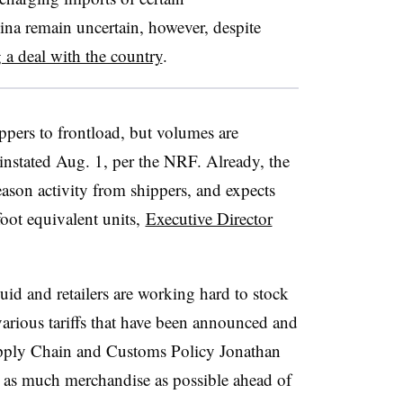
ina remain uncertain, however, despite
g a deal with the country
.
ppers to
frontload
, but volumes are
reinstated Aug. 1, per the NRF. Already, the
ason activity from shippers, and expects
oot equivalent units,
Executive Director
luid and retailers are working hard to stock
various tariffs that have been announced and
upply Chain and Customs Policy Jonathan
n as much merchandise as possible ahead of