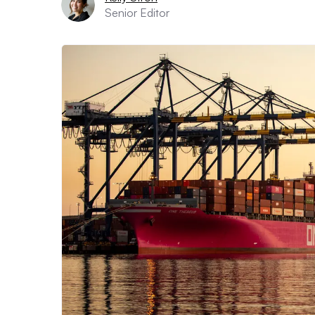
Senior Editor