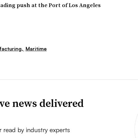
oading push at the Port of Los Angeles
acturing,
Maritime
ve news delivered
r read by industry experts