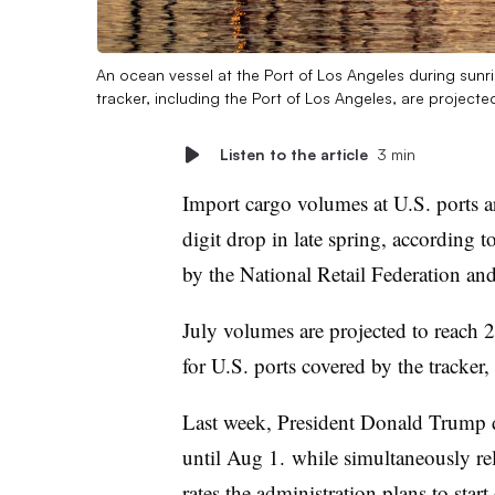
An ocean vessel at the Port of Los Angeles during sunr
tracker, including the Port of Los Angeles, are projecte
Listen to the article
3 min
Import cargo volumes at U.S. ports ar
digit drop in late spring, according t
by the National Retail Federation an
July volumes are projected to reach 
for U.S. ports covered by the tracker
Last week, President Donald Trump de
until Aug 1. while simultaneously re
rates
the administration plans to start