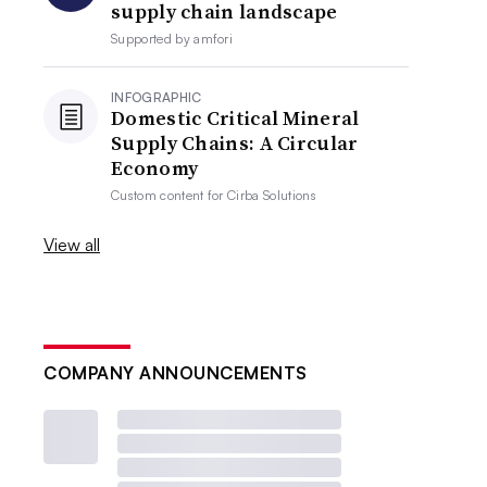
supply chain landscape
Supported by
amfori
INFOGRAPHIC
Domestic Critical Mineral
Supply Chains: A Circular
Economy
Custom content for
Cirba Solutions
View all
COMPANY ANNOUNCEMENTS