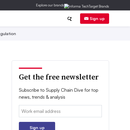
Explore our brands
Sign up
gulation
Get the free newsletter
Subscribe to Supply Chain Dive for top
news, trends & analysis
Email:
Sign up