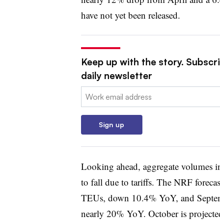
have not yet been released.
Keep up with the story. Subscr
daily newsletter
Email:
Sign up
Looking ahead, aggregate volumes i
to fall due to tariffs. The NRF forec
TEUs, down 10.4% YoY, and Septemb
nearly 20% YoY. October is project