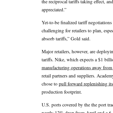
the reciprocal tariffs taking effect, an
appreciated.”
Yet-to-be finalized
tariff negotiations
challenging for retailers to plan, esp
absorb tariffs,” Gold said.
Major retailers, however, are deployi
tariffs. Nike, which expects a $1 billio
manufacturing operations away from
retail partners and suppliers. Acade
chose to
pull forward replenishing it
production footprint.
U.S. ports covered by the the port t
nearly 12% drop from April and a 6.