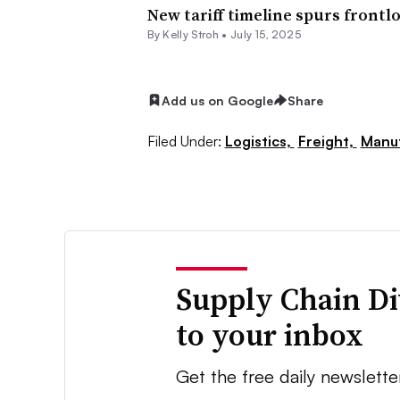
New tariff timeline spurs frontl
By
Kelly Stroh
•
July 15, 2025
Add us on Google
Share
Filed Under:
Logistics,
Freight,
Manuf
Supply Chain Di
to your inbox
Get the free daily newslette