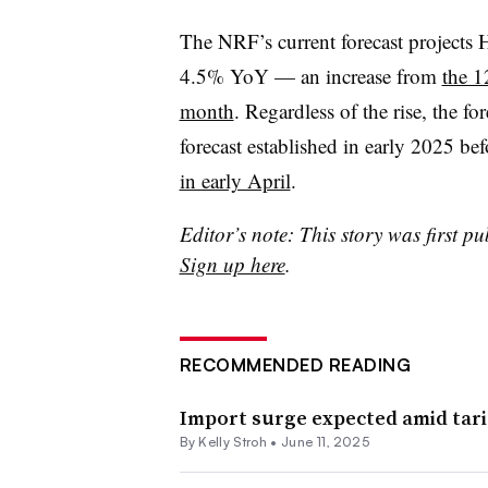
The NRF’s current forecast projects
4.5%
YoY
— an increase from
the 1
month
. Regardless of the rise, the fo
forecast established in early 2025 be
in early April
.
Editor’s note: This story was first pu
Sign up here
.
RECOMMENDED READING
Import surge expected amid tarif
By
Kelly Stroh
•
June 11, 2025