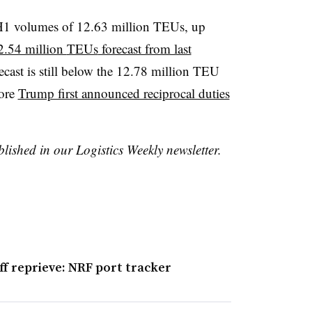
 H1 volumes of 12.63 million
TEUs
, up
2.54 million
TEUs
forecast from last
recast is still below the 12.78 million
TEU
fore
Trump first announced reciprocal duties
blished in our Logistics Weekly newsletter.
f reprieve: NRF port tracker