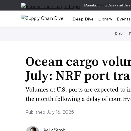
|
Manufacturing Dive
Retail Dive
Deep Dive
Library
Events
Risk
T
Ocean cargo volu
July: NRF port tr
Volumes at U.S. ports are expected to i
the month following a delay of country-s
Published July 16, 2025
Kelly Stroh