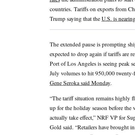
countries. Tariffs on exports from Ch
Trump saying that the
U.S. is nearin
The extended pause is prompting shi
expected to drop again if tariffs are 
Port of Los Angeles is seeing peak se
July volumes to hit 950,000 twenty-f
Gene Seroka said Monday
.
“The tariff situation remains highly f
up for the holiday season before the 
actually take effect,” NRF VP for S
Gold said. “Retailers have brought i