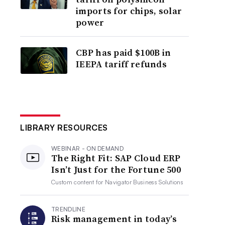
imports for chips, solar
power
CBP has paid $100B in
IEEPA tariff refunds
LIBRARY RESOURCES
WEBINAR - ON DEMAND
The Right Fit: SAP Cloud ERP
Isn’t Just for the Fortune 500
Custom content for
Navigator Business Solutions
TRENDLINE
Risk management in today’s