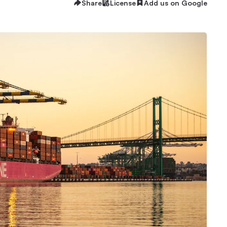
Share
License
Add us on Google