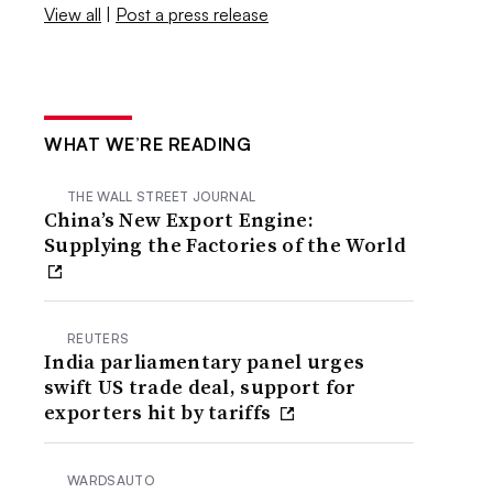
View all
|
Post a press release
WHAT WE’RE READING
THE WALL STREET JOURNAL
China’s New Export Engine:
Supplying the Factories of the World
REUTERS
India parliamentary panel urges
swift US trade deal, support for
exporters hit by tariffs
WARDSAUTO