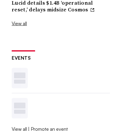
Lucid details $1.4B ‘operational
reset,’ delays midsize Cosmos
View all
EVENTS
View all
|
Promote an event