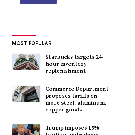
MOST POPULAR
Starbucks targets 24-
hour inventory
replenishment
Commerce Department
proposes tariffs on
more steel, aluminum,
copper goods
Trump imposes 15%
tariff on polysilicon