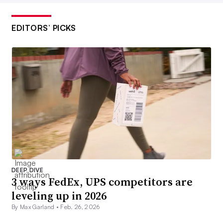
EDITORS’ PICKS
DEEP DIVE
3 ways FedEx, UPS competitors are
leveling up in 2026
By Max Garland •
Feb. 26, 2026