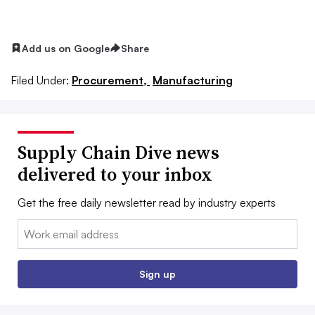
Add us on Google
Share
Filed Under:
Procurement,
Manufacturing
Supply Chain Dive news
delivered to your inbox
Get the free daily newsletter read by industry experts
Email:
Sign up