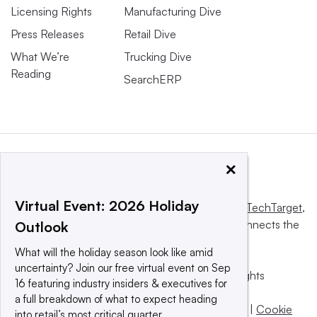
Licensing Rights
Manufacturing Dive
Press Releases
Retail Dive
What We’re
Trucking Dive
Reading
SearchERP
×
Virtual Event: 2026 Holiday
This website is owned and operated by
Informa TechTarget
,
a global network that informs, influences and connects the
Outlook
world’s technology buyers and sellers.
What will the holiday season look like amid
uncertainty? Join our free virtual event on Sep
© 2025 TechTarget, Inc. or its subsidiaries. All rights
16 featuring industry insiders & executives for
reserved. An Informa PLC company.
a full breakdown of what to expect heading
Privacy policy
|
Terms of use
|
Take down policy
|
Cookie
into retail’s most critical quarter.