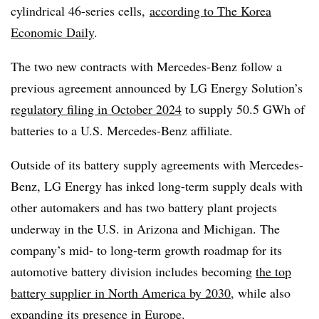
cylindrical 46-series cells,
according to The Korea
Economic Daily
.
The two new contracts with Mercedes-Benz follow a
previous agreement announced by LG Energy Solution’s
regulatory filing in October 2024
to supply 50.5 GWh of
batteries to a U.S. Mercedes-Benz affiliate.
Outside of its battery supply agreements with Mercedes-
Benz, LG Energy has inked long-term supply deals with
other automakers and has two battery plant projects
underway in the U.S. in Arizona and Michigan. The
company’s mid- to long-term growth roadmap for its
automotive battery division includes becoming
the top
battery supplier in North America by 2030
, while also
expanding its presence in Europe.