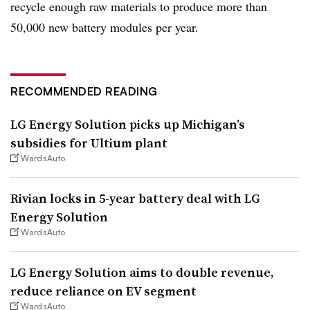
recycle enough raw materials to produce more than
50,000 new battery modules per year.
RECOMMENDED READING
LG Energy Solution picks up Michigan’s
subsidies for Ultium plant
WardsAuto
Rivian locks in 5-year battery deal with LG
Energy Solution
WardsAuto
LG Energy Solution aims to double revenue,
reduce reliance on EV segment
WardsAuto