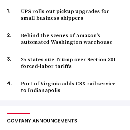
UPS rolls out pickup upgrades for
small business shippers
Behind the scenes of Amazon’s
automated Washington warehouse
25 states sue Trump over Section 301
forced-labor tariffs
Port of Virginia adds CSX rail service
to Indianapolis
COMPANY ANNOUNCEMENTS