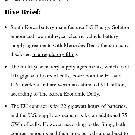
Dive Brief:
South Korea battery manufacturer LG Energy Solution
announced two multi-year electric vehicle battery
supply agreements with Mercedes-Benz, the company
disclosed
in a regulatory filing
.
The multi-year battery supply agreements, which total
107 gigawatt hours of cells, cover both the EU and
U.S. markets and are worth an estimated $11 billion,
according to
The Korea Economic Daily
.
The EU contract is for 32 gigawatt hours of batteries,
and the U.S. supply agreement is for an additional 75
GWh of cells.
However, according to the filing, both
contract amounts and their time periods are subject to