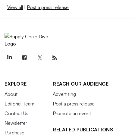
View all
|
Post a press release
EXPLORE
REACH OUR AUDIENCE
About
Advertising
Editorial Team
Post a press release
Contact Us
Promote an event
Newsletter
RELATED PUBLICATIONS
Purchase