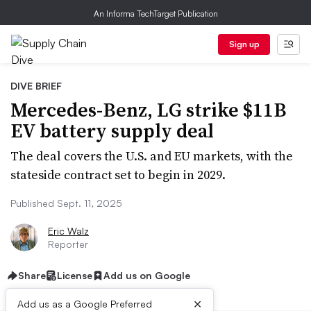
An Informa TechTarget Publication
Sign up
DIVE BRIEF
Mercedes-Benz, LG strike $11B
EV battery supply deal
The deal covers the U.S. and EU markets, with the
stateside contract set to begin in 2029.
Published Sept. 11, 2025
Eric Walz
Reporter
Share
License
Add us on Google
×
Add us as a Google Preferred