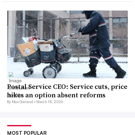
Postal Service CEO: Service cuts, price
hikes an option absent reforms
By Max Garland •
March 18, 2026
MOST POPULAR