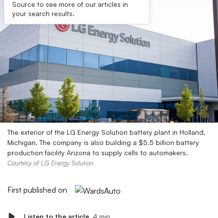
Source to see more of our articles in
your search results.
The exterior of the LG Energy Solution battery plant in Holland,
Michigan. The company is also building a $5.5 billion battery
production facility Arizona to supply cells to automakers.
Courtesy of LG Energy Solution
First published on
Listen to the article
4 min