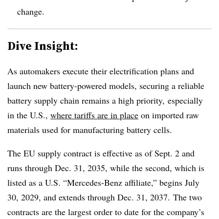
change.
Dive Insight:
As automakers execute their electrification plans and
launch new battery-powered models, securing a reliable
battery supply chain remains a high priority,
especially
in the U.S.,
where tariffs are in place
on imported raw
materials used for manufacturing battery cells.
The EU supply contract is effective as of Sept. 2 and
runs through Dec. 31, 2035, while the second, which is
listed as a U.S. “Mercedes-Benz affiliate,” begins July
30, 2029, and extends through Dec. 31, 2037.
The two
contracts are the largest order to date for the company’s