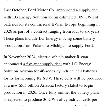
Last October, Ford Motor Co.
announced a supply deal
with LG Energy Solution
for an estimated 109 GWh of
batteries for its commercial EVs in Europe beginning in
2026 as part of a contract ranging from four to six years.
These plans include LG Energy moving some battery
production from Poland to Michigan to supply Ford.
In November 2024, electric vehicle maker Rivian
announced
a five-year supply deal
with LG Energy
Solution Arizona for 46-series cylindrical cell batteries
for its forthcoming R2 SUV. These cells will be produced
at a new
$5.5 billion Arizona factory
slated to begin
production in 2026. Once fully online, the battery plant
is expected to produce 36 GWh of cylindrical cells per