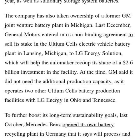
year, as well as stationary storage system batteries.
The company has also taken ownership of a former GM
joint venture battery plant in Michigan. Last December,
General Motors entered into a non-binding agreement
to
sell its stake
in the Ultium Cells electric vehicle battery
plant in Lansing, Michigan, to LG Energy Solution,
which will help the automaker recoup its share of a $2.6
billion investment in the facility. At the time, GM said it
did not need the additional production capacity, as it
operates two other Ultium Cells battery production
facilities with LG Energy in Ohio and Tennessee.
To further boost its long-term sustainability goals, last
October, Mercedes-Benz
opened its own battery
recycling plant in Germany
that it says will process and