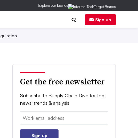
Explore our brands
Sign up
gulation
Get the free newsletter
Subscribe to Supply Chain Dive for top
news, trends & analysis
Email:
Sign up