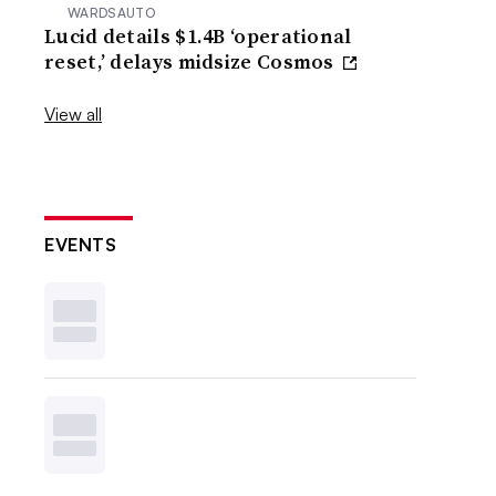
WARDSAUTO
Lucid details $1.4B ‘operational
reset,’ delays midsize Cosmos
View all
EVENTS