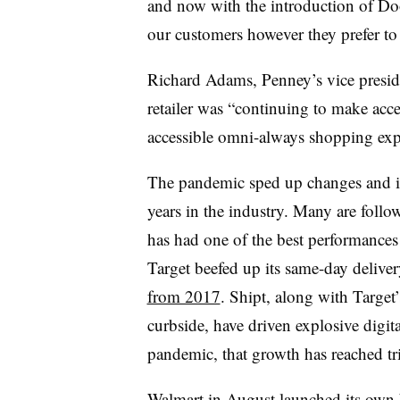
and now with the introduction of Do
our customers however they prefer t
Richard Adams, Penney’s vice presiden
retailer was “continuing to make acce
accessible omni-always shopping exp
The pandemic sped up changes and in
years in the industry. Many are follo
has had one of the best performances 
Target beefed up its same-day deliver
from 2017
. Shipt, along with Target
curbside, have driven explosive digita
pandemic, that growth has reached tri
Walmart in August launched its own b