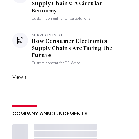
Supply Chains: A Circular
Economy
Custom content for
Cirba Solutions
SURVEY REPORT
How Consumer Electronics
Supply Chains Are Facing the
Future
Custom content for
DP World
View all
COMPANY ANNOUNCEMENTS