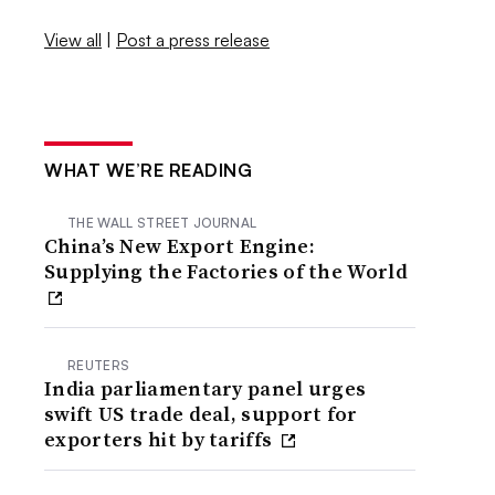
View all
|
Post a press release
WHAT WE’RE READING
THE WALL STREET JOURNAL
China’s New Export Engine:
Supplying the Factories of the World
REUTERS
India parliamentary panel urges
swift US trade deal, support for
exporters hit by tariffs