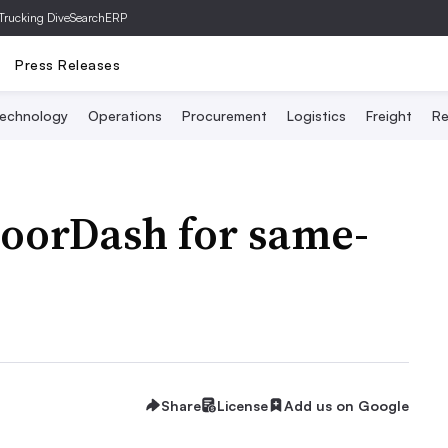
Trucking Dive
SearchERP
Press Releases
echnology
Operations
Procurement
Logistics
Freight
Re
DoorDash for same-
Share
License
Add us on Google