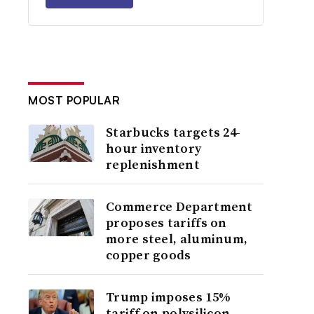
MOST POPULAR
Starbucks targets 24-
hour inventory
replenishment
Commerce Department
proposes tariffs on
more steel, aluminum,
copper goods
Trump imposes 15%
tariff on polysilicon