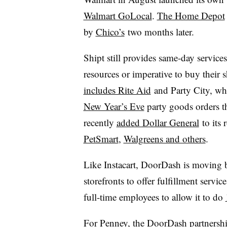
Walmart GoLocal
.
The Home Depot
by
Chico’s
two months later.
Shipt still provides same-day services 
resources or imperative to buy their 
includes Rite Aid
and Party City, whi
New Year’s Eve
party goods orders 
recently
added Dollar General
to its 
PetSmart
,
Walgreens and others
.
Like Instacart, DoorDash is moving 
storefronts to offer fulfillment servic
full-time employees to allow it to do
For Penney, the DoorDash partnershi