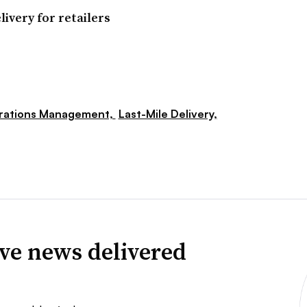
ivery for retailers
rations Management,
Last-Mile Delivery,
ve news delivered