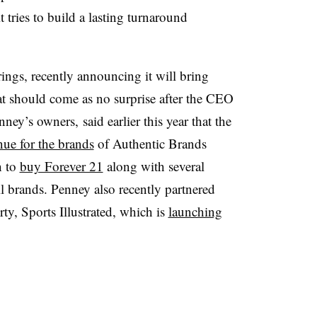
t tries to build a lasting turnaround
erings, recently announcing it will bring
hat should come as no surprise after the CEO
y’s owners, said earlier this year that the
nue for the brands
of Authentic Brands
h to
buy Forever 21
along with several
l brands. Penney also recently partnered
y, Sports Illustrated, which is
launching