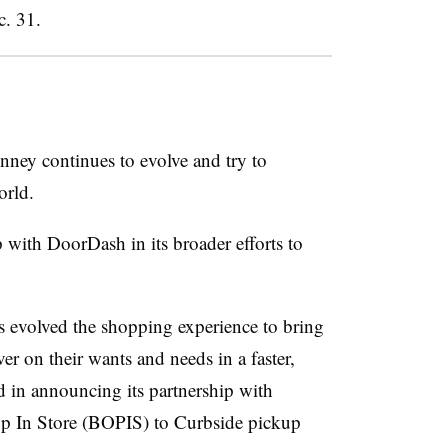
c. 31.
enney continues to evolve and try to
world.
with DoorDash in its broader efforts to
 evolved the shopping experience to bring
er on their wants and needs in a faster,
d in announcing its partnership with
 In Store (BOPIS) to Curbside pickup