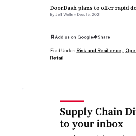
DoorDash plans to offer rapid del
By Jeff Wells •
Dec. 13, 2021
Add us on Google
Share
Filed Under:
Risk and Resilience,
Ope
Retail
Supply Chain Di
to your inbox