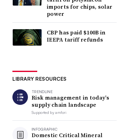
imports for chips, solar
power
CBP has paid $100B in
IEEPA tariff refunds
LIBRARY RESOURCES
TRENDLINE
Risk management in today’s
supply chain landscape
Supported by
amfori
INFOGRAPHIC
Domestic Critical Mineral