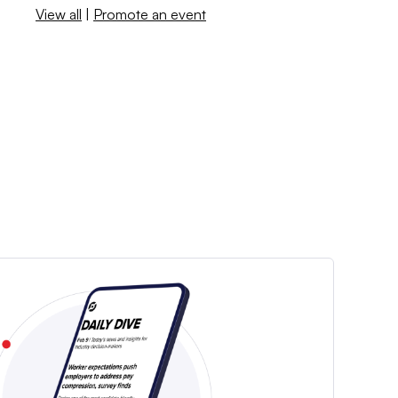
View all
|
Promote an event