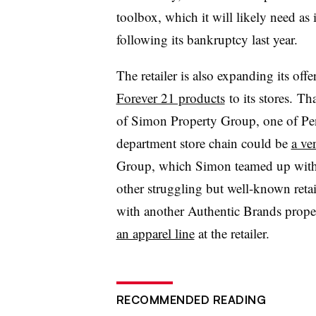
toolbox, which it will likely need as i
following its bankruptcy last year.
The retailer is also expanding its off
Forever 21 products
to its stores. T
of Simon Property Group, one of Penne
department store chain could be
a ve
Group, which Simon teamed up wit
other struggling but well-known retai
with another Authentic Brands propert
an apparel line
at the retailer.
RECOMMENDED READING