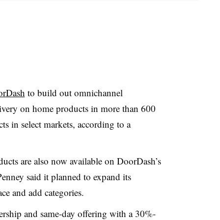
oorDash
to build out omnichannel
elivery on home products in more than 600
ts in select markets, according to a
oducts are also now available on DoorDash’s
nney said it planned to expand its
ce and add categories.
nership and same-day offering with a 30%-