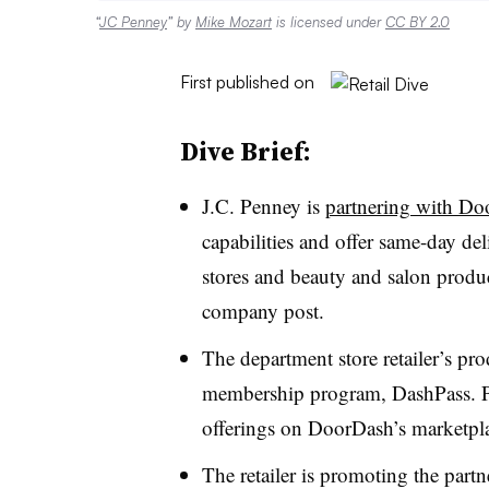
“
JC Penney
” by
Mike Mozart
is licensed under
CC BY 2.0
First published on
Dive Brief:
J.C. Penney is
partnering with D
capabilities and offer same-day d
stores and beauty and salon produc
company post.
The department store retailer’s pr
membership program, DashPass. Pe
offerings on DoorDash’s marketpla
The retailer is promoting the part