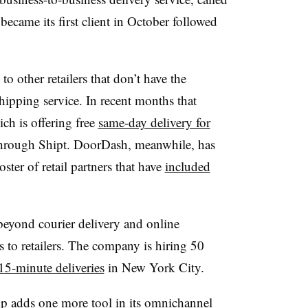
became its first client in October followed
to other retailers that don’t have the
shipping service. In recent months that
ch is offering free
same-day delivery for
through Shipt. DoorDash, meanwhile, has
roster of retail partners that have
included
beyond courier delivery and online
es to retailers. The company is hiring 50
15-minute deliveries
in New York City.
p adds one more tool in its omnichannel