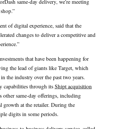
orDash same-day delivery, we’re meeting
o shop.”
t of digital experience, said that the
lerated changes to deliver a competitive and
erience.”
vestments that have been happening for
wing the lead of giants like Target, which
in the industry over the past two years.
y capabilities through its
Shipt acquisition
’s other same-day offerings, including
l growth at the retailer. During the
ple digits in some periods.
usiness-to-business delivery service, called