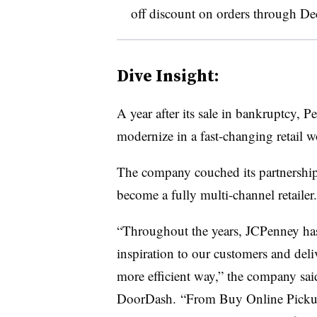
off discount on orders through De
Dive Insight:
A year after its sale in bankruptcy, P
modernize in a fast-changing retail 
The company couched its partnership 
become a fully multi-channel retailer.
“Throughout the years, JCPenney has
inspiration to our customers and deliv
more efficient way,” the company sai
DoorDash. “From Buy Online Pickup