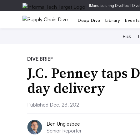
|
Manufacturing Dive
Retail Dive
Deep Dive
Library
Events
Risk
T
DIVE BRIEF
J.C. Penney taps 
day delivery
Published Dec. 23, 2021
Ben Unglesbee
Senior Reporter