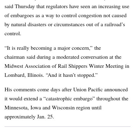
said Thursday that regulators have seen an increasing use
of embargoes as a way to control congestion not caused
by natural disasters or circumstances out of a railroad’s
control.
“It is really becoming a major concern,”
the
chairman
said during a moderated conversation at the
Midwest Association of Rail Shippers Winter Meeting in
Lombard, Illinois. “And it hasn’t stopped.”
His comments come days after Union Pacific announced
it would extend a “catastrophic embargo” throughout the
Minnesota, Iowa and Wisconsin region until
approximately Jan. 25.