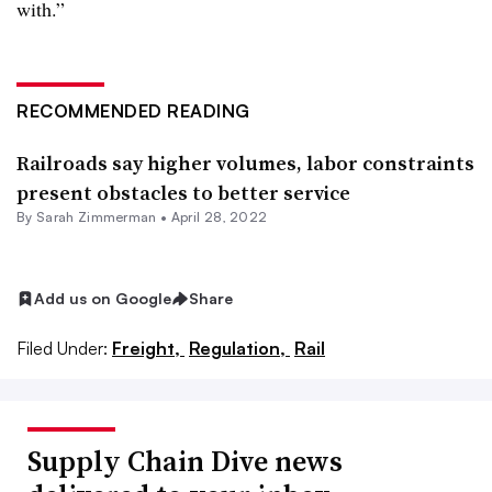
with.”
RECOMMENDED READING
Railroads say higher volumes, labor constraints
present obstacles to better service
By Sarah Zimmerman •
April 28, 2022
Add us on Google
Share
Filed Under:
Freight,
Regulation,
Rail
Supply Chain Dive news