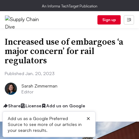
An Informa TechTarget Publication
Sign up
Increased use of embargoes ‘a
major concern’ for rail
regulators
Published Jan. 20, 2023
Sarah Zimmerman
Editor
Share
License
Add us on Google
×
Add us as a Google Preferred
Source to see more of our articles in
your search results.