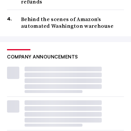
refunds
Behind the scenes of Amazon’s
automated Washington warehouse
COMPANY ANNOUNCEMENTS