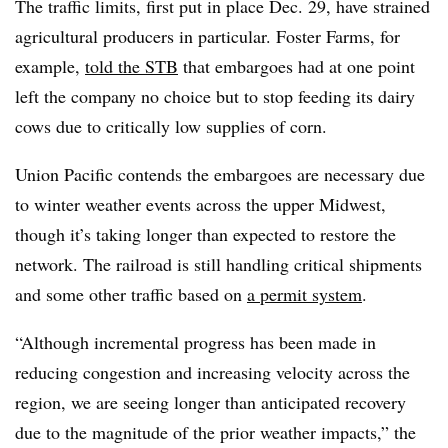
The traffic limits, first put in place Dec. 29, have strained
agricultural producers in particular. Foster Farms, for
example,
told the STB
that embargoes had at one point
left the company no choice but to stop feeding its dairy
cows due to critically low supplies of corn.
Union Pacific contends the embargoes are necessary due
to winter weather events across the upper Midwest,
though it’s taking longer than expected to restore the
network. The railroad is still handling critical shipments
and some other traffic based on
a permit system
.
“Although incremental progress has been made in
reducing congestion and increasing velocity across the
region, we are seeing longer than anticipated recovery
due to the magnitude of the prior weather impacts,” the