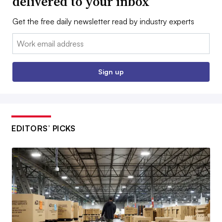
delivered to your inbox
Get the free daily newsletter read by industry experts
Email:
Sign up
EDITORS’ PICKS