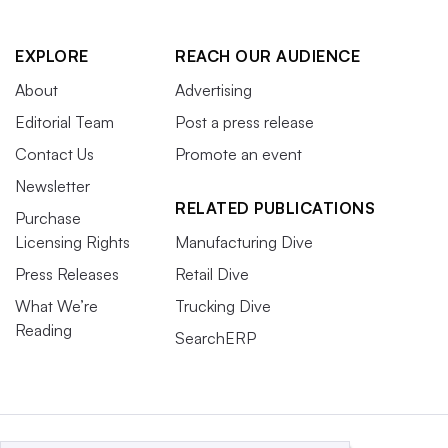
EXPLORE
REACH OUR AUDIENCE
About
Advertising
Editorial Team
Post a press release
Contact Us
Promote an event
Newsletter
RELATED PUBLICATIONS
Purchase
Licensing Rights
Manufacturing Dive
Press Releases
Retail Dive
What We’re
Trucking Dive
Reading
SearchERP