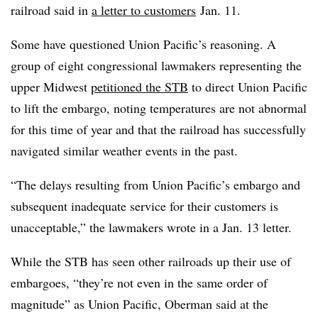
railroad said in
a letter to customers
Jan. 11.
Some have questioned Union Pacific’s reasoning. A
group of eight congressional lawmakers representing the
upper Midwest
petitioned the STB
to direct Union Pacific
to lift the embargo, noting temperatures are not abnormal
for this time of year and that the railroad has successfully
navigated similar weather events in the past.
“The delays resulting from Union Pacific’s embargo and
subsequent inadequate service for their customers is
unacceptable,” the lawmakers wrote in a Jan. 13 letter.
While the STB has seen other railroads up their use of
embargoes, “they’re not even in the same order of
magnitude” as Union Pacific, Oberman said at the