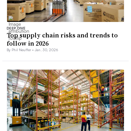
DEEP DIVE
Top supply chain risks and trends to
follow in 2026
By Phil Neuffer •
Jan. 30, 2026