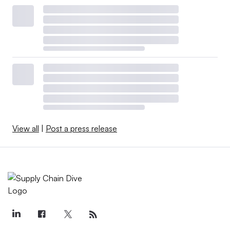
View all
|
Post a press release