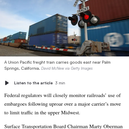
A Union Pacific freight train carries goods east near Palm
Springs, California.
David McNew via Getty Images
Listen to the article
3 min
Federal regulators will closely monitor railroads’ use of
embargoes following uproar over a major carrier’s move
to limit traffic in the upper Midwest.
Surface Transportation Board Chairman Marty
Oberman