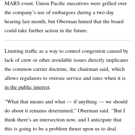
MARS event. Union Pacific executives were grilled over
the company’s use of embargoes during a two-day
hearing last month, but Oberman hinted that the board
could take further action in the future.
Limiting traffic as a way to control congestion caused by
lack of crew or other avoidable issues directly implicates
the common carrier doctrine, the chairman said, which
allows regulators to oversee service and rates when it is
in the public interest
.
“What that means and what — if anything — we should
do about it remains determined,” Oberman said. “But I
think there’s an intersection now, and I anticipate that
this is going to be a problem thrust upon us to deal