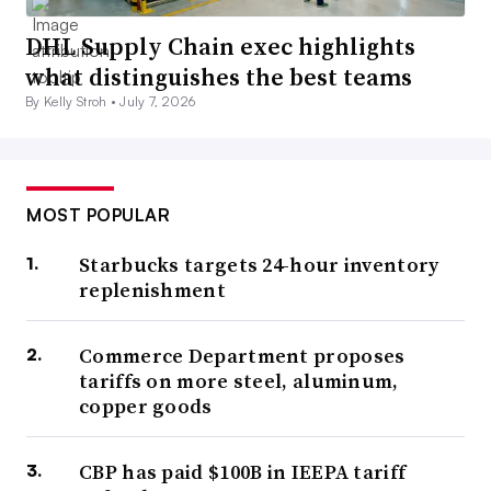
DHL Supply Chain exec highlights
what distinguishes the best teams
By Kelly Stroh •
July 7, 2026
MOST POPULAR
Starbucks targets 24-hour inventory
replenishment
Commerce Department proposes
tariffs on more steel, aluminum,
copper goods
CBP has paid $100B in IEEPA tariff