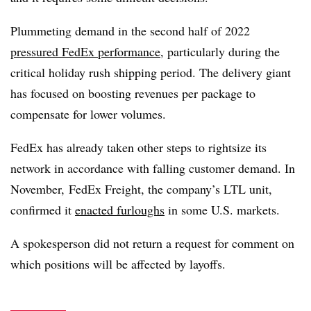
Plummeting demand in the second half of 2022
pressured FedEx performance
, particularly during the
critical holiday rush shipping period. The delivery giant
has focused on boosting revenues per package to
compensate for lower volumes.
FedEx has already taken other steps to rightsize its
network in accordance with falling customer demand. In
November, FedEx Freight, the company’s LTL unit,
confirmed it
enacted furloughs
in some U.S. markets.
A spokesperson did not return a request for comment on
which positions will be affected by layoffs.