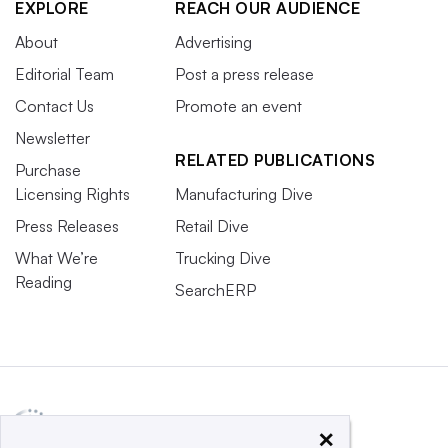
EXPLORE
REACH OUR AUDIENCE
About
Advertising
Editorial Team
Post a press release
Contact Us
Promote an event
Newsletter
RELATED PUBLICATIONS
Purchase
Licensing Rights
Manufacturing Dive
Press Releases
Retail Dive
What We’re
Trucking Dive
Reading
SearchERP
×