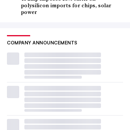
polysilicon imports for chips, solar
power
COMPANY ANNOUNCEMENTS