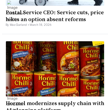
Postal Service CEO: Service cuts, price
hikes an option absent reforms
By Max Garland •
March 18, 2026
Hormel modernizes supply chain with