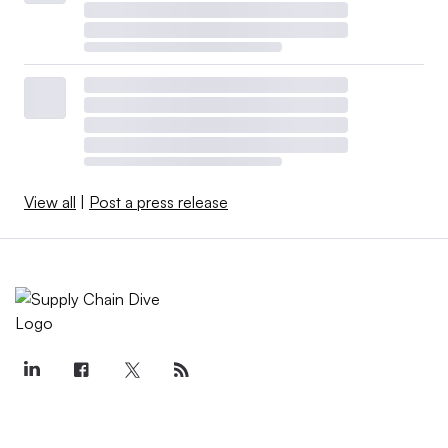
View all
|
Post a press release