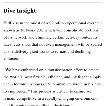
Dive Insight:
FedEx is in the midst of a $2 billion operational overhaul
known as Network 2.0
, which will consolidate portions
of its network and eliminate certain delivery routes. Its
latest cuts show that not even management will be spared
as the delivery giant works to turnaround declining
volumes.
“
We have embarked on a transformation effort to create
the world’s most flexible, efficient, and intelligent supply
chain for our customers,”
Subramaniam
wrote in his note
to employees. “
This process is critical to ensure we
remain competitive in a rapidly changing environment,
and it requires some difficult decisions.”