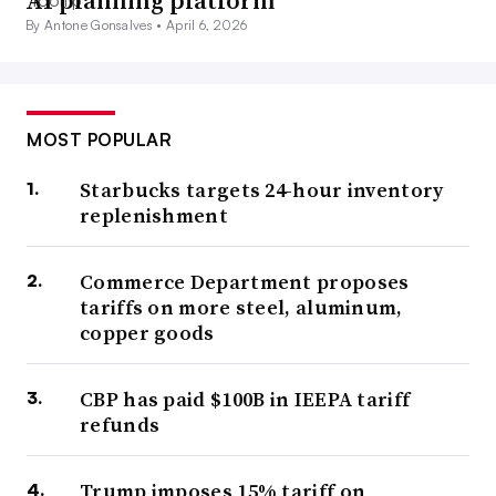
AI planning platform
By Antone Gonsalves •
April 6, 2026
MOST POPULAR
Starbucks targets 24-hour inventory
replenishment
Commerce Department proposes
tariffs on more steel, aluminum,
copper goods
CBP has paid $100B in IEEPA tariff
refunds
Trump imposes 15% tariff on