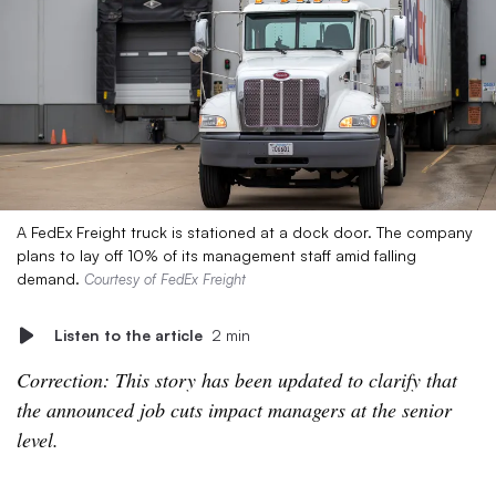
A FedEx Freight truck is stationed at a dock door. The company
plans to lay off 10% of its management staff amid falling
demand.
Courtesy of FedEx Freight
Listen to the article
2 min
Correction: This story has been updated to clarify that
the announced job cuts impact managers at the senior
level.