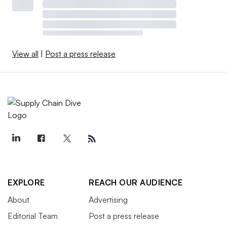
View all
|
Post a press release
EXPLORE
REACH OUR AUDIENCE
About
Advertising
Editorial Team
Post a press release