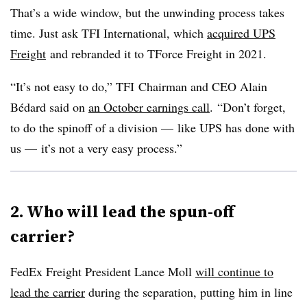
That’s a wide window, but the unwinding process takes
time. Just ask TFI International, which
acquired UPS
Freight
and rebranded it to TForce Freight in 2021.
“It’s not easy to do,” TFI Chairman and CEO Alain
Bédard said on
an October earnings call
. “Don’t forget,
to do the spinoff of a division — like UPS has done with
us — it’s not a very easy process.”
2. Who will lead the spun-off
carrier?
FedEx Freight President Lance Moll
will continue to
lead the carrier
during the separation, putting him in line