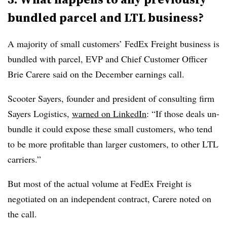
bundled parcel and
LTL
business?
A majority of small customers’ FedEx Freight business is
bundled with parcel, EVP and Chief Customer Officer
Brie Carere said on the December earnings call.
Scooter Sayers, founder and president of consulting firm
Sayers Logistics,
warned on LinkedIn
: “If those deals un-
bundle it could expose these small customers, who tend
to be more profitable than larger customers, to other LTL
carriers.”
But most of the actual volume at FedEx Freight is
negotiated on an independent contract, Carere noted on
the call.