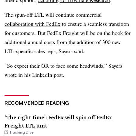
after a spinoff,
according to Trivariate Research
.
The spun-off LTL
will continue commercial
collaboration with FedEx
to ensure a seamless transition
for customers. But FedEx Freight will be on the hook for
additional annual costs from the addition of 300 new
LTL-specific sales reps, Sayers said.
“So expect their OR to face some headwinds,” Sayers
wrote in his LinkedIn post.
RECOMMENDED READING
‘The right time’: FedEx will spin off FedEx
Freight LTL unit
Trucking Dive