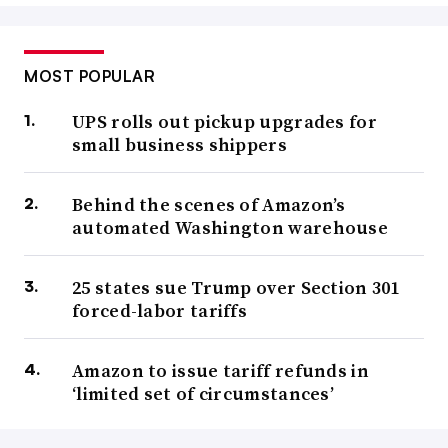
MOST POPULAR
UPS rolls out pickup upgrades for
small business shippers
Behind the scenes of Amazon’s
automated Washington warehouse
25 states sue Trump over Section 301
forced-labor tariffs
Amazon to issue tariff refunds in
‘limited set of circumstances’