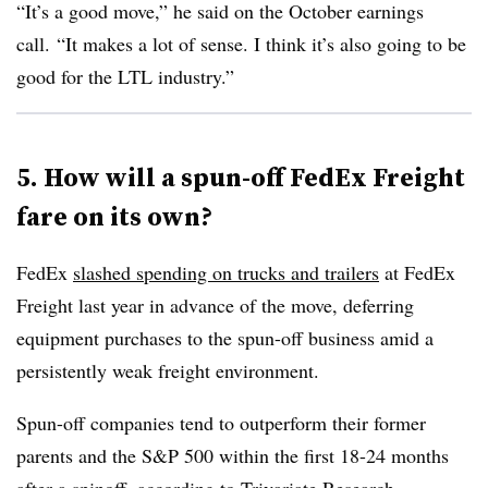
“It’s a good move,” he said on the October earnings
call. “It makes a lot of sense. I think it’s also going to be
good for the LTL industry.”
5. How will a spun-off FedEx Freight
fare on its own?
FedEx
slashed spending on trucks and trailers
at FedEx
Freight last year in advance of the move, deferring
equipment purchases to the spun-off business amid a
persistently weak freight environment.
Spun-off companies tend to outperform their former
parents and the S&P 500 within the first 18-24 months