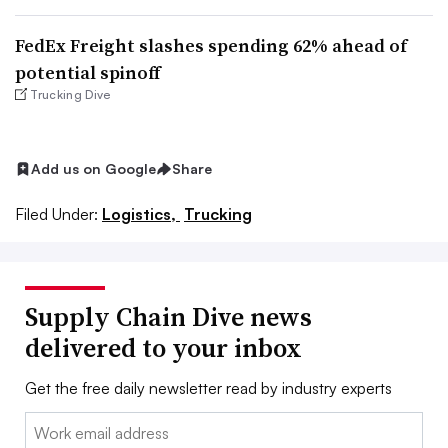
FedEx Freight slashes spending 62% ahead of
potential spinoff
Trucking Dive
Add us on Google
Share
Filed Under:
Logistics,
Trucking
Supply Chain Dive news
delivered to your inbox
Get the free daily newsletter read by industry experts
Email: