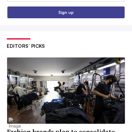
Sign up
EDITORS’ PICKS
Fashion brands plan to consolidate