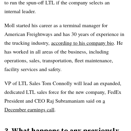
to run the spun-off LTL if the company selects an
internal leader.
Moll started his career as a terminal manager for
American Freightways and has 30 years of experience in
the trucking industry,
according to his company bio
. He
has worked in all areas of the business, including
operations, sales, transportation, fleet maintenance,
facility services and safety.
VP of LTL Sales Tom Connolly will lead an expanded,
dedicated LTL sales force for the new company, FedEx
President and CEO Raj Subramaniam said on
a
December earnings call
.
3. What happens to any previously