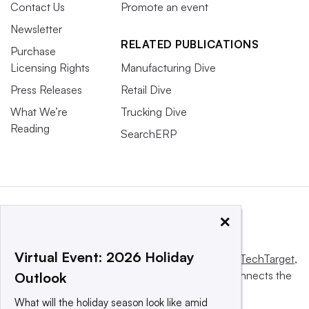
Contact Us
Promote an event
Newsletter
RELATED PUBLICATIONS
Purchase
Licensing Rights
Manufacturing Dive
Press Releases
Retail Dive
What We’re
Trucking Dive
Reading
SearchERP
×
Virtual Event: 2026 Holiday
This website is owned and operated by
Informa TechTarget
,
a global network that informs, influences and connects the
Outlook
world’s technology buyers and sellers.
What will the holiday season look like amid