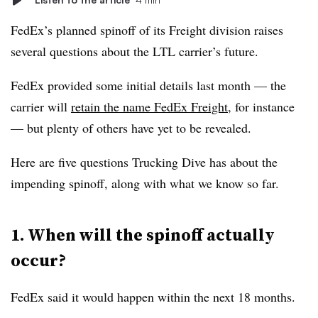
FedEx’s planned spinoff of its Freight division raises
several questions about the LTL carrier’s future.
FedEx provided some initial details last month — the
carrier will
retain the name FedEx Freight
, for instance
— but plenty of others have yet to be revealed.
Here are five questions Trucking Dive has about the
impending spinoff, along with what we know so far.
1. When will the spinoff actually
occur?
FedEx said it would happen within the next 18 months.