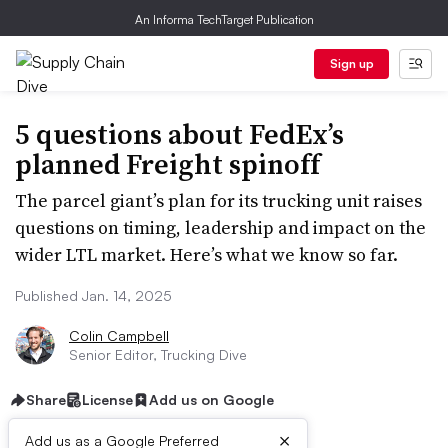
An Informa TechTarget Publication
Sign up
5 questions about FedEx’s
planned Freight spinoff
The parcel giant’s plan for its trucking unit raises
questions on timing, leadership and impact on the
wider LTL market. Here’s what we know so far.
Published Jan. 14, 2025
Colin Campbell
Senior Editor, Trucking Dive
Share
License
Add us on Google
×
Add us as a Google Preferred