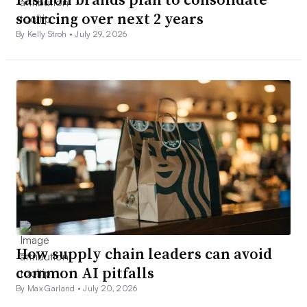
sourcing over next 2 years
By Kelly Stroh •
July 29, 2026
How supply chain leaders can avoid
common AI pitfalls
By Max Garland •
July 20, 2026