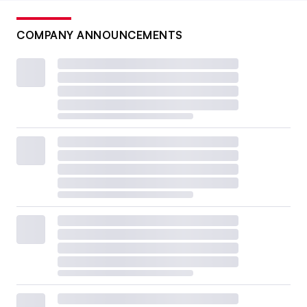
COMPANY ANNOUNCEMENTS