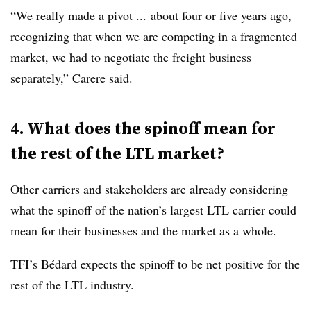
“We really made a pivot ... about four or five years ago,
recognizing that when we are competing in a fragmented
market, we had to negotiate the freight business
separately,” Carere said.
4. What does the spinoff mean for
the rest of the LTL market?
Other carriers and stakeholders are already considering
what the spinoff of the nation’s largest LTL carrier could
mean for their businesses and the market as a whole.
TFI’s Bédard expects the spinoff to be net positive for the
rest of the LTL industry.