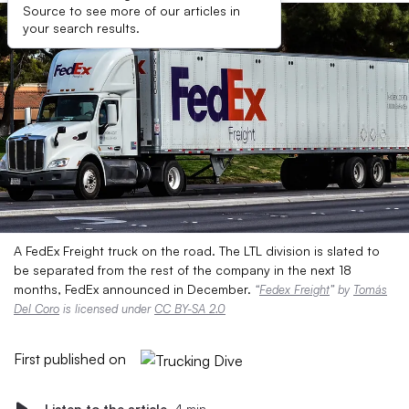
Source to see more of our articles in
your search results.
A FedEx Freight truck on the road. The LTL division is slated to
be separated from the rest of the company in the next 18
months, FedEx announced in December.
“
Fedex Freight
” by
Tomás
Del Coro
is licensed under
CC BY-SA 2.0
First published on
Listen to the article
4 min