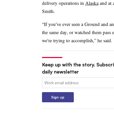
delivery operations in
Alaska
and at a
Smith.
“If you’ve ever seen a Ground and a
the same day, or watched them pass e
we’re trying to accomplish,” he said.
Keep up with the story. Subscr
daily newsletter
Email:
Sign up