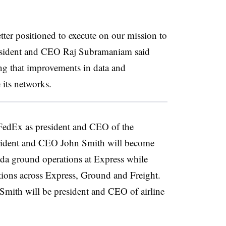
tter positioned to execute on our mission to
esident and CEO Raj Subramaniam said
ing that improvements in data and
 its networks.
FedEx as president and CEO of the
sident and CEO John Smith will become
da ground operations at Express while
tions across Express, Ground and Freight.
mith will be president and CEO of airline