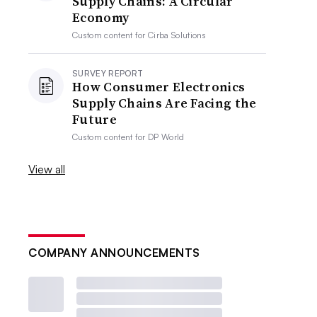
Supply Chains: A Circular
Economy
Custom content for
Cirba Solutions
SURVEY REPORT
How Consumer Electronics
Supply Chains Are Facing the
Future
Custom content for
DP World
View all
COMPANY ANNOUNCEMENTS