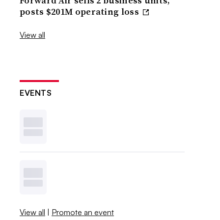
Forward Air sells 2 business units,
posts $201M operating loss
View all
EVENTS
View all
|
Promote an event