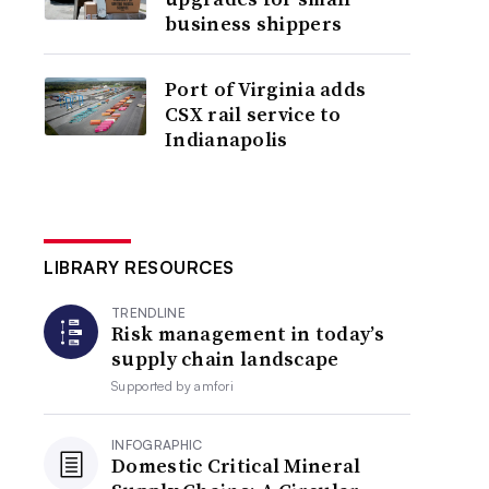
business shippers
Port of Virginia adds
CSX rail service to
Indianapolis
LIBRARY RESOURCES
TRENDLINE
Risk management in today’s
supply chain landscape
Supported by
amfori
INFOGRAPHIC
Domestic Critical Mineral