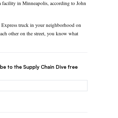
 facility in Minneapolis, according to John
n Express truck in your neighborhood on
ach other on the street, you know what
ibe to the Supply Chain Dive free