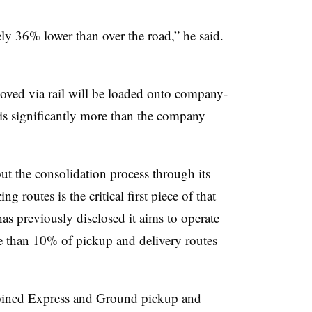
ely 36% lower than over the road,” he said.
ved via rail will be loaded onto company-
is significantly more than the company
ut the consolidation process through its
 routes is the critical first piece of that
as previously disclosed
it aims to operate
e than 10% of pickup and delivery routes
bined Express and Ground pickup and