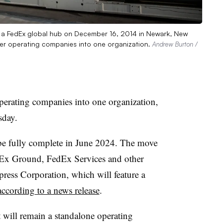
t a FedEx global hub on December 16, 2014 in Newark, New
her operating companies into one organization.
Andrew Burton /
operating companies into one organization,
sday.
 be fully complete in June 2024. The move
dEx Ground, FedEx Services and other
ress Corporation, which will feature a
according to a news release
.
will remain a standalone operating