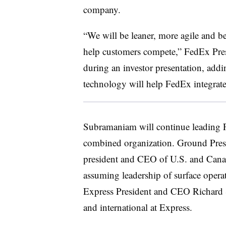
company.
“We will be leaner, more agile and be
help customers compete,” FedEx Pr
during an investor presentation, add
technology will help FedEx integrate
Subramaniam will continue leading 
combined organization. Ground Pre
president and CEO of U.S. and Cana
assuming leadership of surface opera
Express President and CEO Richard S
and international at Express.