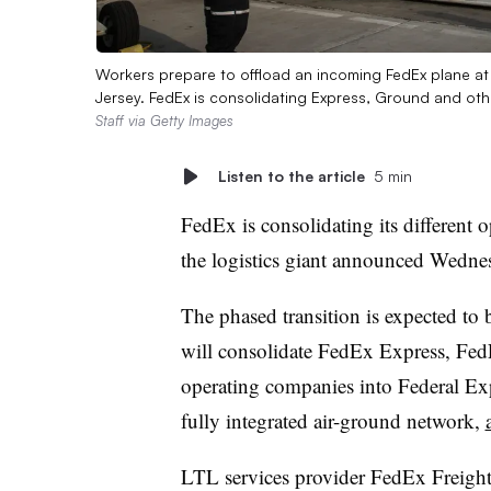
Workers prepare to offload an incoming FedEx plane a
Jersey. FedEx is consolidating Express, Ground and ot
Staff via Getty Images
Listen to the article
5 min
FedEx is consolidating its different 
the logistics giant announced Wedne
The phased transition is expected to
will consolidate FedEx Express, Fe
operating companies into Federal Exp
fully integrated air-ground network,
LTL services provider FedEx Freight 