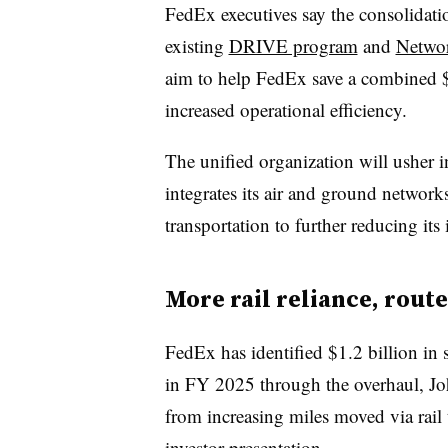
FedEx executives say the consolidatio
existing
DRIVE program
and
Networ
aim to help FedEx save a combined $6
increased operational efficiency.
The unified organization will usher i
integrates its air and ground networ
transportation to further reducing its 
More rail reliance, rou
FedEx has identified $1.2 billion in 
in FY 2025 through the overhaul, Joh
from increasing miles moved via rai
investor presentation
.