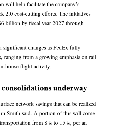
n will help facilitate the company’s
k 2.0
cost-cutting efforts. The initiatives
 billion by fiscal year 2027 through
n significant changes as FedEx fully
ks, ranging from a growing emphasis on rail
in-house flight activity.
te consolidations underway
surface network savings that can be realized
n Smith said. A portion of this will come
l transportation from 8% to 15%,
per an