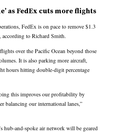
le’ as FedEx cuts more flights
operations, FedEx is on pace to remove $1.3
5, according to Richard Smith.
lights over the Pacific Ocean beyond those
lumes. It is also parking more aircraft,
ht hours hitting double-digit percentage
oing this improves our profitability by
er balancing our international lanes,”
x’s hub-and-spoke air network will be geared