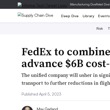
|
Manufacturing Dive
Retail Dive
Deep Dive
Library
Events
Risk
T
FedEx to combine
advance $6B cost-
The unified company will usher in sign
transport to further reductions in fligh
Published April 5, 2023
Max Garland