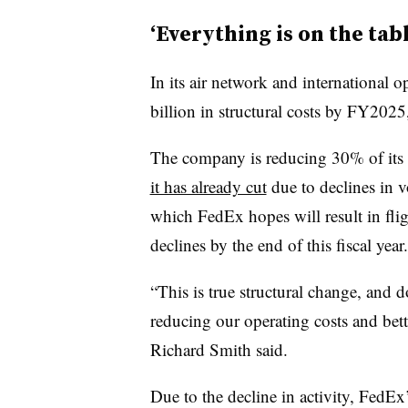
‘Everything is on the tab
In its air network and international 
billion in structural costs by FY202
The company is reducing 30% of its f
it has already cut
due to declines in vo
which FedEx hopes will result in flig
declines by the end of this fiscal year.
“This is true structural change, and d
reducing our operating costs and bett
Richard Smith said.
Due to the decline in activity, FedE