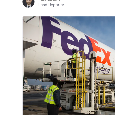
Lead Reporter