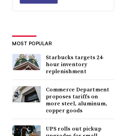
MOST POPULAR
Starbucks targets 24-
hour inventory
replenishment
Commerce Department
proposes tariffs on
more steel, aluminum,
copper goods
UPS rolls out pickup
upgrades for small