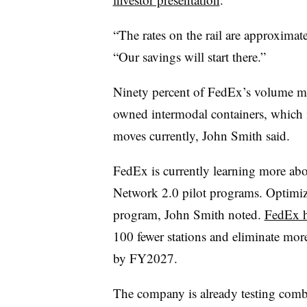
“The rates on the rail are approximat
“Our savings will start there.”
Ninety percent of FedEx’s volume mo
owned intermodal containers, which 
moves currently, John Smith said.
FedEx is currently learning more abo
Network 2.0 pilot programs. Optimizing
program, John Smith noted.
FedEx h
100 fewer stations and eliminate mor
by FY2027.
The company is already testing com