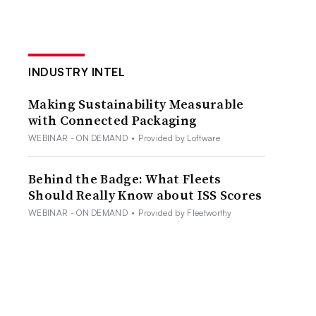
INDUSTRY INTEL
Making Sustainability Measurable
with Connected Packaging
WEBINAR - ON DEMAND
•
Provided by Loftware
Behind the Badge: What Fleets
Should Really Know about ISS Scores
WEBINAR - ON DEMAND
•
Provided by Fleetworthy