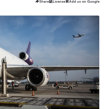
Share
License
Add us on Google