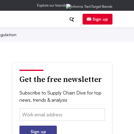
Explore our brands
Sign up
gulation
Get the free newsletter
Subscribe to Supply Chain Dive for top
news, trends & analysis
Email:
Sign up