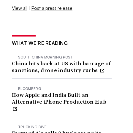
View all
|
Post a press release
WHAT WE’RE READING
SOUTH CHINA MORNING POST
China hits back at US with barrage of
sanctions, drone industry curbs
BLOOMBERG
How Apple and India Built an
Alternative iPhone Production Hub
TRUCKING DIVE