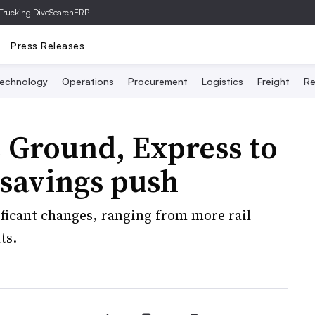
Trucking Dive
SearchERP
Press Releases
echnology
Operations
Procurement
Logistics
Freight
Re
 Ground, Express to
savings push
ificant changes, ranging from more rail
ts.