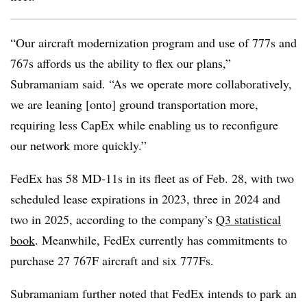
“Our aircraft modernization program and use of 777s and
767s affords us the ability to flex our plans,”
Subramaniam said. “As we operate more collaboratively,
we are leaning [onto] ground transportation more,
requiring less CapEx while enabling us to reconfigure
our network more quickly.”
FedEx has 58 MD-11s in its fleet as of Feb. 28, with two
scheduled lease expirations in 2023, three in 2024 and
two in 2025, according to the company’s
Q3 statistical
book
. Meanwhile, FedEx currently has commitments to
purchase 27 767F aircraft and six 777Fs.
Subramaniam further noted that FedEx intends to park an