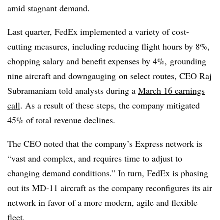
amid stagnant demand.
Last quarter, FedEx implemented a variety of cost-
cutting measures, including reducing flight hours by 8%,
chopping
salary and benefit expenses by 4%,
grounding
nine aircraft and
downgauging
on select routes, CEO Raj
Subramaniam
told analysts during a
March 16 earnings
call
. As a result of these steps, the company mitigated
45% of total revenue declines.
The CEO noted that the company’s Express network is
“vast and complex, and requires time to adjust to
changing demand conditions.” In turn, FedEx is phasing
out its MD-11 aircraft as the company reconfigures its air
network in favor of a more modern, agile and flexible
fleet.