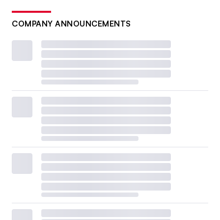
COMPANY ANNOUNCEMENTS