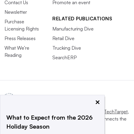
Contact Us
Promote an event
Newsletter
RELATED PUBLICATIONS
Purchase
Licensing Rights
Manufacturing Dive
Press Releases
Retail Dive
What We’re
Trucking Dive
Reading
SearchERP
×
This website is owned and operated by
Informa TechTarget
,
What to Expect from the 2026
a global network that informs, influences and connects the
Holiday Season
world’s technology buyers and sellers.