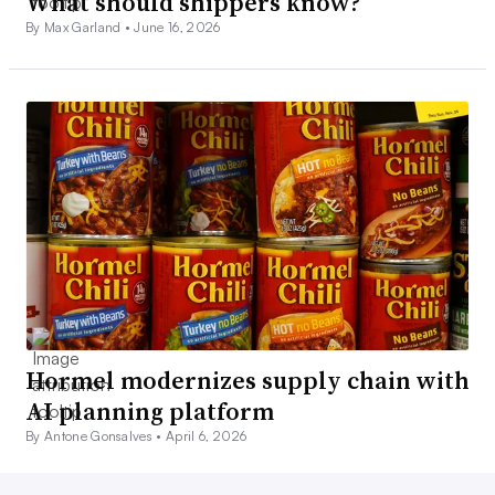
What should shippers know?
By Max Garland •
June 16, 2026
Hormel modernizes supply chain with
AI planning platform
By Antone Gonsalves •
April 6, 2026