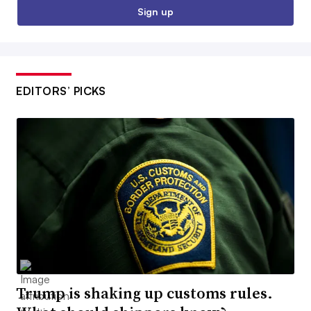
Sign up
EDITORS’ PICKS
Trump is shaking up customs rules.