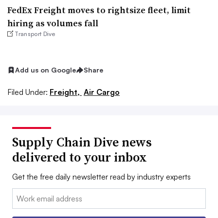
FedEx Freight moves to rightsize fleet, limit
hiring as volumes fall
Transport Dive
Add us on Google
Share
Filed Under:
Freight,
Air Cargo
Supply Chain Dive news
delivered to your inbox
Get the free daily newsletter read by industry experts
Email: