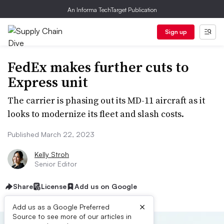
An Informa TechTarget Publication
Sign up
FedEx makes further cuts to
Express unit
The carrier is phasing out its MD-11 aircraft as it
looks to modernize its fleet and slash costs.
Published March 22, 2023
Kelly Stroh
Senior Editor
Share
License
Add us on Google
×
Add us as a Google Preferred
Source to see more of our articles in