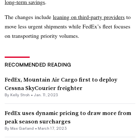
long-term savings
.
The changes include
leaning on third-party providers
to
move less urgent shipments while FedEx’s fleet focuses
on transporting priority volumes.
RECOMMENDED READING
FedEx, Mountain Air Cargo first to deploy
Cessna SkyCourier freighter
By
Kelly Stroh
•
Jan. 11, 2023
FedEx uses dynamic pricing to draw more from
peak season surcharges
By
Max Garland
•
March 17, 2023