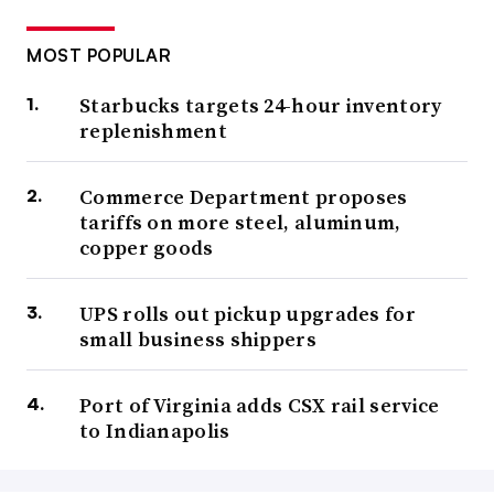
MOST POPULAR
Starbucks targets 24-hour inventory
replenishment
Commerce Department proposes
tariffs on more steel, aluminum,
copper goods
UPS rolls out pickup upgrades for
small business shippers
Port of Virginia adds CSX rail service
to Indianapolis