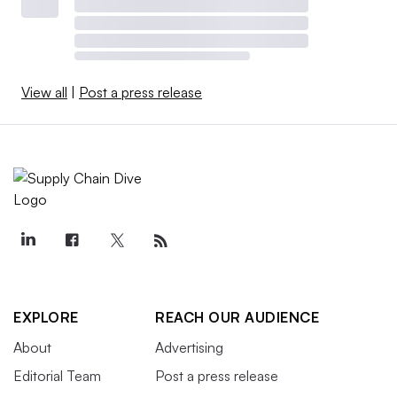
View all
|
Post a press release
EXPLORE
REACH OUR AUDIENCE
About
Advertising
Editorial Team
Post a press release