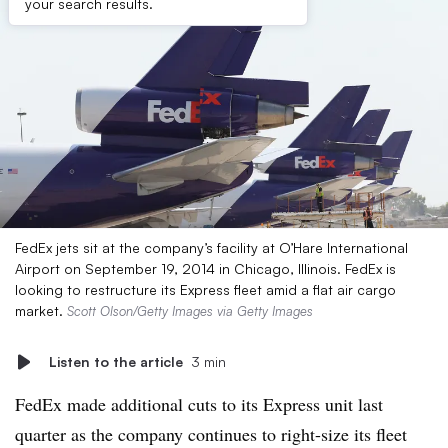
your search results.
FedEx jets sit at the company’s facility at O’Hare International
Airport on September 19, 2014 in Chicago, Illinois. FedEx is
looking to restructure its Express fleet amid a flat air cargo
market.
Scott Olson/Getty Images via Getty Images
Listen to the article
3 min
FedEx made additional cuts to its Express unit last
quarter as the company continues to right-size its fleet