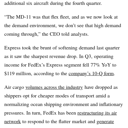
additional six aircraft during the fourth quarter.
“The MD-11 was that flex fleet, and as we now look at
the demand environment, we don’t see that high demand
coming through,” the CEO told analysts.
Express took the brunt of softening demand last quarter
as it saw the sharpest revenue drop. In Q3, operating
income for FedEx’s Express segment fell 77%
YoY
to
$119 million, according to the
company’s 10-Q form
.
Air cargo
volumes across the industry
have dropped
as
shippers opt for cheaper modes of transport amid a
normalizing ocean shipping environment and inflationary
pressures. In turn, FedEx has been
restructuring its air
network
to respond to the flatter market and
generate