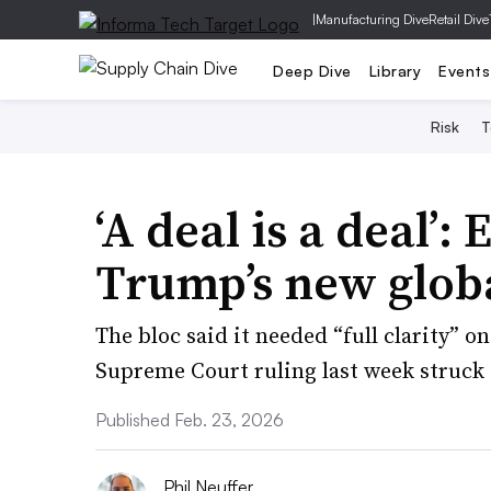
|
Manufacturing Dive
Retail Dive
Deep Dive
Library
Events
Risk
T
‘A deal is a deal’:
Trump’s new globa
The bloc said it needed “full clarity” on
Supreme Court ruling last week struck
Published Feb. 23, 2026
Phil Neuffer