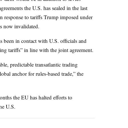
greements the U.S. has sealed in the last
in response to tariffs Trump imposed under
s now invalidated.
been in contact with U.S. officials and
g tariffs” in line with the joint agreement.
ble, predictable transatlantic trading
lobal anchor for rules-based trade,” the
nths the EU has halted efforts to
the U.S.