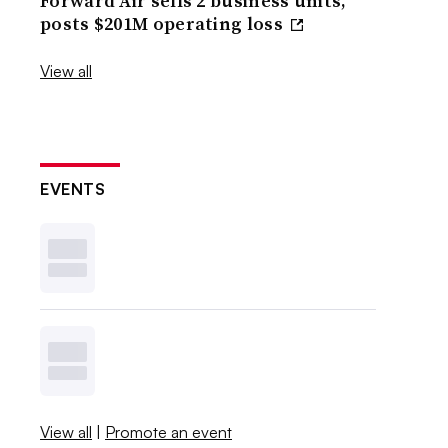
Forward Air sells 2 business units,
posts $201M operating loss
View all
EVENTS
View all
|
Promote an event