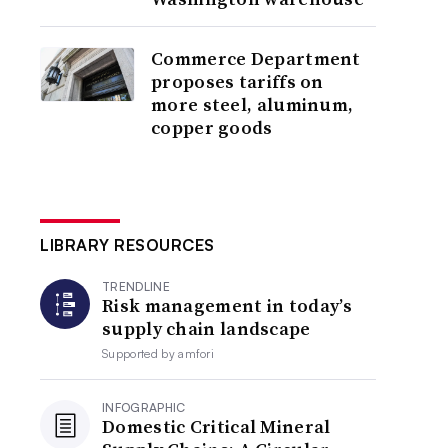
Commerce Department
proposes tariffs on
more steel, aluminum,
copper goods
LIBRARY RESOURCES
TRENDLINE
Risk management in today’s
supply chain landscape
Supported by
amfori
INFOGRAPHIC
Domestic Critical Mineral