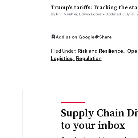
Trump’s tariffs: Tracking the sta
By
Phil Neuffer
,
Edwin Lopez
•
Updated July 31,
Add us on Google
Share
Filed Under:
Risk and Resilience,
Ope
Logistics,
Regulation
Supply Chain Di
to your inbox