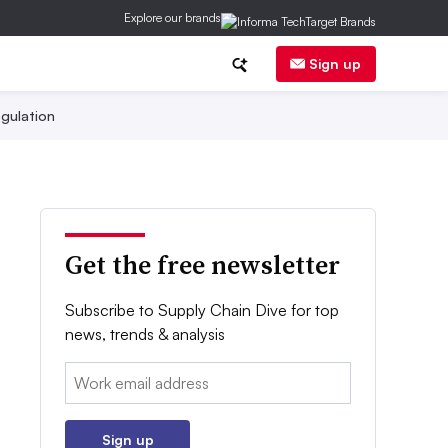
Explore our brands
Sign up
gulation
Get the free newsletter
Subscribe to Supply Chain Dive for top
news, trends & analysis
Email:
Sign up