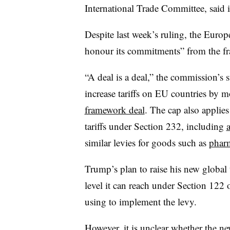
International Trade Committee, said 
Despite last week’s ruling, the Euro
honour its commitments” from the f
“A deal is a deal,” the commission’s
increase tariffs on EU countries by m
framework deal
. The cap also applies
tariffs under Section 232, including
similar levies for goods such as
pharm
Trump’s plan to raise his new global
level it can reach under Section 122 o
using to implement the levy.
However, it is unclear whether the new