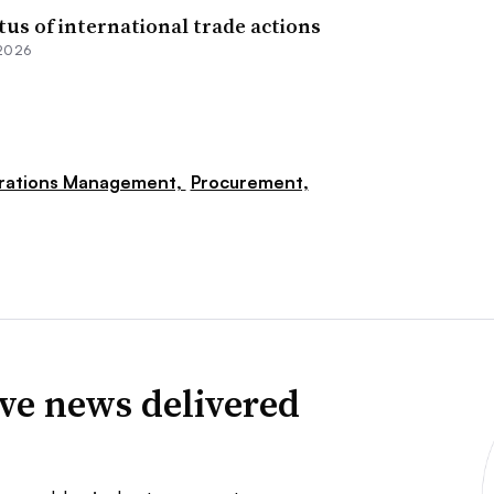
tus of international trade actions
 2026
rations Management,
Procurement,
ve news delivered