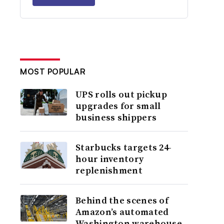
MOST POPULAR
UPS rolls out pickup
upgrades for small
business shippers
Starbucks targets 24-
hour inventory
replenishment
Behind the scenes of
Amazon’s automated
Washington warehouse