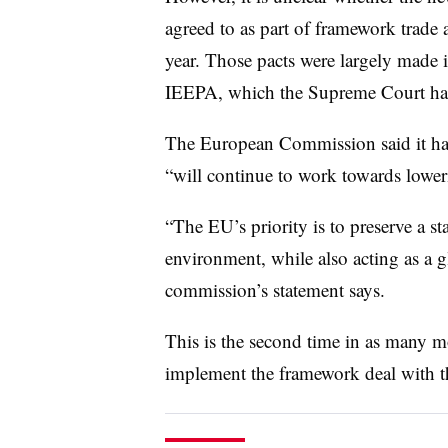
agreed to as part of framework trade a
year. Those pacts were largely made 
IEEPA, which the Supreme Court ha
The European Commission said it has 
“will continue to work towards lowerin
“The EU’s priority is to preserve a sta
environment, while also acting as a g
commission’s statement says.
This is the second time in as many mo
implement the framework deal with 