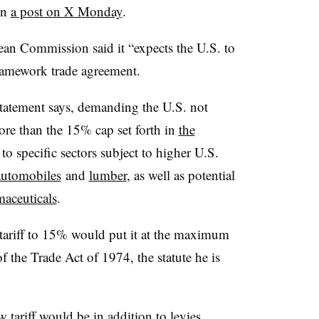
in
a post on X Monday
.
pean Commission said it “expects the U.S. to
ramework trade agreement.
 statement says, demanding the U.S. not
ore than the 15% cap set forth in
the
 to specific sectors subject to higher U.S.
automobiles
and
lumber
, as well as potential
aceuticals
.
 tariff to 15% would put it at the maximum
f the Trade Act of 1974, the statute he is
 tariff would be in addition to levies