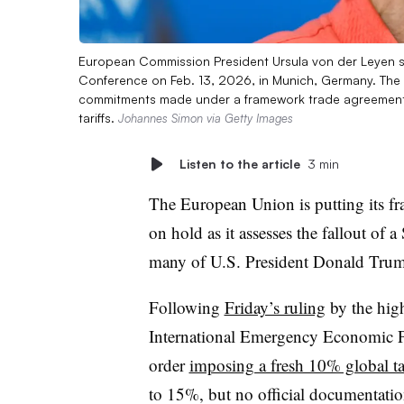
European Commission President Ursula von der Leyen s
Conference on Feb. 13, 2026, in Munich, Germany. The 
commitments made under a framework trade agreement d
tariffs.
Johannes Simon via Getty Images
Listen to the article
3 min
The European Union is putting its fr
on hold as it assesses the fallout of
many of U.S. President Donald Trump
Following
Friday’s ruling
by the high
International Emergency Economic P
order
imposing a fresh 10% global tar
to 15%, but no official documentatio