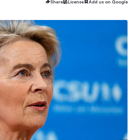
Share
License
Add us on Google