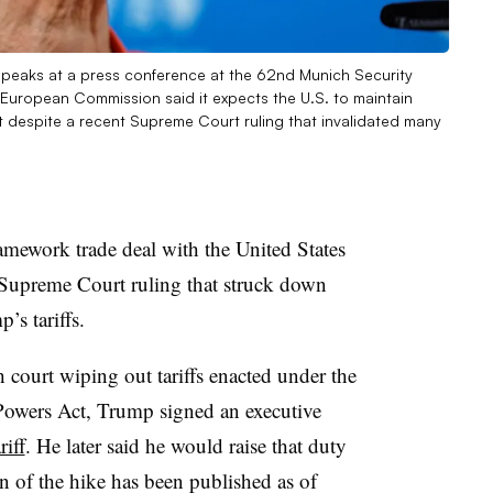
peaks at a press conference at the 62nd Munich Security
European Commission said it expects the U.S. to maintain
espite a recent Supreme Court ruling that invalidated many
amework trade deal with the United States
 a Supreme Court ruling that struck down
’s tariffs.
 court wiping out tariffs enacted under the
owers Act, Trump signed an executive
iff
. He later said he would raise that duty
n of the hike has been published as of