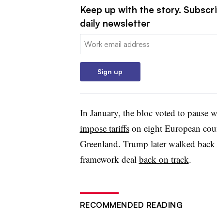
Keep up with the story. Subscr
daily newsletter
Email:
Sign up
In January, the bloc voted
to pause 
impose tariffs
on eight European coun
Greenland. Trump later
walked back 
framework deal
back on track
.
RECOMMENDED READING