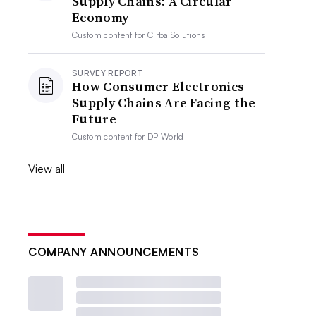
Supply Chains: A Circular
Economy
Custom content for
Cirba Solutions
SURVEY REPORT
How Consumer Electronics
Supply Chains Are Facing the
Future
Custom content for
DP World
View all
COMPANY ANNOUNCEMENTS