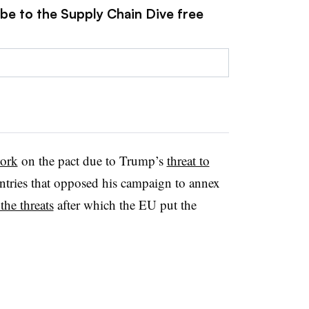
ibe to the Supply Chain Dive free
work
on the pact due to Trump’s
threat to
tries that opposed his campaign to annex
the threats
after which the EU put the