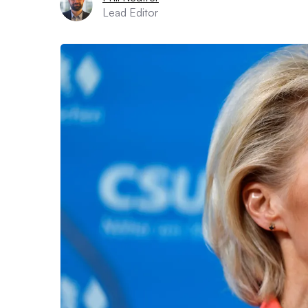
Lead Editor