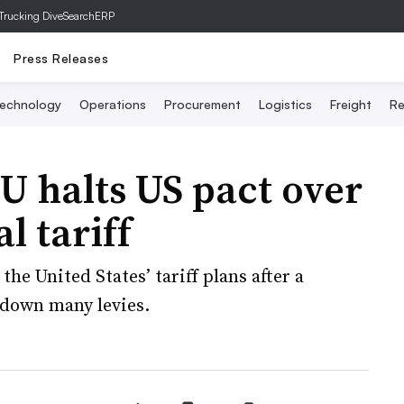
Trucking Dive
SearchERP
Press Releases
echnology
Operations
Procurement
Logistics
Freight
Re
 EU halts US pact over
l tariff
 the United States’ tariff plans after a
 down many levies.