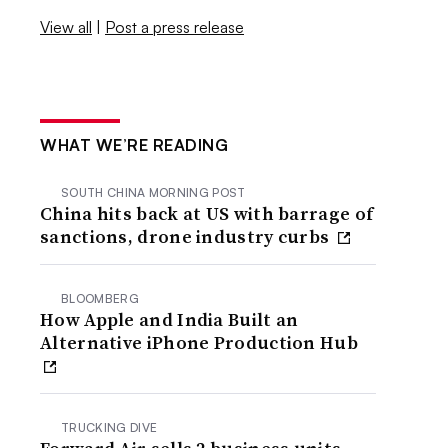
View all
|
Post a press release
WHAT WE’RE READING
SOUTH CHINA MORNING POST
China hits back at US with barrage of
sanctions, drone industry curbs
BLOOMBERG
How Apple and India Built an
Alternative iPhone Production Hub
TRUCKING DIVE