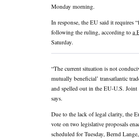
Monday morning.
In response, the EU said it requires “f
following the ruling, according to
a 
Saturday.
“The current situation is not conduciv
mutually beneficial’ transatlantic tra
and spelled out in the EU-U.S. Joint
says.
Due to the lack of legal clarity, the
vote on two legislative proposals ena
scheduled for Tuesday, Bernd Lange, 