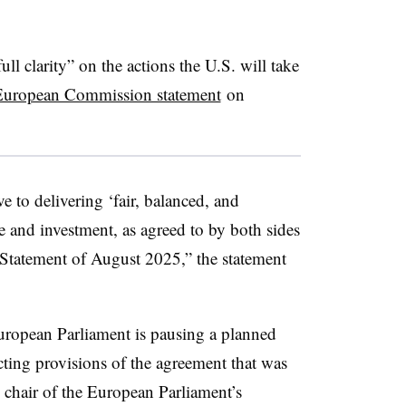
ull clarity” on the actions the U.S. will take
European Commission statement
on
e to delivering ‘fair, balanced, and
de and investment, as agreed to by both sides
 Statement of August 2025,” the statement
 European Parliament is pausing a planned
cting provisions of the agreement that was
chair of the European Parliament’s