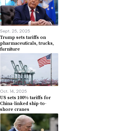
Sept. 25, 2025
Trump sets tariffs on
pharmaceuticals, trucks,
furniture
Oct. 14, 2025
US sets 100% tariffs for
China-linked ship-to-
shore cranes