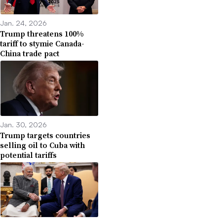
Jan. 24, 2026
Trump threatens 100%
tariff to stymie Canada-
China trade pact
Jan. 30, 2026
Trump targets countries
selling oil to Cuba with
potential tariffs