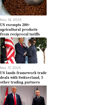
Nov. 14, 2025
US exempts 200+
agricultural products
from reciprocal tariffs
Nov. 17, 2025
US lands framework trade
deals with Switzerland, 5
other trading partners