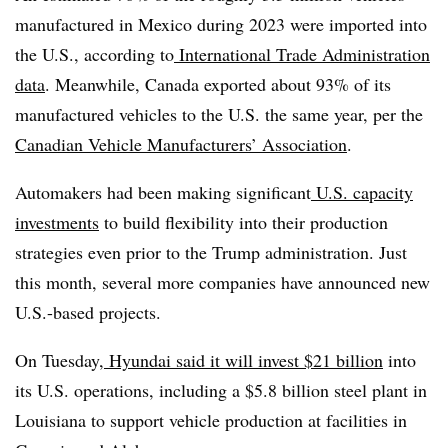
manufactured in Mexico during 2023 were imported into
the U.S., according to
International Trade Administration
data
. Meanwhile, Canada exported about 93% of its
manufactured vehicles to the U.S. the same year, per the
Canadian Vehicle Manufacturers’ Association
.
Automakers had been making significant
U.S. capacity
investments
to build flexibility into their production
strategies even prior to the Trump administration. Just
this month, several more companies have announced new
U.S.-based projects.
On Tuesday,
Hyundai said it will invest $21 billion
into
its U.S. operations, including a $5.8 billion steel plant in
Louisiana to support vehicle production at facilities in