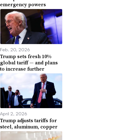
emergency powers
Feb. 20, 2026
Trump sets fresh 10%
global tariff — and plans
to increase further
April 2, 2026
Trump adjusts tariffs for
steel, aluminum, copper