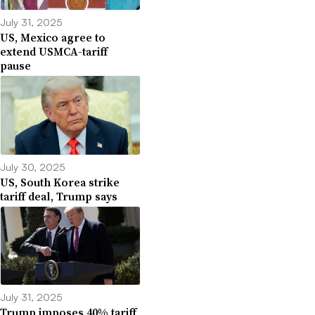
July 31, 2025
US, Mexico agree to
extend USMCA-tariff
pause
July 30, 2025
US, South Korea strike
tariff deal, Trump says
July 31, 2025
Trump imposes 40% tariff