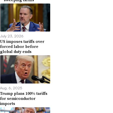
July 23, 2026
US imposes tariffs over
forced labor before
global duty ends
Aug. 6, 2025
Trump plans 100% tariffs
for semiconductor
imports