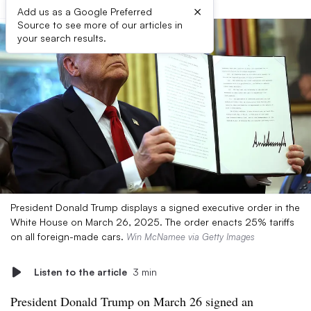
×
Add us as a Google Preferred
Source to see more of our articles in
your search results.
President Donald Trump displays a signed executive order in the
White House on March 26, 2025. The order enacts 25% tariffs
on all foreign-made cars.
Win McNamee via Getty Images
Listen to the article
3 min
President Donald Trump on March 26 signed an