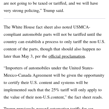
are not going to be taxed or tariffed, and we will have
very strong policing,” Trump said.
The White House fact sheet also noted USMCA-
compliant automobile parts will not be tariffed until the
country can establish a process to only tariff the non-U.S.
content of the parts, though that should also happen no
later than May 3, per the
official proclamation
.
“Importers of automobiles under the United States-
Mexico-Canada Agreement will be given the opportunity
to certify their U.S. content and systems will be
implemented such that the 25% tariff will only apply to
the value of their non-U.S.content,” the fact sheet reads.
Trump previously
paused automotive tariffs
for car