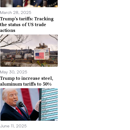
March 28, 2025
Trump’s tariffs: Tracking
the status of US trade
actions
May 30, 2025
Trump to increase steel,
aluminum tariffs to 50%
June 11, 2025