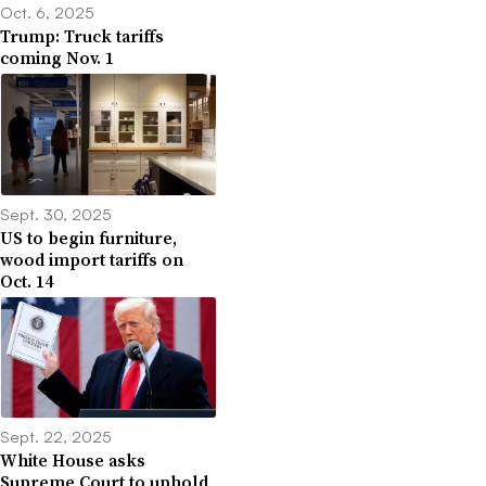
Oct. 6, 2025
Trump: Truck tariffs
coming Nov. 1
Sept. 30, 2025
US to begin furniture,
wood import tariffs on
Oct. 14
Sept. 22, 2025
White House asks
Supreme Court to uphold