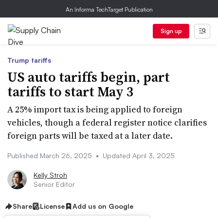
An Informa TechTarget Publication
Sign up
Trump tariffs
US auto tariffs begin, part
tariffs to start May 3
A 25% import tax is being applied to foreign
vehicles, though a federal register notice clarifies
foreign parts will be taxed at a later date.
Published March 26, 2025
•
Updated April 3, 2025
Kelly Stroh
Senior Editor
Share
License
Add us on Google