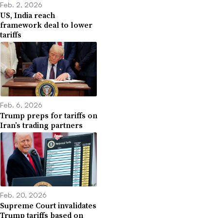
Feb. 2, 2026
US, India reach
framework deal to lower
tariffs
Feb. 6, 2026
Trump preps for tariffs on
Iran’s trading partners
Feb. 20, 2026
Supreme Court invalidates
Trump tariffs based on