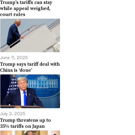
Trump’s tariffs can stay
while appeal weighed,
court rules
June 11, 2025
Trump says tariff deal with
China is ‘done’
July 2, 2025
Trump threatens up to
35% tariffs on Japan