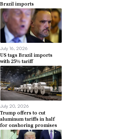
Brazil imports
July 16, 2026
US tags Brazil imports
with 25% tariff
July 20, 2026
Trump offers to cut
aluminum tariffs in half
for onshoring promises