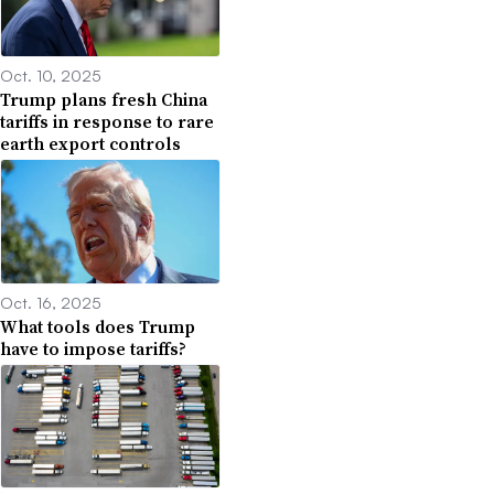
Oct. 10, 2025
Trump plans fresh China
tariffs in response to rare
earth export controls
Oct. 16, 2025
What tools does Trump
have to impose tariffs?