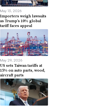
May 13, 2026
Importers weigh lawsuits
as Trump’s 10% global
tariff faces appeal
May 29, 2026
US sets Taiwan tariffs at
15% on auto parts, wood,
aircraft parts