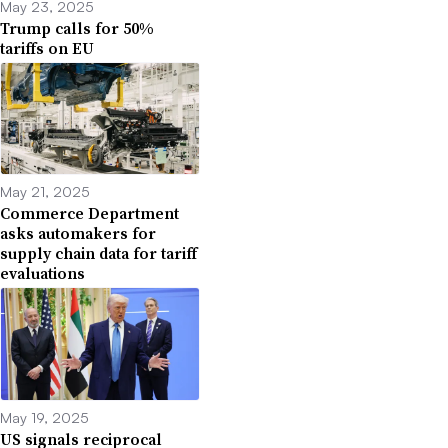
May 23, 2025
Trump calls for 50%
tariffs on EU
May 21, 2025
Commerce Department
asks automakers for
supply chain data for tariff
evaluations
May 19, 2025
US signals reciprocal