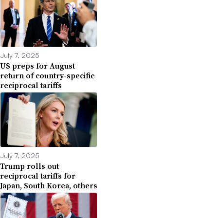
July 7, 2025
US preps for August
return of country-specific
reciprocal tariffs
July 7, 2025
Trump rolls out
reciprocal tariffs for
Japan, South Korea, others