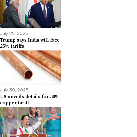
July 29, 2025
Trump says India will face
25% tariffs
July 30, 2025
US unveils details for 50%
copper tariff