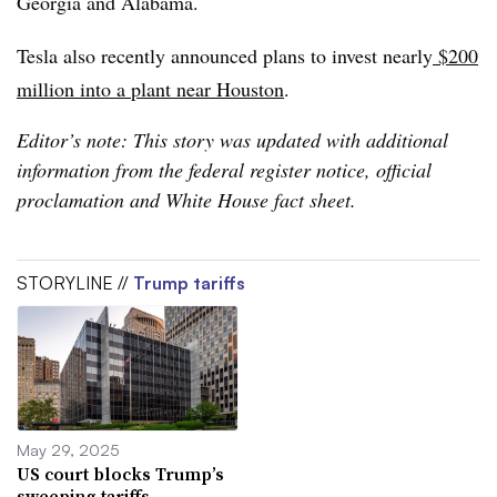
Georgia and Alabama.
Tesla also recently announced plans to invest nearly
$200
million into a plant near Houston
.
Editor’s note: This story was updated with additional
information from the federal register notice, official
proclamation and White House fact sheet.
STORYLINE //
Trump tariffs
May 29, 2025
US court blocks Trump’s
sweeping tariffs