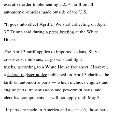
executive order implementing a 25% tariff on all
automotive vehicles made outside of the U.S.
“It goes into effect April 2. We start collecting on April
3,” Trump said during
a press briefing
at the White
House.
The April 3 tariff applies to imported sedans, SUVs,
crossovers, minivans, cargo vans and light
trucks, according to a
White House fact sheet
. However,
a
federal register notice
published on April 3 clarifies the
tariff on automotive parts — which includes engines and
engine parts, transmissions and powertrain parts, and
electrical components — will not apply until May 3.
“If parts are made in America and a car isn’t, those parts