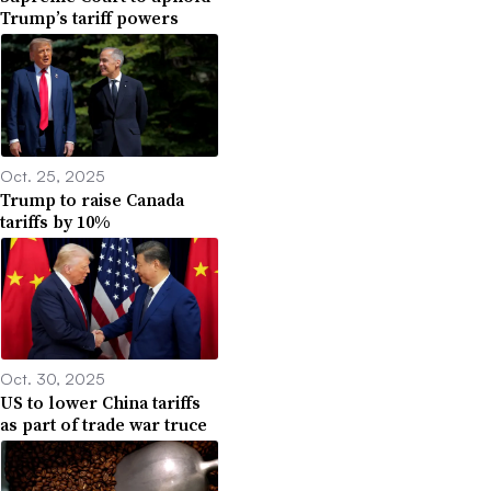
Trump’s tariff powers
Oct. 25, 2025
Trump to raise Canada
tariffs by 10%
Oct. 30, 2025
US to lower China tariffs
as part of trade war truce