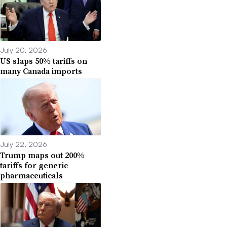
July 20, 2026
US slaps 50% tariffs on
many Canada imports
July 22, 2026
Trump maps out 200%
tariffs for generic
pharmaceuticals