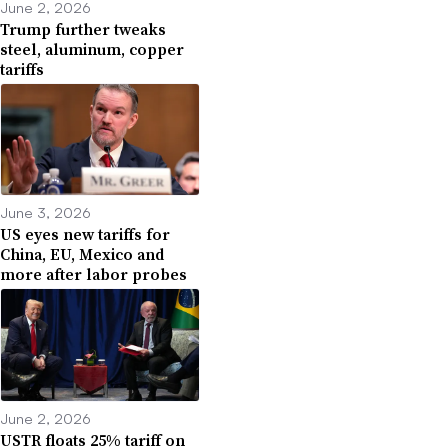
June 2, 2026
Trump further tweaks
steel, aluminum, copper
tariffs
June 3, 2026
US eyes new tariffs for
China, EU, Mexico and
more after labor probes
June 2, 2026
USTR floats 25% tariff on