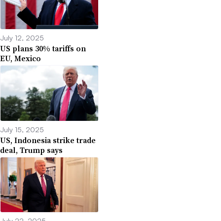
July 12, 2025
US plans 30% tariffs on
EU, Mexico
July 15, 2025
US, Indonesia strike trade
deal, Trump says
July 22, 2025