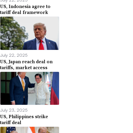
US, Indonesia agree to
tariff deal framework
July 22, 2025
US, Japan reach deal on
tariffs, market access
July 23, 2025
US, Philippines strike
tariff deal