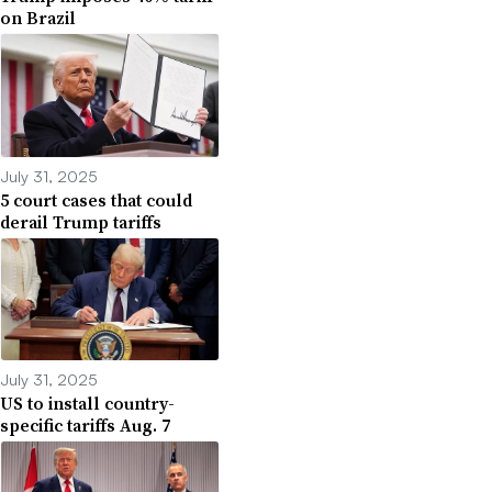
on Brazil
July 31, 2025
5 court cases that could
derail Trump tariffs
July 31, 2025
US to install country-
specific tariffs Aug. 7