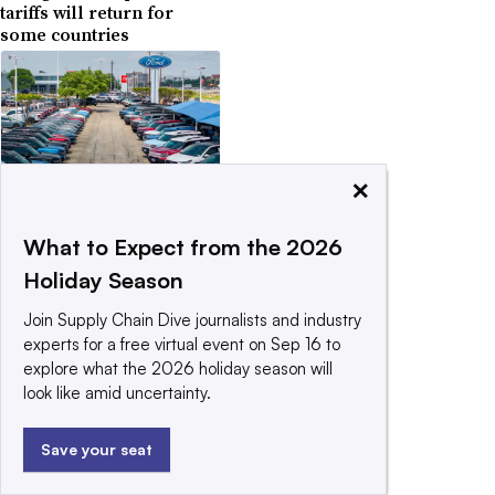
tariffs will return for
some countries
×
April 29, 2025
Trump softens tariffs on
auto parts for US-
What to Expect from the 2026
assembled cars
Holiday Season
Join Supply Chain Dive journalists and industry
experts for a free virtual event on Sep 16 to
explore what the 2026 holiday season will
look like amid uncertainty.
April 14, 2025
US launches probe that
Save your seat
could set stage for
pharma tariffs