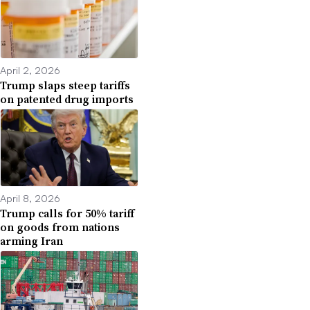
April 2, 2026
Trump slaps steep tariffs
on patented drug imports
April 8, 2026
Trump calls for 50% tariff
on goods from nations
arming Iran