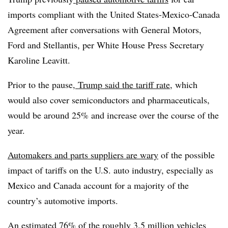
imports compliant with the United States-Mexico-Canada
Agreement after conversations with General Motors,
Ford and Stellantis, per White House Press Secretary
Karoline Leavitt.
Prior to the pause,
Trump said the tariff rate
, which
would also cover semiconductors and pharmaceuticals,
would be around 25% and increase over the course of the
year.
Automakers and parts suppliers are wary
of the possible
impact of tariffs on the U.S. auto industry, especially as
Mexico and Canada account for a majority of the
country’s automotive imports.
An estimated 76% of the roughly 3.5 million vehicles