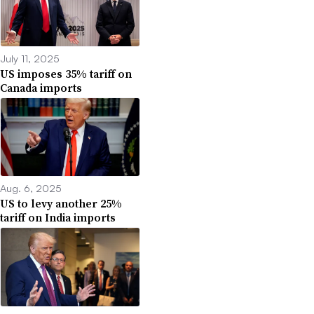
July 11, 2025
US imposes 35% tariff on
Canada imports
Aug. 6, 2025
US to levy another 25%
tariff on India imports