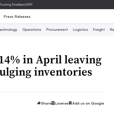
Trucking Dive
SearchERP
Press Releases
echnology
Operations
Procurement
Logistics
Freight
Re
4% in April leaving
ulging inventories
Share
License
Add us on Google