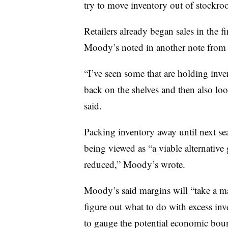
try to move inventory out of stockro
Retailers already began sales in the fi
Moody’s noted in another note from l
“I’ve seen some that are holding inven
back on the shelves and then also loo
said.
Packing inventory away until next sea
being viewed as “a viable alternative
reduced,” Moody’s wrote.
Moody’s said margins will “take a majo
figure out what to do with excess inv
to gauge the potential economic bou