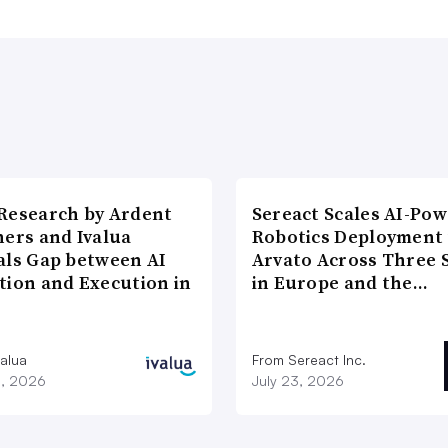
Research by Ardent
Sereact Scales AI-Po
ners and Ivalua
Robotics Deployment
als Gap between AI
Arvato Across Three S
tion and Execution in
in Europe and the…
valua
From Sereact Inc.
3, 2026
July 23, 2026