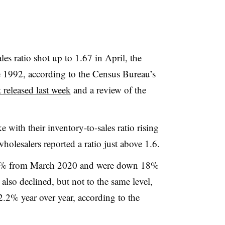
les ratio shot up to 1.67 in April, the
e 1992, according to the Census Bureau’s
 released last week
and a review of the
 with their inventory-to-sales ratio rising
wholesalers reported a ratio just above 1.6.
 14% from March 2020 and were down 18%
 also declined, but not to the same level,
2% year over year, according to the