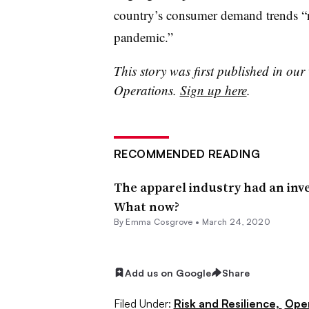
country’s consumer demand trends “r
pandemic.”
This story was first published in our
Operations.
Sign up here
.
RECOMMENDED READING
The apparel industry had an inv
What now?
By
Emma Cosgrove
•
March 24, 2020
Add us on Google
Share
Filed Under:
Risk and Resilience,
Ope