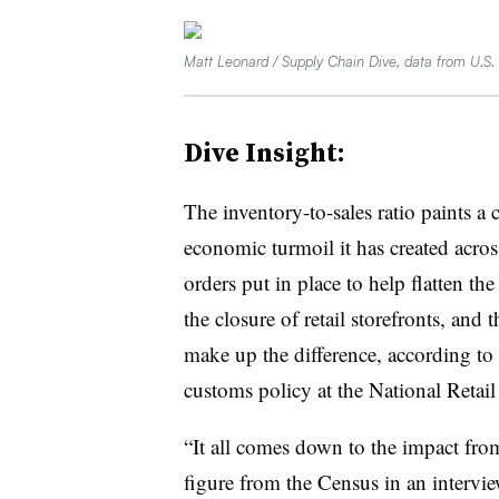
Matt Leonard / Supply Chain Dive, data from U.S
Dive Insight:
The inventory-to-sales ratio paints a 
economic turmoil it has created acro
orders put in place to help flatten the
the closure of retail storefronts, an
make up the difference, according to
customs policy at the National Retail
“It all comes down to the impact from
figure from the Census in an interv