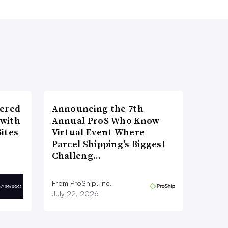
wered
Announcing the 7th
 with
Annual ProS Who Know
ites
Virtual Event Where
Parcel Shipping’s Biggest
Challeng…
From ProShip, Inc.
July 22, 2026