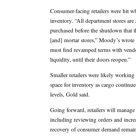
Consumer-facing retailers were hit w
inventory. “All department stores are
purchased before the shutdown that th
[and] mortar stores,” Moody’s wrote 
must find revamped terms with vendor
liquidity, until their doors reopen.”
Smaller retailers were likely working
space for inventory as cargo continue
levels, Gold said.
Going forward, retailers will manage t
including reviewing orders and incre
recovery of consumer demand remains