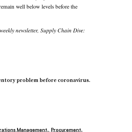
emain well below levels before the
 weekly newsletter, Supply Chain Dive:
entory problem before coronavirus.
rations Management,
Procurement,