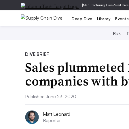
|
Manufacturing Dive
Retail Dive
Deep Dive
Library
Events
Risk
T
DIVE BRIEF
Sales plummeted 1
companies with b
Published June 23, 2020
Matt Leonard
Reporter