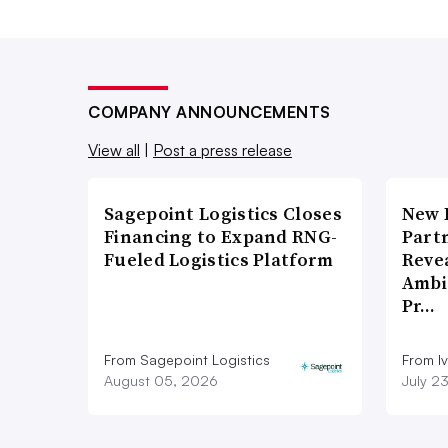
COMPANY ANNOUNCEMENTS
View all
|
Post a press release
Sagepoint Logistics Closes
New 
Financing to Expand RNG-
Part
Fueled Logistics Platform
Reve
Ambi
Pr…
From Sagepoint Logistics
From I
August 05, 2026
July 2