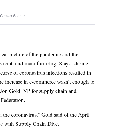
. Census Bureau
clear picture of the pandemic and the
ss retail and manufacturing. Stay-at-home
 curve of coronavirus infections resulted in
d the increase in e-commerce wasn’t enough to
 Jon Gold, VP for supply chain and
 Federation.
 the coronavirus,” Gold said of the April
iew with Supply Chain Dive.