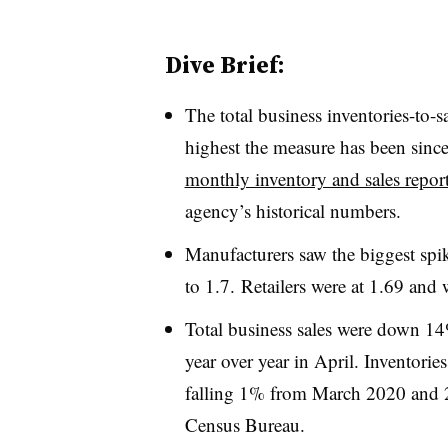
Dive Brief:
The total business inventories-to-sa
highest the measure has been sinc
monthly inventory and sales report
agency’s historical numbers.
Manufacturers saw the biggest spike
to 1.7. Retailers were at 1.69 and 
Total business sales were down
year over year in April. Inventories
falling 1% from March 2020 and 2.
Census Bureau.