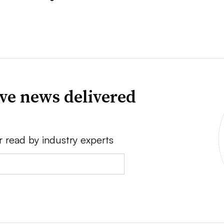
ve news delivered
r read by industry experts