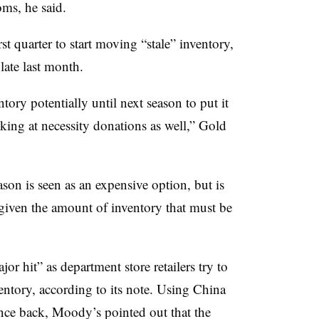
oms, he said.
rst quarter to start moving “stale” inventory,
ate last month.
tory potentially until next season to put it
king at necessity donations as well,” Gold
son is seen as an expensive option, but is
 given the amount of inventory that must be
r hit” as department store retailers try to
entory, according to its note. Using China
nce back, Moody’s pointed out that the