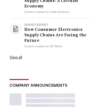
Supply Chains: A Circular
Economy
Custom content for
Cirba Solutions
SURVEY REPORT
How Consumer Electronics
Supply Chains Are Facing the
Future
Custom content for
DP World
View all
COMPANY ANNOUNCEMENTS