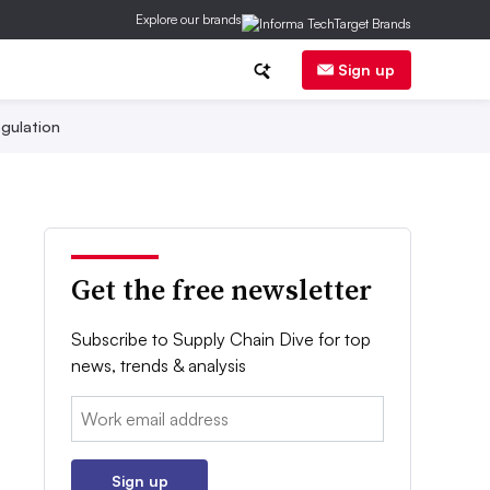
Explore our brands
Sign up
gulation
Get the free newsletter
Subscribe to Supply Chain Dive for top
news, trends & analysis
Email:
Sign up