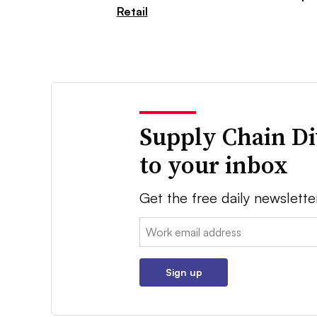
Retail
Supply Chain Di
to your inbox
Get the free daily newslette
Email:
Sign up