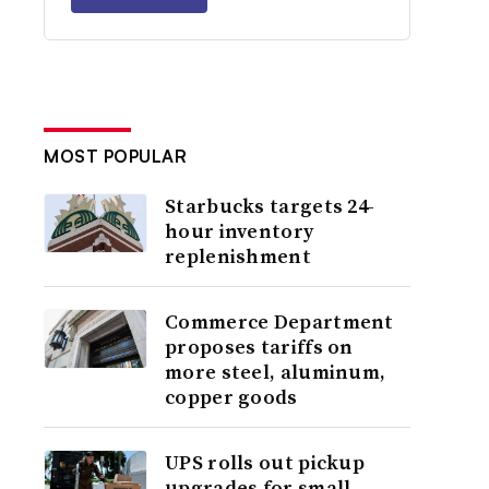
MOST POPULAR
Starbucks targets 24-
hour inventory
replenishment
Commerce Department
proposes tariffs on
more steel, aluminum,
copper goods
UPS rolls out pickup
upgrades for small