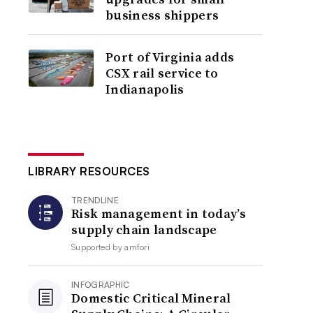
business shippers
Port of Virginia adds
CSX rail service to
Indianapolis
LIBRARY RESOURCES
TRENDLINE
Risk management in today’s
supply chain landscape
Supported by
amfori
INFOGRAPHIC
Domestic Critical Mineral