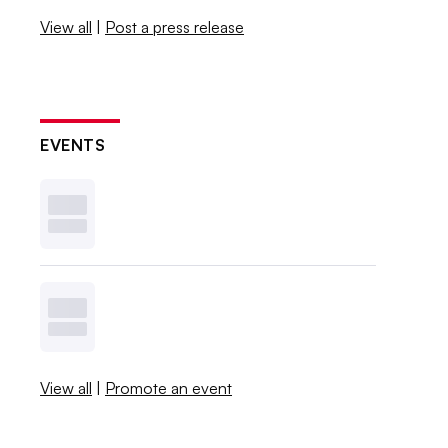
View all
|
Post a press release
EVENTS
View all
|
Promote an event