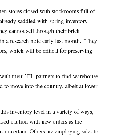
hen stores closed with stockrooms full of
 already saddled with spring inventory
ey cannot sell through their brick
in a research note early last month. “They
s, which will be critical for preserving
 with their 3PL partners to find warehouse
d to move into the country, albeit at lower
his inventory level in a variety of ways,
ased caution with new orders as the
 uncertain. Others are employing sales to