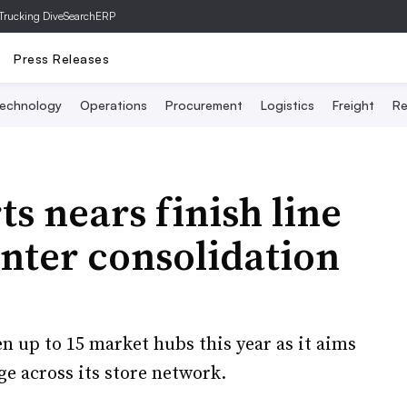
Trucking Dive
SearchERP
Press Releases
echnology
Operations
Procurement
Logistics
Freight
Re
s nears finish line
enter consolidation
en up to 15 market hubs this year as it aims
e across its store network.