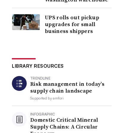
UPS rolls out pickup
upgrades for small
business shippers
LIBRARY RESOURCES
TRENDLINE
Risk management in today’s
supply chain landscape
Supported by
amfori
INFOGRAPHIC
Domestic Critical Mineral
Supply Chains: A Circular