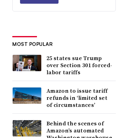
MOST POPULAR
25 states sue Trump
over Section 301 forced-
labor tariffs
Amazon to issue tariff
refunds in ‘limited set
of circumstances’
Behind the scenes of
Amazon’s automated
Washington warehouse