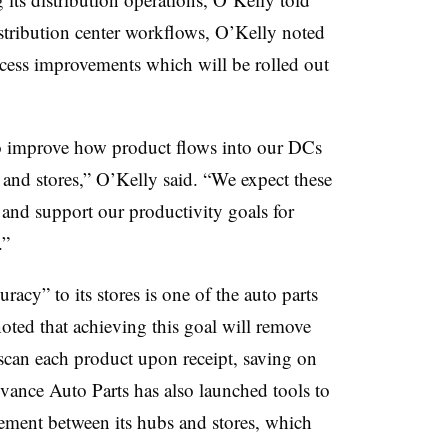
istribution center workflows, O’Kelly noted
process improvements which will be rolled out
o improve how product flows into our DCs
s and stores,” O’Kelly said. “We expect these
y and support our productivity goals for
.”
acy” to its stores is one of the auto parts
 noted that achieving this goal will remove
 scan each product upon receipt, saving on
ance Auto Parts has also launched tools to
vement between its hubs and stores, which