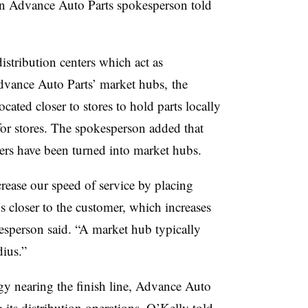
n Advance Auto Parts spokesperson told
istribution centers which act as
Advance Auto Parts’ market hubs,
the
ated closer to stores to hold parts locally
 for stores. The spokesperson added that
nters have been turned into market hubs.
rease our speed of service by placing
closer to the customer, which increases
kesperson said. “A market hub typically
dius.”
egy nearing the finish line, Advance Auto
 its distribution operations, O’Kelly told