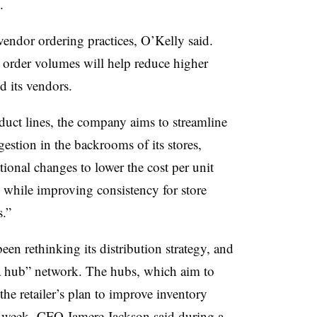
.
 vendor ordering practices, O’Kelly said.
 order volumes will help reduce higher
d its vendors.
uct lines, the company aims to streamline
gestion in the backrooms of its stores,
ional changes to lower the cost per unit
s while improving consistency for store
s.”
een rethinking its distribution strategy, and
ga hub” network. The hubs, which aim to
 the retailer’s plan to improve inventory
st week, CFO Jamere Jackson said during a