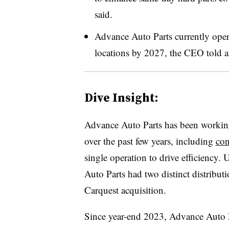
said.
Advance Auto Parts currently oper
locations by 2027, the CEO told a
Dive Insight:
Advance Auto Parts has been worki
over the past few years, including
con
single operation to drive efficiency. 
Auto Parts had two distinct distribu
Carquest acquisition.
Since year-end 2023, Advance Auto Pa