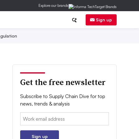
Explore our brands
Sign up
gulation
Get the free newsletter
Subscribe to Supply Chain Dive for top
news, trends & analysis
Email:
Sign up