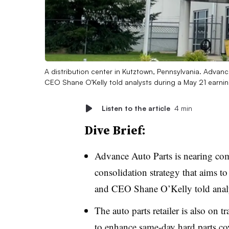
A distribution center in Kutztown, Pennsylvania. Advan
CEO Shane O’Kelly told analysts during a May 21 earnin
Listen to the article
4 min
Dive Brief:
Advance Auto Parts is nearing comp
consolidation strategy that aims to
and CEO Shane O’Kelly told anal
The auto parts retailer is also on 
to enhance same-day hard parts cov