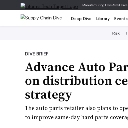
|
Manufacturing Dive
Retail Dive
Deep Dive
Library
Events
Risk
T
DIVE BRIEF
Advance Auto Part
on distribution c
strategy
The auto parts retailer also plans to op
to improve same-day hard parts coverag