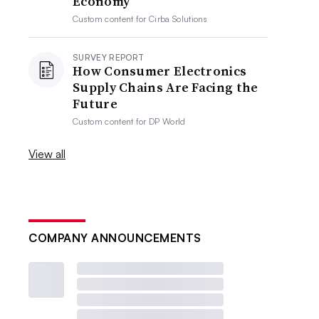
Economy
Custom content for
Cirba Solutions
SURVEY REPORT
How Consumer Electronics
Supply Chains Are Facing the
Future
Custom content for
DP World
View all
COMPANY ANNOUNCEMENTS