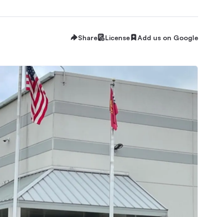
Share
License
Add us on Google