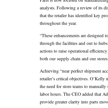
analysts. Following a review of its d
that the retailer has identified key 
throughout the year.
“These enhancements are designed t
through the facilities and out to hub
actions to raise operational efficienc
both our supply chain and our stores
Achieving “near perfect shipment accur
retailer’s critical objectives. O’Kelly
the need for store teams to manually
labor hours. The CEO added that Adv
provide greater clarity into parts mo