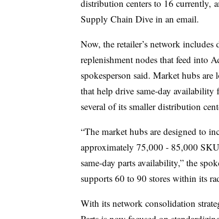
distribution centers to 16 currently,
a
Supply Chain Dive in an email.
Now, the retailer’s network includes d
replenishment nodes that feed into 
spokesperson said. Market hubs are loc
that help drive same-day availability
several of its smaller distribution ce
“
The market hubs are designed to inc
approximately 75,000 - 85,000 SKUs 
same-day parts availability,” the spo
supports 60 to 90 stores within its ra
With its network consolidation strat
Parts is now focused on standardizing