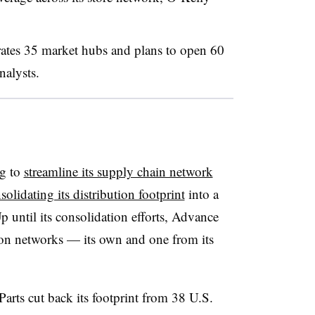
ates 35 market hubs and plans to open 60
nalysts.
ng to
streamline its supply chain network
solidating its distribution footprint
into a
Up until its consolidation efforts, Advance
tion networks — its own and one from its
rts cut back its footprint from 38 U.S.