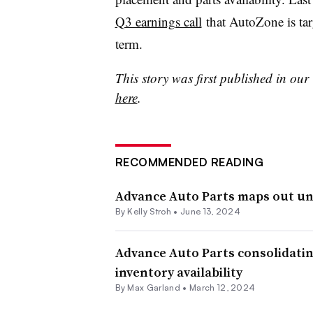
Q3 earnings call
that AutoZone is tar
term.
This story was first published in ou
here
.
RECOMMENDED READING
Advance Auto Parts maps out uni
By
Kelly Stroh
•
June 13, 2024
Advance Auto Parts consolidating
inventory availability
By
Max Garland
•
March 12, 2024