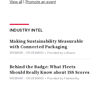
View all
|
Promote an event
INDUSTRY INTEL
Making Sustainability Measurable
with Connected Packaging
WEBINAR - ON DEMAND
•
Provided by Loftware
Behind the Badge: What Fleets
Should Really Know about ISS Scores
WEBINAR - ON DEMAND
•
Provided by Fleetworthy