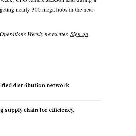
geting nearly 300 mega hubs in the near
r Operations Weekly newsletter.
Sign up
fied distribution network
 supply chain for efficiency,