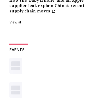
How the ‘Baby iPhone’ and an Apple
supplier leak explain China’s recent
supply chain moves
View all
EVENTS