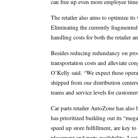
can free up even more employee time
The retailer also aims to optimize its
Eliminating the currently fragmented
handling costs for both the retailer an
Besides reducing redundancy on prod
transportation costs and alleviate con
O’Kelly said. “We expect these operat
shipped from our distribution center
teams and service levels for customer
Car parts retailer AutoZone has also b
has prioritized building out its “me
speed up store fulfillment, are key to
placement and parts availability. La