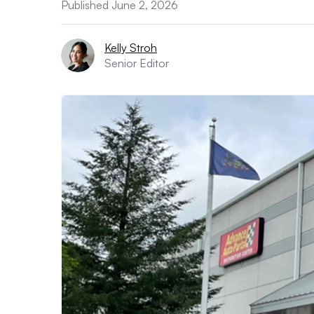
Published June 2, 2026
Kelly Stroh
Senior Editor