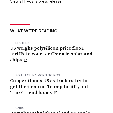
View all
|
Post a press release
WHAT WE’RE READING
REUTERS
US weighs polysilicon price floor,
tariffs to counter China in solar and
chips
SOUTH CHINA MORNING POST
Copper floods US as traders try to
get the jump on Trump tariffs, but
‘Taco’ trend looms
CNBC