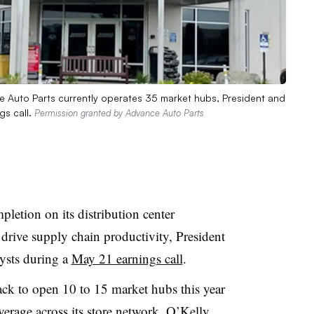
ce Auto Parts currently operates 35 market hubs, President and
gs call.
Permission granted by Advance Auto Parts
letion on its distribution center
 drive supply chain productivity, President
ysts during a
May 21 earnings call
.
track to open 10 to 15 market hubs this year
erage across its store network, O’Kelly