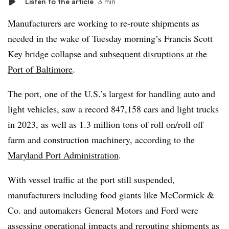
Listen to the article
3 min
Manufacturers are working to re-route shipments as
needed in the wake of Tuesday morning’s Francis Scott
Key bridge collapse and
subsequent disruptions at the
Port of Baltimore
.
The port, one of the U.S.’s largest for handling auto and
light vehicles, saw a record 847,158 cars and light trucks
in 2023, as well as 1.3 million tons of roll on/roll off
farm and construction machinery, according to the
Maryland Port Administration
.
With vessel traffic at the port still suspended,
manufacturers including food giants like McCormick &
Co. and automakers General Motors and Ford were
assessing operational impacts and rerouting shipments as