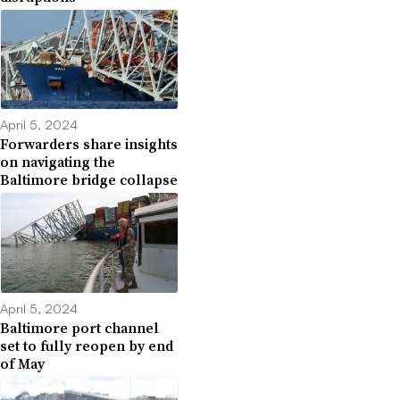
April 5, 2024
Forwarders share insights
on navigating the
Baltimore bridge collapse
April 5, 2024
Baltimore port channel
set to fully reopen by end
of May