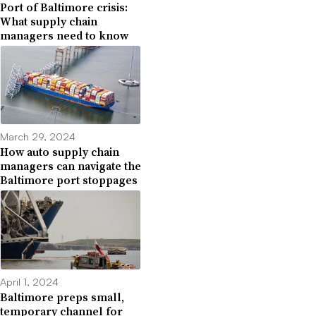
Port of Baltimore crisis:
What supply chain
managers need to know
March 29, 2024
How auto supply chain
managers can navigate the
Baltimore port stoppages
April 1, 2024
Baltimore preps small,
temporary channel for