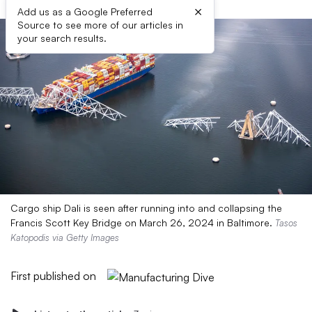
×
Add us as a Google Preferred
Source to see more of our articles in
your search results.
Cargo ship Dali is seen after running into and collapsing the
Francis Scott Key Bridge on March 26, 2024 in Baltimore.
Tasos
Katopodis via Getty Images
First published on