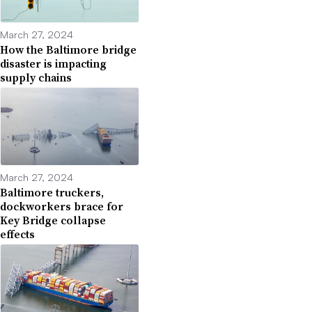
March 27, 2024
How the Baltimore bridge
disaster is impacting
supply chains
March 27, 2024
Baltimore truckers,
dockworkers brace for
Key Bridge collapse
effects