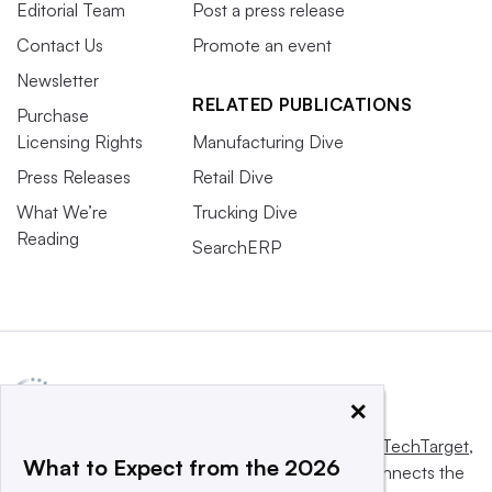
Editorial Team
Post a press release
Contact Us
Promote an event
Newsletter
RELATED PUBLICATIONS
Purchase
Licensing Rights
Manufacturing Dive
Press Releases
Retail Dive
What We’re
Trucking Dive
Reading
SearchERP
×
This website is owned and operated by
Informa TechTarget
,
What to Expect from the 2026
a global network that informs, influences and connects the