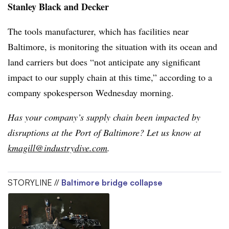
Stanley Black and Decker
The tools manufacturer, which has facilities near
Baltimore, is monitoring the situation with its ocean and
land carriers but does “not anticipate any significant
impact to our supply chain at this time,” according to a
company spokesperson Wednesday morning.
Has your company’s supply chain been impacted by
disruptions at the Port of Baltimore? Let us know at
kmagill@industrydive.com
.
STORYLINE //
Baltimore bridge collapse