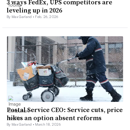
3 ways FedEx, UPS competitors are
leveling up in 2026
By Max Garland •
Feb. 26, 2026
Postal Service CEO: Service cuts, price
hikes an option absent reforms
By Max Garland •
March 18, 2026