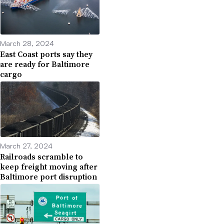
March 28, 2024
East Coast ports say they
are ready for Baltimore
cargo
March 27, 2024
Railroads scramble to
keep freight moving after
Baltimore port disruption