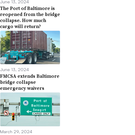
June 13, 2024
The Port of Baltimore is
reopened from the bridge
collapse. How much
cargo will return?
June 13, 2024
FMCSA extends Baltimore
bridge collapse
emergency waivers
March 29, 2024