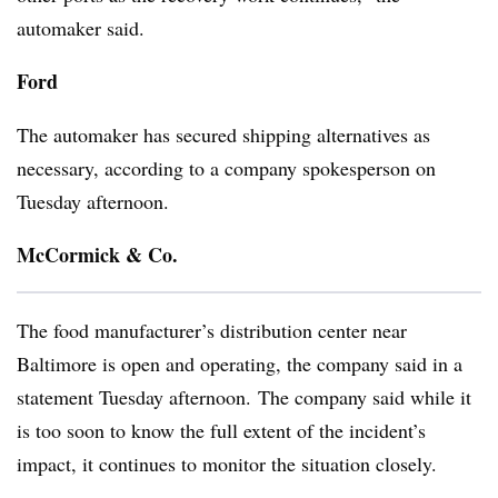
automaker said.
Ford
The automaker has secured shipping alternatives as
necessary, according to a company spokesperson on
Tuesday afternoon.
McCormick & Co.
The food manufacturer’s distribution center near
Baltimore is open and operating, the company said in a
statement Tuesday afternoon. The company said while it
is too soon to know the full extent of the incident’s
impact, it continues to monitor the situation closely.