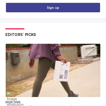
Sign up
EDITORS’ PICKS
DEEP DIVE