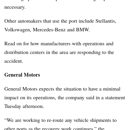
necessary.
Other automakers that use the port include Stellantis,
Volkswagen, Mercedes-Benz and BMW.
Read on for how manufacturers with operations and
distribution centers in the area are responding to the
accident.
General Motors
General Motors expects the situation to have a minimal
impact on its operations, the company said in a statement
Tuesday afternoon.
“We are working to re-route any vehicle shipments to
other ports as the recovery work continues,” the