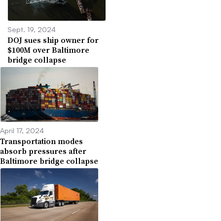
Sept. 19, 2024
DOJ sues ship owner for
$100M over Baltimore
bridge collapse
April 17, 2024
Transportation modes
absorb pressures after
Baltimore bridge collapse