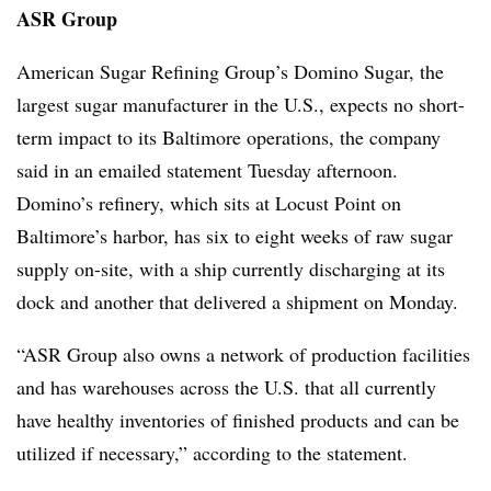
ASR Group
American Sugar Refining
Group’s Domino Sugar, the
largest sugar manufacturer in the U.S., expects no short-
term impact to its Baltimore operations, the company
said in an emailed statement Tuesday afternoon.
Domino’s refinery, which sits at Locust Point on
Baltimore’s harbor, has six to eight weeks of raw sugar
supply on-site, with a ship currently discharging at its
dock and another that delivered a shipment on Monday.
“ASR Group also owns a network of production facilities
and has warehouses across the U.S. that all currently
have healthy inventories of finished products and can be
utilized if necessary,” according to the statement.