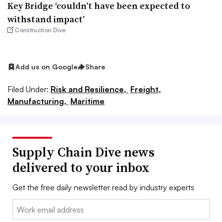
Key Bridge ‘couldn’t have been expected to
withstand impact’
Construction Dive
Add us on Google
Share
Filed Under:
Risk and Resilience,
Freight,
Manufacturing,
Maritime
Supply Chain Dive news
delivered to your inbox
Get the free daily newsletter read by industry experts
Email: