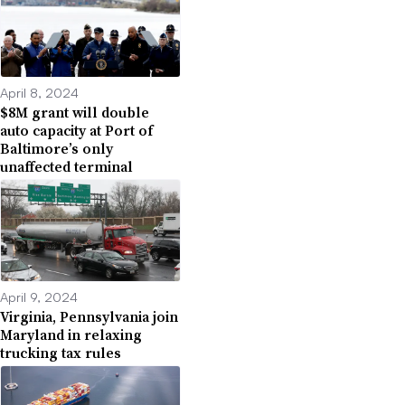
April 8, 2024
$8M grant will double
auto capacity at Port of
Baltimore’s only
unaffected terminal
April 9, 2024
Virginia, Pennsylvania join
Maryland in relaxing
trucking tax rules