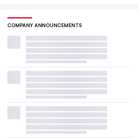
COMPANY ANNOUNCEMENTS