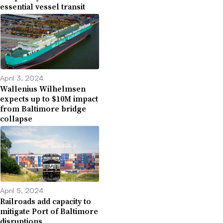
essential vessel transit
April 3, 2024
Wallenius Wilhelmsen
expects up to $10M impact
from Baltimore bridge
collapse
April 5, 2024
Railroads add capacity to
mitigate Port of Baltimore
disruptions