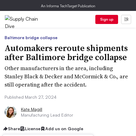
An Informa TechTarget Publication
Sign up
Baltimore bridge collapse
Automakers reroute shipments
after Baltimore bridge collapse
Other manufacturers in the area, including
Stanley Black & Decker and McCormick & Co., are
still operating after the accident.
Published March 27, 2024
Kate Magill
Manufacturing Lead Editor
Share
License
Add us on Google