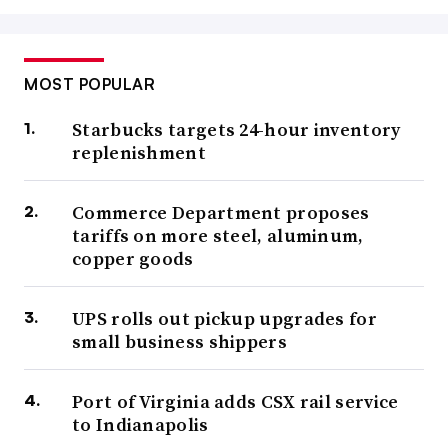
MOST POPULAR
Starbucks targets 24-hour inventory
replenishment
Commerce Department proposes
tariffs on more steel, aluminum,
copper goods
UPS rolls out pickup upgrades for
small business shippers
Port of Virginia adds CSX rail service
to Indianapolis