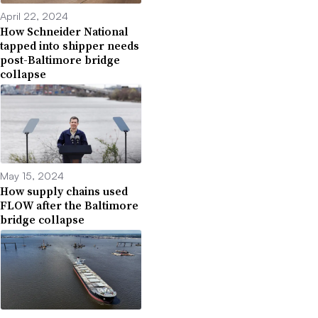
April 22, 2024
How Schneider National
tapped into shipper needs
post-Baltimore bridge
collapse
May 15, 2024
How supply chains used
FLOW after the Baltimore
bridge collapse