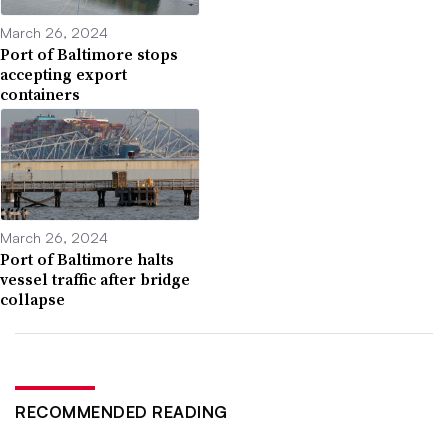
March 26, 2024
Port of Baltimore stops
accepting export
containers
March 26, 2024
Port of Baltimore halts
vessel traffic after bridge
collapse
RECOMMENDED READING