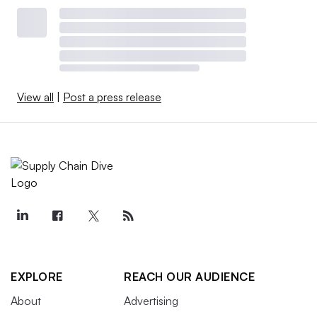
View all
|
Post a press release
EXPLORE
REACH OUR AUDIENCE
About
Advertising