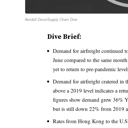
Kendall Davis/Supply Chain Dive
Dive Brief:
Demand for airfreight continued t
June compared to the same month in
yet to return to pre-pandemic level
Demand for airfreight cratered in 
above a 2019 level indicates a ret
figures show demand grew 36% Yo
but is still down 22% from 2019 as
Rates from Hong Kong to the U.S.