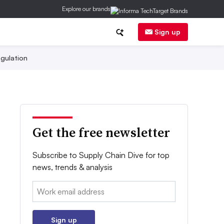
Explore our brands
Sign up
gulation
Get the free newsletter
Subscribe to Supply Chain Dive for top
news, trends & analysis
Email:
Sign up