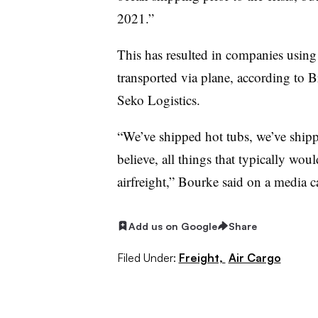
2021.”
This has resulted in companies using 
transported via plane, according to B
Seko Logistics.
“We’ve shipped hot tubs, we’ve shipp
believe, all things that typically wou
airfreight,” Bourke said on a media ca
Add us on Google
Share
Filed Under:
Freight,
Air Cargo