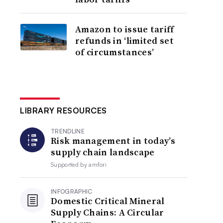
Amazon to issue tariff
refunds in ‘limited set
of circumstances’
LIBRARY RESOURCES
TRENDLINE
Risk management in today’s
supply chain landscape
Supported by
amfori
INFOGRAPHIC
Domestic Critical Mineral
Supply Chains: A Circular