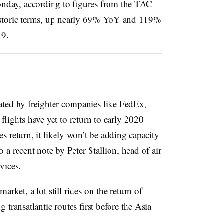
onday, according to figures from the TAC
 historic terms, up nearly 69% YoY and 119%
19.
ated by freighter companies like FedEx,
lights have yet to return to early 2020
s return, it likely won’t be adding capacity
to a recent note by Peter Stallion, head of air
vices.
arket, a lot still rides on the return of
 transatlantic routes first before the Asia