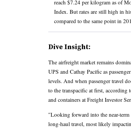
reach $7.24 per kilogram as of M
Index. But rates are still high in
compared to the same point in 20
Dive Insight:
The airfreight market remains domin
UPS and Cathay Pacific as passenger f
levels. And when passenger travel doe
to the transpacific at first, according 
and containers at Freight Investor Ser
″​Looking forward into the near-term m
long-haul travel, most likely impacting