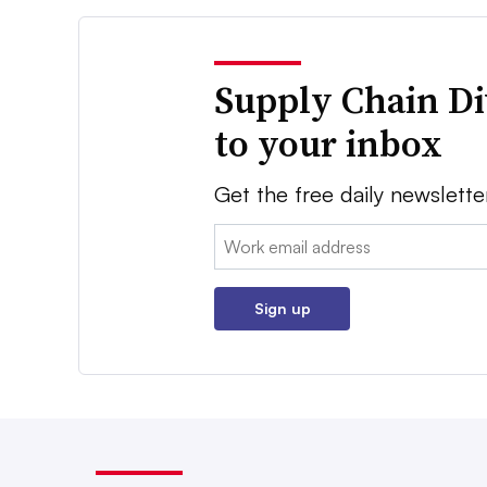
Supply Chain Di
to your inbox
Get the free daily newslette
Email:
Sign up