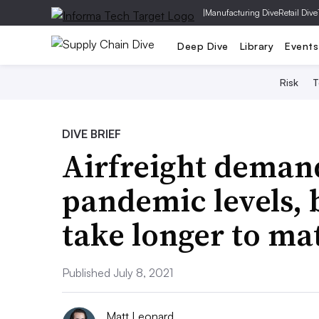
|
Manufacturing Dive
Retail Dive
Deep Dive
Library
Events
Risk
T
DIVE BRIEF
Airfreight demand
pandemic levels, 
take longer to mat
Published July 8, 2021
Matt Leonard