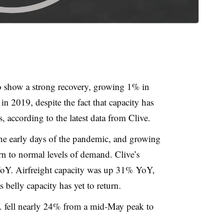
o show a strong recovery, growing 1% in
 2019, despite the fact that capacity has
s, according to the latest data from Clive.
the early days of the pandemic, and growing
urn to normal levels of demand. Clive’s
Y. Airfreight capacity was up 31% YoY,
 belly capacity has yet to return.
 fell nearly 24% from a mid-May peak to