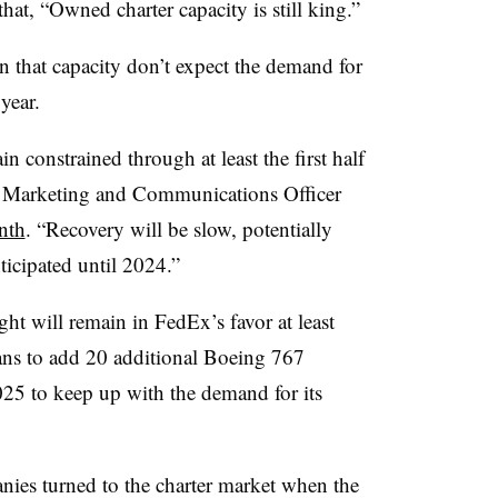
that, “Owned charter capacity is still king.”
 that capacity don’t expect the demand for
 year.
n constrained through at least the first half
f Marketing and Communications Officer
onth
. “Recovery will be slow, potentially
nticipated until 2024.”
ight will remain in FedEx’s favor at least
lans to add 20 additional Boeing 767
2025 to keep up with the demand for its
ies turned to the charter market when the