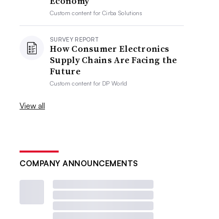
Economy
Custom content for
Cirba Solutions
SURVEY REPORT
How Consumer Electronics
Supply Chains Are Facing the
Future
Custom content for
DP World
View all
COMPANY ANNOUNCEMENTS