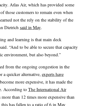
acity. Atlas Air, which has provided some
e of those customers to remain even when
learned not the rely on the stability of the
hn Dietrich
said in May
.
ng and learning is that main deck
h said. “And to be able to secure that capacity
ic environment, but also beyond.”
ited from the ongoing congestion in the
r a quicker alternative,
experts have
 become more expensive, it has made the
ize. According to
The International Air
as more than 12 times more expensive than
 this has fallen to a ratio of 6 in May