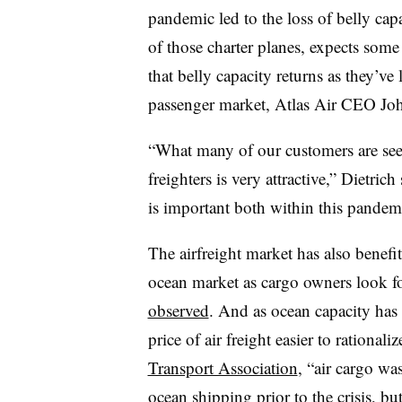
pandemic led to the loss of belly cap
of those charter planes, expects som
that belly capacity returns as they’ve 
passenger market, Atlas Air CEO Jo
“What many of our customers are seei
freighters is very attractive,” Dietric
is important both within this pandem
The airfreight market has also benef
ocean market as cargo owners look fo
observed
. And as ocean capacity has
price of air freight easier to rational
Transport Association
, “air cargo w
ocean shipping prior to the crisis, but