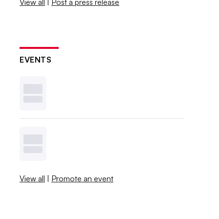
View all
|
Post a press release
EVENTS
View all
|
Promote an event