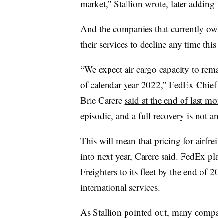
market,” Stallion wrote, later adding 
And the companies that currently own
their services to decline any time this
“We expect air cargo capacity to remai
of calendar year 2022,” FedEx Chie
Brie Carere
said at the end of last m
episodic, and a full recovery is not a
This will mean that pricing for airfre
into next year, Carere said. FedEx p
Freighters to its fleet by the end of 
international services.
As Stallion pointed out, many compan