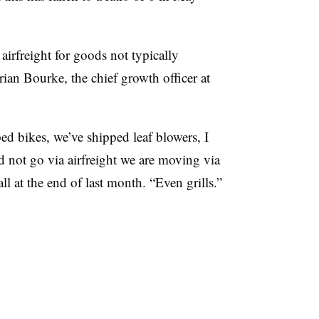
airfreight for goods not typically
rian Bourke, the chief growth officer at
ed bikes, we’ve shipped leaf blowers, I
ld not go via airfreight we are moving via
ll at the end of last month. “Even grills.”