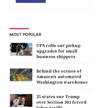
MOST POPULAR
UPS rolls out pickup
upgrades for small
business shippers
Behind the scenes of
Amazon’s automated
Washington warehouse
25 states sue Trump
over Section 301 forced-
labor tariffs