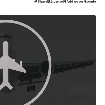
Share
License
Add us on Google