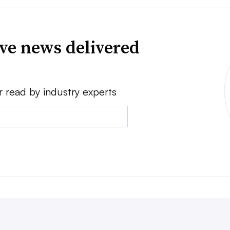
ve news delivered
r read by industry experts