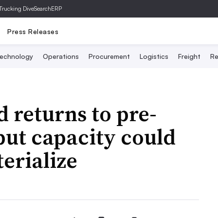
Trucking Dive
SearchERP
Press Releases
echnology
Operations
Procurement
Logistics
Freight
Re
 returns to pre-
but capacity could
erialize