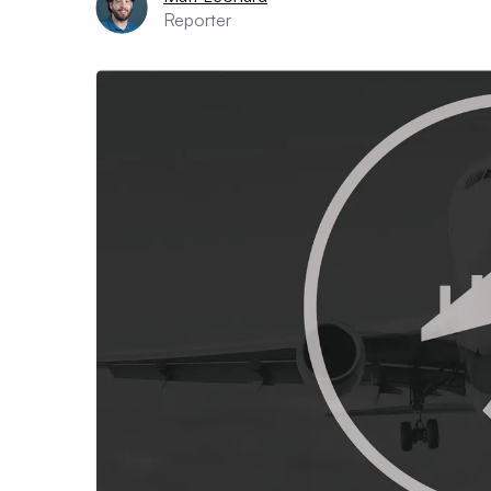
Reporter