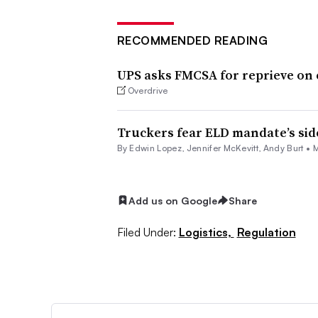
RECOMMENDED READING
UPS asks FMCSA for reprieve on 
Overdrive
Truckers fear ELD mandate’s sid
By
Edwin Lopez
,
Jennifer McKevitt
, Andy Burt •
M
Add us on Google
Share
Filed Under:
Logistics,
Regulation