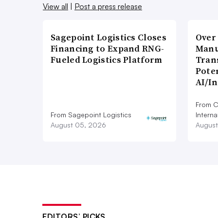
View all
|
Post a press release
Sagepoint Logistics Closes
Over
Financing to Expand RNG-
Manu
Fueled Logistics Platform
Tran
Poten
AI/I
From C
From Sagepoint Logistics
Interna
August 05, 2026
August
EDITORS’ PICKS