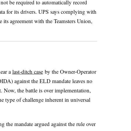
not be required to automatically record
ta for its drivers. UPS says complying with
te its agreement with the Teamsters Union,
hear a
last-ditch case
by the Owner-Operator
OIDA) against the ELD mandate leaves no
t. Now, the battle is over implementation,
he type of challenge inherent in universal
g the mandate argued against the rule over