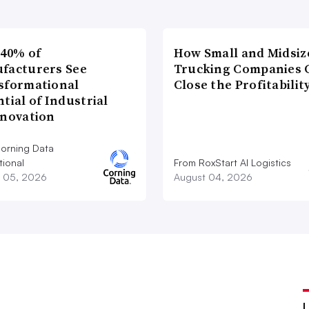
 40% of
How Small and Midsiz
facturers See
Trucking Companies 
sformational
Close the Profitabilit
tial of Industrial
nnovation
orning Data
tional
From RoxStart AI Logistics
 05, 2026
August 04, 2026