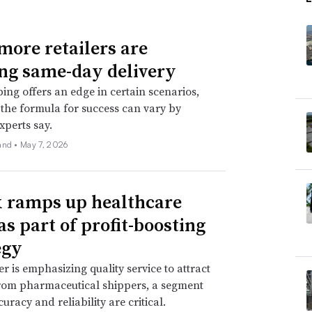
ore retailers are
ing same-day delivery
ping offers an edge in certain scenarios,
the formula for success can vary by
experts say.
and •
May 7, 2026
 ramps up healthcare
as part of profit-boosting
egy
er is emphasizing quality service to attract
rom pharmaceutical shippers, a segment
uracy and reliability are critical.