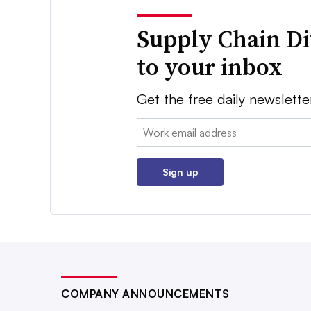
Supply Chain Di
to your inbox
Get the free daily newslette
Email:
Sign up
COMPANY ANNOUNCEMENTS