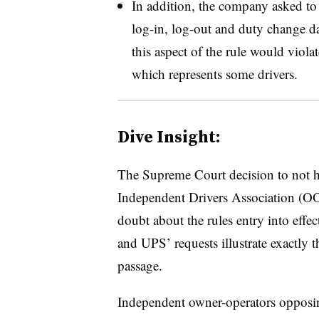
In addition, the company asked to 
log-in, log-out and duty change da
this aspect of the rule would viola
which represents some drivers.
Dive Insight:
The Supreme Court decision to not 
Independent Drivers Association (O
doubt about the rules entry into effec
and UPS’ requests illustrate exactly t
passage.
Independent owner-operators opposin