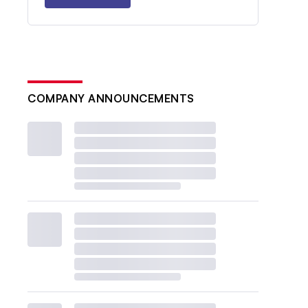
COMPANY ANNOUNCEMENTS