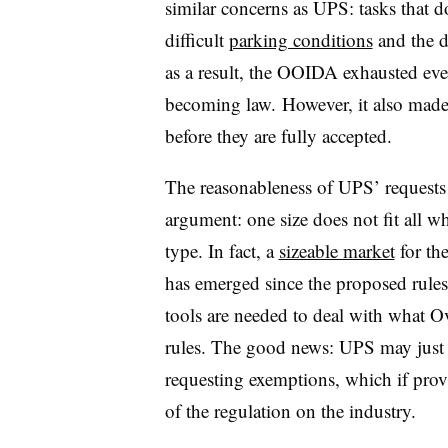
similar concerns as UPS: tasks that do
difficult
parking conditions
and the d
as a result, the OOIDA exhausted eve
becoming law. However, it also made 
before they are fully accepted.
The reasonableness of UPS’ requests
argument: one size does not fit all w
type. In fact, a
sizeable market
for th
has emerged since the proposed rules
tools are needed to deal with what Ov
rules. The good news: UPS may just 
requesting exemptions, which if prov
of the regulation on the industry.