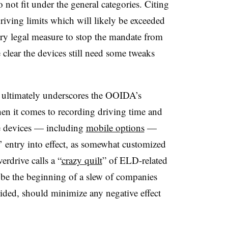
 not fit under the general categories. Citing
riving limits which will likely be exceeded
ry legal measure to stop the mandate from
clear the devices still need some tweaks
 ultimately underscores the OOIDA’s
hen it comes to recording driving time and
e devices — including
mobile options
—
’ entry into effect, as somewhat customized
erdrive calls a “
crazy quilt
” of ELD-related
be the beginning of a slew of companies
ided, should minimize any negative effect