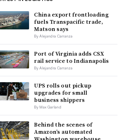
China export frontloading
fuels Transpacific trade,
Matson says
By Alejandra Carranza
Port of Virginia adds CSX
rail service to Indianapolis
By Alejandra Carranza
UPS rolls out pickup
upgrades for small
business shippers
By Max Garland
Behind the scenes of
Amazon’s automated
Washington warehouse