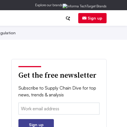
Explore our brands
Sign up
gulation
Get the free newsletter
Subscribe to Supply Chain Dive for top
news, trends & analysis
Email:
Sign up