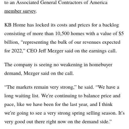
to an Associated General Contractors of America
member survey
.
KB Home has locked its costs and prices for a backlog
consisting of more than 10,500 homes with a value of $5
billion, “representing the bulk of our revenues expected
for 2022,” CEO Jeff Mezger said on the earnings call.
The company is seeing no weakening in homebuyer
demand, Mezger said on the call.
“The markets remain very strong,” he said. “We have a
long waiting list. We’re continuing to balance price and
pace, like we have been for the last year, and I think
we’re going to see a very strong spring selling season. It’s
very good out there right now on the demand side.”