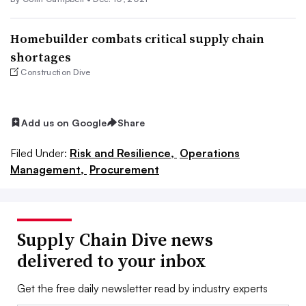
Homebuilder combats critical supply chain
shortages
Construction Dive
Add us on Google
Share
Filed Under:
Risk and Resilience,
Operations
Management,
Procurement
Supply Chain Dive news
delivered to your inbox
Get the free daily newsletter read by industry experts