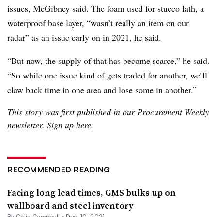
issues, McGibney said. The foam used for stucco lath, a
waterproof base layer, “wasn’t really an item on our
radar” as an issue early on in 2021, he said.
“But now, the supply of that has become scarce,” he said.
“So while one issue kind of gets traded for another, we’ll
claw back time in one area and lose some in another.”
This story was first published in our Procurement Weekly
newsletter.
Sign up here
.
RECOMMENDED READING
Facing long lead times, GMS bulks up on
wallboard and steel inventory
By
Colin Campbell
•
Dec. 10, 2021