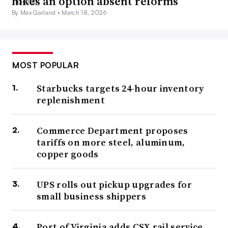
hikes an option absent reforms
By Max Garland •
March 18, 2026
MOST POPULAR
Starbucks targets 24-hour inventory
replenishment
Commerce Department proposes
tariffs on more steel, aluminum,
copper goods
UPS rolls out pickup upgrades for
small business shippers
Port of Virginia adds CSX rail service