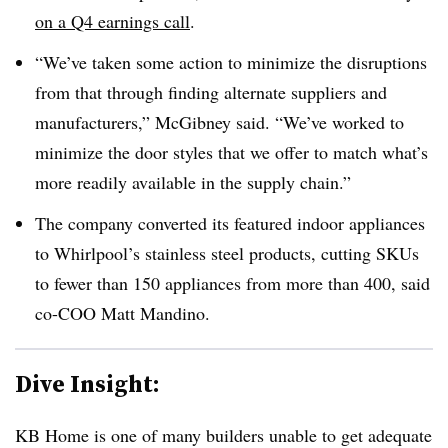
on a Q4 earnings call
.
“We’ve taken some action to minimize the disruptions
from that through finding alternate suppliers and
manufacturers,” McGibney said. “We’ve worked to
minimize the door styles that we offer to match what’s
more readily available in the supply chain.”
The company converted its featured indoor appliances
to Whirlpool’s stainless steel products, cutting SKUs
to fewer than 150 appliances from more than 400, said
co-COO Matt Mandino.
Dive Insight:
KB Home is one of many builders unable to get adequate