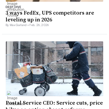
DEEP DIVE
3 ways FedEx, UPS competitors are
leveling up in 2026
By Max Garland •
Feb. 26, 2026
Postal Service CEO: Service cuts, price