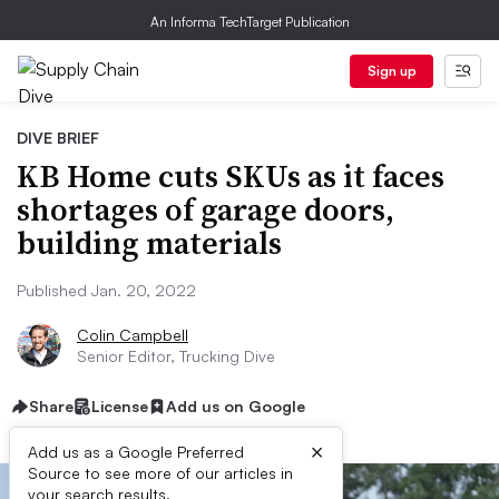
An Informa TechTarget Publication
Sign up
DIVE BRIEF
KB Home cuts SKUs as it faces
shortages of garage doors,
building materials
Published Jan. 20, 2022
Colin Campbell
Senior Editor, Trucking Dive
Share
License
Add us on Google
×
Add us as a Google Preferred
Source to see more of our articles in
your search results.