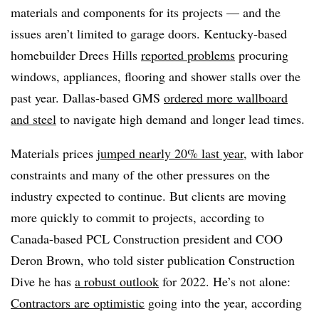
materials and components for its projects — and the
issues aren’t limited to garage doors. Kentucky-based
homebuilder Drees Hills
reported problems
procuring
windows, appliances, flooring and shower stalls over the
past year. Dallas-based GMS
ordered more wallboard
and steel
to navigate high demand and longer lead times.
Materials prices
jumped nearly 20% last year
, with labor
constraints and many of the other pressures on the
industry expected to continue. But clients are moving
more quickly to commit to projects, according to
Canada-based PCL Construction president and COO
Deron Brown, who told sister publication Construction
Dive he has
a robust outlook
for 2022. He’s not alone:
Contractors are optimistic
going into the year, according