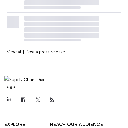
View all
|
Post a press release
EXPLORE
REACH OUR AUDIENCE