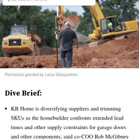
Permission granted by Leica Geosystems
Dive Brief:
KB Home is diversifying suppliers and trimming
SKUs as the homebuilder confronts extended lead
times and other supply constraints for garage doors
and other components, said co-COO Rob McGibney