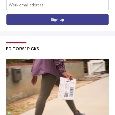
Email:
Sign up
EDITORS’ PICKS