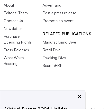
About
Advertising
Editorial Team
Post a press release
Contact Us
Promote an event
Newsletter
RELATED PUBLICATIONS
Purchase
Licensing Rights
Manufacturing Dive
Press Releases
Retail Dive
What We’re
Trucking Dive
Reading
SearchERP
×
Virtual Event: 2026 Holiday