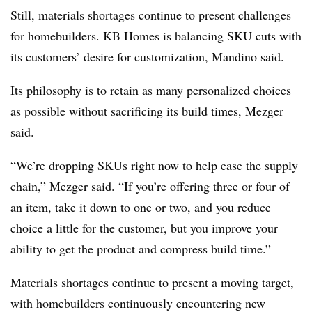
Still, materials shortages continue to present challenges
for homebuilders. KB Homes is balancing SKU cuts with
its customers’ desire for customization, Mandino said.
Its philosophy is to retain as many personalized choices
as possible without sacrificing its build times, Mezger
said.
“We’re dropping SKUs right now to help ease the supply
chain,” Mezger said. “If you’re offering three or four of
an item, take it down to one or two, and you reduce
choice a little for the customer, but you improve your
ability to get the product and compress build time.”
Materials shortages continue to present a moving target,
with homebuilders continuously encountering new