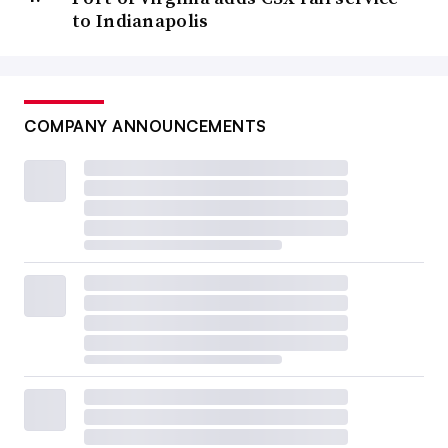
to Indianapolis
COMPANY ANNOUNCEMENTS