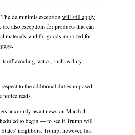
s. The de minimis exception
will still apply
are also exceptions for products that can
al materials, and for goods imported for
ggage.
 tariff-avoiding tactics, such as duty
respect to the additional duties imposed
e notice reads.
iers anxiously await news on March 4 —
 scheduled to begin — to see if Trump will
d States’ neighbors. Trump, however, has