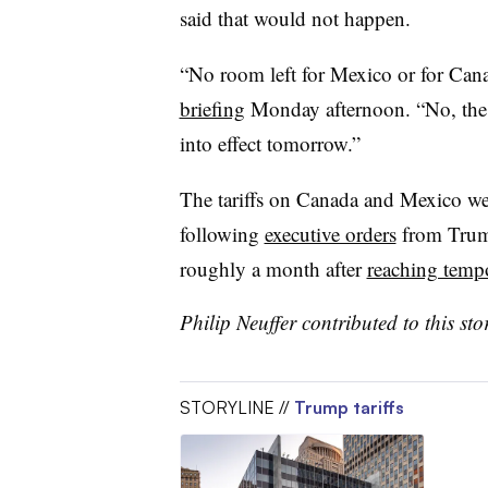
said that would not happen.
“No room left for Mexico or for Can
briefing
Monday afternoon. “No, the ta
into effect tomorrow.”
The tariffs on Canada and Mexico were
following
executive orders
from Trump
roughly a month after
reaching temp
Philip Neuffer contributed to this sto
STORYLINE //
Trump tariffs