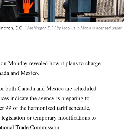
hington, D.C.
“
Washington D.C.
” by
Mobilus in Mobili
is licensed under
on Monday revealed how it plans to charge
anada and Mexico.
for both
Canada
and
Mexico
are scheduled
ces indicate the agency is preparing to
r 99 of the harmonized tariff schedule.
 legislation or temporary modifications to
national Trade Commission
.