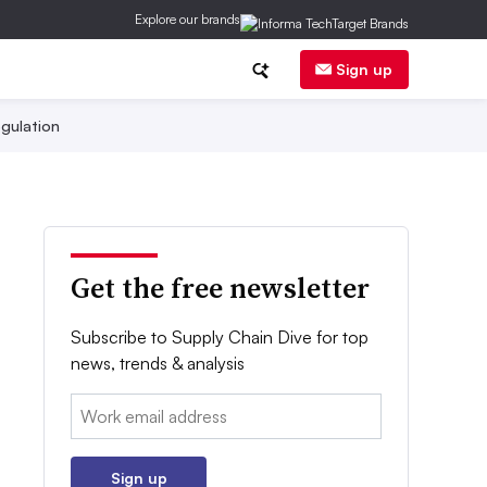
Explore our brands
Sign up
gulation
Get the free newsletter
Subscribe to Supply Chain Dive for top
news, trends & analysis
Email:
Sign up