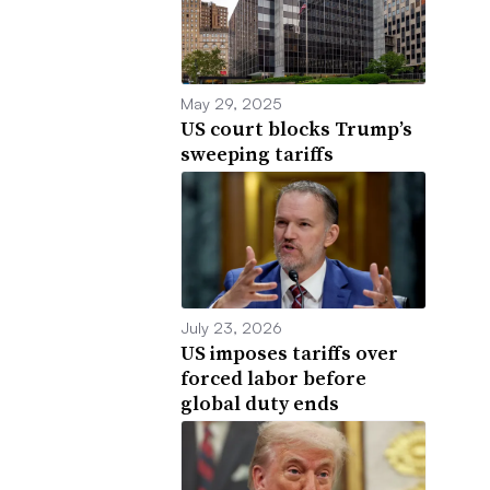
May 29, 2025
US court blocks Trump’s
sweeping tariffs
July 23, 2026
US imposes tariffs over
forced labor before
global duty ends