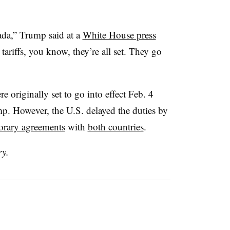
ada,” Trump said at a
White House press
riffs, you know, they’re all set. They go
 originally set to go into effect Feb. 4
. However, the U.S. delayed the duties by
orary agreements
with
both countries
.
ry.