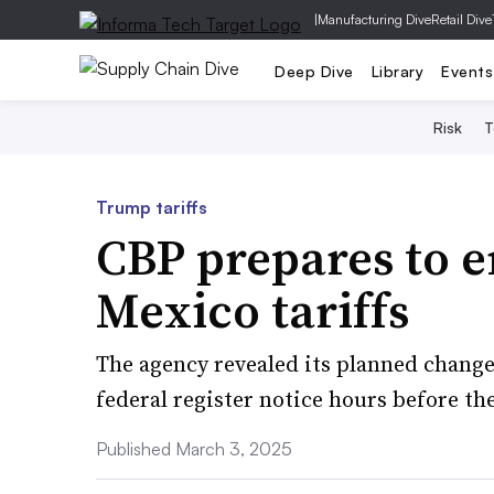
|
Manufacturing Dive
Retail Dive
Deep Dive
Library
Events
Risk
T
Trump tariffs
CBP prepares to 
Mexico tariffs
The agency revealed its planned change
federal register notice hours before th
Published March 3, 2025