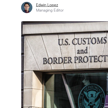
Edwin Lopez
Managing Editor