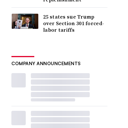
25 states sue Trump
over Section 301 forced-
labor tariffs
COMPANY ANNOUNCEMENTS