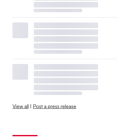
View all
|
Post a press release