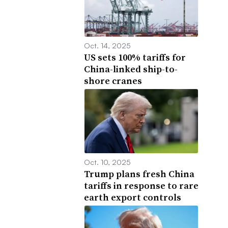
Oct. 14, 2025
US sets 100% tariffs for
China-linked ship-to-
shore cranes
Oct. 10, 2025
Trump plans fresh China
tariffs in response to rare
earth export controls