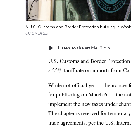
A U.S. Customs and Border Protection building in Was
CC BY-SA 2.0
Listen to the article
2 min
U.S. Customs and Border Protection 
a 25% tariff rate on imports from C
While not official yet — the notices 
for publishing on March 6 — the noti
implement the new taxes under chapte
The chapter is reserved for temporary
trade agreements,
per the U.S. Inter