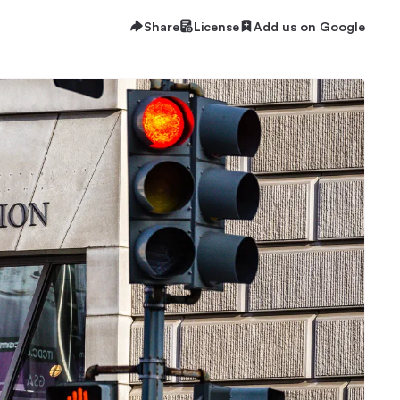
Share
License
Add us on Google