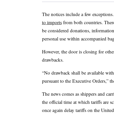
The notices include a few exception
to imports
from both countries. There 
be considered donations, information
personal use within accompanied ba
However, the door is closing for other
drawbacks.
“No drawback shall be available with 
pursuant to the Executive Orders,” th
The news comes as shippers and carr
the official time at which tariffs are
once again delay tariffs on the Unite