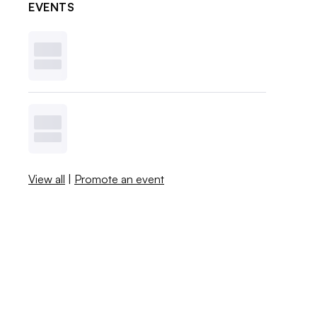
EVENTS
View all
|
Promote an event