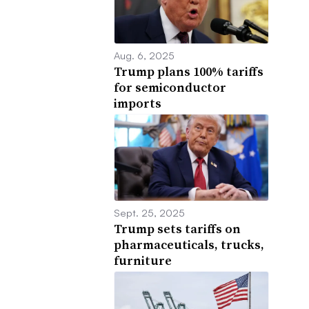
Aug. 6, 2025
Trump plans 100% tariffs
for semiconductor
imports
Sept. 25, 2025
Trump sets tariffs on
pharmaceuticals, trucks,
furniture