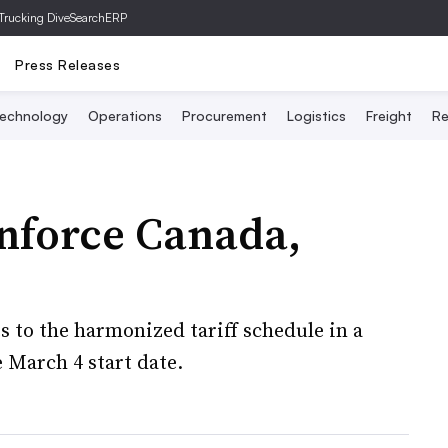
Trucking Dive
SearchERP
Press Releases
echnology
Operations
Procurement
Logistics
Freight
Re
enforce Canada,
s to the harmonized tariff schedule in a
e March 4 start date.