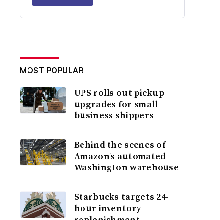
MOST POPULAR
UPS rolls out pickup
upgrades for small
business shippers
Behind the scenes of
Amazon’s automated
Washington warehouse
Starbucks targets 24-
hour inventory
replenishment