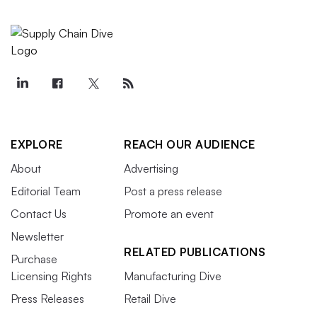
EXPLORE
REACH OUR AUDIENCE
About
Advertising
Editorial Team
Post a press release
Contact Us
Promote an event
Newsletter
RELATED PUBLICATIONS
Purchase
Licensing Rights
Manufacturing Dive
Press Releases
Retail Dive