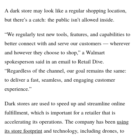
A dark store may look like a regular shopping location,
but there’s a catch: the public isn’t allowed inside.
“We regularly test new tools, features, and capabilities to
better connect with and serve our customers — wherever
and however they choose to shop,” a Walmart
spokesperson said in an email to Retail Dive.
“Regardless of the channel, our goal remains the same:
to deliver a fast, seamless, and engaging customer
experience.”
Dark stores are used to speed up and streamline online
fulfillment, which is important for a retailer that is
accelerating its operations. The company has been
using
its store footprint
and technology, including drones, to