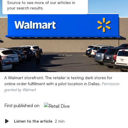
Source to see more of our articles in
your search results.
A Walmart storefront. The retailer is testing dark stores for
online order fulfillment with a pilot location in Dallas.
Permission
granted by Walmart
First published on
Listen to the article
2 min