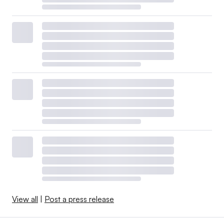
View all
|
Post a press release