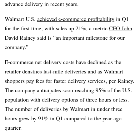
advance delivery in recent years.
Walmart U.S.
achieved e-commerce profitability
in Q1
for the first time, with sales up 21%, a metric
CFO John
David Rainey
said is “an important milestone for our
company.”
E-commerce net delivery costs have declined as the
retailer densifies last-mile deliveries and as Walmart
shoppers pay fees for faster delivery services, per Rainey.
The company anticipates soon reaching 95% of the U.S.
population with delivery options of three hours or less.
The number of deliveries by Walmart in under three
hours grew by 91% in Q1 compared to the year-ago
quarter.