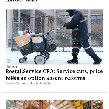
EDITORS’ PICKS
Postal Service CEO: Service cuts, price
hikes an option absent reforms
By Max Garland •
March 18, 2026