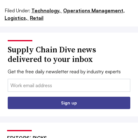
Filed Under:
Technology,
Operations Management,
Logistics,
Retail
Supply Chain Dive news
delivered to your inbox
Get the free daily newsletter read by industry experts
Email:
Sign up