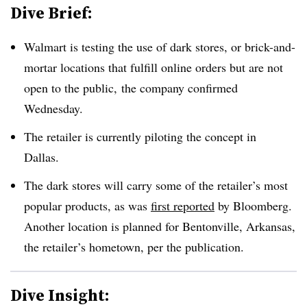
Dive Brief:
Walmart is testing the use of dark stores, or brick-and-
mortar locations that fulfill online orders but are not
open to the public, the company confirmed
Wednesday.
The retailer is currently piloting the concept in
Dallas.
The dark stores will carry some of the retailer’s most
popular products, as was
first reported
by Bloomberg.
Another location is planned for Bentonville, Arkansas,
the retailer’s hometown, per the publication.
Dive Insight: