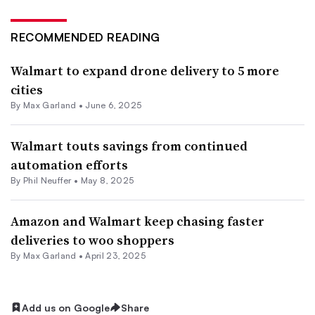
RECOMMENDED READING
Walmart to expand drone delivery to 5 more
cities
By
Max Garland
•
June 6, 2025
Walmart touts savings from continued
automation efforts
By
Phil Neuffer
•
May 8, 2025
Amazon and Walmart keep chasing faster
deliveries to woo shoppers
By
Max Garland
•
April 23, 2025
Add us on Google
Share