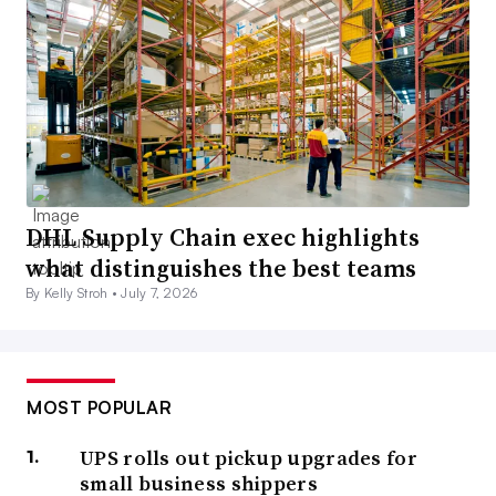
DHL Supply Chain exec highlights
what distinguishes the best teams
By Kelly Stroh •
July 7, 2026
MOST POPULAR
UPS rolls out pickup upgrades for
small business shippers