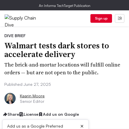
An Informa TechTarget Publication
Sign up
DIVE BRIEF
Walmart tests dark stores to
accelerate delivery
The brick-and-mortar locations will fulfill online
orders — but are not open to the public.
Published June 27, 2025
Kaarin Moore
Senior Editor
Share
License
Add us on Google
×
Add us as a Google Preferred