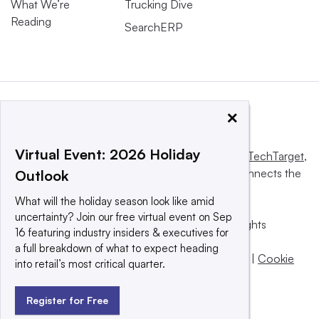
What We’re
Trucking Dive
Reading
SearchERP
×
Virtual Event: 2026 Holiday
This website is owned and operated by
Informa TechTarget
,
a global network that informs, influences and connects the
Outlook
world’s technology buyers and sellers.
What will the holiday season look like amid
uncertainty? Join our free virtual event on Sep
© 2025 TechTarget, Inc. or its subsidiaries. All rights
16 featuring industry insiders & executives for
reserved. An Informa PLC company.
a full breakdown of what to expect heading
Privacy policy
|
Terms of use
|
Take down policy
|
Cookie
into retail’s most critical quarter.
Preferences / Do Not Sell
Register for Free