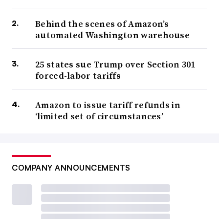
Behind the scenes of Amazon’s
automated Washington warehouse
25 states sue Trump over Section 301
forced-labor tariffs
Amazon to issue tariff refunds in
‘limited set of circumstances’
COMPANY ANNOUNCEMENTS