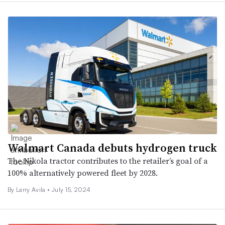
Walmart Canada debuts hydrogen truck
The Nikola tractor contributes to the retailer’s goal of a
100% alternatively powered fleet by 2028.
By
Larry Avila
•
July 15, 2024