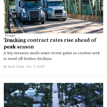
Trucking contract rates rise ahead of
peak season
A key measure made some recent gains as carriers seek
to ward off further declines.
By
David Taube
•
Oct. 11, 2024