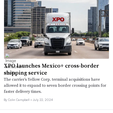
XPO launches Mexico+ cross-border
shipping service
The carrier’s Yellow Corp. terminal acquisitions have
allowed it to expand to seven border crossing points for
faster delivery times.
By
Colin Campbell
•
July 22, 2024