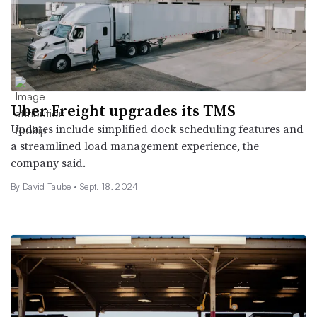
Uber Freight upgrades its TMS
Updates include simplified dock scheduling features and
a streamlined load management experience, the
company said.
By
David Taube
•
Sept. 18, 2024