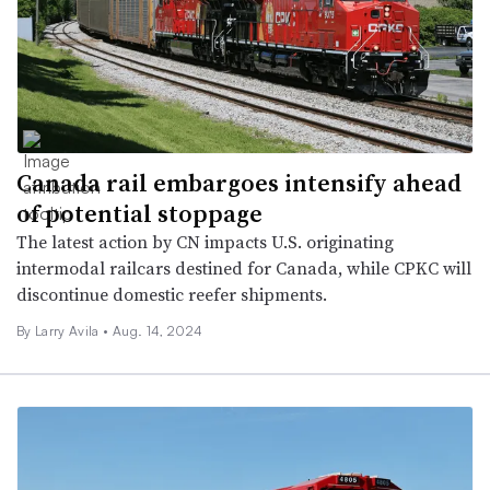
Canada rail embargoes intensify ahead
of potential stoppage
The latest action by CN impacts U.S. originating
intermodal railcars destined for Canada, while CPKC will
discontinue domestic reefer shipments.
By
Larry Avila
•
Aug. 14, 2024