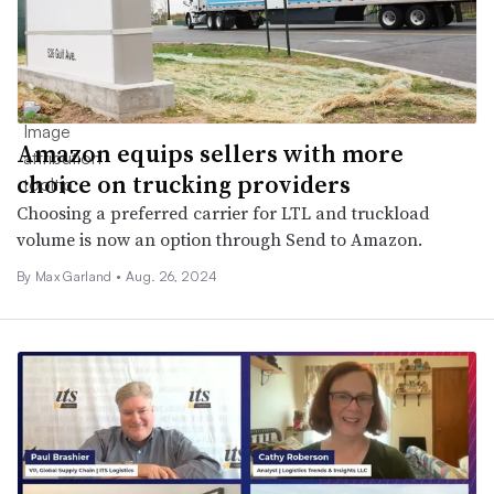
Amazon equips sellers with more
choice on trucking providers
Choosing a preferred carrier for LTL and truckload
volume is now an option through Send to Amazon.
By
Max Garland
•
Aug. 26, 2024