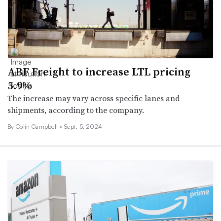
ABF Freight to increase LTL pricing
5.9%
The increase may vary across specific lanes and
shipments, according to the company.
By
Colin Campbell
•
Sept. 5, 2024