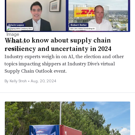
What to know about supply chain
resiliency and uncertainty in 2024
Industry experts weigh in on AI, the election and other
topics impacting shippers at Industry Dive’s virtual
Supply Chain Outlook event.
By
Kelly Stroh
•
Aug. 20, 2024