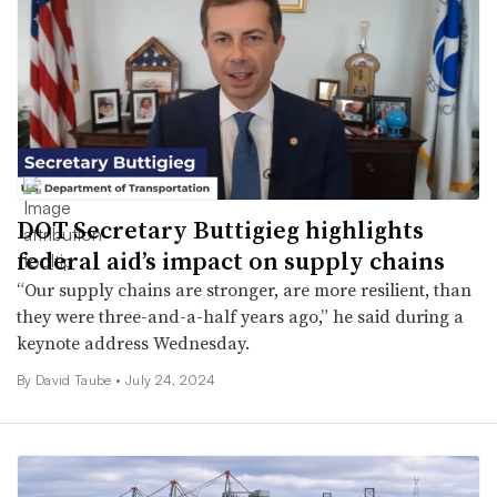
DOT Secretary Buttigieg highlights
federal aid’s impact on supply chains
“Our supply chains are stronger, are more resilient, than
they were three-and-a-half years ago,” he said during a
keynote address Wednesday.
By
David Taube
•
July 24, 2024