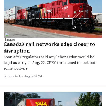
Canada’s rail networks edge closer to
disruption
Soon after regulators said any labor action would be
legal as early as Aug. 22, CPKC threatened to lock out
some workers.
By
Larry Avila
•
Aug. 9, 2024