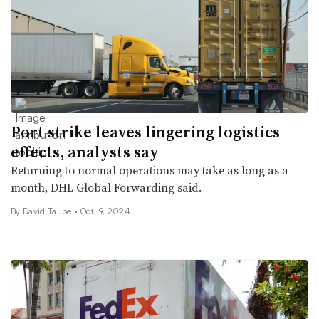
Port strike leaves lingering logistics
effects, analysts say
Returning to normal operations may take as long as a
month, DHL Global Forwarding said.
By
David Taube
•
Oct. 9, 2024