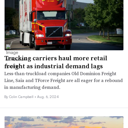
Trucking carriers haul more retail
freight as industrial demand lags
Less-than-truckload companies Old Dominion Freight
Line, Saia and TForce Freight are all eager for a rebound
in manufacturing demand.
By
Colin Campbell
•
Aug. 6, 2024