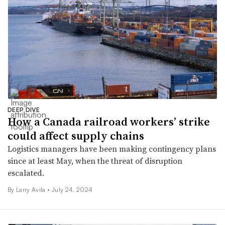
DEEP DIVE
How a Canada railroad workers’ strike
could affect supply chains
Logistics managers have been making contingency plans
since at least May, when the threat of disruption
escalated.
By
Larry Avila
•
July 24, 2024