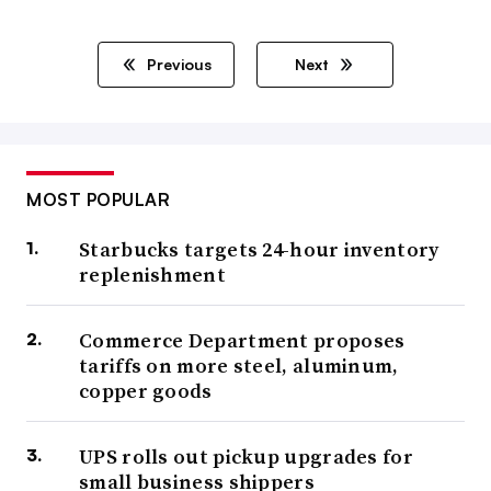
Previous
Next
MOST POPULAR
Starbucks targets 24-hour inventory
replenishment
Commerce Department proposes
tariffs on more steel, aluminum,
copper goods
UPS rolls out pickup upgrades for
small business shippers