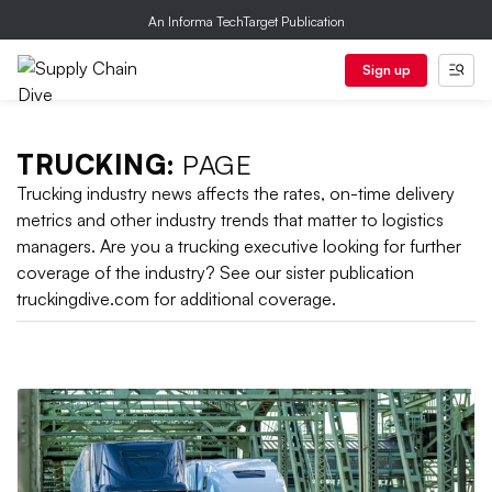
An Informa TechTarget Publication
Sign up
TRUCKING:
PAGE
Trucking industry news affects the rates, on-time delivery
metrics and other industry trends that matter to logistics
managers. Are you a trucking executive looking for further
coverage of the industry? See our sister publication
truckingdive.com for additional coverage.