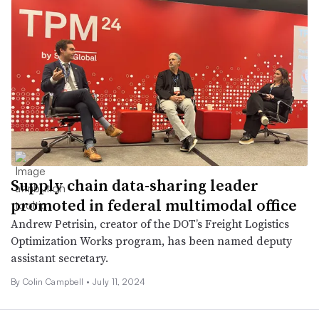
Supply chain data-sharing leader
promoted in federal multimodal office
Andrew Petrisin, creator of the DOT’s Freight Logistics
Optimization Works program, has been named deputy
assistant secretary.
By
Colin Campbell
•
July 11, 2024