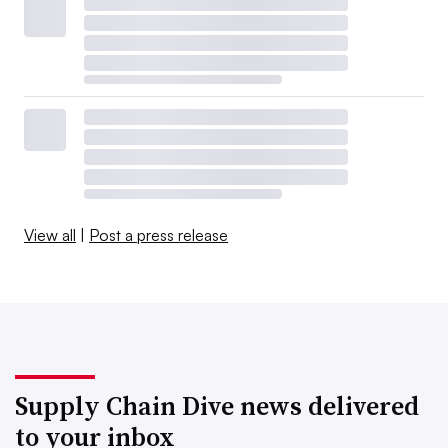
View all
|
Post a press release
Supply Chain Dive news delivered
to your inbox