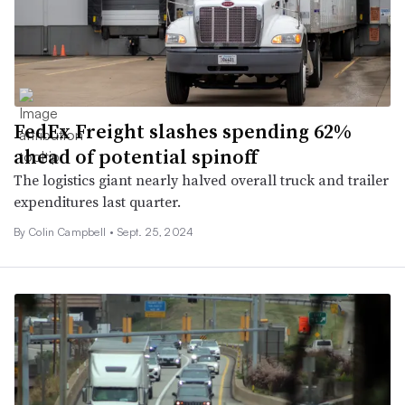
FedEx Freight slashes spending 62%
ahead of potential spinoff
The logistics giant nearly halved overall truck and trailer
expenditures last quarter.
By
Colin Campbell
•
Sept. 25, 2024