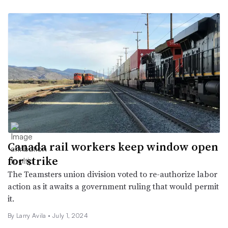
Canada rail workers keep window open
for strike
The Teamsters union division voted to re-authorize labor
action as it awaits a government ruling that would permit
it.
By
Larry Avila
•
July 1, 2024