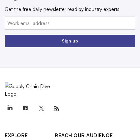
Get the free daily newsletter read by industry experts
Email:
Sign up
EXPLORE
REACH OUR AUDIENCE