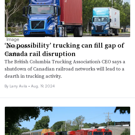
‘No possibility’ trucking can fill gap of
Canada rail disruption
The British Columbia Trucking Association’s CEO says a
shutdown of Canadian railroad networks will lead to a
dearth in trucking activity.
By
Larry Avila
•
Aug. 19, 2024