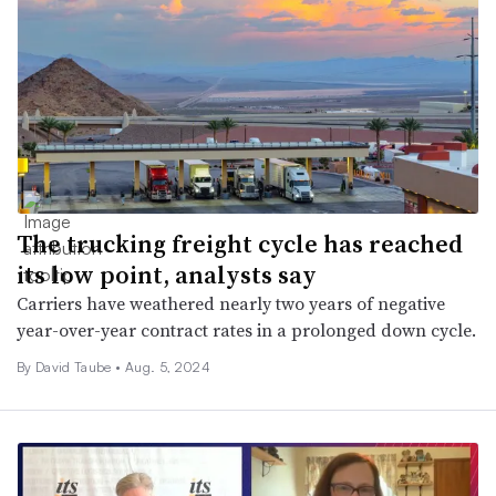
​​​​​​​The trucking freight cycle has reached
its low point, analysts say
Carriers have weathered nearly two years of negative
year-over-year contract rates in a prolonged down cycle.
By
David Taube
•
Aug. 5, 2024