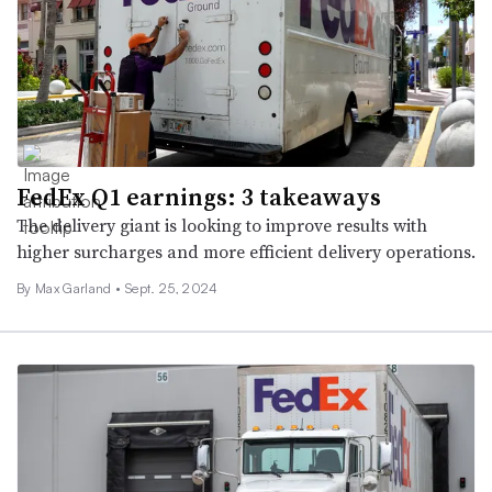
FedEx Q1 earnings: 3 takeaways
The delivery giant is looking to improve results with
higher surcharges and more efficient delivery operations.
By
Max Garland
•
Sept. 25, 2024