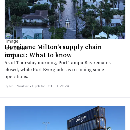
Hurricane Milton’s supply chain
impact: What to know
As of Thursday morning, Port Tampa Bay remains
closed, while Port Everglades is resuming some
operations.
By
Phil Neuffer
•
Updated Oct. 10, 2024