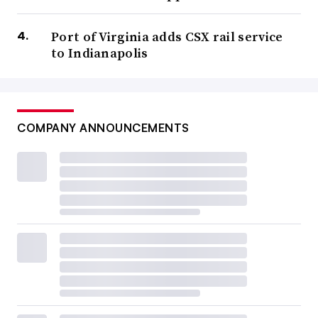
Port of Virginia adds CSX rail service
to Indianapolis
COMPANY ANNOUNCEMENTS