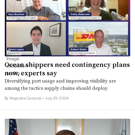
Ocean shippers need contingency plans
now, experts say
Diversifying port usage and improving visibility are
among the tactics supply chains should deploy.
By
Alejandra Carranza
•
July 29, 2024