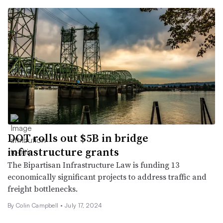
DOT rolls out $5B in bridge
infrastructure grants
The Bipartisan Infrastructure Law is funding 13
economically significant projects to address traffic and
freight bottlenecks.
By
Colin Campbell
•
July 17, 2024