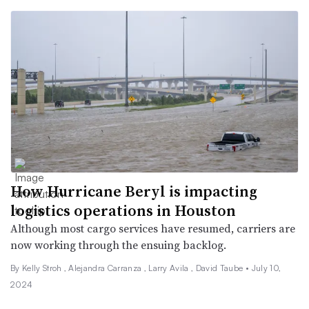
How Hurricane Beryl is impacting
logistics operations in Houston
Although most cargo services have resumed, carriers are
now working through the ensuing backlog.
By
Kelly Stroh
,
Alejandra Carranza
,
Larry Avila
,
David Taube
•
July 10,
2024