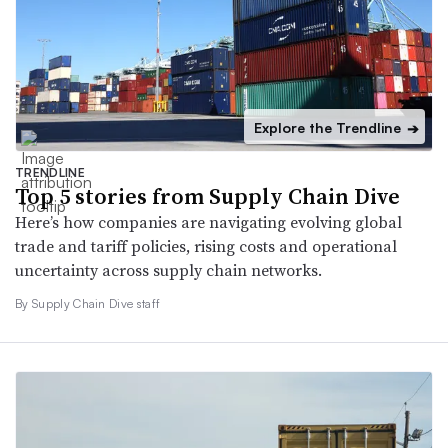
Explore the Trendline
➔
TRENDLINE
Top 5 stories from Supply Chain Dive
Here’s how companies are navigating evolving global
trade and tariff policies, rising costs and operational
uncertainty across supply chain networks.
By Supply Chain Dive staff