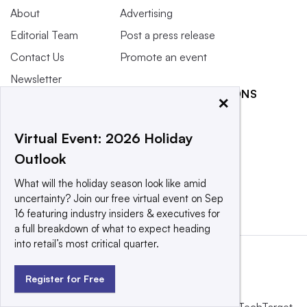
About
Advertising
Editorial Team
Post a press release
Contact Us
Promote an event
Newsletter
RELATED PUBLICATIONS
×
Purchase
Licensing Rights
Manufacturing Dive
Virtual Event: 2026 Holiday
Press Releases
Retail Dive
Outlook
What We’re
Trucking Dive
Reading
SearchERP
What will the holiday season look like amid
uncertainty? Join our free virtual event on Sep
16 featuring industry insiders & executives for
a full breakdown of what to expect heading
into retail’s most critical quarter.
Register for Free
This website is owned and operated by
Informa TechTarget
,