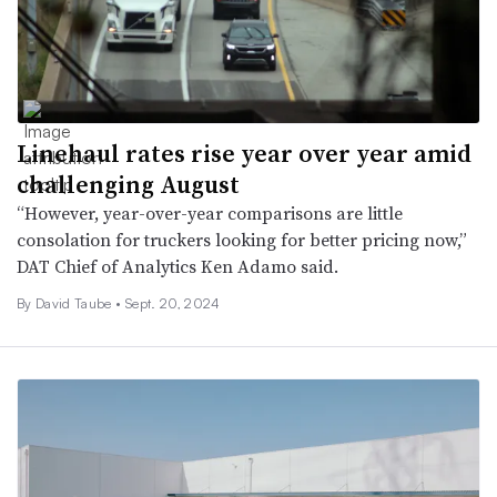
Linehaul rates rise year over year amid
challenging August
“However, year-over-year comparisons are little
consolation for truckers looking for better pricing now,”
DAT Chief of Analytics Ken Adamo said.
By
David Taube
•
Sept. 20, 2024