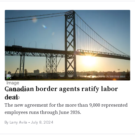
Canadian border agents ratify labor
deal
The new agreement for the more than 9,000 represented
employees runs through June 2026.
By
Larry Avila
•
July 8, 2024