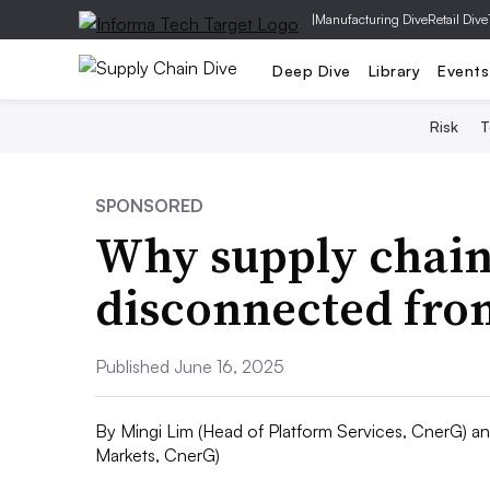
|
Manufacturing Dive
Retail Dive
Deep Dive
Library
Events
Risk
T
SPONSORED
Why supply chain
disconnected from
Published June 16, 2025
By
Mingi Lim (Head of Platform Services, CnerG) a
Markets, CnerG)