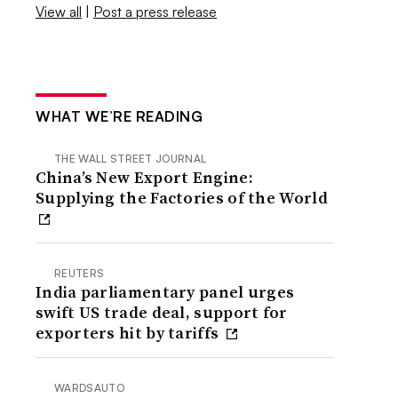
View all
|
Post a press release
WHAT WE’RE READING
THE WALL STREET JOURNAL
China’s New Export Engine:
Supplying the Factories of the World
REUTERS
India parliamentary panel urges
swift US trade deal, support for
exporters hit by tariffs
WARDSAUTO