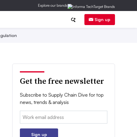
Explore our brands
Sign up
gulation
Get the free newsletter
Subscribe to Supply Chain Dive for top
news, trends & analysis
Email:
Sign up