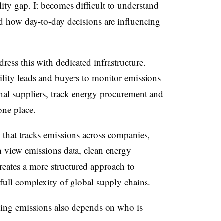
ity gap. It becomes difficult to understand
 how day-to-day decisions are influencing
ress this with dedicated infrastructure.
ility leads and buyers to monitor emissions
ernal suppliers, track energy procurement and
 one place.
 that tracks emissions across companies,
an view emissions data, clean energy
reates a more structured approach to
 full complexity of global supply chains.
ducing emissions also depends on who is