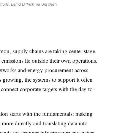
fforts. Bernd Dittrich via Unsplash.
on, supply chains are taking center stage.
emissions lie outside their own operations.
 networks and energy procurement across
 growing, the systems to support it often
connect corporate targets with the day-to-
ion starts with the fundamentals: making
 more directly and translating data into
ends on stronger infrastructure and better