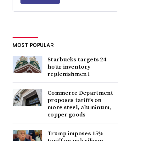
MOST POPULAR
Starbucks targets 24-
hour inventory
replenishment
Commerce Department
proposes tariffs on
more steel, aluminum,
copper goods
Trump imposes 15%
tariff on polysilicon