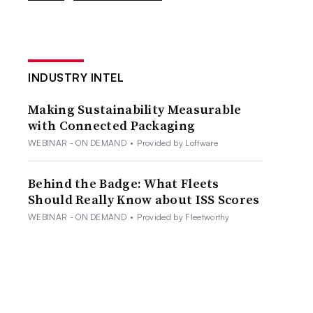
INDUSTRY INTEL
Making Sustainability Measurable
with Connected Packaging
WEBINAR - ON DEMAND
•
Provided by Loftware
Behind the Badge: What Fleets
Should Really Know about ISS Scores
WEBINAR - ON DEMAND
•
Provided by Fleetworthy