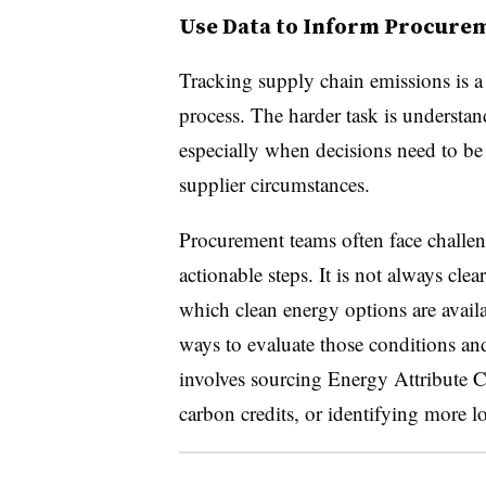
Use Data to Inform Procure
Tracking supply chain emissions is a n
process. The harder task is understan
especially when decisions need to be 
supplier circumstances.
Procurement teams often face challeng
actionable steps. It is not always clea
which clean energy options are availa
ways to evaluate those conditions an
involves sourcing Energy Attribute Ce
carbon credits, or identifying more l