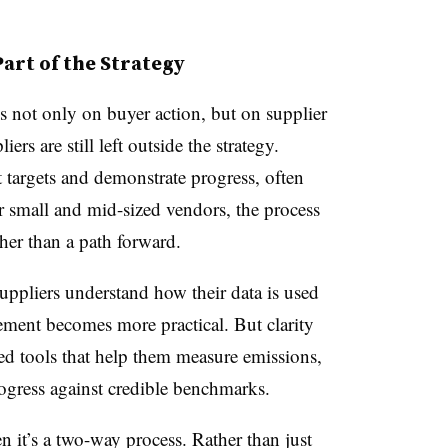
rt of the Strategy
 not only on buyer action, but on supplier
ers are still left outside the strategy.
t targets and demonstrate progress, often
r small and mid-sized vendors, the process
ther than a path forward.
ppliers understand how their data is used
ement becomes more practical. But clarity
ed tools that help them measure emissions,
ogress against credible benchmarks.
it’s a two-way process. Rather than just