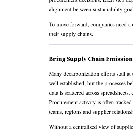
alignment between sustainability goal
To move forward, companies need a c
their supply chains.
Bring Supply Chain Emission
Many decarbonization efforts stall at 
well established, but the processes 
data is scattered across spreadsheets,
Procurement activity is often tracked
teams, regions and supplier relations
Without a centralized view of supplie