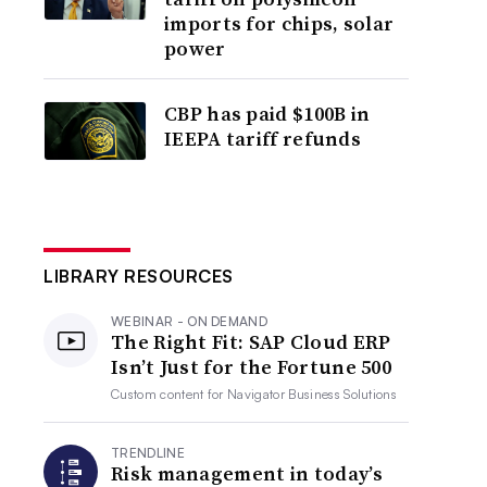
imports for chips, solar
power
CBP has paid $100B in
IEEPA tariff refunds
LIBRARY RESOURCES
WEBINAR - ON DEMAND
The Right Fit: SAP Cloud ERP
Isn’t Just for the Fortune 500
Custom content for
Navigator Business Solutions
TRENDLINE
Risk management in today’s