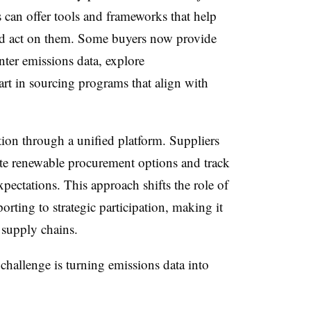
 can offer tools and frameworks that help
and act on them. Some buyers now provide
nter emissions data, explore
rt in sourcing programs that align with
tion through a unified platform. Suppliers
luate renewable procurement options and track
pectations. This approach shifts the role of
rting to strategic participation, making it
 supply chains.
challenge is turning emissions data into