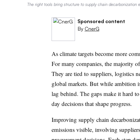
The right tools bring structure to supply chain decarbonization e
Sponsored content
By
CnerG
As climate targets become more comm
For many companies, the majority of 
They are tied to suppliers, logistics
global markets. But while ambition is
lag behind. The gaps make it hard to 
day decisions that shape progress.
Improving supply chain decarbonizat
emissions visible, involving suppliers
procurement decisions. Each step dep