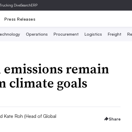
Trucking Dive
SearchERP
Press Releases
echnology
Operations
Procurement
Logistics
Freight
Re
 emissions remain
 climate goals
nd Kate Roh (Head of Global
Share