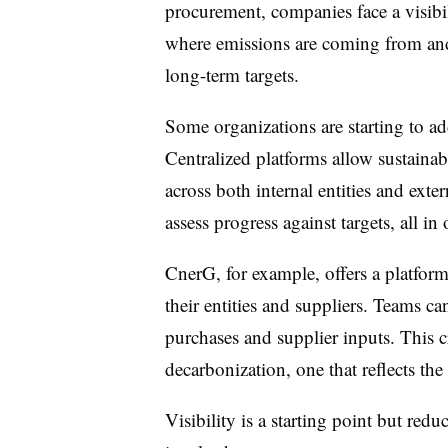
procurement, companies face a visibil
where emissions are coming from and
long-term targets.
Some organizations are starting to add
Centralized platforms allow sustainab
across both internal entities and ext
assess progress against targets, all in
CnerG, for example, offers a platform
their entities and suppliers. Teams c
purchases and supplier inputs. This c
decarbonization, one that reflects the
Visibility is a starting point but re