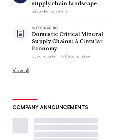
supply chain landscape
Supported by
amfori
INFOGRAPHIC
Domestic Critical Mineral
Supply Chains: A Circular
Economy
Custom content for
Cirba Solutions
View all
COMPANY ANNOUNCEMENTS