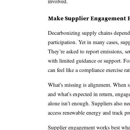
involved.
Make Supplier Engagement Pa
Decarbonizing supply chains depends
participation. Yet in many cases, suppli
They’re asked to report emissions, se
with limited guidance or support. Fo
can feel like a compliance exercise ra
What’s missing is alignment. When su
and what’s expected in return, engag
alone isn’t enough. Suppliers also ne
access renewable energy and track pr
Supplier engagement works best when 