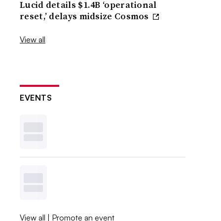
Lucid details $1.4B ‘operational
reset,’ delays midsize Cosmos
View all
EVENTS
View all
|
Promote an event