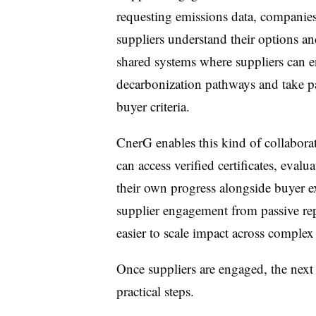
requesting emissions data, companies
suppliers understand their options 
shared systems where suppliers can e
decarbonization pathways and take pa
buyer criteria.
CnerG enables this kind of collabora
can access verified certificates, eva
their own progress alongside buyer ex
supplier engagement from passive repo
easier to scale impact across complex
Once suppliers are engaged, the next 
practical steps.