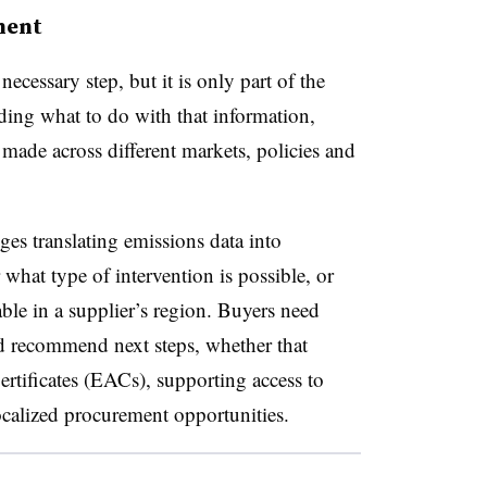
ment
ecessary step, but it is only part of the
ding what to do with that information,
made across different markets, policies and
es translating emissions data into
r what type of intervention is possible, or
ble in a supplier’s region. Buyers need
d recommend next steps, whether that
rtificates (EACs), supporting access to
ocalized procurement opportunities.