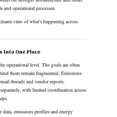
s and operational processes.
learer view of what’s happening across
s Into One Place
the operational level. The goals are often
behind them remain fragmented. Emissions
 email threads and vendor reports.
 separately, with limited coordination across
hips.
r data, emissions profiles and energy