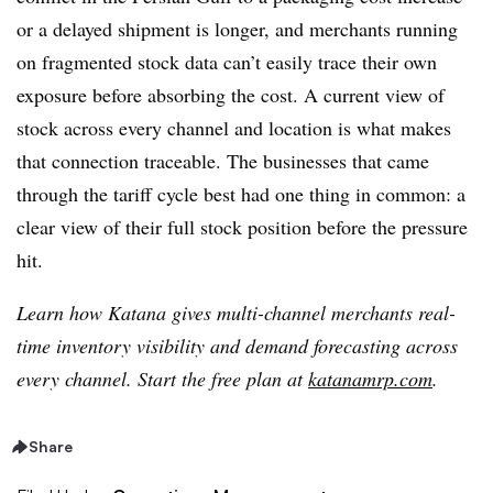
or a delayed shipment is longer, and merchants running
on fragmented stock data can’t easily trace their own
exposure before absorbing the cost. A current view of
stock across every channel and location is what makes
that connection traceable. The businesses that came
through the tariff cycle best had one thing in common: a
clear view of their full stock position before the pressure
hit.
Learn how Katana gives multi-channel merchants real-
time inventory visibility and demand forecasting across
every channel. Start the free plan at
katanamrp.com
.
Share