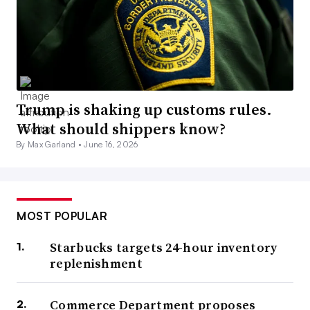
Trump is shaking up customs rules.
What should shippers know?
By Max Garland •
June 16, 2026
MOST POPULAR
Starbucks targets 24-hour inventory
replenishment
Commerce Department proposes