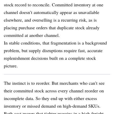
stock record to reconcile. Committed inventory at one
channel doesn’t automatically appear as unavailable
elsewhere, and overselling is a recurring risk, as is
placing purchase orders that duplicate stock already
committed at another channel.
In stable conditions, that fragmentation is a background
problem, but supply disruptions require fast, accurate
replenishment decisions built on a complete stock
picture.
The instinct is to reorder. But merchants who can’t see
their committed stock across every channel reorder on
incomplete data. So they end up with either excess
inventory or missed demand on high-demand SKUs.
Both cost money that tighter margins in a high-freight