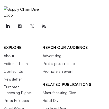
EXPLORE
REACH OUR AUDIENCE
About
Advertising
Editorial Team
Post a press release
Contact Us
Promote an event
Newsletter
RELATED PUBLICATIONS
Purchase
Licensing Rights
Manufacturing Dive
Press Releases
Retail Dive
What We’re
Trucking Dive