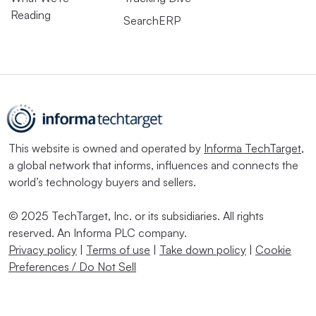
Reading
SearchERP
This website is owned and operated by
Informa TechTarget
,
a global network that informs, influences and connects the
world’s technology buyers and sellers.
© 2025 TechTarget, Inc. or its subsidiaries. All rights
reserved. An Informa PLC company.
Privacy policy
|
Terms of use
|
Take down policy
|
Cookie
Preferences / Do Not Sell