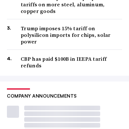
tariffs on more steel, aluminum,
copper goods
Trump imposes 15% tariff on
polysilicon imports for chips, solar
power
CBP has paid $100B in IEEPA tariff
refunds
COMPANY ANNOUNCEMENTS