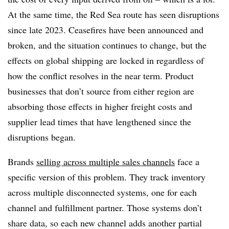
At the same time, the Red Sea route has seen disruptions
since late 2023. Ceasefires have been announced and
broken, and the situation continues to change, but the
effects on global shipping are locked in regardless of
how the conflict resolves in the near term. Product
businesses that don’t source from either region are
absorbing those effects in higher freight costs and
supplier lead times that have lengthened since the
disruptions began.
Brands
selling across multiple sales channels
face a
specific version of this problem. They track inventory
across multiple disconnected systems, one for each
channel and fulfillment partner. Those systems don’t
share data, so each new channel adds another partial