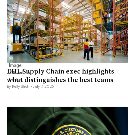
DHL Supply Chain exec highlights
what distinguishes the best teams
By Kelly Stroh •
July 7, 2026