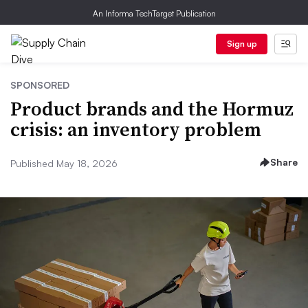
An Informa TechTarget Publication
Sign up
SPONSORED
Product brands and the Hormuz
crisis: an inventory problem
Share
Published May 18, 2026