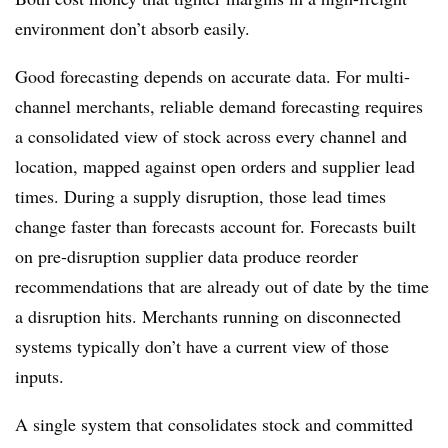
environment don’t absorb easily.
Good forecasting depends on accurate data. For multi-
channel merchants, reliable demand forecasting requires
a consolidated view of stock across every channel and
location, mapped against open orders and supplier lead
times. During a supply disruption, those lead times
change faster than forecasts account for. Forecasts built
on pre-disruption supplier data produce reorder
recommendations that are already out of date by the time
a disruption hits. Merchants running on disconnected
systems typically don’t have a current view of those
inputs.
A single system that consolidates stock and committed