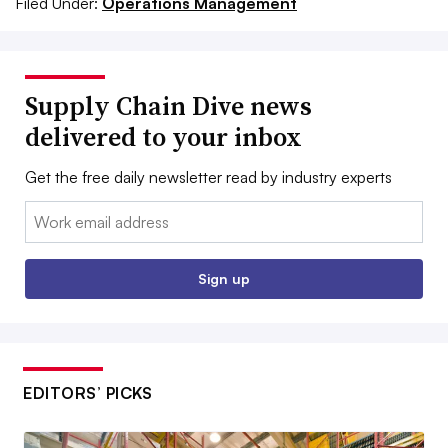
Filed Under:
Operations Management
Supply Chain Dive news
delivered to your inbox
Get the free daily newsletter read by industry experts
Email:
Sign up
EDITORS’ PICKS