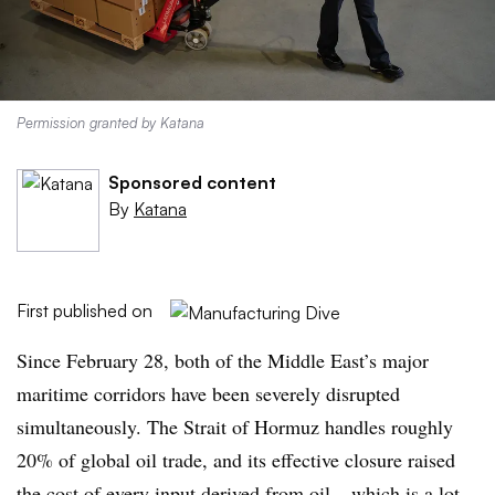
Permission granted by Katana
Sponsored content
By
Katana
First published on
Since February 28, both of the Middle East’s major
maritime corridors have been severely disrupted
simultaneously. The Strait of Hormuz handles roughly
20% of global oil trade, and its effective closure raised
the cost of every input derived from oil – which is a lot.