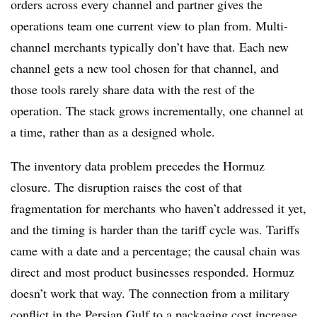
orders across every channel and partner gives the
operations team one current view to plan from. Multi-
channel merchants typically don’t have that. Each new
channel gets a new tool chosen for that channel, and
those tools rarely share data with the rest of the
operation. The stack grows incrementally, one channel at
a time, rather than as a designed whole.
The inventory data problem precedes the Hormuz
closure. The disruption raises the cost of that
fragmentation for merchants who haven’t addressed it yet,
and the timing is harder than the tariff cycle was. Tariffs
came with a date and a percentage; the causal chain was
direct and most product businesses responded. Hormuz
doesn’t work that way. The connection from a military
conflict in the Persian Gulf to a packaging cost increase