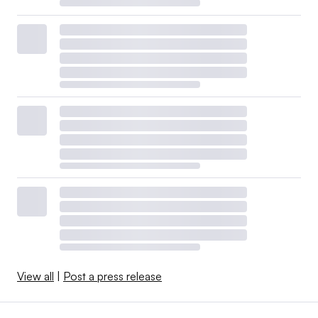
View all
|
Post a press release